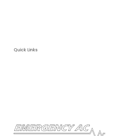
Heating Maintenance
Cooling Repair
Cooling Installation
Cooling Maintenance
Quick Links
Home
About
Contact
Financing
Warranty