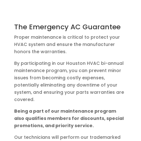
The Emergency AC Guarantee
Proper maintenance is critical to protect your
HVAC system and ensure the manufacturer
honors the warranties.
By participating in our Houston HVAC bi-annual
maintenance program, you can prevent minor
issues from becoming costly expenses,
potentially eliminating any downtime of your
system, and ensuring your parts warranties are
covered.
Being a part of our maintenance program
also qualifies members for discounts, special
promotions, and priority service.
Our technicians will perform our trademarked