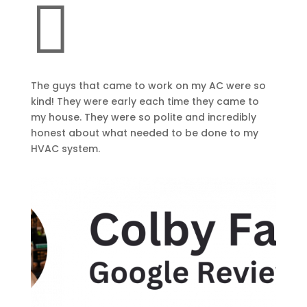

The guys that came to work on my AC were so
kind! They were early each time they came to
my house. They were so polite and incredibly
honest about what needed to be done to my
HVAC system.