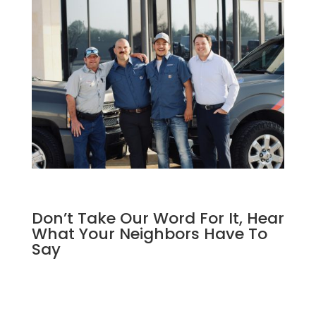
Don’t Take Our Word For It, Hear
What Your Neighbors Have To
Say