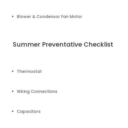
Blower & Condensor Fan Motor
Summer Preventative Checklist
Thermostat
Wiring Connections
Capacitors