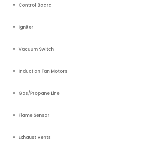
Control Board
Igniter
Vacuum Switch
Induction Fan Motors
Gas/Propane Line
Flame Sensor
Exhaust Vents