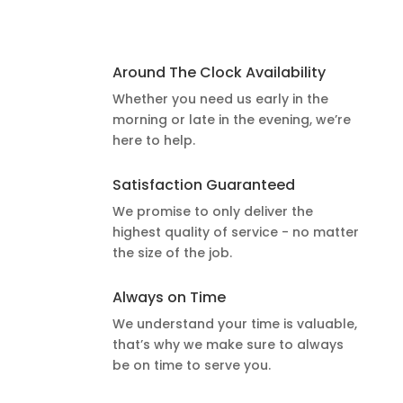
Around The Clock Availability
Whether you need us early in the
morning or late in the evening, we’re
here to help.
Satisfaction Guaranteed
We promise to only deliver the
highest quality of service - no matter
the size of the job.
Always on Time
We understand your time is valuable,
that’s why we make sure to always
be on time to serve you.