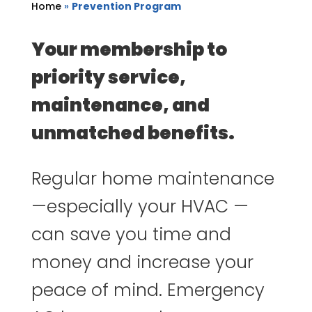
Home
»
Prevention Program
Your membership to
priority service,
maintenance, and
unmatched benefits.
Regular home maintenance
—especially your HVAC —
can save you time and
money and increase your
peace of mind. Emergency