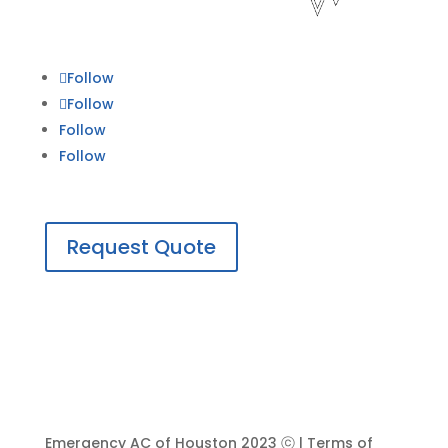
Follow
Follow
Follow
Follow
Request Quote
Emergency AC of Houston 2023 ⓒ | Terms of