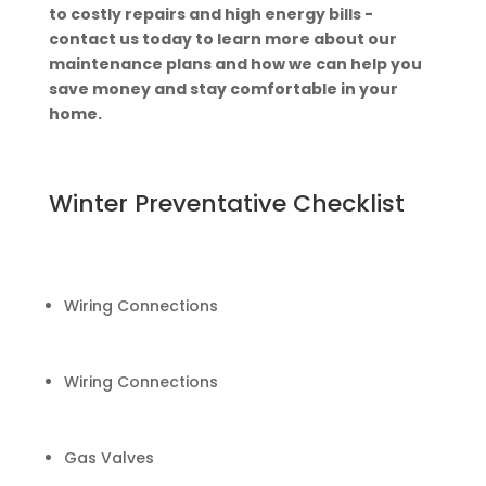
to costly repairs and high energy bills -
contact us today to learn more about our
maintenance plans and how we can help you
save money and stay comfortable in your
home.
Winter Preventative Checklist
Wiring Connections
Wiring Connections
Gas Valves