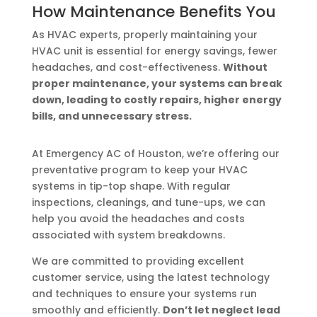
How Maintenance Benefits You
As HVAC experts, properly maintaining your
HVAC unit is essential for energy savings, fewer
headaches, and cost-effectiveness.
Without
proper maintenance, your systems can break
down, leading to costly repairs, higher energy
bills, and unnecessary stress.
At Emergency AC of Houston, we’re offering our
preventative program to keep your HVAC
systems in tip-top shape. With regular
inspections, cleanings, and tune-ups, we can
help you avoid the headaches and costs
associated with system breakdowns.
We are committed to providing excellent
customer service, using the latest technology
and techniques to ensure your systems run
smoothly and efficiently.
Don’t let neglect lead