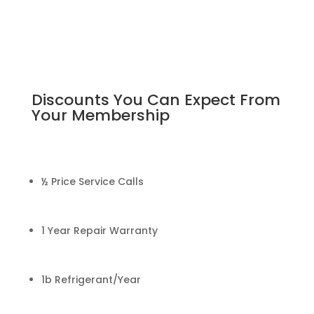
Discounts You Can Expect From
Your Membership
½ Price Service Calls
1 Year Repair Warranty
1b Refrigerant/Year