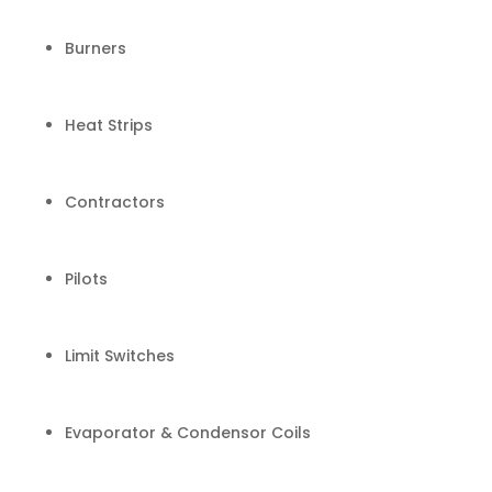
Burners
Heat Strips
Contractors
Pilots
Limit Switches
Evaporator & Condensor Coils