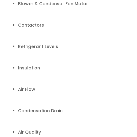
Blower & Condensor Fan Motor
Contactors
Refrigerant Levels
Insulation
Air Flow
Condensation Drain
Air Quality