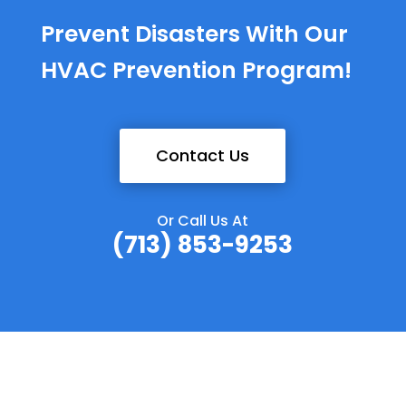
Prevent Disasters With Our
HVAC Prevention Program!
Contact Us
Or Call Us At
(713) 853-9253