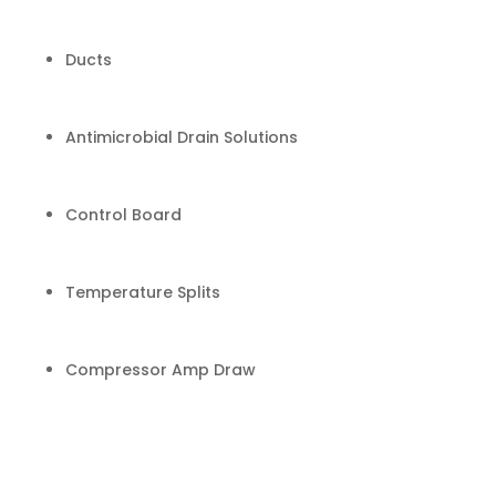
Ducts
Antimicrobial Drain Solutions
Control Board
Temperature Splits
Compressor Amp Draw