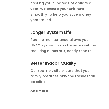
costing you hundreds of dollars a
year. We ensure your unit runs
smoothly to help you save money
year-round.
Longer System Life
Routine maintenance allows your
HVAC system to run for years without
requiring numerous, costly repairs.
Better Indoor Quality
Our routine visits ensure that your
family breathes only the freshest air
possible.
And More!