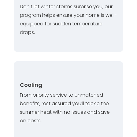
Don’t let winter storms surprise you; our
program helps ensure your home is well-
equipped for sudden temperature
drops.
Cooling
From priority service to unmatched
benefits, rest assured you’ll tackle the
summer heat with no issues and save
on costs.