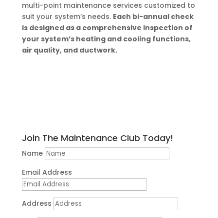
multi-point maintenance services customized to
suit your system’s needs.
Each bi-annual check
is designed as a comprehensive inspection of
your system’s heating and cooling functions,
air quality, and ductwork.
Join The Maintenance Club Today!
Name
Email Address
Address