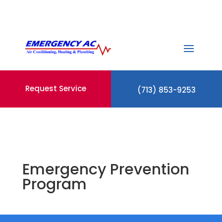
Request Service
(713) 853-9253
Emergency Prevention
Program