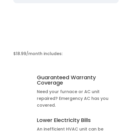
$18.99/month includes:
Guaranteed Warranty
Coverage
Need your furnace or AC unit
repaired? Emergency AC has you
covered.
Lower Electricity Bills
An inefficient HVAC unit can be