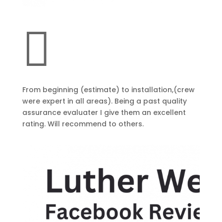

From beginning (estimate) to installation,(crew
were expert in all areas). Being a past quality
assurance evaluater I give them an excellent
rating. Will recommend to others.