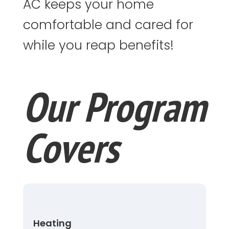
AC keeps your home
comfortable and cared for
while you reap benefits!
Our Program
Covers
Heating