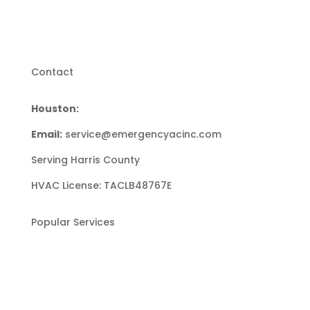
Contact
Houston:
(713) 853-9253
Email:
service@emergencyacinc.com
Serving Harris County
HVAC License: TACLB48767E
Popular Services
Heating Repair
Heating Installation