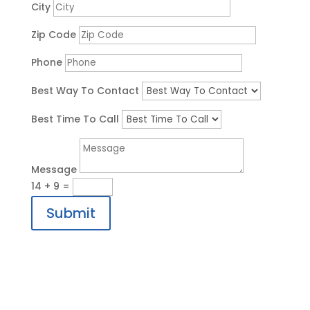
City
Zip Code
Phone
Best Way To Contact
Best Time To Call
Message
14 + 9
=
Submit