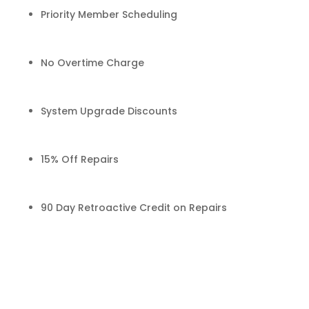
Priority Member Scheduling
No Overtime Charge
System Upgrade Discounts
15% Off Repairs
90 Day Retroactive Credit on Repairs