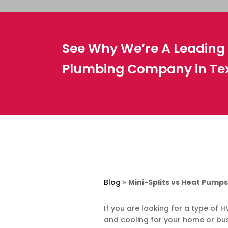
See Why We’re A Leadin
Plumbing Company in Te
Blog
»
Mini-Splits vs Heat Pump
If you are looking for a type of
and cooling for your home or bu