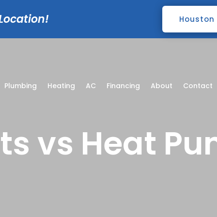
 Location!
Houston
Plumbing
Heating
AC
Financing
About
Contact
its vs Heat P