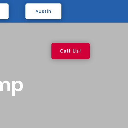
Austin
Call Us!
ump