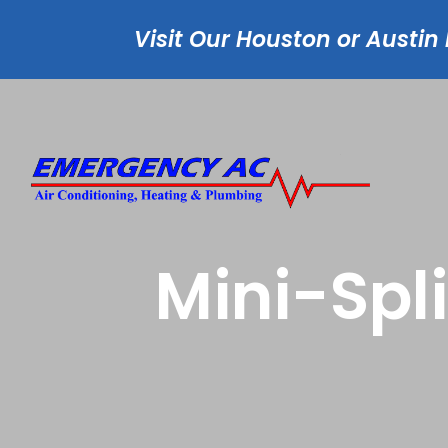
Visit Our Houston or Austin
Mini-Spl