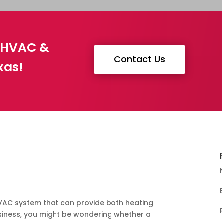
g HVAC &
Contact Us
xas!
s
 HVAC system that can provide both heating
siness, you might be wondering whether a