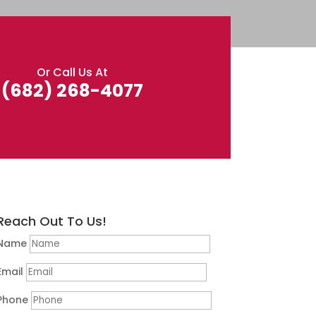
Or Call Us At
(682) 268-4077
Reach Out To Us!
Name
Email
Phone