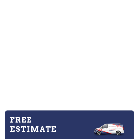
FREE
ESTIMATE