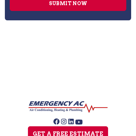
No items found.
GET A FREE ESTIMATE