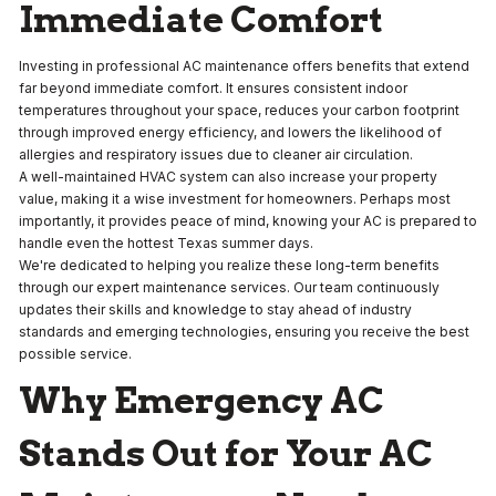
Immediate Comfort
Investing in professional AC maintenance offers benefits that extend
far beyond immediate comfort. It ensures consistent indoor
temperatures throughout your space, reduces your carbon footprint
through improved energy efficiency, and lowers the likelihood of
allergies and respiratory issues due to cleaner air circulation.
A well-maintained HVAC system can also increase your property
value, making it a wise investment for homeowners. Perhaps most
importantly, it provides peace of mind, knowing your AC is prepared to
handle even the hottest Texas summer days.
We're dedicated to helping you realize these long-term benefits
through our expert maintenance services. Our team continuously
updates their skills and knowledge to stay ahead of industry
standards and emerging technologies, ensuring you receive the best
possible service.
Why Emergency AC
Stands Out for Your AC