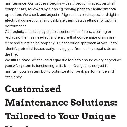
maintenance. Our process begins with a thorough inspection of all
components, followed by cleaning moving parts to ensure smooth
operation. We check and adjust refrigerant levels, inspect and tighten
electrical connections, and calibrate thermostat settings for optimal
performance.
Our technicians also pay close attention to air filters, cleaning or
replacing them as needed, and ensure that condensate drains are
clear and functioning properly. This thorough approach allows us to
identify potential issues early, saving you from costly repairs down
the line.
We utilize state-of-the-art diagnostic tools to ensure every aspect of
your AC system is functioning at its best. Our goal is not just to
maintain your system but to optimize it for peak performance and
efficiency.
Customized
Maintenance Solutions:
Tailored to Your Unique