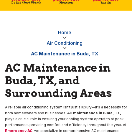
Dallas / Fort Worth
Houston
Austin
Home
Air Conditioning
AC Maintenance in Buda, TX
AC Maintenance in
Buda, TX, and
Surrounding Areas
A reliable air conditioning system isn't just a luxury—it's a necessity for
both homeowners and businesses.
AC maintenance in Buda, TX,
plays a crucial role in ensuring your cooling system operates at peak
performance, providing comfort and efficiency throughout the year. At
Emergency AC
, we specialize in comprehensive AC maintenance