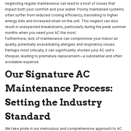
neglecting regular maintenance can lead to a host of issues that
impact both your comfort and your wallet. Poorly maintained systems
often suffer from reduced cooling efficiency, translating to higher
energy bills and increased strain on the unit. This neglect can also
result in unexpected breakdowns, particularly during the peak summer
months when you need your AC the most.
Furthermore, lack of maintenance can compromise your indoor air
quality, potentially exacerbating allergies and respiratory issues.
Perhaps most critically, it can significantly shorten your AC unit's
lifespan, leading to premature replacement—a substantial and often
avoidable expense.
Our Signature AC
Maintenance Process:
Setting the Industry
Standard
We take pride in our meticulous and comprehensive approach to AC