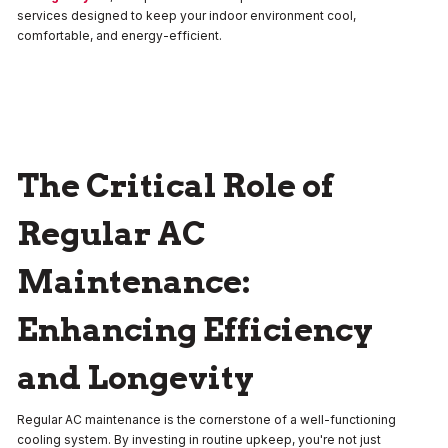
services designed to keep your indoor environment cool,
comfortable, and energy-efficient.
The Critical Role of
Regular AC
Maintenance:
Enhancing Efficiency
and Longevity
Regular AC maintenance is the cornerstone of a well-functioning
cooling system. By investing in routine upkeep, you're not just