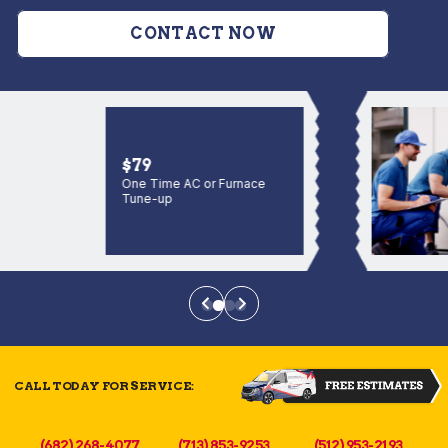
CONTACT NOW
$79
One Time AC or Furnace
Tune-up
CALL TODAY FOR SERVICE:
(682) 268-4077
(713) 853-9253
(512) 953-2193