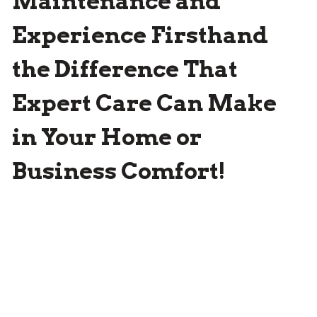
Maintenance and
Experience Firsthand
the Difference That
Expert Care Can Make
in Your Home or
Business Comfort!