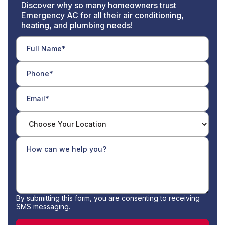
Discover why so many homeowners trust
Emergency AC for all their air conditioning,
heating, and plumbing needs!
By submitting this form, you are consenting to receiving
SMS messaging.