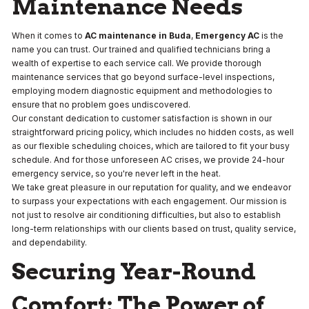
Maintenance Needs
When it comes to
AC maintenance in Buda
,
Emergency AC
is the
name you can trust. Our trained and qualified technicians bring a
wealth of expertise to each service call. We provide thorough
maintenance services that go beyond surface-level inspections,
employing modern diagnostic equipment and methodologies to
ensure that no problem goes undiscovered.
Our constant dedication to customer satisfaction is shown in our
straightforward pricing policy, which includes no hidden costs, as well
as our flexible scheduling choices, which are tailored to fit your busy
schedule. And for those unforeseen AC crises, we provide 24-hour
emergency service, so you're never left in the heat.
We take great pleasure in our reputation for quality, and we endeavor
to surpass your expectations with each engagement. Our mission is
not just to resolve air conditioning difficulties, but also to establish
long-term relationships with our clients based on trust, quality service,
and dependability.
Securing Year-Round
Comfort: The Power of