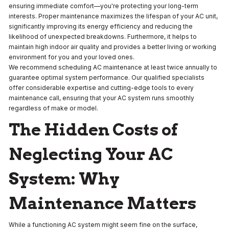
ensuring immediate comfort—you're protecting your long-term
interests. Proper maintenance maximizes the lifespan of your AC unit,
significantly improving its energy efficiency and reducing the
likelihood of unexpected breakdowns. Furthermore, it helps to
maintain high indoor air quality and provides a better living or working
environment for you and your loved ones.
We recommend scheduling AC maintenance at least twice annually to
guarantee optimal system performance. Our qualified specialists
offer considerable expertise and cutting-edge tools to every
maintenance call, ensuring that your AC system runs smoothly
regardless of make or model.
The Hidden Costs of
Neglecting Your AC
System: Why
Maintenance Matters
While a functioning AC system might seem fine on the surface,