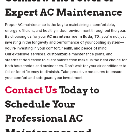
Expert AC Maintenance
Proper AC maintenance is the key to maintaining a comfortable,
energy-efficient, and healthy indoor environment throughout the year.
By choosing u
s
for your
AC maintenance in Buda, TX
, you're not just
investing in the longevity and performance of your cooling system—
you're investing in your comfort, health, and peace of mind.
Our extensive services, customizable maintenance plans, and
steadfast dedication to client satisfaction make us the best choice for
both households and businesses. Don't wait for your air conditioner to
fail or for efficiency to diminish. Take proactive measures to ensure
your comfort and safeguard your investment.
Contact Us
Today to
Schedule Your
Professional AC