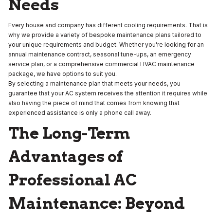
Needs
Every house and company has different cooling requirements. That is
why we provide a variety of bespoke maintenance plans tailored to
your unique requirements and budget. Whether you're looking for an
annual maintenance contract, seasonal tune-ups, an emergency
service plan, or a comprehensive commercial HVAC maintenance
package, we have options to suit you.
By selecting a maintenance plan that meets your needs, you
guarantee that your AC system receives the attention it requires while
also having the piece of mind that comes from knowing that
experienced assistance is only a phone call away.
The Long-Term
Advantages of
Professional AC
Maintenance: Beyond