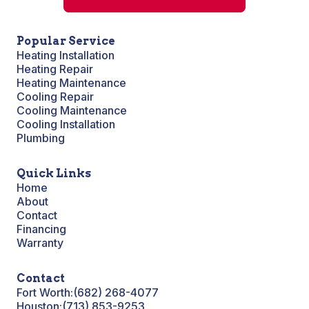
Popular Service
Heating Installation
Heating Repair
Heating Maintenance
Cooling Repair
Cooling Maintenance
Cooling Installation
Plumbing
Quick Links
Home
About
Contact
Financing
Warranty
Contact
Fort Worth:
(682) 268-4077
Houston:
(713) 853-9253