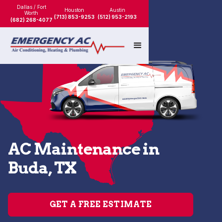
Dallas / Fort
Houston
Austin
Worth
(713) 853-9253
(512) 953-2193
(682) 268-4077
AC Maintenance in
Buda, TX
GET A FREE ESTIMATE