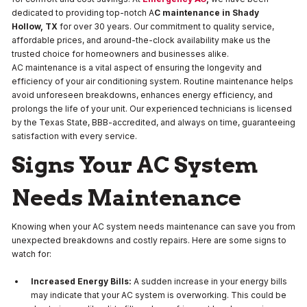
dedicated to providing top-notch A
C maintenance in Shady
Hollow, TX
for over 30 years. Our commitment to quality service,
affordable prices, and around-the-clock availability make us the
trusted choice for homeowners and businesses alike.
AC maintenance is a vital aspect of ensuring the longevity and
efficiency of your air conditioning system. Routine maintenance helps
avoid unforeseen breakdowns, enhances energy efficiency, and
prolongs the life of your unit. Our experienced technicians is licensed
by the Texas State, BBB-accredited, and always on time, guaranteeing
satisfaction with every service.
Signs Your AC System
Needs Maintenance
Knowing when your AC system needs maintenance can save you from
unexpected breakdowns and costly repairs. Here are some signs to
watch for:
Increased Energy Bills:
A sudden increase in your energy bills
may indicate that your AC system is overworking. This could be