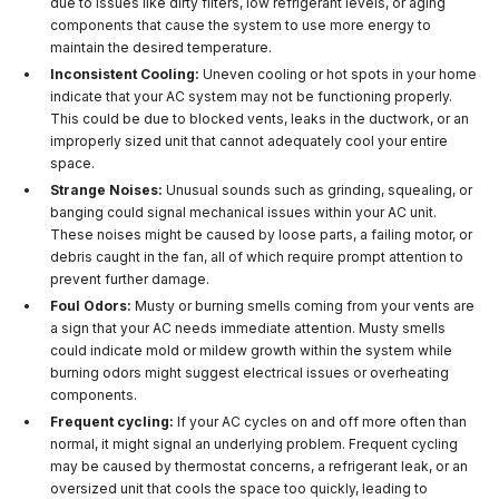
due to issues like dirty filters, low refrigerant levels, or aging
components that cause the system to use more energy to
maintain the desired temperature.
Inconsistent Cooling:
Uneven cooling or hot spots in your home
indicate that your AC system may not be functioning properly.
This could be due to blocked vents, leaks in the ductwork, or an
improperly sized unit that cannot adequately cool your entire
space.
Strange Noises:
Unusual sounds such as grinding, squealing, or
banging could signal mechanical issues within your AC unit.
These noises might be caused by loose parts, a failing motor, or
debris caught in the fan, all of which require prompt attention to
prevent further damage.
Foul Odors:
Musty or burning smells coming from your vents are
a sign that your AC needs immediate attention. Musty smells
could indicate mold or mildew growth within the system while
burning odors might suggest electrical issues or overheating
components.
Frequent cycling:
If your AC cycles on and off more often than
normal, it might signal an underlying problem. Frequent cycling
may be caused by thermostat concerns, a refrigerant leak, or an
oversized unit that cools the space too quickly, leading to