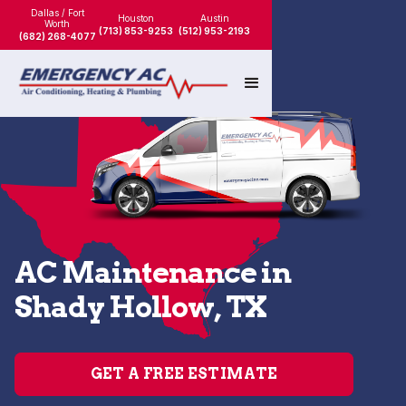
Dallas / Fort
Houston
Austin
Worth
(713) 853-9253
(512) 953-2193
(682) 268-4077
AC Maintenance in
Shady Hollow, TX
GET A FREE ESTIMATE