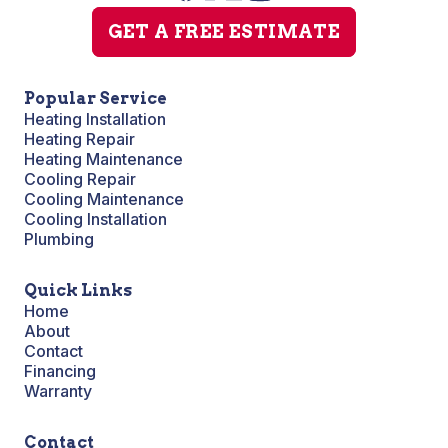
GET A FREE ESTIMATE
Popular Service
Heating Installation
Heating Repair
Heating Maintenance
Cooling Repair
Cooling Maintenance
Cooling Installation
Plumbing
Quick Links
Home
About
Contact
Financing
Warranty
Contact