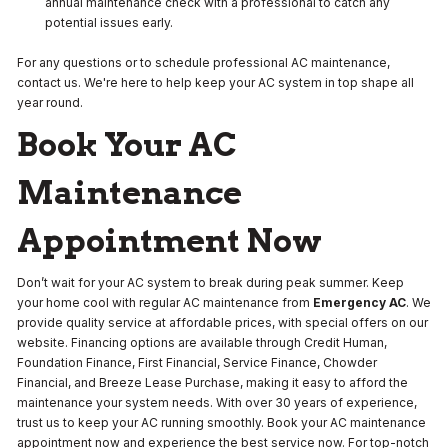
annual maintenance check with a professional to catch any
potential issues early.
For any questions or to schedule professional AC maintenance,
contact us. We're here to help keep your AC system in top shape all
year round.
Book Your AC
Maintenance
Appointment Now
Don’t wait for your AC system to break during peak summer. Keep
your home cool with regular AC maintenance from
Emergency AC
. We
provide quality service at affordable prices, with special offers on our
website. Financing options are available through Credit Human,
Foundation Finance, First Financial, Service Finance, Chowder
Financial, and Breeze Lease Purchase, making it easy to afford the
maintenance your system needs. With over 30 years of experience,
trust us to keep your AC running smoothly. Book your AC maintenance
appointment now and experience the best service now. For top-notch