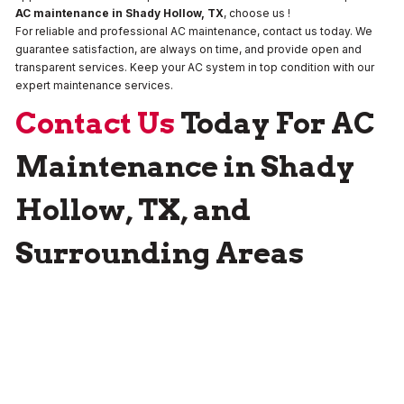
AC maintenance in Shady Hollow, TX
, choose us !
For reliable and professional AC maintenance, contact us today. We
guarantee satisfaction, are always on time, and provide open and
transparent services. Keep your AC system in top condition with our
expert maintenance services.
Contact Us
Today For AC
Maintenance in Shady
Hollow, TX, and
Surrounding Areas