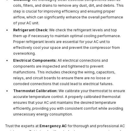
coils, filters, and drains to remove any dust, dirt, and debris. This
step is crucial for improving efficiency and ensuring proper
airflow, which can significantly enhance the overall performance
of your AC unit.
Refrigerant Check:
We check the refrigerant levels and top
them up if necessary to maintain optimal cooling performance.
Proper refrigerant levels are essential for your AC unit to
effectively cool your space and prevent the compressor from
overworking.
Electrical Components:
All electrical connections and
components are inspected and tightened to prevent
malfunctions. This includes checking the wiring, capacitors,
relays, and circuit boards to ensure there are no loose or
corroded connections that could lead to electrical failures.
Thermostat Calibration:
We calibrate your thermostat to ensure
accurate temperature control. A properly calibrated thermostat
ensures that your AC unit maintains the desired temperature
efficiently, providing you with consistent comfort while avoiding
unnecessary energy consumption.
Trust the experts at
Emergency AC
for thorough and professional AC