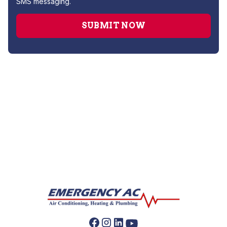
SMS messaging.
No items found.