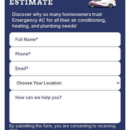
ESTIMATE
Discover why so many homeowners trust
Emergency AC for all their air conditioning,
heating, and plumbing needs!
By submitting this form, you are consenting to receiving