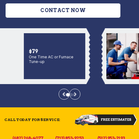
CONTACT NOW
$79
One Time AC or Furnace
Tune-up
CALL TODAY FOR SERVICE:
(682) 268-4077
(713) 853-9253
(512) 953-2193