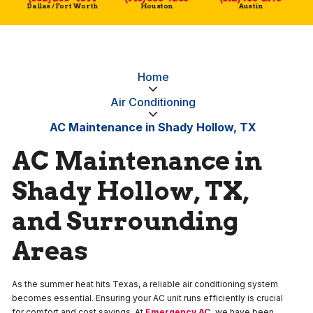
Dallas / Fort Worth
Houston
Austin
Home
Air Conditioning
AC Maintenance in Shady Hollow, TX
AC Maintenance in
Shady Hollow, TX,
and Surrounding
Areas
As the summer heat hits Texas, a reliable air conditioning system
becomes essential. Ensuring your AC unit runs efficiently is crucial
for comfort and cost savings. At
Emergency AC
,
we have been