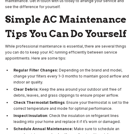
maintenance. Get in touch with us today to arrange your service and
see the difference for yourself.
Simple AC Maintenance
Tips You Can Do Yourself
While professional maintenance is essential, there are several things
you can do to keep your AC running efficiently between service
appointments. Here are some tips:
Regular Filter Changes:
Depending on the brand and model,
change your filters every 1–3 months to maintain good airflow and
indoor air quality.
Clear Debris:
Keep the area around your outdoor unit free of
debris, leaves, and grass clippings to ensure proper airflow.
Check Thermostat Settings
: Ensure your thermostat is set to the
correct temperature and mode for optimal performance.
Inspect Insulation
: Check the insulation on refrigerant lines
leading into your home and replace it if it’s worn or damaged.
Schedule Annual Maintenance:
Make sure to schedule an