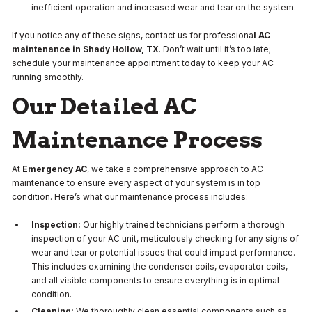
inefficient operation and increased wear and tear on the system.
If you notice any of these signs, contact us for professiona
l AC
maintenance in Shady Hollow, TX
. Don’t wait until it’s too late;
schedule your maintenance appointment today to keep your AC
running smoothly.
Our Detailed AC
Maintenance Process
At
Emergency AC
, we take a comprehensive approach to AC
maintenance to ensure every aspect of your system is in top
condition. Here’s what our maintenance process includes:
Inspection:
Our highly trained technicians perform a thorough
inspection of your AC unit, meticulously checking for any signs of
wear and tear or potential issues that could impact performance.
This includes examining the condenser coils, evaporator coils,
and all visible components to ensure everything is in optimal
condition.
Cleaning:
We thoroughly clean essential components such as