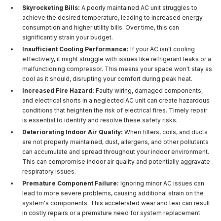
Skyrocketing Bills:
A poorly maintained AC unit struggles to
achieve the desired temperature, leading to increased energy
consumption and higher utility bills. Over time, this can
significantly strain your budget.
Insufficient Cooling Performance:
If your AC isn't cooling
effectively, it might struggle with issues like refrigerant leaks or a
malfunctioning compressor. This means your space won't stay as
cool as it should, disrupting your comfort during peak heat.
Increased Fire Hazard:
Faulty wiring, damaged components,
and electrical shorts in a neglected AC unit can create hazardous
conditions that heighten the risk of electrical fires. Timely repair
is essential to identify and resolve these safety risks.
Deteriorating Indoor Air Quality:
When filters, coils, and ducts
are not properly maintained, dust, allergens, and other pollutants
can accumulate and spread throughout your indoor environment.
This can compromise indoor air quality and potentially aggravate
respiratory issues.
Premature Component Failure:
Ignoring minor AC issues can
lead to more severe problems, causing additional strain on the
system's components. This accelerated wear and tear can result
in costly repairs or a premature need for system replacement.