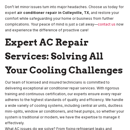
Don’t let minor issues turn into major headaches. Choose us today for
expert
air conditioner repair in Colleyville, TX
, and restore your
comfort while safeguarding your home or business from further
complications. Your peace of mind is just a call away—
contact us
now
and experience the difference of proactive care!
Expert AC Repair
Services: Solving All
Your Cooling Challenges
Our team of licensed and insured technicians is committed to
delivering exceptional air conditioner repair services. With rigorous
training and continuous certification, our experts ensure every repair
adheres to the highest standards of quality and efficiency. We handle
a wide variety of cooling systems, including central air units, ductless
mini-splits, window air conditioners, and heat pumps, so whether your
system is traditional or modern, we have the expertise to manage it
effectively.
What AC issues do we solve? From fixing refrigerant leaks and