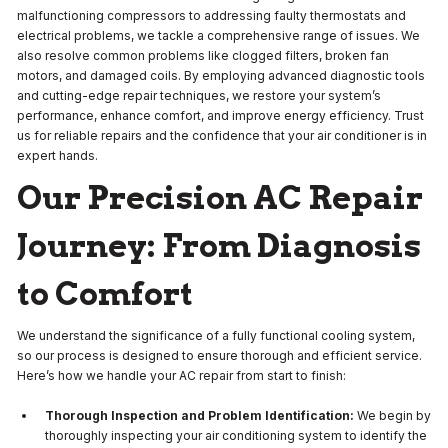
malfunctioning compressors to addressing faulty thermostats and
electrical problems, we tackle a comprehensive range of issues. We
also resolve common problems like clogged filters, broken fan
motors, and damaged coils. By employing advanced diagnostic tools
and cutting-edge repair techniques, we restore your system’s
performance, enhance comfort, and improve energy efficiency. Trust
us for reliable repairs and the confidence that your air conditioner is in
expert hands.
Our Precision AC Repair
Journey: From Diagnosis
to Comfort
We understand the significance of a fully functional cooling system,
so our process is designed to ensure thorough and efficient service.
Here’s how we handle your AC repair from start to finish:
Thorough Inspection and Problem Identification:
We begin by
thoroughly inspecting your air conditioning system to identify the