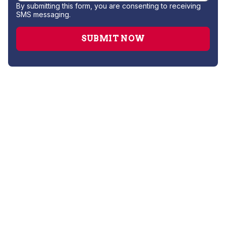
By submitting this form, you are consenting to receiving
SMS messaging.
AC Companies
AC Installation
AC Replacement
AC Service