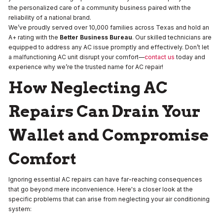
the personalized care of a community business paired with the
reliability of a national brand.
We’ve proudly served over 10,000 families across Texas and hold an
A+ rating with the
Better Business Bureau
. Our skilled technicians are
equipped to address any AC issue promptly and effectively. Don’t let
a malfunctioning AC unit disrupt your comfort—
contact us
today and
experience why we’re the trusted name for AC repair!
How Neglecting AC
Repairs Can Drain Your
Wallet and Compromise
Comfort
Ignoring essential AC repairs can have far-reaching consequences
that go beyond mere inconvenience. Here's a closer look at the
specific problems that can arise from neglecting your air conditioning
system: