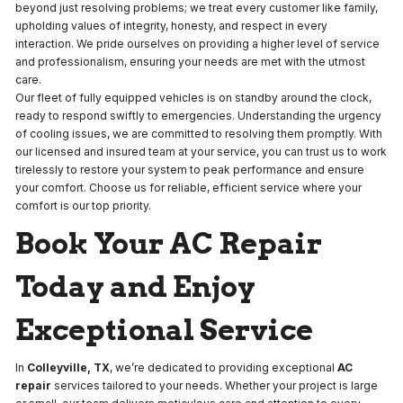
beyond just resolving problems; we treat every customer like family,
upholding values of integrity, honesty, and respect in every
interaction. We pride ourselves on providing a higher level of service
and professionalism, ensuring your needs are met with the utmost
care.
Our fleet of fully equipped vehicles is on standby around the clock,
ready to respond swiftly to emergencies. Understanding the urgency
of cooling issues, we are committed to resolving them promptly. With
our licensed and insured team at your service, you can trust us to work
tirelessly to restore your system to peak performance and ensure
your comfort. Choose us for reliable, efficient service where your
comfort is our top priority.
Book Your AC Repair
Today and Enjoy
Exceptional Service
In
Colleyville, TX
, we’re dedicated to providing exceptional
AC
repair
services tailored to your needs. Whether your project is large