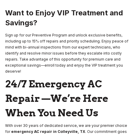
Want to Enjoy VIP Treatment and
Savings?
Sign up for our Preventive Program and unlock exclusive benefits,
including up to 15% off repairs and priority scheduling. Enjoy peace of
mind with bi-annual inspections from our expert technicians, who
identify and resolve minor issues before they escalate into costly
repairs. Take advantage of this opportunity for premium care and
exceptional savings—enroll today and enjoy the VIP treatment you
deserve!
24/7 Emergency AC
Repair —We’re Here
When You Need Us
With over 30 years of dedicated service, we are your premier choice
for
emergency AC repair in Colleyville, TX
. Our commitment goes