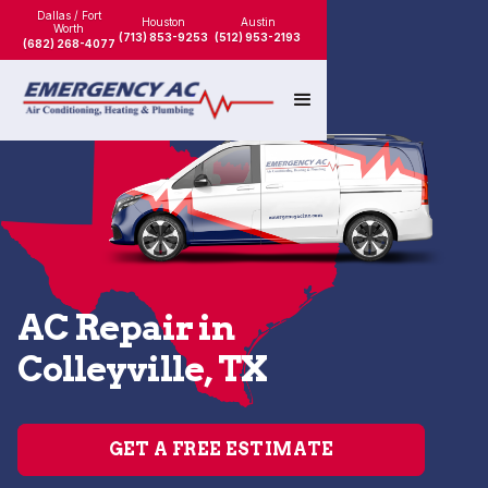
Dallas / Fort
Houston
Austin
Worth
(713) 853-9253
(512) 953-2193
(682) 268-4077
AC Repair in
Colleyville, TX
GET A FREE ESTIMATE