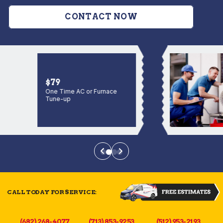
CONTACT NOW
$79
One Time AC or Furnace
Tune-up
CALL TODAY FOR SERVICE:
(682) 268-4077
(713) 853-9253
(512) 953-2193