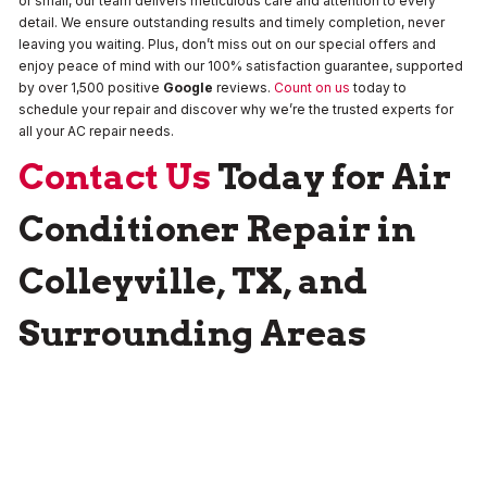
or small, our team delivers meticulous care and attention to every
detail. We ensure outstanding results and timely completion, never
leaving you waiting. Plus, don’t miss out on our special offers and
enjoy peace of mind with our 100% satisfaction guarantee, supported
by over 1,500 positive
Google
reviews.
Count on us
today to
schedule your repair and discover why we’re the trusted experts for
all your AC repair needs.
Contact Us
Today for Air
Conditioner Repair in
Colleyville, TX, and
Surrounding Areas