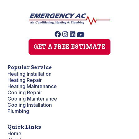
GET A FREE ESTIMATE
Popular Service
Heating Installation
Heating Repair
Heating Maintenance
Cooling Repair
Cooling Maintenance
Cooling Installation
Plumbing
Quick Links
Home