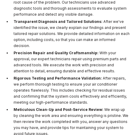
root cause of the problem. Our technicians use advanced
diagnostic tools and thorough assessments to evaluate system
performance and detect any visible damage.
Transparent Diagnosis and Tailored Solutions:
After we've
identified the issue, we clearly explain our findings and present
tailored repair solutions. We provide detailed information on each
option, including costs, so that you can make an informed
decision.
Precision Repair and Quality Craftsmanship:
With your
approval, our expert technicians repair using premium parts and
advanced tools. We execute the work with precision and
attention to detail, ensuring durable and effective results.
Rigorous Testing and Performance Validation:
After repairs,
we perform thorough testing to ensure your air conditioner
operates flawlessly. This includes checking for residual issues
and confirming that the system cools effectively and efficiently,
meeting our high-performance standards.
Meticulous Clean-Up and Post-Service Review:
We wrap up
by cleaning the work area and ensuring everything is pristine. We
then review the work completed with you, answer any questions
you may have, and provide tips for maintaining your system to
avoid future issues.