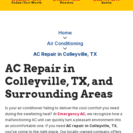
Dallas / Fort Worth
Houston
Austin
Home
Air Conditioning
AC Repair in Colleyville, TX
AC Repair in
Colleyville, TX, and
Surrounding Areas
Is your air conditioner failing to deliver the cool comfort you need
during the sweltering heat? At
Emergency AC
, we recognize how a
malfunctioning AC unit can quickly turn a pleasant environment into
an uncomfortable one. If you need
AC repair in Colleyville, TX
,
you’ve come to the right place. Our locally-owned company offers