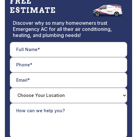
FREE
ESTIMATE
Discover why so many homeowners trust
Emergency AC for all their air conditioning,
heating, and plumbing needs!