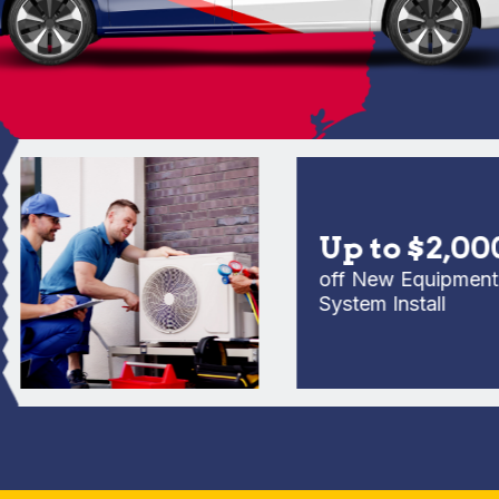
Up to $2,000
off New Equipment Full
System Install