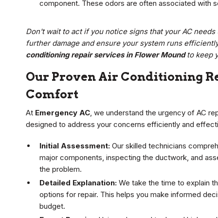
component. These odors are often associated with se
Don't wait to act if you notice signs that your AC need
further damage and ensure your system runs efficientl
conditioning repair services in Flower Mound
to keep 
Our Proven Air Conditioning Re
Comfort
At
Emergency AC
, we understand the urgency of AC repa
designed to address your concerns efficiently and effecti
Initial Assessment:
Our skilled technicians compreh
major components, inspecting the ductwork, and asse
the problem.
Detailed Explanation:
We take the time to explain th
options for repair. This helps you make informed dec
budget.