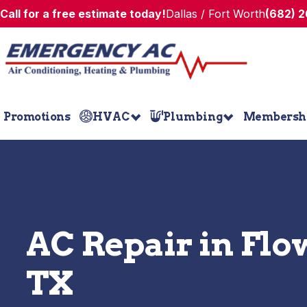
Call for a free estimate today!
Dallas / Fort Worth
(682) 
Promotions
HVAC
Plumbing
Membersh
AC Repair in Fl
TX