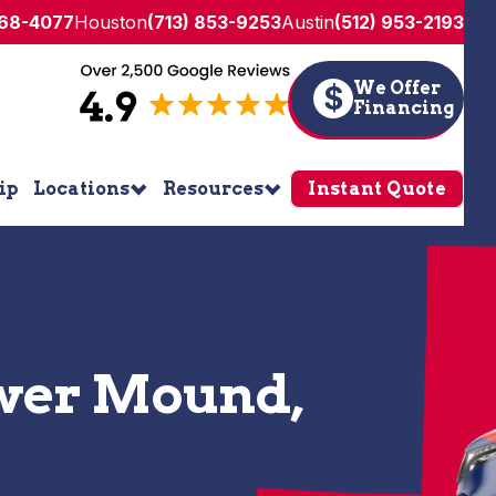
268-4077
Houston
(713) 853-9253
Austin
(512) 953-2193
We Offer
$
Financing
ip
Locations
Resources
Instant Quote
ower Mound,