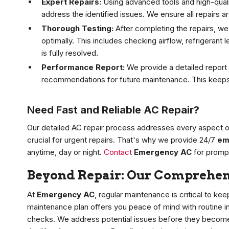
Expert Repairs:
Using advanced tools and high-qualit
address the identified issues. We ensure all repairs ar
Thorough Testing:
After completing the repairs, we
optimally. This includes checking airflow, refrigerant 
is fully resolved.
Performance Report:
We provide a detailed report 
recommendations for future maintenance. This keeps
Need Fast and Reliable AC Repair?
Our detailed AC repair process addresses every aspect of 
crucial for urgent repairs. That's why we provide 24/7
em
anytime, day or night.
Contact
Emergency AC
for prompt
Beyond Repair: Our Comprehen
At
Emergency AC
, regular maintenance is critical to 
maintenance plan offers you peace of mind with routine 
checks. We address potential issues before they become