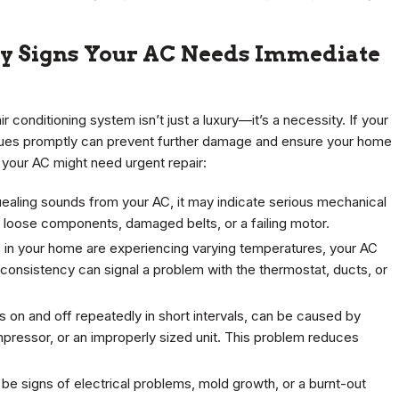
ey Signs Your AC Needs Immediate
 conditioning system isn’t just a luxury—it’s a necessity. If your
sues promptly can prevent further damage and ensure your home
 your AC might need urgent repair:
quealing sounds from your AC, it may indicate serious mechanical
 loose components, damaged belts, or a failing motor.
in your home are experiencing varying temperatures, your AC
inconsistency can signal a problem with the thermostat, ducts, or
s on and off repeatedly in short intervals, can be caused by
pressor, or an improperly sized unit. This problem reduces
be signs of electrical problems, mold growth, or a burnt-out