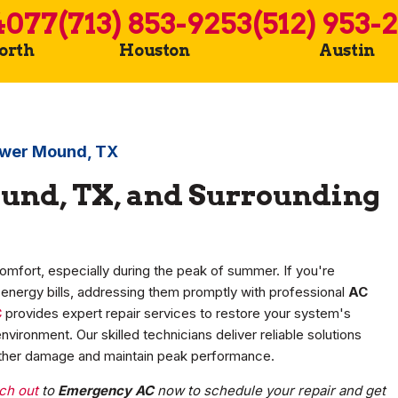
4077
(713) 853-9253
(512) 953-
Worth
Houston
Austin
lower Mound, TX
und, TX, and Surrounding
comfort, especially during the peak of summer. If you're
g energy bills, addressing them promptly with professional
AC
C
provides expert repair services to restore your system's
vironment. Our skilled technicians deliver reliable solutions
further damage and maintain peak performance.
ch out
to
Emergency AC
now to schedule your repair and get