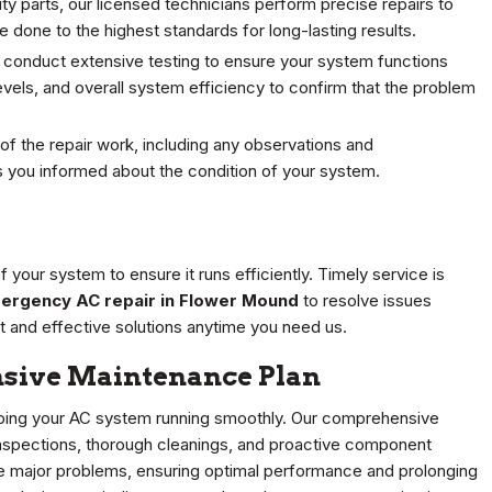
y parts, our licensed technicians perform precise repairs to
e done to the highest standards for long-lasting results.
 conduct extensive testing to ensure your system functions
levels, and overall system efficiency to confirm that the problem
of the repair work, including any observations and
 you informed about the condition of your system.
your system to ensure it runs efficiently. Timely service is
ergency AC repair in Flower Mound
to resolve issues
 and effective solutions anytime you need us.
sive Maintenance Plan
keeping your AC system running smoothly. Our comprehensive
inspections, thorough cleanings, and proactive component
 major problems, ensuring optimal performance and prolonging