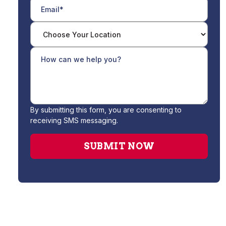
By submitting this form, you are consenting to
receiving SMS messaging.