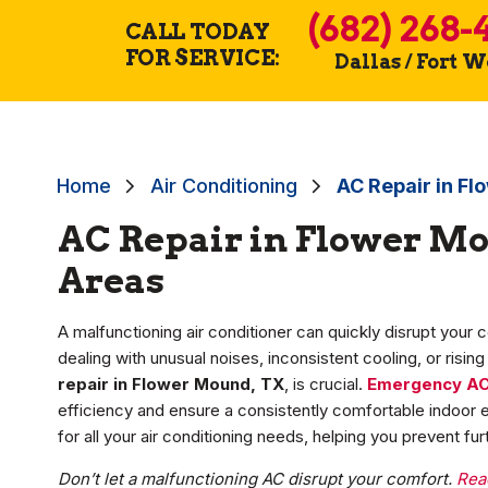
(682) 268-
CALL TODAY
FOR SERVICE:
Dallas / Fort 
Home
Air Conditioning
AC Repair in F
AC Repair in Flower Mo
Areas
A malfunctioning air conditioner can quickly disrupt your 
dealing with unusual noises, inconsistent cooling, or risin
repair in Flower Mound, TX
, is crucial.
Emergency A
efficiency and ensure a consistently comfortable indoor en
for all your air conditioning needs, helping you prevent 
Don’t let a malfunctioning AC disrupt your comfort.
Rea