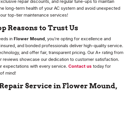
 exclusive repair discounts, and regular tune-ups to maintain
n the long-term health of your AC system and avoid unexpected
 our top-tier maintenance services!
 Reasons to Trust Us
eds in
Flower Mound
, you’re opting for excellence and
, insured, and bonded professionals deliver high-quality service.
nology, and offer fair, transparent pricing. Our A+ rating from
r reviews showcase our dedication to customer satisfaction.
r expectations with every service.
Contact us
today for
of mind!
 Repair Service in Flower Mound,