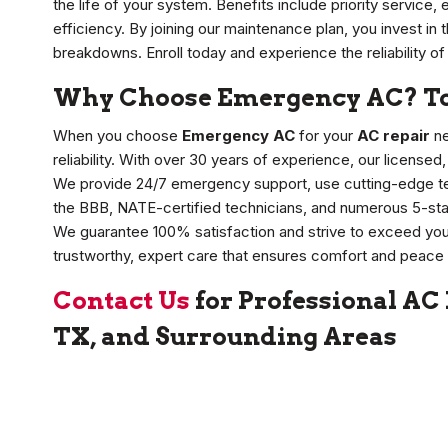
the life of your system. Benefits include priority service,
efficiency. By joining our maintenance plan, you invest i
breakdowns. Enroll today and experience the reliability of
Why Choose Emergency AC? Top
When you choose
Emergency AC
for your
AC repair
ne
reliability. With over 30 years of experience, our licensed
We provide 24/7 emergency support, use cutting-edge tech
the BBB, NATE-certified technicians, and numerous 5-sta
We guarantee 100% satisfaction and strive to exceed you
trustworthy, expert care that ensures comfort and peace 
Contact Us
for Professional AC
TX, and Surrounding Areas