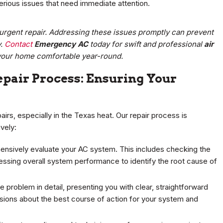
rious issues that need immediate attention.
s urgent repair. Addressing these issues promptly can prevent
y.
Contact
Emergency AC
today for swift and professional
air
your home comfortable year-round.
pair Process: Ensuring Your
irs, especially in the Texas heat. Our repair process is
vely:
ensively evaluate your AC system. This includes checking the
ssing overall system performance to identify the root cause of
e problem in detail, presenting you with clear, straightforward
isions about the best course of action for your system and