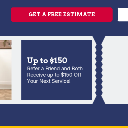
GET A FREE ESTIMATE
Up to $150
Refer a Friend and Both
Receive up to $150 Off
Your Next Service!