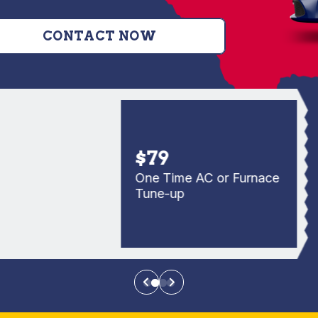
CONTACT NOW
$79
One Time AC or Furnace
Tune-up