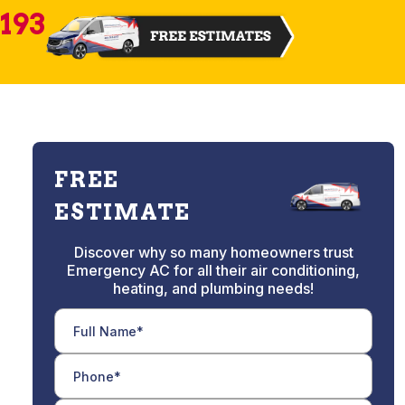
2193
FREE
ESTIMATE
Discover why so many homeowners trust
Emergency AC for all their air conditioning,
heating, and plumbing needs!