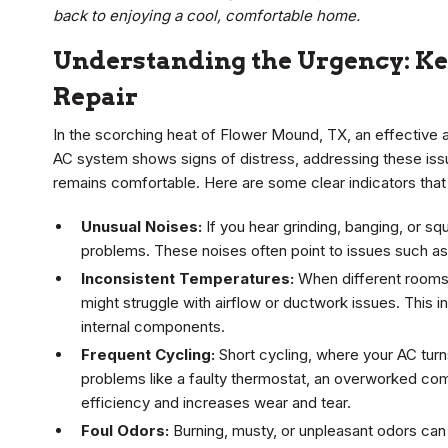
back to enjoying a cool, comfortable home.
Understanding the Urgency: K
Repair
In the scorching heat of Flower Mound, TX, an effective air
AC system shows signs of distress, addressing these is
remains comfortable. Here are some clear indicators that
Unusual Noises:
If you hear grinding, banging, or s
problems. These noises often point to issues such as
Inconsistent Temperatures:
When different rooms 
might struggle with airflow or ductwork issues. This 
internal components.
Frequent Cycling:
Short cycling, where your AC turn
problems like a faulty thermostat, an overworked com
efficiency and increases wear and tear.
Foul Odors:
Burning, musty, or unpleasant odors can 