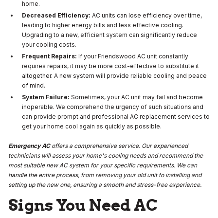
home.
Decreased Efficiency:
AC units can lose efficiency over time,
leading to higher energy bills and less effective cooling.
Upgrading to a new, efficient system can significantly reduce
your cooling costs.
Frequent Repairs:
If your Friendswood AC unit constantly
requires repairs, it may be more cost-effective to substitute it
altogether. A new system will provide reliable cooling and peace
of mind.
System Failure:
Sometimes, your AC unit may fail and become
inoperable. We comprehend the urgency of such situations and
can provide prompt and professional AC replacement services to
get your home cool again as quickly as possible.
Emergency AC
offers a comprehensive service. Our experienced
technicians will assess your home's cooling needs and recommend the
most suitable new AC system for your specific requirements. We can
handle the entire process, from removing your old unit to installing and
setting up the new one, ensuring a smooth and stress-free experience.
Signs You Need AC