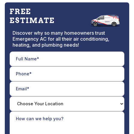
FREE
ESTIMATE
Discover why so many homeowners trust
Emergency AC for all their air conditioning,
heating, and plumbing needs!