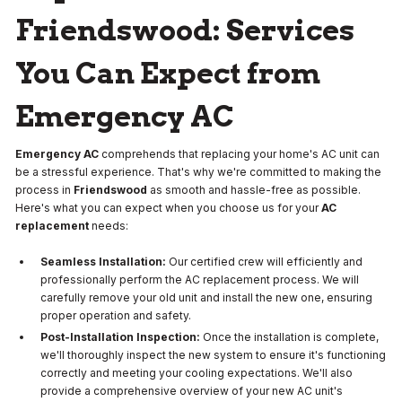
Friendswood: Services
You Can Expect from
Emergency AC
Emergency AC
comprehends that replacing your home's AC unit can
be a stressful experience. That's why we're committed to making the
process in
Friendswood
as smooth and hassle-free as possible.
Here's what you can expect when you choose us for your
AC
replacement
needs:
Seamless Installation:
Our certified crew will efficiently and
professionally perform the AC replacement process. We will
carefully remove your old unit and install the new one, ensuring
proper operation and safety.
Post-Installation Inspection:
Once the installation is complete,
we'll thoroughly inspect the new system to ensure it's functioning
correctly and meeting your cooling expectations. We'll also
provide a comprehensive overview of your new AC unit's