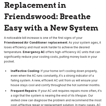
Replacement in
Friendswood: Breathe
Easy with a New System
A noticeable bill increase is one of the first signs of your
Friendswood Air Conditioner replacement
. As your system ages, it
loses efficiency and must work harder to achieve the desired
temperature.
Emergency AC
offers high-efficiency AC units that can
significantly reduce your cooling costs, putting money back in your
pocket.
Ineffective Cooling:
If your home isn't cooling down properly,
even when the AC runs constantly, it's a strong indicator of a
failing system. A new, efficient AC unit from us will ensure your
house stays cool and comfy throughout the hot summer months.
Frequent Repairs:
If your AC unit requires repairs more often, it's
a sign that the system is nearing the end of its lifespan. Our
skilled crew can diagnose the problem and recommend the most
cost-effective repair or replacement solution. In many cases, AC