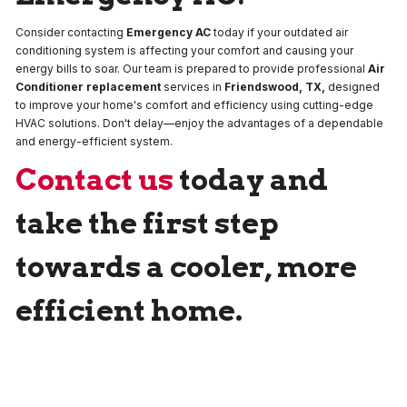
Consider contacting
Emergency AC
today if your outdated air
conditioning system is affecting your comfort and causing your
energy bills to soar. Our team is prepared to provide professional
Air
Conditioner replacement
services in
Friendswood, TX,
designed
to improve your home's comfort and efficiency using cutting-edge
HVAC solutions. Don't delay—enjoy the advantages of a dependable
and energy-efficient system.
Contact us
today and
take the first step
towards a cooler, more
efficient home.