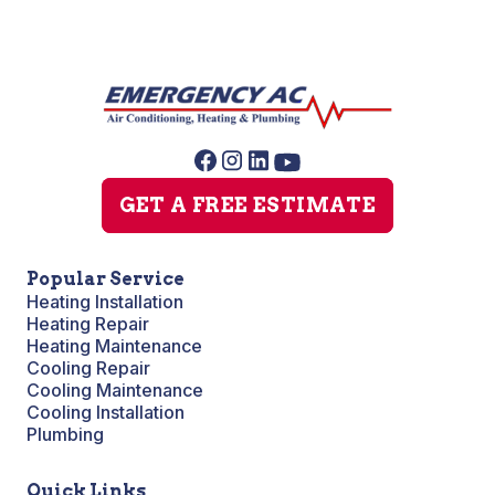
GET A FREE ESTIMATE
Popular Service
Heating Installation
Heating Repair
Heating Maintenance
Cooling Repair
Cooling Maintenance
Cooling Installation
Plumbing
Quick Links