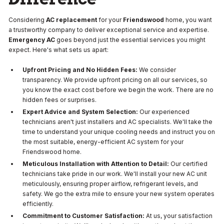
Considering
AC replacement
for your
Friendswood
home, you want
a trustworthy company to deliver exceptional service and expertise.
Emergency AC
goes beyond just the essential services you might
expect. Here's what sets us apart:
Upfront Pricing and No Hidden Fees:
We consider
transparency. We provide upfront pricing on all our services, so
you know the exact cost before we begin the work. There are no
hidden fees or surprises.
Expert Advice and System Selection:
Our experienced
technicians aren't just installers and AC specialists. We'll take the
time to understand your unique cooling needs and instruct you on
the most suitable, energy-efficient AC system for your
Friendswood home.
Meticulous Installation with Attention to Detail:
Our certified
technicians take pride in our work. We'll install your new AC unit
meticulously, ensuring proper airflow, refrigerant levels, and
safety. We go the extra mile to ensure your new system operates
efficiently.
Commitment to Customer Satisfaction:
At us, your satisfaction