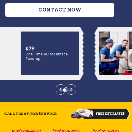
CONTACT NOW
$79
One Time AC or Furnace
Tune-up
CALL TODAY FOR SERVICE:
(682) 268-4077
(713) 853-9253
(512) 953-2193