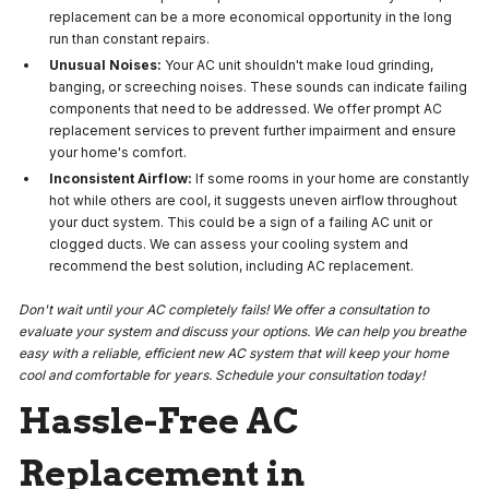
replacement can be a more economical opportunity in the long
run than constant repairs.
Unusual Noises:
Your AC unit shouldn't make loud grinding,
banging, or screeching noises. These sounds can indicate failing
components that need to be addressed. We offer prompt AC
replacement services to prevent further impairment and ensure
your home's comfort.
Inconsistent Airflow:
If some rooms in your home are constantly
hot while others are cool, it suggests uneven airflow throughout
your duct system. This could be a sign of a failing AC unit or
clogged ducts. We can assess your cooling system and
recommend the best solution, including AC replacement.
Don't wait until your AC completely fails! We offer a consultation to
evaluate your system and discuss your options. We can help you breathe
easy with a reliable, efficient new AC system that will keep your home
cool and comfortable for years. Schedule your consultation today!
Hassle-Free AC
Replacement in