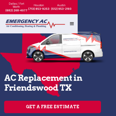
Dallas / Fort
Houston
Austin
Worth
(713) 853-9253
(512) 953-2193
(682) 268-4077
AC Replacement in
Friendswood TX
GET A FREE ESTIMATE