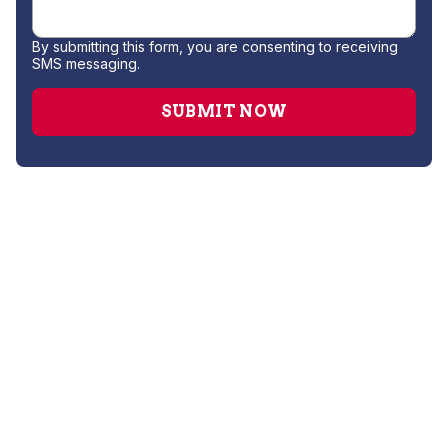
By submitting this form, you are consenting to receiving
SMS messaging.
AC Companies
AC Installation
AC Repair
AC Service