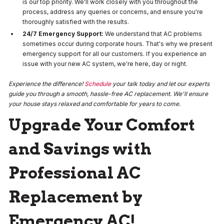
is our top priority. We'll work closely with you throughout the
process, address any queries or concerns, and ensure you're
thoroughly satisfied with the results.
24/7 Emergency Support:
We understand that AC problems
sometimes occur during corporate hours. That's why we present
emergency support for all our customers. If you experience an
issue with your new AC system, we're here, day or night.
Experience the difference!
Schedule
your talk today and let our experts
guide you through a smooth, hassle-free AC replacement. We'll ensure
your house stays relaxed and comfortable for years to come.
Upgrade Your Comfort
and Savings with
Professional AC
Replacement by
Emergency AC!