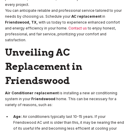
every project.
You can anticipate reliable and professional service tailored to your
needs by choosing us. Schedule your
AC replacement
in
Friendswood, TX,
with us today to experience enhanced comfort
and energy efficiency in your home.
Contact us
to enjoy honest,
professional, and fair service, prioritizing your comfort and
satisfaction.
Unveiling AC
Replacement in
Friendswood
Air Conditioner replacement
is installing a new air conditioning
system in your
Friendswood
home. This can be necessary for a
variety of reasons, such as:
Age:
Air conditioners typically last 10-15 years. If your
Friendswood AC unit is older than this, it may be nearing the end
of its useful life and becoming less efficient at cooling your