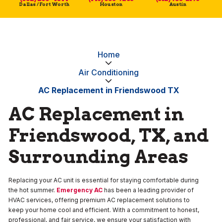
Dallas / Fort Worth
Houston
Austin
Home
Air Conditioning
AC Replacement in Friendswood TX
AC Replacement in
Friendswood, TX, and
Surrounding Areas
Replacing your AC unit is essential for staying comfortable during
the hot summer.
Emergency AC
has been a leading provider of
HVAC services, offering premium AC replacement solutions to
keep your home cool and efficient. With a commitment to honest,
professional, and fair service, we ensure your satisfaction with