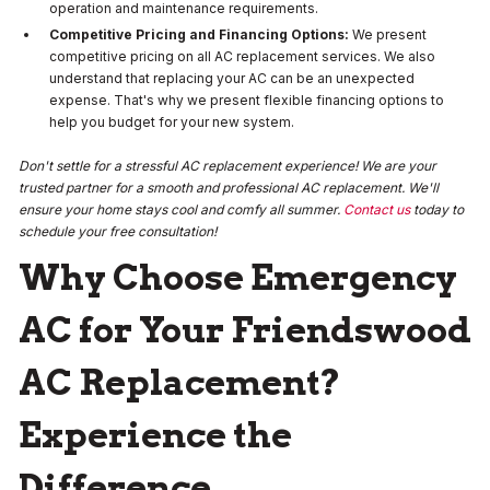
operation and maintenance requirements.
Competitive Pricing and Financing Options:
We present
competitive pricing on all AC replacement services. We also
understand that replacing your AC can be an unexpected
expense. That's why we present flexible financing options to
help you budget for your new system.
Don't settle for a stressful AC replacement experience! We are your
trusted partner for a smooth and professional AC replacement. We'll
ensure your home stays cool and comfy all summer.
Contact us
today to
schedule your free consultation!
Why Choose Emergency
AC for Your Friendswood
AC Replacement?
Experience the
Difference