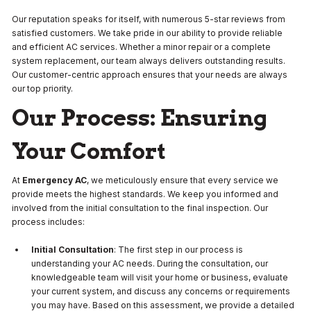
Our reputation speaks for itself, with numerous 5-star reviews from
satisfied customers. We take pride in our ability to provide reliable
and efficient AC services. Whether a minor repair or a complete
system replacement, our team always delivers outstanding results.
Our customer-centric approach ensures that your needs are always
our top priority.
Our Process: Ensuring
Your Comfort
At
Emergency AC
, we meticulously ensure that every service we
provide meets the highest standards. We keep you informed and
involved from the initial consultation to the final inspection. Our
process includes:
Initial Consultation
: The first step in our process is
understanding your AC needs. During the consultation, our
knowledgeable team will visit your home or business, evaluate
your current system, and discuss any concerns or requirements
you may have. Based on this assessment, we provide a detailed