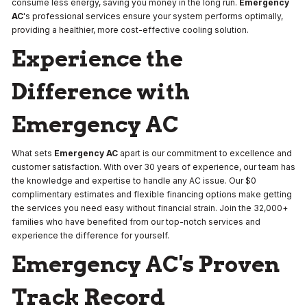
consume less energy, saving you money in the long run.
Emergency
AC
's professional services ensure your system performs optimally,
providing a healthier, more cost-effective cooling solution.
Experience the
Difference with
Emergency AC
What sets
Emergency AC
apart is our commitment to excellence and
customer satisfaction. With over 30 years of experience, our team has
the knowledge and expertise to handle any AC issue. Our $0
complimentary estimates and flexible financing options make getting
the services you need easy without financial strain. Join the 32,000+
families who have benefited from our top-notch services and
experience the difference for yourself.
Emergency AC's Proven
Track Record