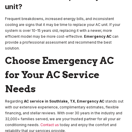
unit?
Frequent breakdowns, increased energy bills, and inconsistent
cooling are signs that it may be time to replace your AC unit. If your
system is over 10-15 years old, replacing it with a newer, more
efficient model may be more cost-effective.
Emergency AC
can
provide a professional assessment and recommend the best
solution.
Choose Emergency AC
for Your AC Service
Needs
Regarding
AC service in Southlake, TX
,
Emergency AC
stands out
with our extensive experience, complimentary estimates, flexible
financing, and stellar reviews. With over 30 years in the industry and
32,000+ families served, we are your trusted partner for all your air
conditioning needs.
Contact us
today and enjoy the comfort and
reliability that our services provide.