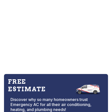
FREE
ESTIMATE
Discover why so many homeowners trust
Emergency AC for all their air conditioning,
heating, and plumbing needs!