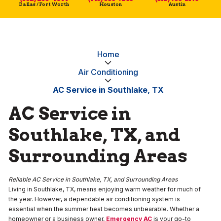
Dallas / Fort Worth
Houston
Austin
Home
Air Conditioning
AC Service in Southlake, TX
AC Service in
Southlake, TX, and
Surrounding Areas
Reliable AC Service in Southlake, TX, and Surrounding Areas
Living in Southlake, TX, means enjoying warm weather for much of
the year. However, a dependable air conditioning system is
essential when the summer heat becomes unbearable. Whether a
homeowner or a business owner,
Emergency AC
is your go-to