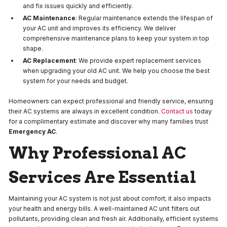
and fix issues quickly and efficiently.
AC Maintenance
: Regular maintenance extends the lifespan of
your AC unit and improves its efficiency. We deliver
comprehensive maintenance plans to keep your system in top
shape.
AC Replacement
: We provide expert replacement services
when upgrading your old AC unit. We help you choose the best
system for your needs and budget.
Homeowners can expect professional and friendly service, ensuring
their AC systems are always in excellent condition.
Contact us
today
for a complimentary estimate and discover why many families trust
Emergency AC
.
Why Professional AC
Services Are Essential
Maintaining your AC system is not just about comfort; it also impacts
your health and energy bills. A well-maintained AC unit filters out
pollutants, providing clean and fresh air. Additionally, efficient systems