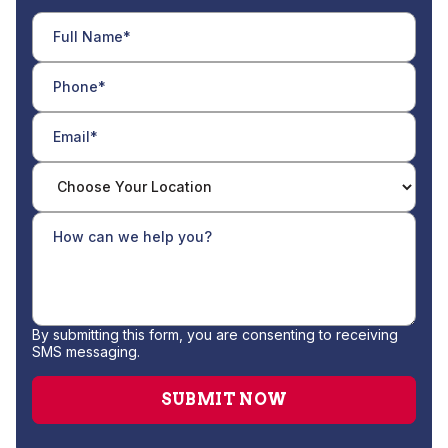
By submitting this form, you are consenting to receiving
SMS messaging.