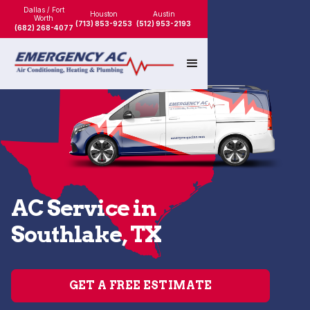
Dallas / Fort
Houston
Austin
Worth
(713) 853-9253
(512) 953-2193
(682) 268-4077
AC Service in
Southlake, TX
GET A FREE ESTIMATE