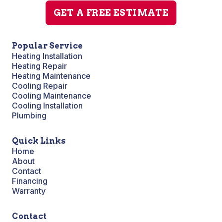
GET A FREE ESTIMATE
Popular Service
Heating Installation
Heating Repair
Heating Maintenance
Cooling Repair
Cooling Maintenance
Cooling Installation
Plumbing
Quick Links
Home
About
Contact
Financing
Warranty
Contact