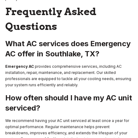
Frequently Asked
Questions
What AC services does Emergency
AC offer in Southlake, TX?
Emergency AC
provides comprehensive services, including AC
installation, repair, maintenance, and replacement. Our skilled
professionals are equipped to tackle all your cooling needs, ensuring
your system runs efficiently and reliably.
How often should I have my AC unit
serviced?
We recommend having your AC unit serviced at least once a year for
optimal performance. Regular maintenance helps prevent
breakdowns, improves efficiency, and extends the lifespan of your