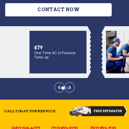
CONTACT NOW
$79
One Time AC or Furnace
Tune-up
CALL TODAY FOR SERVICE:
(682) 268-4077
(713) 853-9253
(512) 953-2193