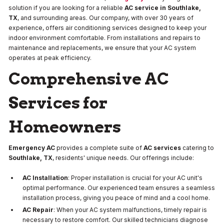
solution if you are looking for a reliable
AC service in Southlake,
TX
, and surrounding areas. Our company, with over 30 years of
experience, offers air conditioning services designed to keep your
indoor environment comfortable. From installations and repairs to
maintenance and replacements, we ensure that your AC system
operates at peak efficiency.
Comprehensive AC
Services for
Homeowners
Emergency AC
provides a complete suite of
AC services
catering to
Southlake, TX
, residents' unique needs. Our offerings include:
AC Installation
: Proper installation is crucial for your AC unit's
optimal performance. Our experienced team ensures a seamless
installation process, giving you peace of mind and a cool home.
AC Repair
: When your AC system malfunctions, timely repair is
necessary to restore comfort. Our skilled technicians diagnose