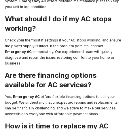
system.
Emergency AC
offers detailed maintenance plans to keep
your unit in top condition.
What should I do if my AC stops
working?
Check your thermostat settings if your AC stops working, and ensure
the power supply is intact. If the problem persists, contact
Emergency AC
immediately. Our experienced team will quickly
diagnose and repair the issue, restoring comfort to your home or
business.
Are there financing options
available for AC services?
Yes,
Emergency AC
offers flexible financing options to suit your
budget. We understand that unexpected repairs and replacements
can be financially challenging, and we strive to make our services
accessible to everyone with affordable payment plans.
How is it time to replace my AC