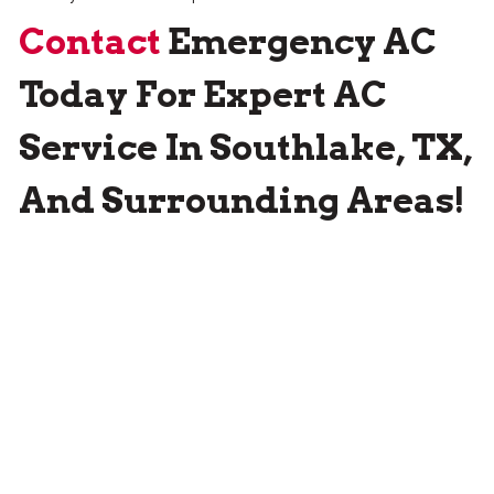
Contact
Emergency AC
Today For Expert AC
Service In Southlake, TX,
And Surrounding Areas!