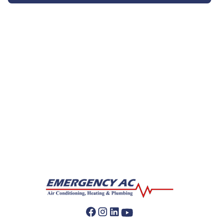
AC Companies
AC Installation
AC Repair
AC Replacement