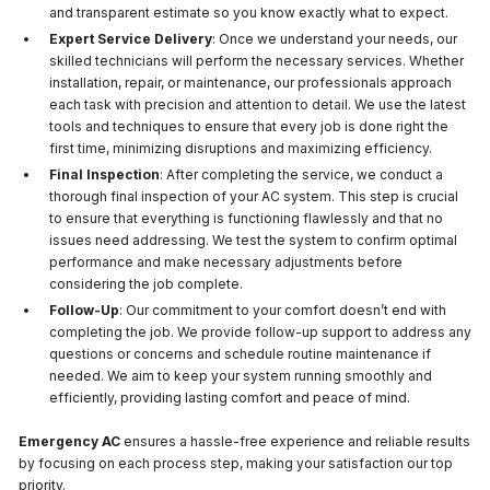
and transparent estimate so you know exactly what to expect.
Expert Service Delivery
: Once we understand your needs, our
skilled technicians will perform the necessary services. Whether
installation, repair, or maintenance, our professionals approach
each task with precision and attention to detail. We use the latest
tools and techniques to ensure that every job is done right the
first time, minimizing disruptions and maximizing efficiency.
Final Inspection
: After completing the service, we conduct a
thorough final inspection of your AC system. This step is crucial
to ensure that everything is functioning flawlessly and that no
issues need addressing. We test the system to confirm optimal
performance and make necessary adjustments before
considering the job complete.
Follow-Up
: Our commitment to your comfort doesn’t end with
completing the job. We provide follow-up support to address any
questions or concerns and schedule routine maintenance if
needed. We aim to keep your system running smoothly and
efficiently, providing lasting comfort and peace of mind.
Emergency AC
ensures a hassle-free experience and reliable results
by focusing on each process step, making your satisfaction our top
priority.