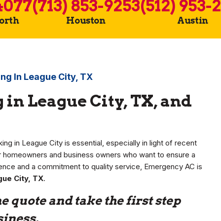
4077
(713) 853-9253
(512) 953-
Worth
Houston
Austin
ng In League City, TX
in League City, TX, and
ng in League City is essential, especially in light of recent
for homeowners and business owners who want to ensure a
ence and a commitment to quality service, Emergency AC is
gue City, TX
.
e quote and take the first step
siness.