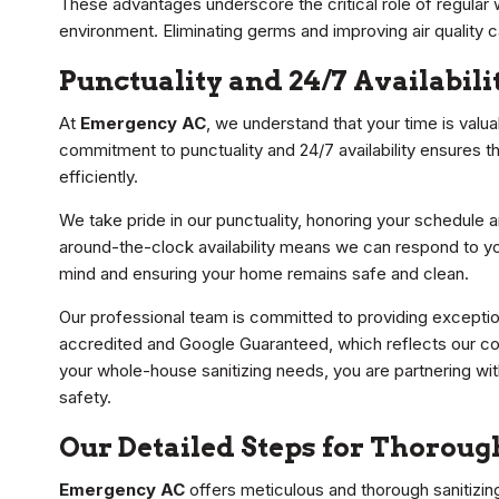
These advantages underscore the critical role of regular w
environment. Eliminating germs and improving air quality 
Punctuality and 24/7 Availabili
At
Emergency AC
, we understand that your time is valu
commitment to punctuality and 24/7 availability ensures 
efficiently.
We take pride in our punctuality, honoring your schedule an
around-the-clock availability means we can respond to yo
mind and ensuring your home remains safe and clean.
Our professional team is committed to providing exceptio
accredited and Google Guaranteed, which reflects our com
your whole-house sanitizing needs, you are partnering wit
safety.
Our Detailed Steps for Thorou
Emergency AC
offers meticulous and thorough sanitizin