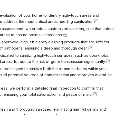
evaluation of your home to identify
high-touch areas and
we address the most critical areas needing sanitization.
 assessment, we create a customized sanitizing plan that caters
d areas to ensure optimal cleanliness.
-approved, high-efficiency cleaning products that are safe for
ge of pathogens, ensuring a deep and thorough clean.
edicated to sanitizing high-touch surfaces, such as doorknobs,
d areas, to reduce the risk of germ transmission significantly.
echniques to sanitize both the air and surfaces within your
all potential sources of contamination and improves overall air
cess, we perform a detailed final inspection to confirm that
d, ensuring your total satisfaction and peace of mind.
clean and thoroughly sanitized, eliminating harmful germs and