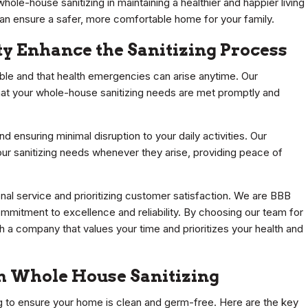
hole-house sanitizing in maintaining a healthier and happier living
can ensure a safer, more comfortable home for your family.
ty Enhance the Sanitizing Process
able and that health emergencies can arise anytime. Our
that your whole-house sanitizing needs are met promptly and
d ensuring minimal disruption to your daily activities. Our
ur sanitizing needs whenever they arise, providing peace of
nal service and prioritizing customer satisfaction. We are BBB
mitment to excellence and reliability. By choosing our team for
h a company that values your time and prioritizes your health and
gh Whole House Sanitizing
g to ensure your home is clean and germ-free. Here are the key