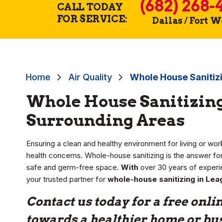
(682) 268-
CALL TODAY
FOR SERVICE:
Dallas / Fort 
Home
Air Quality
Whole House Sanitizi
Whole House Sanitizing 
Surrounding Areas
Ensuring a clean and healthy environment for living or worki
health concerns. Whole-house sanitizing is the answer 
safe and germ-free space.
With
over 30 years of experi
your trusted partner for
whole-house sanitizing in Lea
Contact us today for a free onlin
towards a healthier home or bu