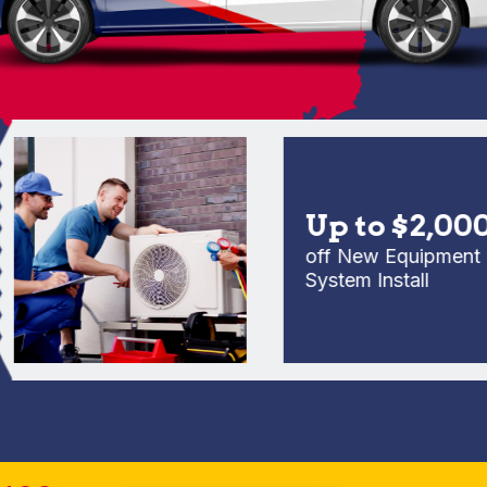
Up to $2,000
off New Equipment Full
System Install