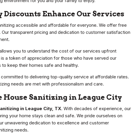
ng environment for you and your family to enjoy.
y Discounts Enhance Our Services
nitizing accessible and affordable for everyone. We offer free
. Our transparent pricing and dedication to customer satisfaction
ment.
 allows you to understand the cost of our services upfront
nt is a token of appreciation for those who have served our
s to keep their homes safe and healthy.
ommitted to delivering top-quality service at affordable rates.
tizing needs are met with professionalism and care.
 House Sanitizing in League City
nitizing in League City, TX
. With decades of experience, our
uring your home stays clean and safe. We pride ourselves on
 Our unwavering dedication to excellence and customer
nitizing needs.