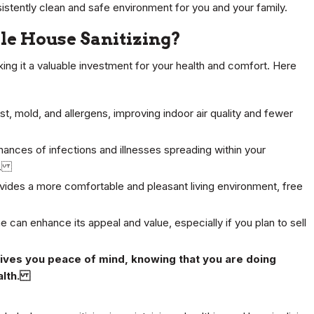
onsistently clean and safe environment for you and your family.
e House Sanitizing?
ing it a valuable investment for your health and comfort. Here
st, mold, and allergens, improving indoor air quality and fewer
hances of infections and illnesses spreading within your
es.
ides a more comfortable and pleasant living environment, free
 can enhance its appeal and value, especially if you plan to sell
gives you peace of mind, knowing that you are doing
ealth.