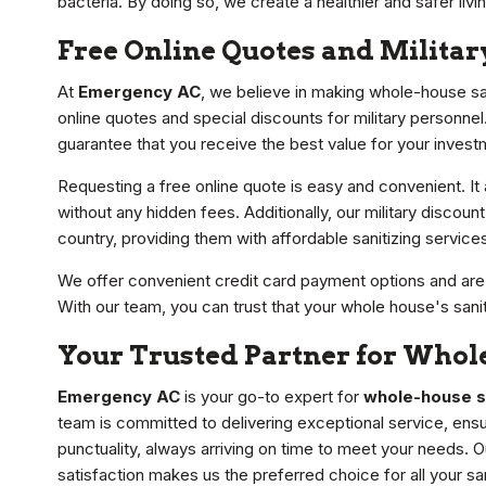
bacteria. By doing so, we create a healthier and safer livi
Free Online Quotes and Militar
At
Emergency AC
, we believe in making whole-house sa
online quotes and special discounts for military personnel
guarantee that you receive the best value for your invest
Requesting a free online quote is easy and convenient. It
without any hidden fees. Additionally, our military discou
country, providing them with affordable sanitizing service
We offer convenient credit card payment options and are c
With our team, you can trust that your whole house's sani
Your Trusted Partner for Whole
Emergency AC
is your go-to expert for
whole-house sa
team is committed to delivering exceptional service, ens
punctuality, always arriving on time to meet your needs.
satisfaction makes us the preferred choice for all your sa