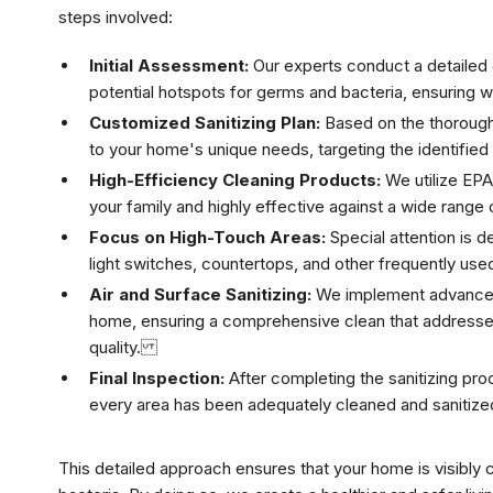
steps involved:
Initial Assessment:
Our experts conduct a detailed 
potential hotspots for germs and bacteria, ensuring 
Customized Sanitizing Plan:
Based on the thorough
to your home's unique needs, targeting the identifie
High-Efficiency Cleaning Products:
We utilize EPA
your family and highly effective against a wide ran
Focus on High-Touch Areas:
Special attention is d
light switches, countertops, and other frequently use
Air and Surface Sanitizing:
We implement advanced t
home, ensuring a comprehensive clean that addresses 
quality.
Final Inspection:
After completing the sanitizing pro
every area has been adequately cleaned and sanitize
This detailed approach ensures that your home is visibly 