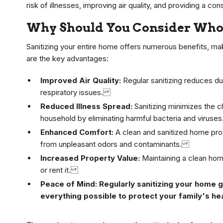
risk of illnesses, improving air quality, and providing a c
Why Should You Consider Whol
Sanitizing your entire home offers numerous benefits, mak
are the key advantages:
Improved Air Quality:
Regular sanitizing reduces du
respiratory issues.
Reduced Illness Spread:
Sanitizing minimizes the c
household by eliminating harmful bacteria and virus
Enhanced Comfort:
A clean and sanitized home prov
from unpleasant odors and contaminants.
Increased Property Value:
Maintaining a clean home
or rent it.
Peace of Mind: Regularly sanitizing your home 
everything possible to protect your family's h