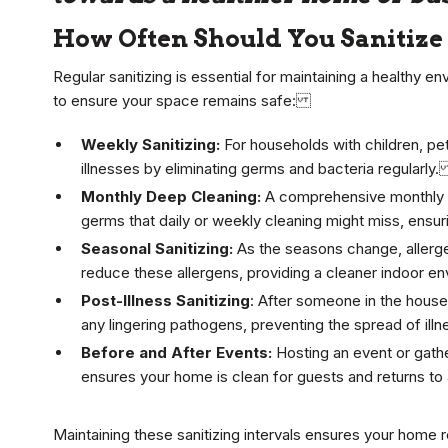
How Often Should You Sanitiz
Regular sanitizing is essential for maintaining a healthy e
to ensure your space remains safe:
Weekly Sanitizing:
For households with children, pet
illnesses by eliminating germs and bacteria regularly
Monthly Deep Cleaning:
A comprehensive monthly d
germs that daily or weekly cleaning might miss, ensu
Seasonal Sanitizing:
As the seasons change, allerge
reduce these allergens, providing a cleaner indoor 
Post-Illness Sanitizing
: After someone in the househ
any lingering pathogens, preventing the spread of il
Before and After Events:
Hosting an event or gathe
ensures your home is clean for guests and returns t
Maintaining these sanitizing intervals ensures your home r