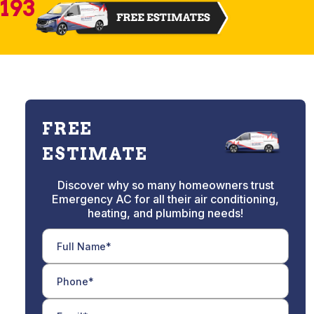
2193
FREE
ESTIMATE
Discover why so many homeowners trust
Emergency AC for all their air conditioning,
heating, and plumbing needs!