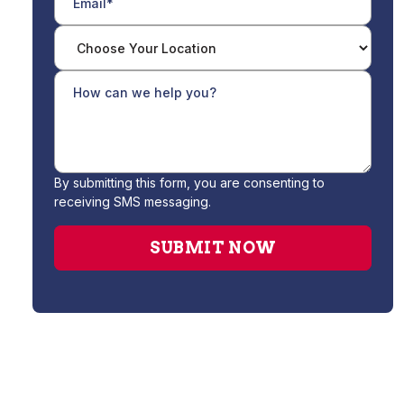
By submitting this form, you are consenting to
receiving SMS messaging.
No items found.