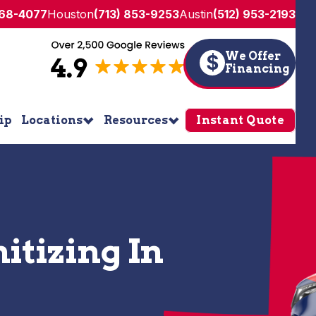
268-4077
Houston
(713) 853-9253
Austin
(512) 953-2193
We Offer
$
Financing
ip
Locations
Resources
Instant Quote
itizing In