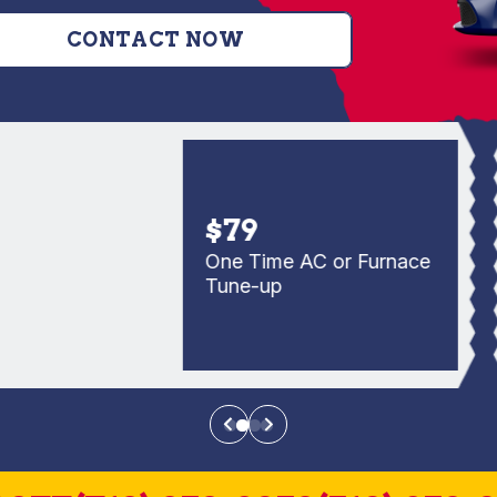
CONTACT NOW
$79
One Time AC or Furnace
Tune-up