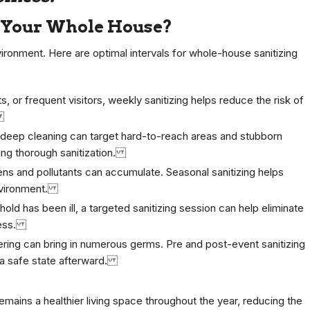
e Your Whole House?
nvironment. Here are optimal intervals for whole-house sanitizing
s, or frequent visitors, weekly sanitizing helps reduce the risk of
.
eep cleaning can target hard-to-reach areas and stubborn
ring thorough sanitization.
ns and pollutants can accumulate. Seasonal sanitizing helps
environment.
old has been ill, a targeted sanitizing session can help eliminate
lness.
ring can bring in numerous germs. Pre and post-event sanitizing
o a safe state afterward.
emains a healthier living space throughout the year, reducing the