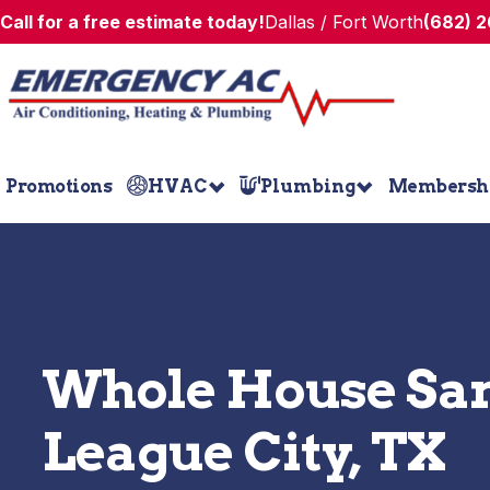
Call for a free estimate today!
Dallas / Fort Worth
(682) 
Promotions
HVAC
Plumbing
Membersh
Whole House San
League City, TX