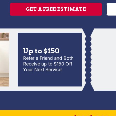
GET A FREE ESTIMATE
Up to $150
Refer a Friend and Both
Receive up to $150 Off
Your Next Service!