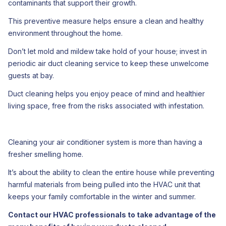
contaminants that support their growth.
This preventive measure helps ensure a clean and healthy
environment throughout the home.
Don’t let mold and mildew take hold of your house; invest in
periodic air duct cleaning service to keep these unwelcome
guests at bay.
Duct cleaning helps you enjoy peace of mind and healthier
living space, free from the risks associated with infestation.
Cleaning your air conditioner system is more than having a
fresher smelling home.
It’s about the ability to clean the entire house while preventing
harmful materials from being pulled into the HVAC unit that
keeps your family comfortable in the winter and summer.
Contact our HVAC professionals to take advantage of the