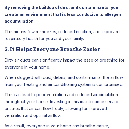
By removing the buildup of dust and contaminants, you
create an environment that is less conducive to allergen
accumulation.
This means fewer sneezes, reduced irritation, and improved
respiratory health for you and your family.
3. It Helps Everyone Breathe Easier
Dirty air ducts can significantly impact the ease of breathing for
everyone in your home.
When clogged with dust, debris, and contaminants, the airflow
from your heating and air conditioning system is compromised.
This can lead to poor ventilation and reduced air circulation
throughout your house. Investing in this maintenance service
ensures that air can flow freely, allowing for improved
ventilation and optimal airflow.
As a result, everyone in your home can breathe easier,