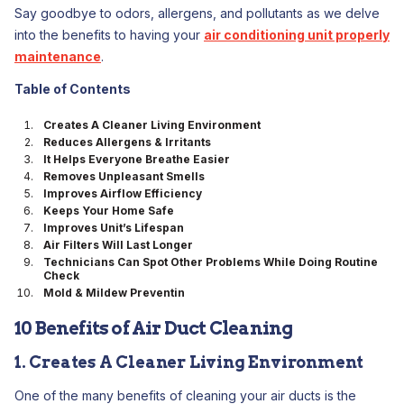
Say goodbye to odors, allergens, and pollutants as we delve
into the benefits to having your
air conditioning unit properly
maintenance
.
Table of Contents
Creates A Cleaner Living Environment
Reduces Allergens & Irritants
It Helps Everyone Breathe Easier
Removes Unpleasant Smells
Improves Airflow Efficiency
Keeps Your Home Safe
Improves Unit’s Lifespan
Air Filters Will Last Longer
Technicians Can Spot Other Problems While Doing Routine
Check
Mold & Mildew Preventin
10 Benefits of Air Duct Cleaning
1. Creates A Cleaner Living Environment
One of the many benefits of cleaning your air ducts is the