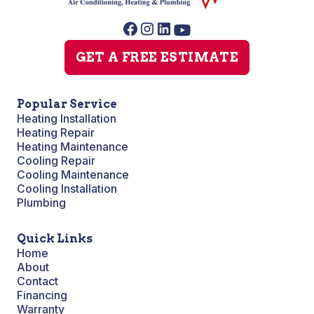
GET A FREE ESTIMATE
Popular Service
Heating Installation
Heating Repair
Heating Maintenance
Cooling Repair
Cooling Maintenance
Cooling Installation
Plumbing
Quick Links
Home
About
Contact
Financing
Warranty