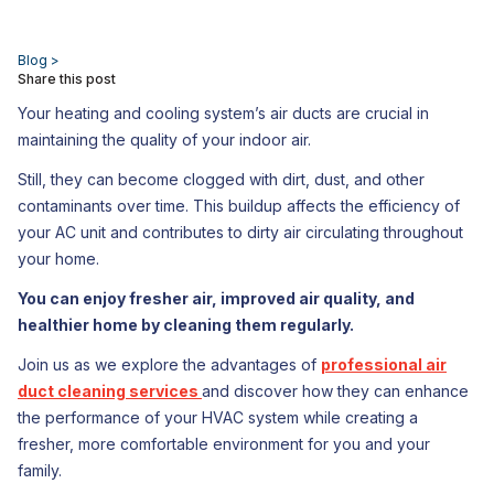
Blog >
Share this post
Your heating and cooling system’s air ducts are crucial in
maintaining the quality of your indoor air.
Still, they can become clogged with dirt, dust, and other
contaminants over time. This buildup affects the efficiency of
your AC unit and contributes to dirty air circulating throughout
your home.
You can enjoy fresher air, improved air quality, and
healthier home by cleaning them regularly.
Join us as we explore the advantages of
professional air
duct cleaning services
and discover how they can enhance
the performance of your HVAC system while creating a
fresher, more comfortable environment for you and your
family.