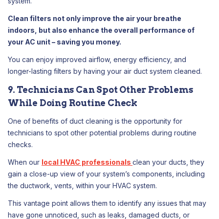
system.
Clean filters not only improve the air your breathe
indoors, but also enhance the overall performance of
your AC unit – saving you money.
You can enjoy improved airflow, energy efficiency, and
longer-lasting filters by having your air duct system cleaned.
9. Technicians Can Spot Other Problems
While Doing Routine Check
One of benefits of duct cleaning is the opportunity for
technicians to spot other potential problems during routine
checks.
When our
local HVAC professionals
clean your ducts, they
gain a close-up view of your system’s components, including
the ductwork, vents, within your HVAC system.
This vantage point allows them to identify any issues that may
have gone unnoticed, such as leaks, damaged ducts, or