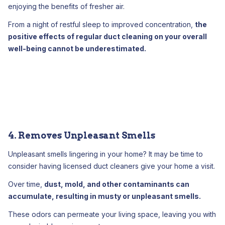
enjoying the benefits of fresher air.
From a night of restful sleep to improved concentration,
the
positive effects of regular duct cleaning on your overall
well-being cannot be underestimated.
4. Removes Unpleasant Smells
Unpleasant smells lingering in your home? It may be time to
consider having licensed duct cleaners give your home a visit.
Over time,
dust, mold, and other contaminants can
accumulate, resulting in musty or unpleasant smells.
These odors can permeate your living space, leaving you with