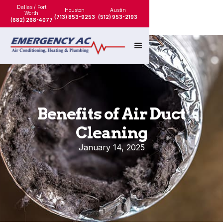
Dallas / Fort
Houston
Austin
Worth
(713) 853-9253
(512) 953-2193
(682) 268-4077
Benefits of Air Duct
Cleaning
January 14, 2025