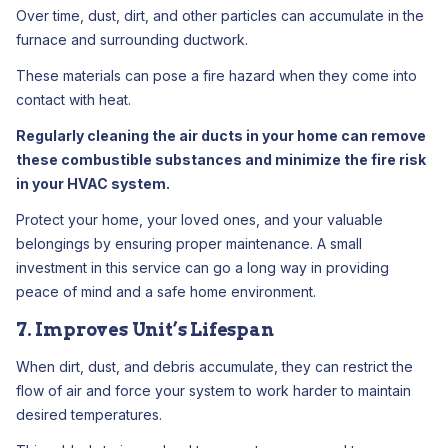
Over time, dust, dirt, and other particles can accumulate in the
furnace and surrounding ductwork.
These materials can pose a fire hazard when they come into
contact with heat.
Regularly cleaning the air ducts in your home can remove
these combustible substances and minimize the fire risk
in your HVAC system.
Protect your home, your loved ones, and your valuable
belongings by ensuring proper maintenance. A small
investment in this service can go a long way in providing
peace of mind and a safe home environment.
7. Improves Unit’s Lifespan
When dirt, dust, and debris accumulate, they can restrict the
flow of air and force your system to work harder to maintain
desired temperatures.