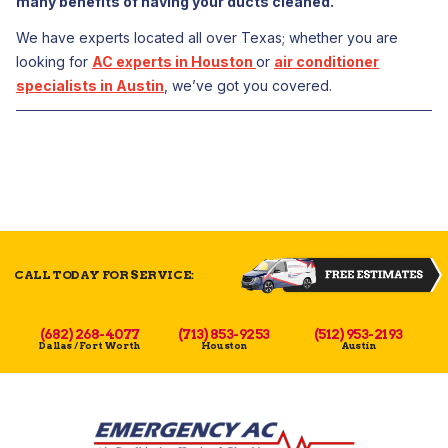
many benefits of having your ducts cleaned.
We have experts located all over Texas; whether you are
looking for
AC experts in Houston
or
air conditioner
specialists in Austin
, we’ve got you covered.
CALL TODAY FOR SERVICE:
(682) 268-4077
(713) 853-9253
(512) 953-2193
Dallas / Fort Worth
Houston
Austin