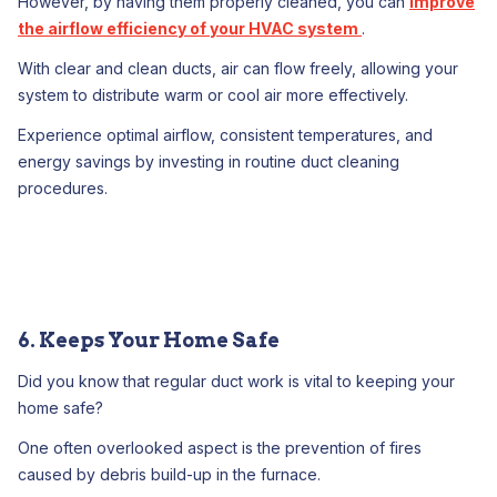
However, by having them properly cleaned, you can
improve
the airflow efficiency of your HVAC system
.
With clear and clean ducts, air can flow freely, allowing your
system to distribute warm or cool air more effectively.
Experience optimal airflow, consistent temperatures, and
energy savings by investing in routine duct cleaning
procedures.
6. Keeps Your Home Safe
Did you know that regular duct work is vital to keeping your
home safe?
One often overlooked aspect is the prevention of fires
caused by debris build-up in the furnace.