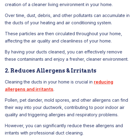
creation of a cleaner living environment in your home.
Over time, dust, debris, and other pollutants can accumulate in
the ducts of your heating and air conditioning system.
These particles are then circulated throughout your home,
affecting the air quality and cleanliness of your home.
By having your ducts cleaned, you can effectively remove
these contaminants and enjoy a fresher, cleaner environment.
2. Reduces Allergens & Irritants
Cleaning the ducts in your home is crucial in
reducing
allergens and irritants
.
Pollen, pet dander, mold spores, and other allergens can find
their way into your ductwork, contributing to poor indoor air
quality and triggering allergies and respiratory problems.
However, you can significantly reduce these allergens and
irritants with professional duct cleaning.