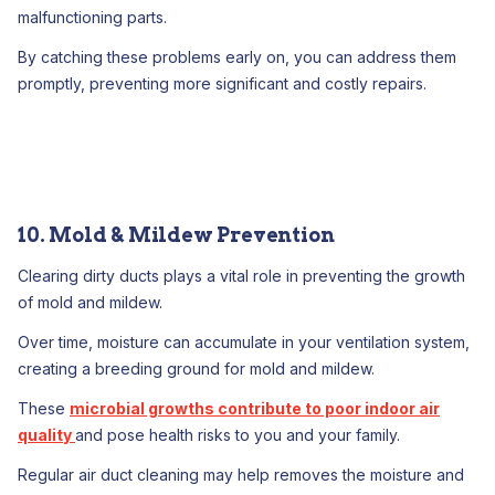
malfunctioning parts.
By catching these problems early on, you can address them
promptly, preventing more significant and costly repairs.
10. Mold & Mildew Prevention
Clearing dirty ducts plays a vital role in preventing the growth
of mold and mildew.
Over time, moisture can accumulate in your ventilation system,
creating a breeding ground for mold and mildew.
These
microbial growths contribute to poor indoor air
quality
and pose health risks to you and your family.
Regular air duct cleaning may help removes the moisture and