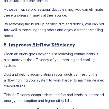
an undesirable environment.
However, with a professional duct cleaning, you can eliminate
these unpleasant smells at their source.
By removing the build-up of dust, dirt, and debris, you can bid
farewell to those lingering odors and enjoy a fresher-smelling
home.
5. Improves Airflow Efficiency
Clean air ducts goes beyond just removing contaminants; it
also improves the efficiency of your heating and cooling
system.
Dust and debris accumulating in your ducts can restrict the
airflow, forcing your system to work harder to maintain desired
temperatures.
This inefficiency compromises comfort and leads to increased
energy consumption and higher utility bills.