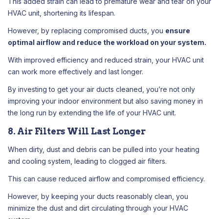
This added strain can lead to premature wear and tear on your
HVAC unit, shortening its lifespan.
However, by replacing compromised ducts, you
ensure
optimal airflow and reduce the workload on your system.
With improved efficiency and reduced strain, your HVAC unit
can work more effectively and last longer.
By investing to get your air ducts cleaned, you’re not only
improving your indoor environment but also saving money in
the long run by extending the life of your HVAC unit.
8. Air Filters Will Last Longer
When dirty, dust and debris can be pulled into your heating
and cooling system, leading to clogged air filters.
This can cause reduced airflow and compromised efficiency.
However, by keeping your ducts reasonably clean, you
minimize the dust and dirt circulating through your HVAC