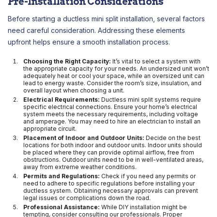
Pre-Installation Considerations
Before starting a ductless mini split installation, several factors
need careful consideration. Addressing these elements
upfront helps ensure a smooth installation process.
Choosing the Right Capacity:
It’s vital to select a system with
the appropriate capacity for your needs. An undersized unit won’t
adequately heat or cool your space, while an oversized unit can
lead to energy waste. Consider the room’s size, insulation, and
overall layout when choosing a unit.
Electrical Requirements:
Ductless mini split systems require
specific electrical connections. Ensure your home’s electrical
system meets the necessary requirements, including voltage
and amperage. You may need to hire an electrician to install an
appropriate circuit.
Placement of Indoor and Outdoor Units:
Decide on the best
locations for both indoor and outdoor units. Indoor units should
be placed where they can provide optimal airflow, free from
obstructions. Outdoor units need to be in well-ventilated areas,
away from extreme weather conditions.
Permits and Regulations:
Check if you need any permits or
need to adhere to specific regulations before installing your
ductless system. Obtaining necessary approvals can prevent
legal issues or complications down the road.
Professional Assistance:
While DIY installation might be
tempting, consider consulting our professionals. Proper