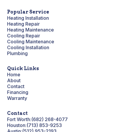
Popular Service
Heating Installation
Heating Repair
Heating Maintenance
Cooling Repair
Cooling Maintenance
Cooling Installation
Plumbing
Quick Links
Home
About
Contact
Financing
Warranty
Contact
Fort Worth:
(682) 268-4077
Houston:
(713) 853-9253
Austin:
(512) 953-2193