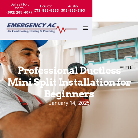
Dallas / Fort
Houston
Austin
Worth
(713) 853-9253
(512) 953-2193
(682) 268-4077
Professional Ductless
Mini Split Installation for
Beginners
January 14, 2025