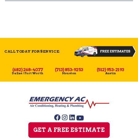
CALL TODAY FOR SERVICE:
(682) 268-4077
(713) 853-9253
(512) 953-2193
Dallas / Fort Worth
Houston
Austin
GET A FREE ESTIMATE