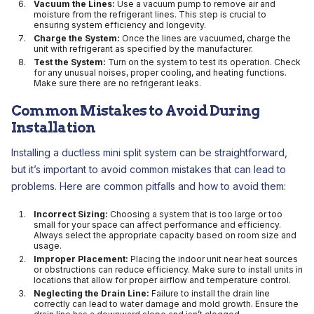
Vacuum the Lines:
Use a vacuum pump to remove air and
moisture from the refrigerant lines. This step is crucial to
ensuring system efficiency and longevity.
Charge the System:
Once the lines are vacuumed, charge the
unit with refrigerant as specified by the manufacturer.
Test the System:
Turn on the system to test its operation. Check
for any unusual noises, proper cooling, and heating functions.
Make sure there are no refrigerant leaks.
Common Mistakes to Avoid During
Installation
Installing a ductless mini split system can be straightforward,
but it’s important to avoid common mistakes that can lead to
problems. Here are common pitfalls and how to avoid them:
Incorrect Sizing:
Choosing a system that is too large or too
small for your space can affect performance and efficiency.
Always select the appropriate capacity based on room size and
usage.
Improper Placement:
Placing the indoor unit near heat sources
or obstructions can reduce efficiency. Make sure to install units in
locations that allow for proper airflow and temperature control.
Neglecting the Drain Line:
Failure to install the drain line
correctly can lead to water damage and mold growth. Ensure the