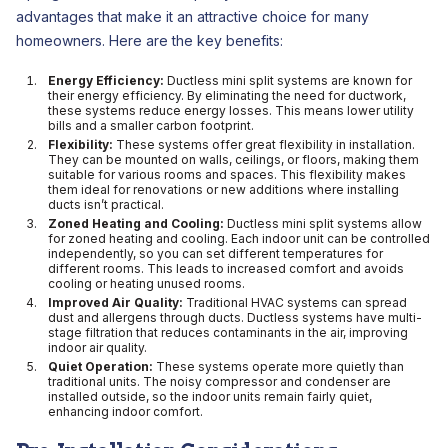
advantages that make it an attractive choice for many
homeowners. Here are the key benefits:
Energy Efficiency:
Ductless mini split systems are known for
their energy efficiency. By eliminating the need for ductwork,
these systems reduce energy losses. This means lower utility
bills and a smaller carbon footprint.
Flexibility:
These systems offer great flexibility in installation.
They can be mounted on walls, ceilings, or floors, making them
suitable for various rooms and spaces. This flexibility makes
them ideal for renovations or new additions where installing
ducts isn’t practical.
Zoned Heating and Cooling:
Ductless mini split systems allow
for zoned heating and cooling. Each indoor unit can be controlled
independently, so you can set different temperatures for
different rooms. This leads to increased comfort and avoids
cooling or heating unused rooms.
Improved Air Quality:
Traditional HVAC systems can spread
dust and allergens through ducts. Ductless systems have multi-
stage filtration that reduces contaminants in the air, improving
indoor air quality.
Quiet Operation:
These systems operate more quietly than
traditional units. The noisy compressor and condenser are
installed outside, so the indoor units remain fairly quiet,
enhancing indoor comfort.