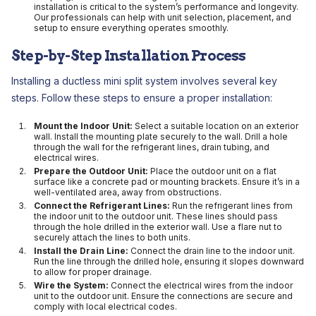
installation is critical to the system’s performance and longevity.
Our professionals can help with unit selection, placement, and
setup to ensure everything operates smoothly.
Step-by-Step Installation Process
Installing a ductless mini split system involves several key
steps. Follow these steps to ensure a proper installation:
Mount the Indoor Unit:
Select a suitable location on an exterior
wall. Install the mounting plate securely to the wall. Drill a hole
through the wall for the refrigerant lines, drain tubing, and
electrical wires.
Prepare the Outdoor Unit:
Place the outdoor unit on a flat
surface like a concrete pad or mounting brackets. Ensure it’s in a
well-ventilated area, away from obstructions.
Connect the Refrigerant Lines:
Run the refrigerant lines from
the indoor unit to the outdoor unit. These lines should pass
through the hole drilled in the exterior wall. Use a flare nut to
securely attach the lines to both units.
Install the Drain Line:
Connect the drain line to the indoor unit.
Run the line through the drilled hole, ensuring it slopes downward
to allow for proper drainage.
Wire the System:
Connect the electrical wires from the indoor
unit to the outdoor unit. Ensure the connections are secure and
comply with local electrical codes.