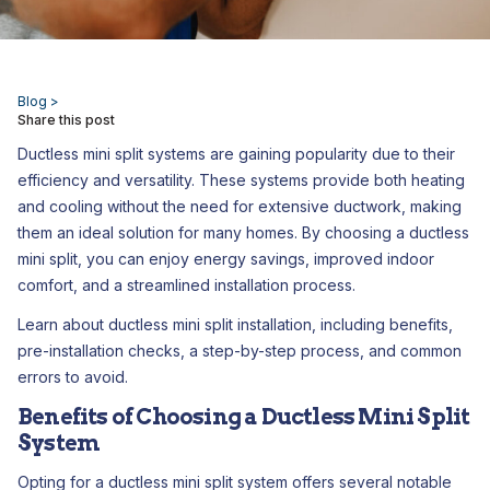
Blog >
Share this post
Ductless mini split systems are gaining popularity due to their
efficiency and versatility. These systems provide both heating
and cooling without the need for extensive ductwork, making
them an ideal solution for many homes. By choosing a ductless
mini split, you can enjoy energy savings, improved indoor
comfort, and a streamlined installation process.
Learn about ductless mini split installation, including benefits,
pre-installation checks, a step-by-step process, and common
errors to avoid.
Benefits of Choosing a Ductless Mini Split
System
Opting for a ductless mini split system offers several notable