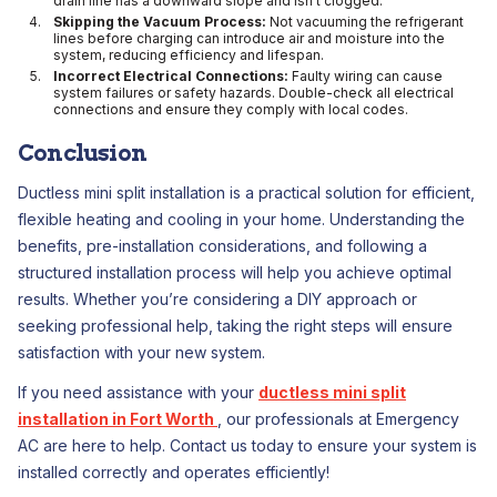
drain line has a downward slope and isn’t clogged.
Skipping the Vacuum Process:
Not vacuuming the refrigerant
lines before charging can introduce air and moisture into the
system, reducing efficiency and lifespan.
Incorrect Electrical Connections:
Faulty wiring can cause
system failures or safety hazards. Double-check all electrical
connections and ensure they comply with local codes.
Conclusion
Ductless mini split installation is a practical solution for efficient,
flexible heating and cooling in your home. Understanding the
benefits, pre-installation considerations, and following a
structured installation process will help you achieve optimal
results. Whether you’re considering a DIY approach or
seeking professional help, taking the right steps will ensure
satisfaction with your new system.
If you need assistance with your
ductless mini split
installation in Fort Worth
, our professionals at Emergency
AC are here to help. Contact us today to ensure your system is
installed correctly and operates efficiently!