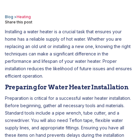
Blog >
Heating
Share this post
Installing a water heater is a crucial task that ensures your
home has a reliable supply of hot water. Whether you are
replacing an old unit or installing a new one, knowing the right
techniques can make a significant difference in the
performance and lifespan of your water heater. Proper
installation reduces the likelihood of future issues and ensures
efficient operation.
Preparing for Water Heater Installation
Preparation is critical for a successful water heater installation.
Before beginning, gather all necessary tools and materials.
Standard tools include a pipe wrench, tube cutter, and a
screwdriver. You will also need Teflon tape, flexible water
supply lines, and appropriate fittings. Ensuring you have all
these items on hand prevents delays during the installation