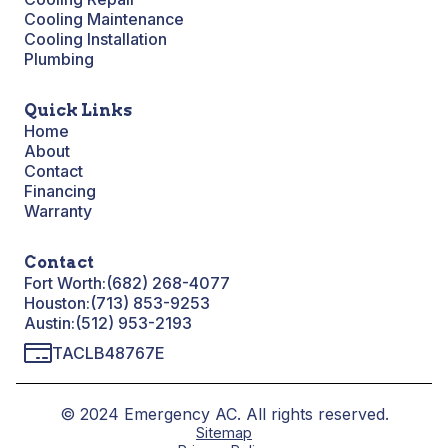
Cooling Maintenance
Cooling Installation
Plumbing
Quick Links
Home
About
Contact
Financing
Warranty
Contact
Fort Worth:
(682) 268-4077
Houston:
(713) 853-9253
Austin:
(512) 953-2193
TACLB48767E
© 2024 Emergency AC. All rights reserved.
Sitemap