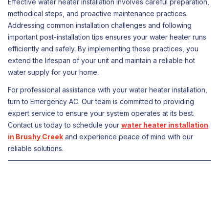
Effective water heater installation involves careful preparation,
methodical steps, and proactive maintenance practices.
Addressing common installation challenges and following
important post-installation tips ensures your water heater runs
efficiently and safely. By implementing these practices, you
extend the lifespan of your unit and maintain a reliable hot
water supply for your home.
For professional assistance with your water heater installation,
turn to Emergency AC. Our team is committed to providing
expert service to ensure your system operates at its best.
Contact us today to schedule your
water heater installation
in Brushy Creek
and experience peace of mind with our
reliable solutions.