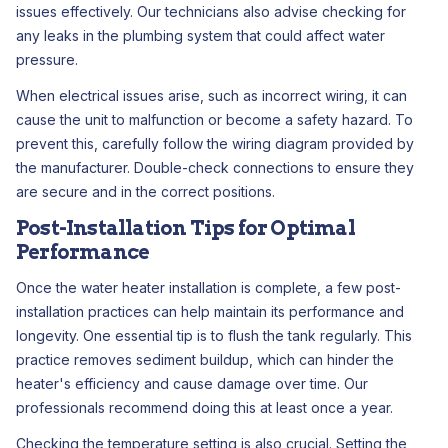
issues effectively. Our technicians also advise checking for
any leaks in the plumbing system that could affect water
pressure.
When electrical issues arise, such as incorrect wiring, it can
cause the unit to malfunction or become a safety hazard. To
prevent this, carefully follow the wiring diagram provided by
the manufacturer. Double-check connections to ensure they
are secure and in the correct positions.
Post-Installation Tips for Optimal
Performance
Once the water heater installation is complete, a few post-
installation practices can help maintain its performance and
longevity. One essential tip is to flush the tank regularly. This
practice removes sediment buildup, which can hinder the
heater's efficiency and cause damage over time. Our
professionals recommend doing this at least once a year.
Checking the temperature setting is also crucial. Setting the