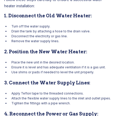
heater installation:
1. Disconnect the Old Water Heater:
Turn off the water supply.
Drain the tank by attaching a hose to the drain valve.
Disconnect the electricity or gas line.
Remove the water supply lines.
2. Position the New Water Heater:
Place the new unit in the desired location.
Ensure it is level and has adequate ventilation if it is a gas unit.
Use shims or pads if needed to level the unit properly.
3. Connect the Water Supply Lines:
Apply Teflon tape to the threaded connections.
Attach the flexible water supply lines to the inlet and outlet pipes.
Tighten the fittings with a pipe wrench.
4. Reconnect the Power or Gas Supply: