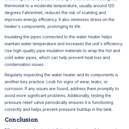
thermostat to a moderate temperature, usually around 120
degrees Fahrenheit, reduces the risk of scalding and
improves energy efficiency. It also minimizes stress on the
heater's components, prolonging its life.
Insulating the pipes connected to the water heater helps
maintain water temperature and increases the unit's efficiency.
Use high-quality pipe insulation materials to wrap the hot and
cold water pipes, which can help prevent heat loss and
condensation issues.
Regularly inspecting the water heater and its components is
another key practice. Look for signs of wear, leaks, or
corrosion. If any issues are found, address them promptly to
avoid more significant problems. Additionally, testing the
pressure relief valve periodically ensures it is functioning
correctly and helps prevent pressure buildup in the tank.
Conclusion