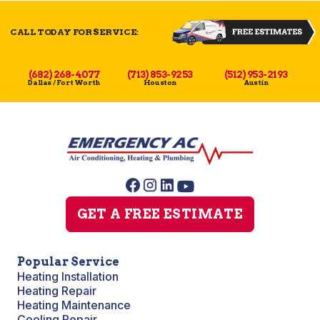
CALL TODAY FOR SERVICE:
(682) 268-4077
(713) 853-9253
(512) 953-2193
Dallas / Fort Worth
Houston
Austin
GET A FREE ESTIMATE
Popular Service
Heating Installation
Heating Repair
Heating Maintenance
Cooling Repair