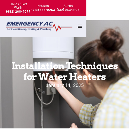
Dallas / Fort
Houston
Austin
Worth
(713) 853-9253
(512) 953-2193
(682) 268-4077
Installation Techniques
for Water Heaters
January 14, 2025