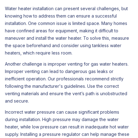
Water heater installation can present several challenges, but
knowing how to address them can ensure a successful
installation. One common issue is limited space. Many homes
have confined areas for equipment, making it difficult to
maneuver and install the water heater. To solve this, measure
the space beforehand and consider using tankless water
heaters, which require less room.
Another challenge is improper venting for gas water heaters.
Improper venting can lead to dangerous gas leaks or
inefficient operation. Our professionals recommend strictly
following the manufacturer's guidelines. Use the correct
venting materials and ensure the vent’s path is unobstructed
and secure.
Incorrect water pressure can cause significant problems
during installation. High pressure may damage the water
heater, while low pressure can result in inadequate hot water
supply. Installing a pressure regulator can help manage these