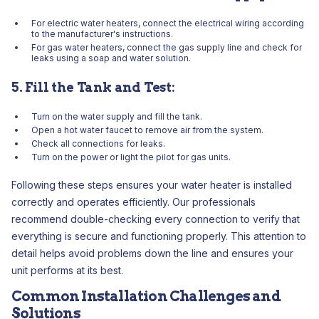
For electric water heaters, connect the electrical wiring according
to the manufacturer's instructions.
For gas water heaters, connect the gas supply line and check for
leaks using a soap and water solution.
5. Fill the Tank and Test:
Turn on the water supply and fill the tank.
Open a hot water faucet to remove air from the system.
Check all connections for leaks.
Turn on the power or light the pilot for gas units.
Following these steps ensures your water heater is installed
correctly and operates efficiently. Our professionals
recommend double-checking every connection to verify that
everything is secure and functioning properly. This attention to
detail helps avoid problems down the line and ensures your
unit performs at its best.
Common Installation Challenges and
Solutions