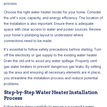
process.
Choose the right water heater model for your home. Consider
the unit's size, capacity, and energy efficiency. The location of
the installation is also important. Ensure there is adequate
space with clear access to water and power sources. Review
your home's plumbing layout to understand where
connections need to be made.
It's essential to follow safety precautions before starting. Turn
off the electricity or gas supply to the existing water heater.
Drain the old unit to avoid any water spillage. Properly vent
gas water heaters to prevent dangerous gas leaks. By setting
up the area and ensuring all necessary elements are in place,
you streamline the installation process and reduce potential
problems.
Step-by-Step Water Heater Installation
Process
Follow these steps carefully to ensure a successful water