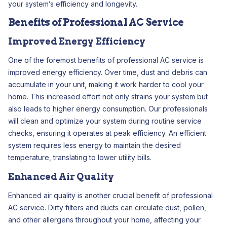
your system’s efficiency and longevity.
Benefits of Professional AC Service
Improved Energy Efficiency
One of the foremost benefits of professional AC service is
improved energy efficiency. Over time, dust and debris can
accumulate in your unit, making it work harder to cool your
home. This increased effort not only strains your system but
also leads to higher energy consumption. Our professionals
will clean and optimize your system during routine service
checks, ensuring it operates at peak efficiency. An efficient
system requires less energy to maintain the desired
temperature, translating to lower utility bills.
Enhanced Air Quality
Enhanced air quality is another crucial benefit of professional
AC service. Dirty filters and ducts can circulate dust, pollen,
and other allergens throughout your home, affecting your