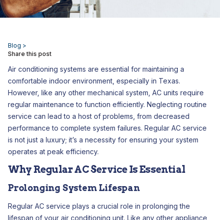
Blog >
Share this post
Air conditioning systems are essential for maintaining a
comfortable indoor environment, especially in Texas.
However, like any other mechanical system, AC units require
regular maintenance to function efficiently. Neglecting routine
service can lead to a host of problems, from decreased
performance to complete system failures. Regular AC service
is not just a luxury; it’s a necessity for ensuring your system
operates at peak efficiency.
Why Regular AC Service Is Essential
Prolonging System Lifespan
Regular AC service plays a crucial role in prolonging the
lifespan of your air conditioning unit. Like any other appliance,