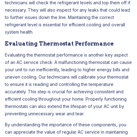
technicians will check the refrigerant levels and top them off if
necessary. They will also inspect for any leaks that could lead
to further issues down the line. Maintaining the correct
refrigerant level is essential for efficient cooling and overall
system health.
Evaluating Thermostat Performance
Evaluating the thermostat performance is another key aspect
of an AC service check. A malfunctioning thermostat can cause
your unit to run inefficiently, leading to higher energy bills and
uneven cooling. Our technicians will calibrate your thermostat
to ensure it is reading and controlling the temperature
accurately. This step is crucial for achieving consistent and
efficient cooling throughout your home. Properly functioning
thermostats can also extend the lifespan of your AC unit by
preventing unnecessary wear and tear.
By understanding the importance of these components, you
can appreciate the value of regular AC service in maintaining