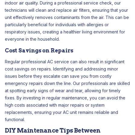
indoor air quality. During a professional service check, our
technicians will clean and replace air filters, ensuring that your
unit effectively removes contaminants from the air. This can be
particularly beneficial for individuals with allergies or
respiratory issues, creating a healthier living environment for
everyone in the household.
Cost Savings on Repairs
Regular professional AC service can also result in significant
cost savings on repairs. Identifying and addressing minor
issues before they escalate can save you from costly
emergency repairs down the line. Our professionals are skilled
at spotting early signs of wear and tear, allowing for timely
fixes. By investing in regular maintenance, you can avoid the
high costs associated with major repairs or system
replacements, ensuring your AC unit remains reliable and
functional.
DIY Maintenance Tips Between