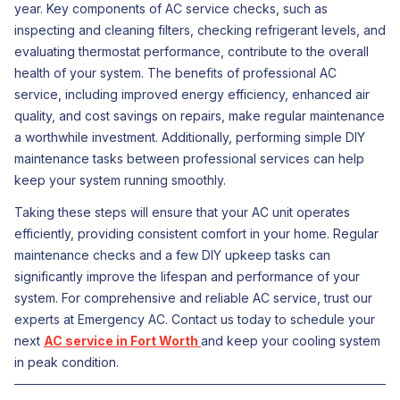
year. Key components of AC service checks, such as
inspecting and cleaning filters, checking refrigerant levels, and
evaluating thermostat performance, contribute to the overall
health of your system. The benefits of professional AC
service, including improved energy efficiency, enhanced air
quality, and cost savings on repairs, make regular maintenance
a worthwhile investment. Additionally, performing simple DIY
maintenance tasks between professional services can help
keep your system running smoothly.
Taking these steps will ensure that your AC unit operates
efficiently, providing consistent comfort in your home. Regular
maintenance checks and a few DIY upkeep tasks can
significantly improve the lifespan and performance of your
system. For comprehensive and reliable AC service, trust our
experts at Emergency AC. Contact us today to schedule your
next
AC service in Fort Worth
and keep your cooling system
in peak condition.