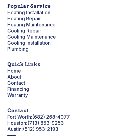
Popular Service
Heating Installation
Heating Repair
Heating Maintenance
Cooling Repair
Cooling Maintenance
Cooling Installation
Plumbing
Quick Links
Home
About
Contact
Financing
Warranty
Contact
Fort Worth:
(682) 268-4077
Houston:
(713) 853-9253
Austin:
(512) 953-2193