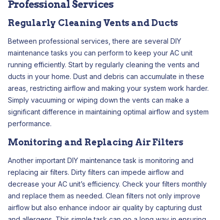
Professional Services
Regularly Cleaning Vents and Ducts
Between professional services, there are several DIY
maintenance tasks you can perform to keep your AC unit
running efficiently. Start by regularly cleaning the vents and
ducts in your home. Dust and debris can accumulate in these
areas, restricting airflow and making your system work harder.
Simply vacuuming or wiping down the vents can make a
significant difference in maintaining optimal airflow and system
performance.
Monitoring and Replacing Air Filters
Another important DIY maintenance task is monitoring and
replacing air filters. Dirty filters can impede airflow and
decrease your AC unit’s efficiency. Check your filters monthly
and replace them as needed. Clean filters not only improve
airflow but also enhance indoor air quality by capturing dust
and allergens. This simple task can go a long way in ensuring