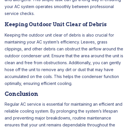
your AC system operates smoothly between professional
service checks.
Keeping Outdoor Unit Clear of Debris
Keeping the outdoor unit clear of debris is also crucial for
maintaining your AC system’s efficiency. Leaves, grass
clippings, and other debris can obstruct the airflow around the
outdoor condenser unit. Ensure that the area around the unit is
clean and free from obstructions. Additionally, you can gently
hose off the unit to remove any dirt or dust that may have
accumulated on the coils. This helps the condenser function
optimally, ensuring efficient cooling.
Conclusion
Regular AC service is essential for maintaining an efficient and
reliable cooling system. By prolonging the system’s lifespan
and preventing major breakdowns, routine maintenance
ensures that your unit remains dependable throughout the