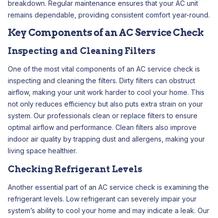
breakdown. Regular maintenance ensures that your AC unit
remains dependable, providing consistent comfort year-round.
Key Components of an AC Service Check
Inspecting and Cleaning Filters
One of the most vital components of an AC service check is
inspecting and cleaning the filters. Dirty filters can obstruct
airflow, making your unit work harder to cool your home. This
not only reduces efficiency but also puts extra strain on your
system. Our professionals clean or replace filters to ensure
optimal airflow and performance. Clean filters also improve
indoor air quality by trapping dust and allergens, making your
living space healthier.
Checking Refrigerant Levels
Another essential part of an AC service check is examining the
refrigerant levels. Low refrigerant can severely impair your
system’s ability to cool your home and may indicate a leak. Our