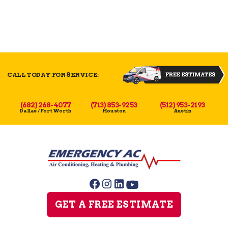
CALL TODAY FOR SERVICE:
(682) 268-4077
(713) 853-9253
(512) 953-2193
Dallas / Fort Worth
Houston
Austin
GET A FREE ESTIMATE