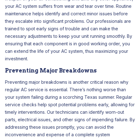
your AC system suffers from wear and tear over time. Routine
maintenance helps identify and correct minor issues before
they escalate into significant problems. Our professionals are
trained to spot early signs of trouble and can make the
necessary adjustments to keep your unit running smoothly. By
ensuring that each component is in good working order, you
can extend the life of your AC system, thus maximizing your
investment.
Preventing Major Breakdowns
Preventing major breakdowns is another critical reason why
regular AC service is essential. There’s nothing worse than
your system failing during a scorching Texas summer. Regular
service checks help spot potential problems early, allowing for
timely interventions. Our technicians can identify worn-out
parts, electrical issues, and other signs of impending failure. By
addressing these issues promptly, you can avoid the
inconvenience and expense of a complete system