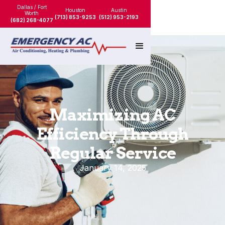
Dallas / Fort
Houston
Austin
Worth
(713) 853-9253
(512) 953-2193
(682) 268-4077
Maximizing AC
Efficiency Through
Regular Service
January 14, 2025