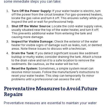
some immediate steps you can take:
Turn Off the Power Supply:
If your water heater is electric, turn
off the power from the circuit breaker. For gas-powered heaters,
locate the gas valve and turn it off. This ensures safety while you
inspect the unit or wait for professional help.
Shut Off the Water Source:
Locate the cold-water supply valve,
usually situated near the top of the water heater, and turn it off.
This prevents additional water from entering the tank and
causing more damage.
Inspect for Visible Damage:
Check the exterior of the water
heater for visible signs of damage such as leaks, rust, or dented
areas. Note these issues to discuss with a technician.
Drain the Tank:
If you detect significant issues like sediment
buildup or murky water, consider draining the tank. Attach a hose
to the drain valve and run it to a safe location to remove the
sediments. Be cautious, as the water will be hot.
Reset the System:
Sometimes, a simple system reset can
resolve minor issues. Follow the manufacturer’s instructions to
reset your water heater. This step can temporarily fix minor
problems until a professional can assess the unit.
Preventative Measures to Avoid Future
Repairs
Preventative measures are essential to maintain your water