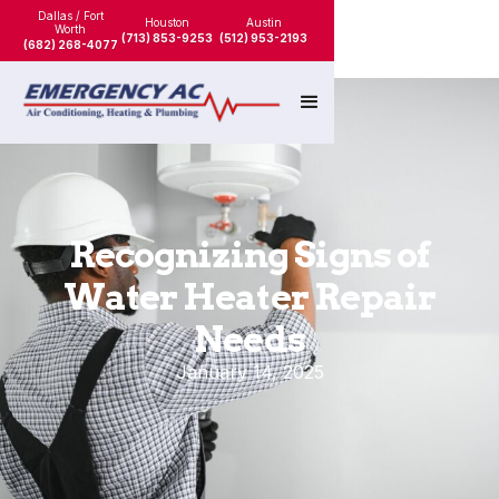
Dallas / Fort
Houston
Austin
Worth
(713) 853-9253
(512) 953-2193
(682) 268-4077
Recognizing Signs of
Water Heater Repair
Needs
January 14, 2025