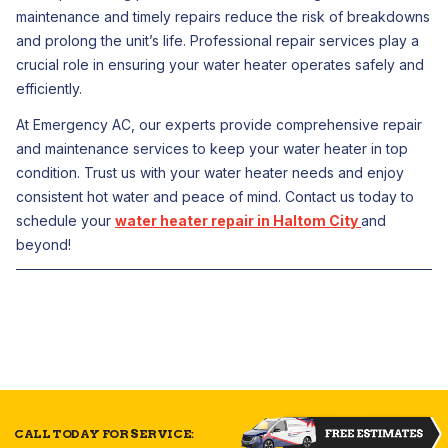
maintenance and timely repairs reduce the risk of breakdowns
and prolong the unit’s life. Professional repair services play a
crucial role in ensuring your water heater operates safely and
efficiently.
At Emergency AC, our experts provide comprehensive repair
and maintenance services to keep your water heater in top
condition. Trust us with your water heater needs and enjoy
consistent hot water and peace of mind. Contact us today to
schedule your
water heater repair in Haltom City
and
beyond!
CALL TODAY FOR SERVICE: