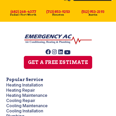
(682) 268-4077
(713) 853-9253
(512) 953-2193
Dallas / Fort Worth
Houston
Austin
GET A FREE ESTIMATE
Popular Service
Heating Installation
Heating Repair
Heating Maintenance
Cooling Repair
Cooling Maintenance
Cooling Installation