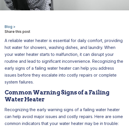
Blog >
Share this post
A reliable water heater is essential for daily comfort, providing
hot water for showers, washing dishes, and laundry. When
your water heater starts to malfunction, it can disrupt your
routine and lead to significant inconvenience. Recognizing the
early signs of a failing water heater can help you address
issues before they escalate into costly repairs or complete
system failures.
Common Warning Signs of a Failing
Water Heater
Recognizing the early warning signs of a failing water heater
can help avoid major issues and costly repairs. Here are some
common indicators that your water heater may be in trouble: