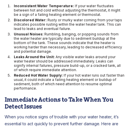
Inconsistent Water Temperature:
If your water fluctuates
between hot and cold without adjusting the thermostat, it might
be a sign of a failing heating element or thermostat.
Discolored Water:
Rusty or murky water coming from your taps
indicates possible rusting within the water heater tank. This can
lead to leaks and eventual failure.
Unusual Noises:
Rumbling, banging, or popping sounds from
the water heater are typically due to sediment buildup at the
bottom of the tank. These sounds indicate that the heater is
working harder than necessary, leading to decreased efficiency
and potential damage.
Leaks Around the Unit:
Any visible water leaks around your
water heater should be addressed immediately. Leaks can
signify internal failures, pressure build-up, or a cracked tank, all
of which require immediate attention.
Reduced Hot Water Supply:
If your hot water runs out faster than
usual, it could indicate a failing heating element or buildup of
sediment, both of which need attention to resume optimal
performance.
Immediate Actions to Take When You
Detect Issues
When you notice signs of trouble with your water heater, it’s
essential to act quickly to prevent further damage. Here are