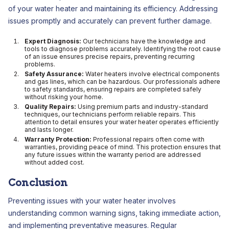
of your water heater and maintaining its efficiency. Addressing
issues promptly and accurately can prevent further damage.
Expert Diagnosis:
Our technicians have the knowledge and
tools to diagnose problems accurately. Identifying the root cause
of an issue ensures precise repairs, preventing recurring
problems.
Safety Assurance:
Water heaters involve electrical components
and gas lines, which can be hazardous. Our professionals adhere
to safety standards, ensuring repairs are completed safely
without risking your home.
Quality Repairs:
Using premium parts and industry-standard
techniques, our technicians perform reliable repairs. This
attention to detail ensures your water heater operates efficiently
and lasts longer.
Warranty Protection:
Professional repairs often come with
warranties, providing peace of mind. This protection ensures that
any future issues within the warranty period are addressed
without added cost.
Conclusion
Preventing issues with your water heater involves
understanding common warning signs, taking immediate action,
and implementing preventative measures. Regular