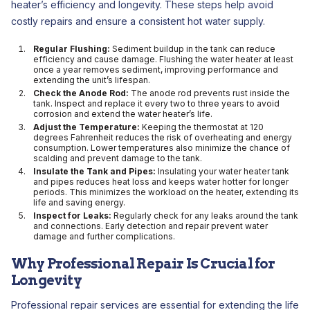
heater’s efficiency and longevity. These steps help avoid
costly repairs and ensure a consistent hot water supply.
Regular Flushing:
Sediment buildup in the tank can reduce
efficiency and cause damage. Flushing the water heater at least
once a year removes sediment, improving performance and
extending the unit’s lifespan.
Check the Anode Rod:
The anode rod prevents rust inside the
tank. Inspect and replace it every two to three years to avoid
corrosion and extend the water heater’s life.
Adjust the Temperature:
Keeping the thermostat at 120
degrees Fahrenheit reduces the risk of overheating and energy
consumption. Lower temperatures also minimize the chance of
scalding and prevent damage to the tank.
Insulate the Tank and Pipes:
Insulating your water heater tank
and pipes reduces heat loss and keeps water hotter for longer
periods. This minimizes the workload on the heater, extending its
life and saving energy.
Inspect for Leaks:
Regularly check for any leaks around the tank
and connections. Early detection and repair prevent water
damage and further complications.
Why Professional Repair Is Crucial for
Longevity
Professional repair services are essential for extending the life