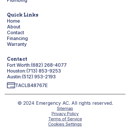
Plumbing
Quick Links
Home
About
Contact
Financing
Warranty
Contact
Fort Worth:
(682) 268-4077
Houston:
(713) 853-9253
Austin:
(512) 953-2193
TACLB48767E
© 2024 Emergency AC. All rights reserved.
Sitemap
Privacy Policy
Terms of Service
Cookies Settings