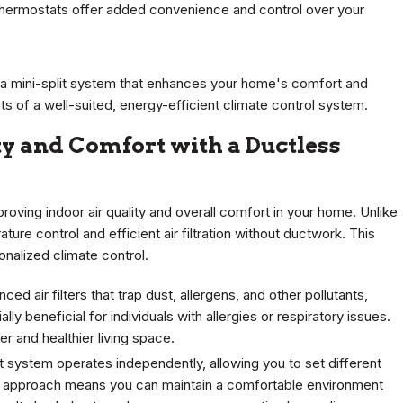
 thermostats offer added convenience and control over your
 a mini-split system that enhances your home's comfort and
s of a well-suited, energy-efficient climate control system.
y and Comfort with a Ductless
proving indoor air quality and overall comfort in your home. Unlike
ture control and efficient air filtration without ductwork. This
onalized climate control.
ed air filters that trap dust, allergens, and other pollutants,
ally beneficial for individuals with allergies or respiratory issues.
er and healthier living space.
lit system operates independently, allowing you to set different
d approach means you can maintain a comfortable environment