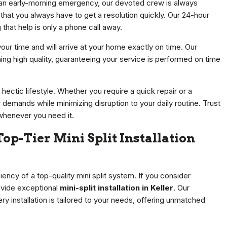
 an early-morning emergency, our devoted crew is always
hat you always have to get a resolution quickly. Our 24-hour
that help is only a phone call away.
 your time and will arrive at your home exactly on time. Our
ining high quality, guaranteeing your service is performed on time
 hectic lifestyle. Whether you require a quick repair or a
emands while minimizing disruption to your daily routine. Trust
whenever you need it.
op-Tier Mini Split Installation
ency of a top-quality mini split system. If you consider
ovide exceptional
mini-split installation in Keller
. Our
 installation is tailored to your needs, offering unmatched