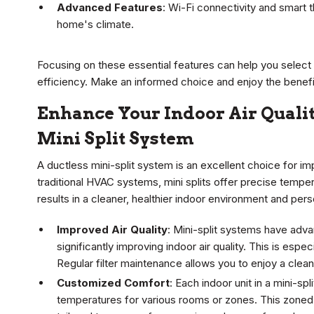
Advanced Features
: Wi-Fi connectivity and smart
home's climate.
Focusing on these essential features can help you select
efficiency. Make an informed choice and enjoy the benefit
Enhance Your Indoor Air Qualit
Mini Split System
A ductless mini-split system is an excellent choice for im
traditional HVAC systems, mini splits offer precise tempera
results in a cleaner, healthier indoor environment and pers
Improved Air Quality
: Mini-split systems have advanc
significantly improving indoor air quality. This is especi
Regular filter maintenance allows you to enjoy a clean
Customized Comfort
: Each indoor unit in a mini-sp
temperatures for various rooms or zones. This zone