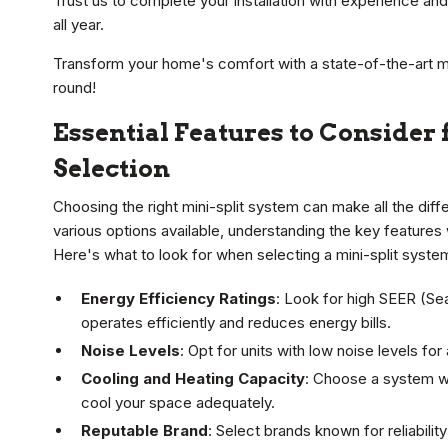
Trust us to complete your installation with experience an
all year.
Transform your home's comfort with a state-of-the-art min
round!
Essential Features to Consider 
Selection
Choosing the right mini-split system can make all the dif
various options available, understanding the key features 
Here's what to look for when selecting a mini-split syste
Energy Efficiency Ratings
: Look for high SEER (Se
operates efficiently and reduces energy bills.
Noise Levels
: Opt for units with low noise levels fo
Cooling and Heating Capacity
: Choose a system wi
cool your space adequately.
Reputable Brand
: Select brands known for reliabili