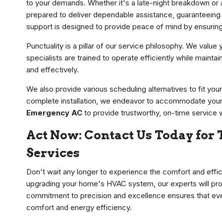
to your demands. Whether it's a late-night breakdown or
prepared to deliver dependable assistance, guaranteeing t
support is designed to provide peace of mind by ensuring 
Punctuality is a pillar of our service philosophy. We value
specialists are trained to operate efficiently while mainta
and effectively.
We also provide various scheduling alternatives to fit your
complete installation, we endeavor to accommodate your d
Emergency AC
to provide trustworthy, on-time service 
Act Now: Contact Us Today for T
Services
Don't wait any longer to experience the comfort and effici
upgrading your home's HVAC system, our experts will pr
commitment to precision and excellence ensures that every
comfort and energy efficiency.