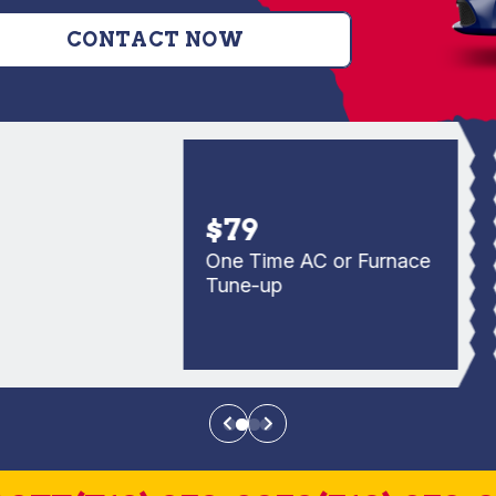
CONTACT NOW
$79
One Time AC or Furnace
Tune-up