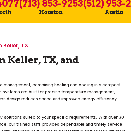
4077
(713) 853-9253
(512) 953-
Worth
Houston
Austin
in Keller, TX
in Keller, TX, and
e management, combining heating and cooling in a compact,
ese systems are built for precise temperature management,
less design reduces space and improves energy efficiency,
C solutions suited to your specific requirements. With over 30
ce, our trained staff provides dependable and timely service.