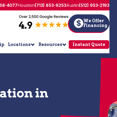
268-4077
Houston
(713) 853-9253
Austin
(512) 953-2193
We Offer
$
Financing
ip
Locations
Resources
Instant Quote
lation in