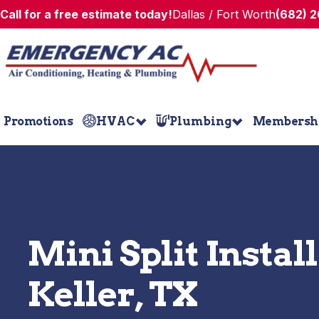
Call for a free estimate today!
Dallas / Fort Worth
(682) 
Promotions
HVAC
Plumbing
Membersh
Mini Split Instal
Keller, TX