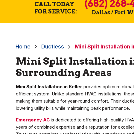
(682) 268-
CALL TODAY
FOR SERVICE:
Dallas / Fort 
Home
Ductless
Mini Split Installation 
Mini Split Installation 
Surrounding Areas
Mini Split Installation in Keller
provides optimum climat
efficient system. Unlike standard HVAC installations, th
making them suitable for year-round comfort. Their duct
lowering utility bills while maintaining peak performance.
Emergency AC
is dedicated to offering high-quality HVA
years of combined expertise and a reputation for excellen