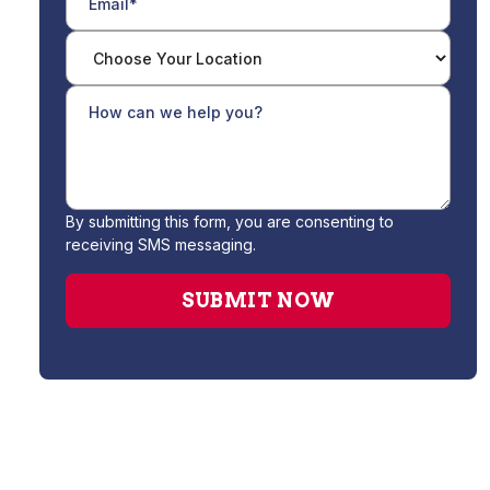
By submitting this form, you are consenting to
receiving SMS messaging.