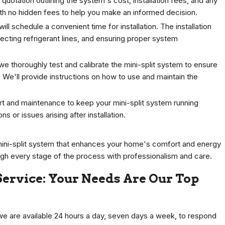
quotation outlining the system's cost, installation fees, and any
ith no hidden fees to help you make an informed decision.
will schedule a convenient time for installation. The installation
necting refrigerant lines, and ensuring proper system
n, we thoroughly test and calibrate the mini-split system to ensure
 We'll provide instructions on how to use and maintain the
rt and maintenance to keep your mini-split system running
s or issues arising after installation.
mini-split system that enhances your home's comfort and energy
ugh every stage of the process with professionalism and care.
 Service: Your Needs Are Our Top
e are available 24 hours a day, seven days a week, to respond