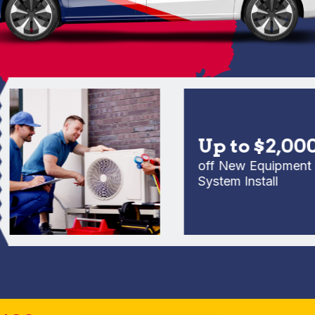
Up to $2,000
off New Equipment Full
System Install