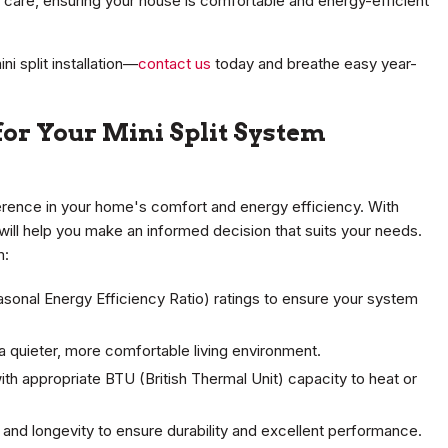
d care, ensuring your house is comfortable and energy-efficient
i split installation—
contact us
today and breathe easy year-
for Your Mini Split System
ference in your home's comfort and energy efficiency. With
will help you make an informed decision that suits your needs.
m:
asonal Energy Efficiency Ratio) ratings to ensure your system
r a quieter, more comfortable living environment.
th appropriate BTU (British Thermal Unit) capacity to heat or
ty and longevity to ensure durability and excellent performance.