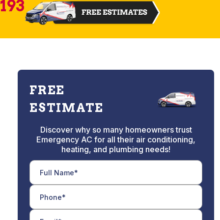
2193
FREE
ESTIMATE
Discover why so many homeowners trust
Emergency AC for all their air conditioning,
heating, and plumbing needs!