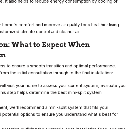
e. It also helps to reduce energy consumption by cooling or
 home's comfort and improve air quality for a healthier living
ustomized climate control and cleaner air.
ion: What to Expect When
em
cess to ensure a smooth transition and optimal performance.
the initial consultation through to the final installation:
 will visit your home to assess your current system, evaluate your
his step helps determine the best mini-split system
nt, we'll recommend a mini-split system that fits your
nd potential options to ensure you understand what's best for