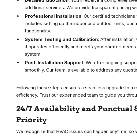
Detailed Quotation
: You'll receive a comprehensive 
additional services. We provide transparent pricing w
Professional Installation
: Our certified technicians 
includes setting up the indoor and outdoor units, con
functionality.
System Testing and Calibration
: After installatio
it operates efficiently and meets your comfort needs.
system.
Post-Installation Support
: We offer ongoing suppo
smoothly. Our team is available to address any question
Following these steps ensures a seamless upgrade to a 
efficiency. Trust our experienced team to guide you thro
24/7 Availability and Punctual
Priority
We recognize that HVAC issues can happen anytime, so w