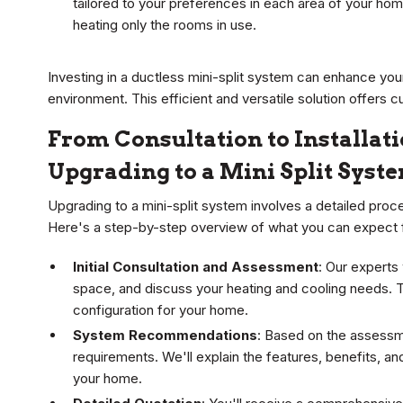
tailored to your preferences in each area of your hom
heating only the rooms in use.
Investing in a ductless mini-split system can enhance your
environment. This efficient and versatile solution offers c
From Consultation to Installat
Upgrading to a Mini Split Syst
Upgrading to a mini-split system involves a detailed pro
Here's a step-by-step overview of what you can expect from 
Initial Consultation and Assessment
: Our experts
space, and discuss your heating and cooling needs. T
configuration for your home.
System Recommendations
: Based on the assessme
requirements. We'll explain the features, benefits, a
your home.