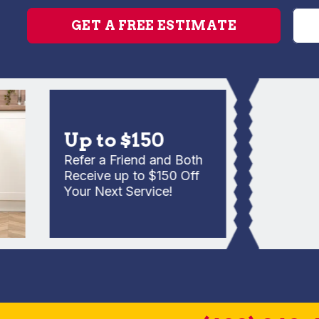
GET A FREE ESTIMATE
Up to $150
Refer a Friend and Both
Receive up to $150 Off
Your Next Service!