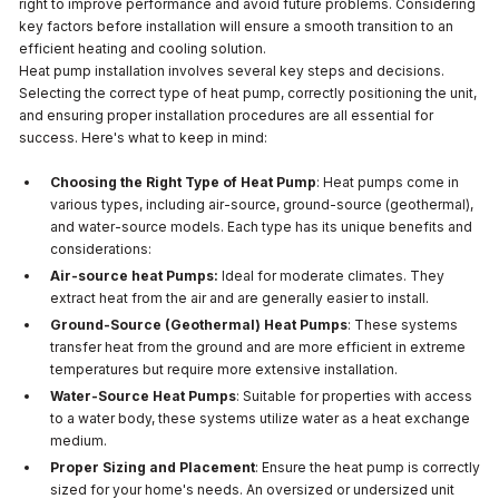
right to improve performance and avoid future problems. Considering
key factors before installation will ensure a smooth transition to an
efficient heating and cooling solution.
Heat pump installation involves several key steps and decisions.
Selecting the correct type of heat pump, correctly positioning the unit,
and ensuring proper installation procedures are all essential for
success. Here's what to keep in mind:
Choosing the Right Type of Heat Pump
: Heat pumps come in
various types, including air-source, ground-source (geothermal),
and water-source models. Each type has its unique benefits and
considerations:
Air-source heat Pumps:
Ideal for moderate climates. They
extract heat from the air and are generally easier to install.
Ground-Source (Geothermal) Heat Pumps
: These systems
transfer heat from the ground and are more efficient in extreme
temperatures but require more extensive installation.
Water-Source Heat Pumps
: Suitable for properties with access
to a water body, these systems utilize water as a heat exchange
medium.
Proper Sizing and Placement
: Ensure the heat pump is correctly
sized for your home's needs. An oversized or undersized unit