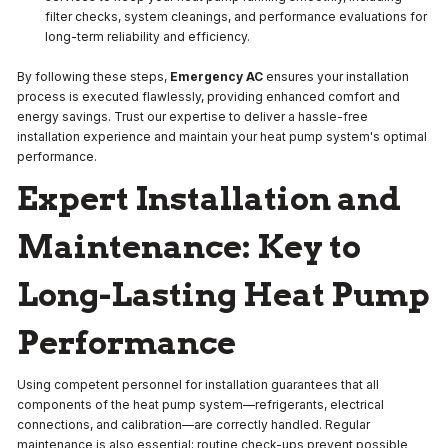
filter checks, system cleanings, and performance evaluations for
long-term reliability and efficiency.
By following these steps,
Emergency AC
ensures your installation
process is executed flawlessly, providing enhanced comfort and
energy savings. Trust our expertise to deliver a hassle-free
installation experience and maintain your heat pump system's optimal
performance.
Expert Installation and
Maintenance: Key to
Long-Lasting Heat Pump
Performance
Using competent personnel for installation guarantees that all
components of the heat pump system—refrigerants, electrical
connections, and calibration—are correctly handled. Regular
maintenance is also essential; routine check-ups prevent possible