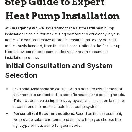
Step Guide to Expert
Heat Pump Installation
At
Emergency AC
, we understand that a successful heat pump
installation is crucial for maximizing comfort and efficiency in your
home. Our comprehensive approach ensures that every detail is
meticulously handled, from the initial consultation to the final setup.
Here's how our expert team guides you through a seamless
installation process:
Initial Consultation and System
Selection
In-Home Assessment
: We start with a detailed assessment of
your home to understand its specific heating and cooling needs.
This includes evaluating the size, layout, and insulation levels to
recommend the most suitable heat pump system.
Personalized Recommendations
: Based on the assessment,
we provide tailored recommendations to help you choose the
right type of heat pump for your needs.