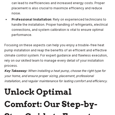
can lead to inefficiencies and increased energy costs. Proper
placement is also crucial to maximize efficiency and reduce
noise.
Professional Installation
: Rely on experienced technicians to
handle the installation. Proper handling of refrigerants, electrical
connections, and system calibration is vital to ensure optimal
performance.
Focusing on these aspects can help you enjoy a trouble-free heat
pump installation and reap the benefits of an efficient and effective
climate control system. For expert guidance and flawless execution,
rely on our skilled team to manage every detail of your installation
process.
Key Takeaway:
When installing a heat pump, choose the right type for
your home, and ensure proper sizing, placement, professional
installation, and regular maintenance for lasting comfort and efficiency.
Unlock Optimal
Comfort: Our Step-by-