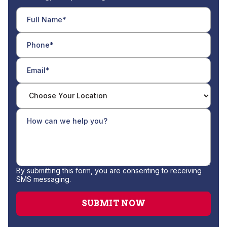
By submitting this form, you are consenting to receiving
SMS messaging.