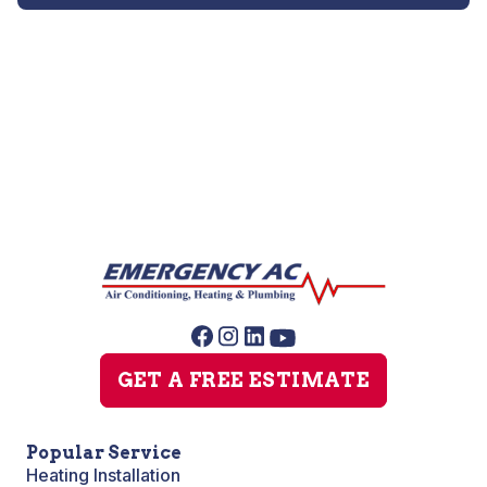
Heat Pump Repair
GET A FREE ESTIMATE
Popular Service
Heating Installation