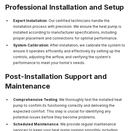
Professional Installation and Setup
Expert Installation
: Our certified technicians handle the
installation process with precision. We ensure the heat pump is
installed according to manufacturer specifications, including
proper placement and connections for optimal performance.
System Calibration
: After installation, we calibrate the system to
ensure it operates efficiently and effectively by setting up the
controls, adjusting the airflow, and verifying the system's
performance to meet your home's needs.
Post-Installation Support and
Maintenance
Comprehensive Testing
: We thoroughly test the installed heat
pump to confirm its functioning correctly and delivering the
expected comfort. This step is crucial for identifying any
potential issues before they become problems.
Scheduled Maintenance
: We provide regular maintenance
services to keep your heat pump running smoothly, including