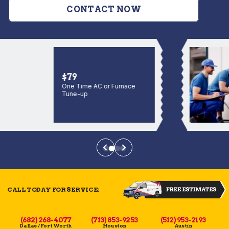
CONTACT NOW
$79
One Time AC or Furnace
Tune-up
CALL TODAY FOR SERVICE:
(682) 268-4077
(713) 853-9253
(512) 953-2193
Dallas / Fort Worth
Houston
Austin