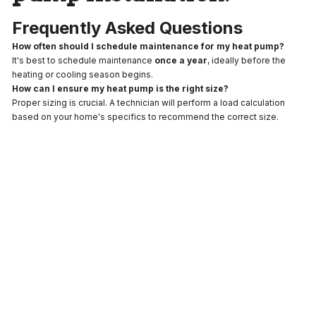
Frequently Asked Questions
How often should I schedule maintenance for my heat pump?
It's best to schedule maintenance
once a year
, ideally before the
heating or cooling season begins.
How can I ensure my heat pump is the right size?
Proper sizing is crucial. A technician will perform a load calculation
based on your home's specifics to recommend the correct size.