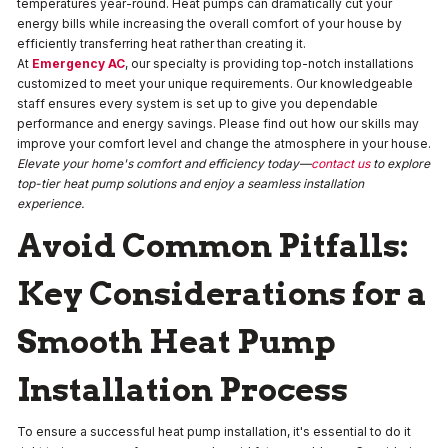
temperatures year-round. Heat pumps can dramatically cut your
energy bills while increasing the overall comfort of your house by
efficiently transferring heat rather than creating it.
At
Emergency AC
, our specialty is providing top-notch installations
customized to meet your unique requirements. Our knowledgeable
staff ensures every system is set up to give you dependable
performance and energy savings. Please find out how our skills may
improve your comfort level and change the atmosphere in your house.
Elevate your home's comfort and efficiency today—
contact us
to explore
top-tier heat pump solutions and enjoy a seamless installation
experience.
Avoid Common Pitfalls:
Key Considerations for a
Smooth Heat Pump
Installation Process
To ensure a successful heat pump installation, it's essential to do it