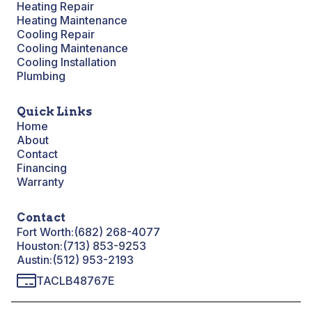
Heating Repair
Heating Maintenance
Cooling Repair
Cooling Maintenance
Cooling Installation
Plumbing
Quick Links
Home
About
Contact
Financing
Warranty
Contact
Fort Worth:
(682) 268-4077
Houston:
(713) 853-9253
Austin:
(512) 953-2193
TACLB48767E