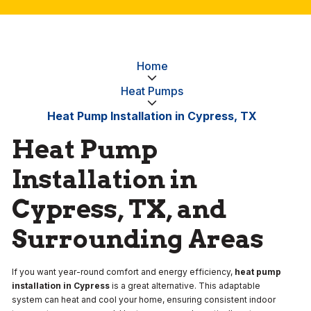
Home
Heat Pumps
Heat Pump Installation in Cypress, TX
Heat Pump
Installation in
Cypress, TX, and
Surrounding Areas
If you want year-round comfort and energy efficiency,
heat pump
installation in Cypress
is a great alternative. This adaptable
system can heat and cool your home, ensuring consistent indoor