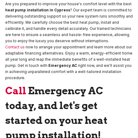
Are you prepared to improve your house's comfort level with the best
heat pump installation in Cypress
? Our expert team is committed to
delivering outstanding support so your new system runs smoothly and
efficiently. We carefully choose the best heat pump, install and
calibrate it, and handle every detail accurately. Our trained technicians
are here to ensure a seamless and hassle-free experience, allowing
you to enjoy the luxury you deserve without interruptions.
Contact us
now to arrange your appointment and learn more about our
adaptable financing alternatives. Enjoy a warm, energy-efficient home
all year long and reap the immediate benefits of a well-installed heat
pump. Get in touch with
Emergency AC
right now, and we'll assist you
in achieving unparalleled comfort with a well-tailored installation
procedure.
Call
Emergency AC
today, and let's get
started on your heat
pump installation!