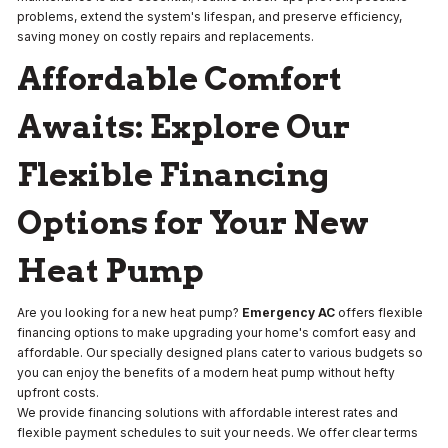
problems, extend the system's lifespan, and preserve efficiency,
saving money on costly repairs and replacements.
Affordable Comfort
Awaits: Explore Our
Flexible Financing
Options for Your New
Heat Pump
Are you looking for a new heat pump?
Emergency AC
offers flexible
financing options to make upgrading your home's comfort easy and
affordable. Our specially designed plans cater to various budgets so
you can enjoy the benefits of a modern heat pump without hefty
upfront costs.
We provide financing solutions with affordable interest rates and
flexible payment schedules to suit your needs. We offer clear terms