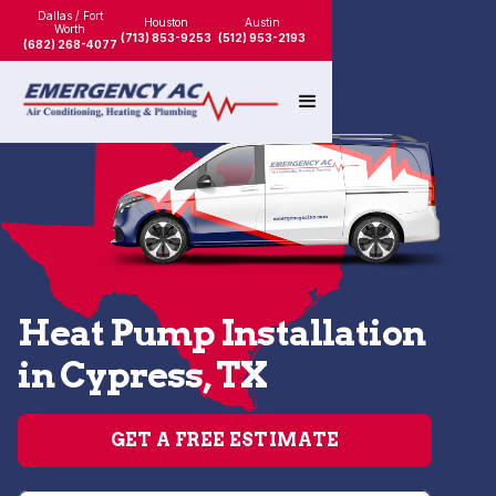
Dallas / Fort
Houston
Austin
Worth
(713) 853-9253
(512) 953-2193
(682) 268-4077
Heat Pump Installation
in Cypress, TX
GET A FREE ESTIMATE