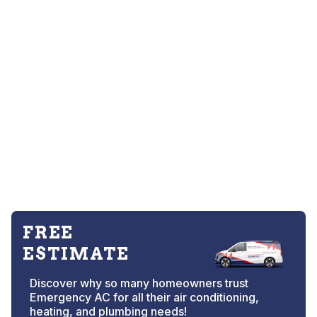
FREE
ESTIMATE
Discover why so many homeowners trust
Emergency AC for all their air conditioning,
heating, and plumbing needs!