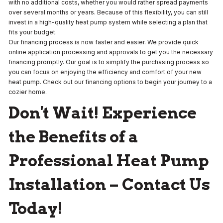
with no additional costs, whether you would rather spread payments
over several months or years. Because of this flexibility, you can still
invest in a high-quality heat pump system while selecting a plan that
fits your budget.
Our financing process is now faster and easier. We provide quick
online application processing and approvals to get you the necessary
financing promptly. Our goal is to simplify the purchasing process so
you can focus on enjoying the efficiency and comfort of your new
heat pump. Check out our financing options to begin your journey to a
cozier home.
Don't Wait! Experience
the Benefits of a
Professional Heat Pump
Installation – Contact Us
Today!