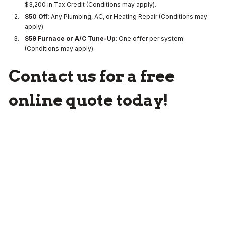
$3,200 in Tax Credit (Conditions may apply).
$50 Off
: Any Plumbing, AC, or Heating Repair (Conditions may
apply).
$59 Furnace or A/C Tune-Up
: One offer per system
(Conditions may apply).
Contact us for a free
online quote today!