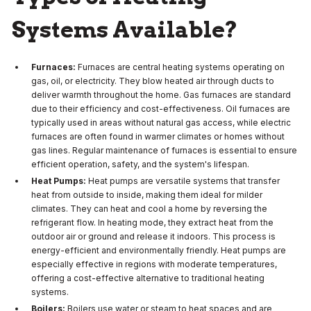
Systems Available?
Furnaces:
Furnaces are central heating systems operating on
gas, oil, or electricity. They blow heated air through ducts to
deliver warmth throughout the home. Gas furnaces are standard
due to their efficiency and cost-effectiveness. Oil furnaces are
typically used in areas without natural gas access, while electric
furnaces are often found in warmer climates or homes without
gas lines. Regular maintenance of furnaces is essential to ensure
efficient operation, safety, and the system's lifespan.
Heat Pumps:
Heat pumps are versatile systems that transfer
heat from outside to inside, making them ideal for milder
climates. They can heat and cool a home by reversing the
refrigerant flow. In heating mode, they extract heat from the
outdoor air or ground and release it indoors. This process is
energy-efficient and environmentally friendly. Heat pumps are
especially effective in regions with moderate temperatures,
offering a cost-effective alternative to traditional heating
systems.
Boilers:
Boilers use water or steam to heat spaces and are