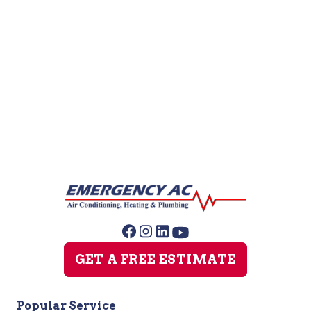
Furnace Repair
Furnace Maintenance
Furnace Installation
GET A FREE ESTIMATE
Popular Service