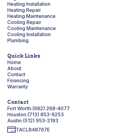
Heating Installation
Heating Repair
Heating Maintenance
Cooling Repair
Cooling Maintenance
Cooling Installation
Plumbing
Quick Links
Home
About
Contact
Financing
Warranty
Contact
Fort Worth:
(682) 268-4077
Houston:
(713) 853-9253
Austin:
(512) 953-2193
TACLB48767E