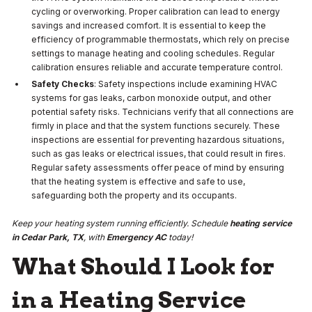
cycling or overworking. Proper calibration can lead to energy
savings and increased comfort. It is essential to keep the
efficiency of programmable thermostats, which rely on precise
settings to manage heating and cooling schedules. Regular
calibration ensures reliable and accurate temperature control.
Safety Checks
: Safety inspections include examining HVAC
systems for gas leaks, carbon monoxide output, and other
potential safety risks. Technicians verify that all connections are
firmly in place and that the system functions securely. These
inspections are essential for preventing hazardous situations,
such as gas leaks or electrical issues, that could result in fires.
Regular safety assessments offer peace of mind by ensuring
that the heating system is effective and safe to use,
safeguarding both the property and its occupants.
Keep your heating system running efficiently. Schedule
heating service
in Cedar Park, TX
, with
Emergency AC
today!
What Should I Look for
in a Heating Service