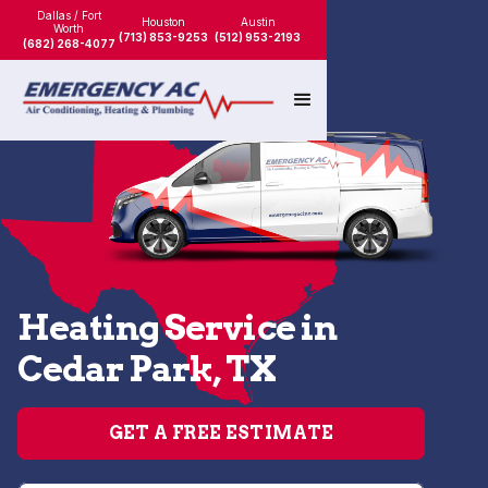
Dallas / Fort
Houston
Austin
Worth
(713) 853-9253
(512) 953-2193
(682) 268-4077
Heating Service in
Cedar Park, TX
GET A FREE ESTIMATE