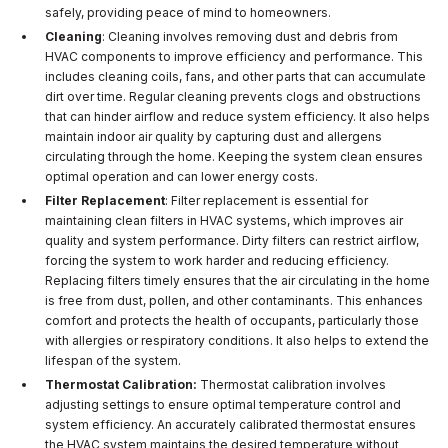
safely, providing peace of mind to homeowners.
Cleaning
: Cleaning involves removing dust and debris from
HVAC components to improve efficiency and performance. This
includes cleaning coils, fans, and other parts that can accumulate
dirt over time. Regular cleaning prevents clogs and obstructions
that can hinder airflow and reduce system efficiency. It also helps
maintain indoor air quality by capturing dust and allergens
circulating through the home. Keeping the system clean ensures
optimal operation and can lower energy costs.
Filter Replacement
: Filter replacement is essential for
maintaining clean filters in HVAC systems, which improves air
quality and system performance. Dirty filters can restrict airflow,
forcing the system to work harder and reducing efficiency.
Replacing filters timely ensures that the air circulating in the home
is free from dust, pollen, and other contaminants. This enhances
comfort and protects the health of occupants, particularly those
with allergies or respiratory conditions. It also helps to extend the
lifespan of the system.
Thermostat Calibration:
Thermostat calibration involves
adjusting settings to ensure optimal temperature control and
system efficiency. An accurately calibrated thermostat ensures
the HVAC system maintains the desired temperature without