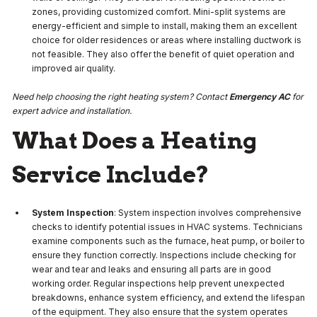
zones, providing customized comfort. Mini-split systems are
energy-efficient and simple to install, making them an excellent
choice for older residences or areas where installing ductwork is
not feasible. They also offer the benefit of quiet operation and
improved air quality.
Need help choosing the right heating system? Contact
Emergency AC
for
expert advice and installation.
What Does a Heating
Service Include?
System Inspection
: System inspection involves comprehensive
checks to identify potential issues in HVAC systems. Technicians
examine components such as the furnace, heat pump, or boiler to
ensure they function correctly. Inspections include checking for
wear and tear and leaks and ensuring all parts are in good
working order. Regular inspections help prevent unexpected
breakdowns, enhance system efficiency, and extend the lifespan
of the equipment. They also ensure that the system operates