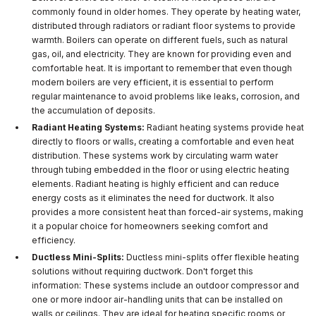
commonly found in older homes. They operate by heating water,
distributed through radiators or radiant floor systems to provide
warmth. Boilers can operate on different fuels, such as natural
gas, oil, and electricity. They are known for providing even and
comfortable heat. It is important to remember that even though
modern boilers are very efficient, it is essential to perform
regular maintenance to avoid problems like leaks, corrosion, and
the accumulation of deposits.
Radiant Heating Systems:
Radiant heating systems provide heat
directly to floors or walls, creating a comfortable and even heat
distribution. These systems work by circulating warm water
through tubing embedded in the floor or using electric heating
elements. Radiant heating is highly efficient and can reduce
energy costs as it eliminates the need for ductwork. It also
provides a more consistent heat than forced-air systems, making
it a popular choice for homeowners seeking comfort and
efficiency.
Ductless Mini-Splits:
Ductless mini-splits offer flexible heating
solutions without requiring ductwork. Don't forget this
information: These systems include an outdoor compressor and
one or more indoor air-handling units that can be installed on
walls or ceilings. They are ideal for heating specific rooms or