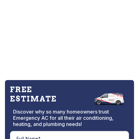
FREE
ESTIMATE
Discover why so many homeowners trust
Emergency AC for all their air conditioning,
heating, and plumbing needs!