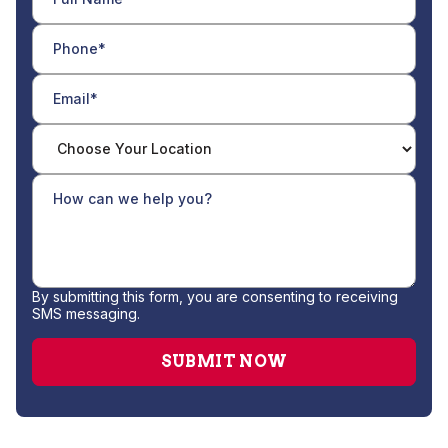
By submitting this form, you are consenting to receiving
SMS messaging.