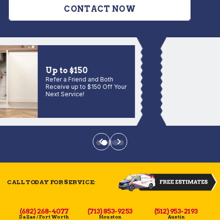
CONTACT NOW
Up to $150
Refer a Friend and Both
Receive up to $150 Off Your
Next Service!
CALL TODAY FOR SERVICE:
(682) 268-4077
(713) 853-9253
(512) 953-2193
Dallas / Fort Worth
Houston
Austin