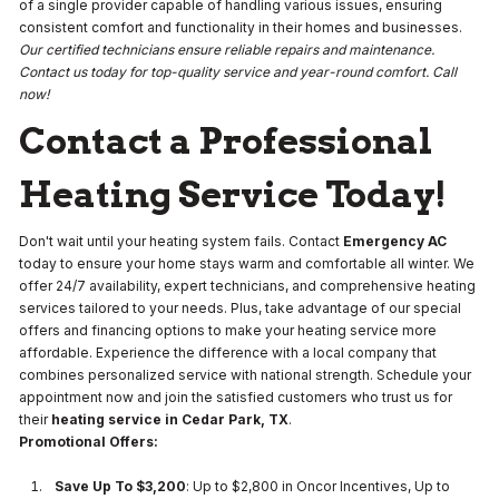
of a single provider capable of handling various issues, ensuring
consistent comfort and functionality in their homes and businesses.
Our certified technicians ensure reliable repairs and maintenance.
Contact us today for top-quality service and year-round comfort. Call
now!
Contact a Professional
Heating Service Today!
Don't wait until your heating system fails. Contact
Emergency AC
today to ensure your home stays warm and comfortable all winter. We
offer 24/7 availability, expert technicians, and comprehensive heating
services tailored to your needs. Plus, take advantage of our special
offers and financing options to make your heating service more
affordable. Experience the difference with a local company that
combines personalized service with national strength. Schedule your
appointment now and join the satisfied customers who trust us for
their
heating service in Cedar Park, TX
.
Promotional Offers:
Save Up To $3,200
: Up to $2,800 in Oncor Incentives, Up to