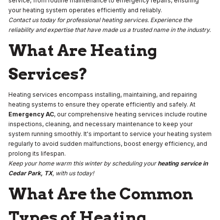
service, from routine maintenance to emergency repairs, ensuring
your heating system operates efficiently and reliably.
Contact us today for professional heating services. Experience the
reliability and expertise that have made us a trusted name in the industry.
What Are Heating
Services?
Heating services encompass installing, maintaining, and repairing
heating systems to ensure they operate efficiently and safely. At
Emergency AC
, our comprehensive heating services include routine
inspections, cleaning, and necessary maintenance to keep your
system running smoothly. It's important to service your heating system
regularly to avoid sudden malfunctions, boost energy efficiency, and
prolong its lifespan.
Keep your home warm this winter by scheduling your
heating service in
Cedar Park, TX
, with us today!
What Are the Common
Types of Heating