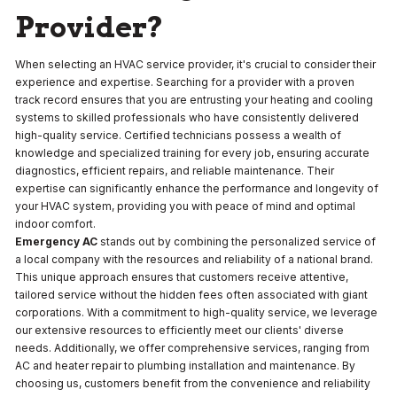
Provider?
When selecting an HVAC service provider, it's crucial to consider their
experience and expertise. Searching for a provider with a proven
track record ensures that you are entrusting your heating and cooling
systems to skilled professionals who have consistently delivered
high-quality service. Certified technicians possess a wealth of
knowledge and specialized training for every job, ensuring accurate
diagnostics, efficient repairs, and reliable maintenance. Their
expertise can significantly enhance the performance and longevity of
your HVAC system, providing you with peace of mind and optimal
indoor comfort.
Emergency AC
stands out by combining the personalized service of
a local company with the resources and reliability of a national brand.
This unique approach ensures that customers receive attentive,
tailored service without the hidden fees often associated with giant
corporations. With a commitment to high-quality service, we leverage
our extensive resources to efficiently meet our clients' diverse
needs. Additionally, we offer comprehensive services, ranging from
AC and heater repair to plumbing installation and maintenance. By
choosing us, customers benefit from the convenience and reliability