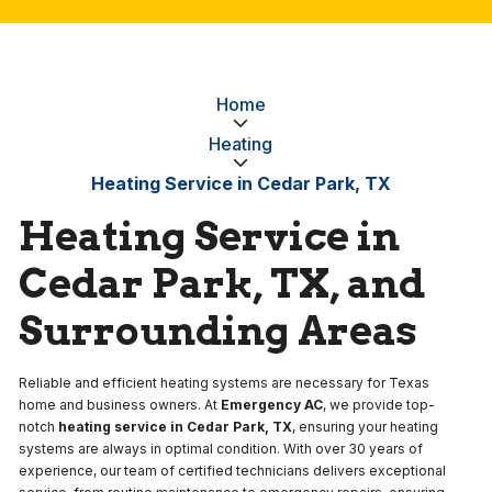
Home
Heating
Heating Service in Cedar Park, TX
Heating Service in
Cedar Park, TX, and
Surrounding Areas
Reliable and efficient heating systems are necessary for Texas
home and business owners. At
Emergency AC
, we provide top-
notch
heating service in Cedar Park, TX
, ensuring your heating
systems are always in optimal condition. With over 30 years of
experience, our team of certified technicians delivers exceptional