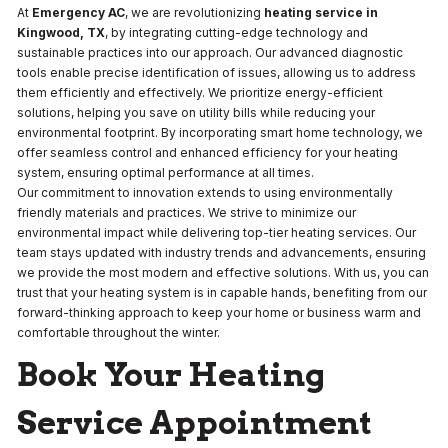
At
Emergency AC
, we are revolutionizing
heating service in
Kingwood, TX
, by integrating cutting-edge technology and
sustainable practices into our approach. Our advanced diagnostic
tools enable precise identification of issues, allowing us to address
them efficiently and effectively. We prioritize energy-efficient
solutions, helping you save on utility bills while reducing your
environmental footprint. By incorporating smart home technology, we
offer seamless control and enhanced efficiency for your heating
system, ensuring optimal performance at all times.
Our commitment to innovation extends to using environmentally
friendly materials and practices. We strive to minimize our
environmental impact while delivering top-tier heating services. Our
team stays updated with industry trends and advancements, ensuring
we provide the most modern and effective solutions. With us, you can
trust that your heating system is in capable hands, benefiting from our
forward-thinking approach to keep your home or business warm and
comfortable throughout the winter.
Book Your Heating
Service Appointment