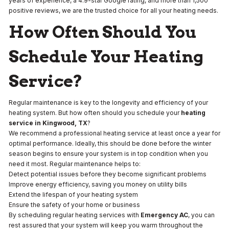
years of experience, a 4.9-star Google rating, and more than 1,500
positive reviews, we are the trusted choice for all your heating needs.
How Often Should You
Schedule Your Heating
Service?
Regular maintenance is key to the longevity and efficiency of your
heating system. But how often should you schedule your
heating
service
in Kingwood, TX
?
We recommend a professional heating service at least once a year for
optimal performance. Ideally, this should be done before the winter
season begins to ensure your system is in top condition when you
need it most. Regular maintenance helps to:
Detect potential issues before they become significant problems
Improve energy efficiency, saving you money on utility bills
Extend the lifespan of your heating system
Ensure the safety of your home or business
By scheduling regular heating services with
Emergency AC
, you can
rest assured that your system will keep you warm throughout the