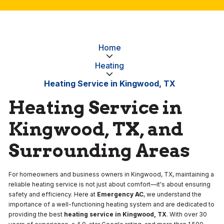
Home
Heating
Heating Service in Kingwood, TX
Heating Service in
Kingwood, TX, and
Surrounding Areas
For homeowners and business owners in Kingwood, TX, maintaining a
reliable heating service is not just about comfort—it's about ensuring
safety and efficiency. Here at
Emergency AC
, we understand the
importance of a well-functioning heating system and are dedicated to
providing the best
heating service in Kingwood, TX
. With over 30