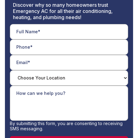
Discover why so many homeowners trust
Emergency AC for all their air conditioning,
heating, and plumbing needs!
By submitting this form, you are consenting to receiving
SMS messaging.