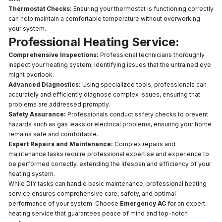
Thermostat Checks:
Ensuring your thermostat is functioning correctly
can help maintain a comfortable temperature without overworking
your system.
Professional Heating Service:
Comprehensive Inspections:
Professional technicians thoroughly
inspect your heating system, identifying issues that the untrained eye
might overlook.
Advanced Diagnostics:
Using specialized tools, professionals can
accurately and efficiently diagnose complex issues, ensuring that
problems are addressed promptly.
Safety Assurance:
Professionals conduct safety checks to prevent
hazards such as gas leaks or electrical problems, ensuring your home
remains safe and comfortable.
Expert Repairs and Maintenance:
Complex repairs and
maintenance tasks require professional expertise and experience to
be performed correctly, extending the lifespan and efficiency of your
heating system.
While DIY tasks can handle basic maintenance, professional heating
service ensures comprehensive care, safety, and optimal
performance of your system. Choose
Emergency AC
for an expert
heating service that guarantees peace of mind and top-notch