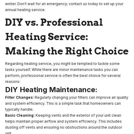
winter. Don't wait for an emergency; contact us today to set up your
annual heating service.
DIY vs. Professional
Heating Service:
Making the Right Choice
Regarding heating service, you might be tempted to tackle some
tasks yourself. While there are minor maintenance tasks you can
perform, professional service is often the best choice for several
reasons:
DIY Heating Maintenance:
Filter Changes:
Regularly changing your filters can improve air quality
and system efficiency. This is a simple task that homeowners can
typically handle.
Basic Cleaning:
Keeping vents and the exterior of your unit clean
helps maintain proper airflow and system efficiency. This includes
dusting off vents and ensuring no obstructions around the outdoor
unit.