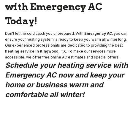
with Emergency AC
Today!
Don't let the cold catch you unprepared. With
Emergency AC
, you can
ensure your heating system is ready to keep you warm all winter long.
Our experienced professionals are dedicated to providing the best
heating service in Kingwood, TX
. To make our services more
accessible, we offer free online AC estimates and special offers.
Schedule your heating service with
Emergency AC now and keep your
home or business warm and
comfortable all winter!