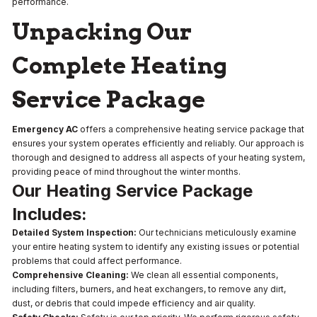
performance.
Unpacking Our
Complete Heating
Service Package
Emergency AC
offers a comprehensive heating service package that
ensures your system operates efficiently and reliably. Our approach is
thorough and designed to address all aspects of your heating system,
providing peace of mind throughout the winter months.
Our Heating Service Package
Includes:
Detailed System Inspection:
Our technicians meticulously examine
your entire heating system to identify any existing issues or potential
problems that could affect performance.
Comprehensive Cleaning:
We clean all essential components,
including filters, burners, and heat exchangers, to remove any dirt,
dust, or debris that could impede efficiency and air quality.