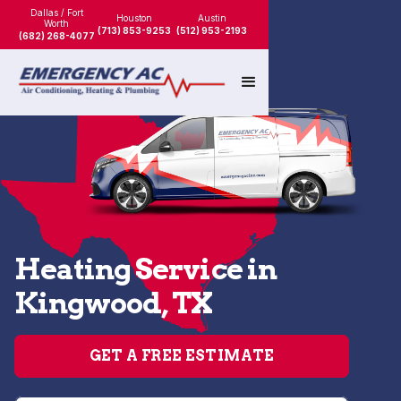
Dallas / Fort
Houston
Austin
Worth
(713) 853-9253
(512) 953-2193
(682) 268-4077
Heating Service in
Kingwood, TX
GET A FREE ESTIMATE