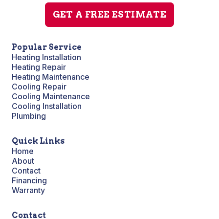
GET A FREE ESTIMATE
Popular Service
Heating Installation
Heating Repair
Heating Maintenance
Cooling Repair
Cooling Maintenance
Cooling Installation
Plumbing
Quick Links
Home
About
Contact
Financing
Warranty
Contact