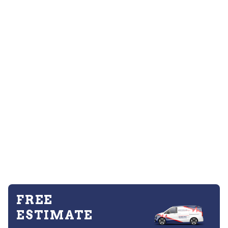
FREE
ESTIMATE