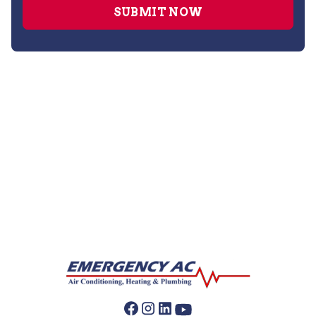
Furnace Repair
Furnace Maintenance
Furnace Installation