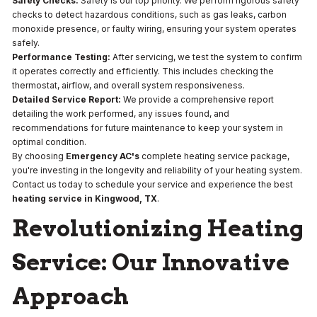
Safety Checks:
Safety is our top priority. We perform rigorous safety
checks to detect hazardous conditions, such as gas leaks, carbon
monoxide presence, or faulty wiring, ensuring your system operates
safely.
Performance Testing:
After servicing, we test the system to confirm
it operates correctly and efficiently. This includes checking the
thermostat, airflow, and overall system responsiveness.
Detailed Service Report:
We provide a comprehensive report
detailing the work performed, any issues found, and
recommendations for future maintenance to keep your system in
optimal condition.
By choosing
Emergency AC's
complete heating service package,
you're investing in the longevity and reliability of your heating system.
Contact us today to schedule your service and experience the best
heating service in Kingwood, TX
.
Revolutionizing Heating
Service: Our Innovative
Approach