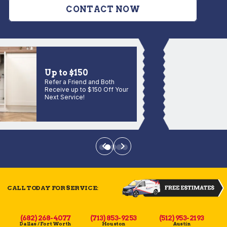
CONTACT NOW
Up to $150
Refer a Friend and Both
Receive up to $150 Off Your
Next Service!
CALL TODAY FOR SERVICE:
(682) 268-4077
(713) 853-9253
(512) 953-2193
Dallas / Fort Worth
Houston
Austin