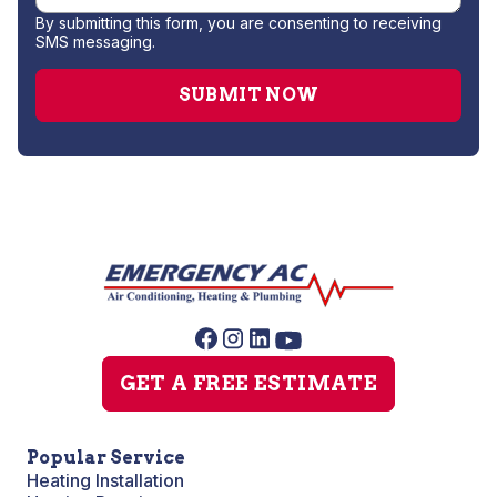
By submitting this form, you are consenting to receiving
SMS messaging.
GET A FREE ESTIMATE
Popular Service
Heating Installation