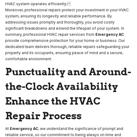
HVAC system operates efficiently.
Moreover, professional repairs protect your investment in your HVAC
system, ensuring its longevity and reliable performance. By
addressing issues promptly and thoroughly, you avoid costly
significant breakdowns and extend the lifespan of your system. In
summary, professional HVAC repair services from
Emergency AC
provide comprehensive protection for your home or business. Our
dedicated team delivers thorough, reliable repairs safeguarding your
property and its occupants, ensuring peace of mind and a secure,
comfortable environment.
Punctuality and Around-
the-Clock Availability
Enhance the HVAC
Repair Process
At
Emergency AC
, we understand the significance of prompt and
reliable service, so our commitment to being always on time and