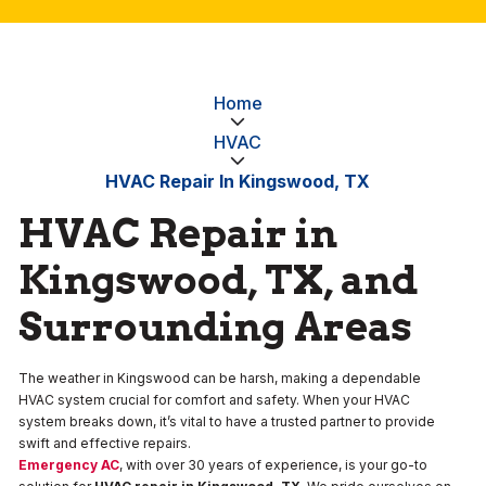
Home
HVAC
HVAC Repair In Kingswood, TX
HVAC Repair in
Kingswood, TX, and
Surrounding Areas
The weather in Kingswood can be harsh, making a dependable
HVAC system crucial for comfort and safety. When your HVAC
system breaks down, it’s vital to have a trusted partner to provide
swift and effective repairs.
Emergency AC
, with over 30 years of experience, is your go-to