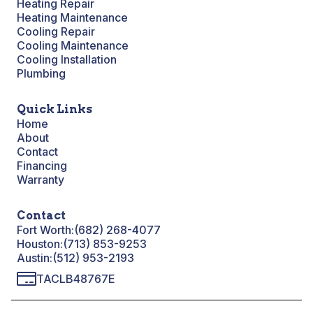
Heating Repair
Heating Maintenance
Cooling Repair
Cooling Maintenance
Cooling Installation
Plumbing
Quick Links
Home
About
Contact
Financing
Warranty
Contact
Fort Worth:
(682) 268-4077
Houston:
(713) 853-9253
Austin:
(512) 953-2193
TACLB48767E