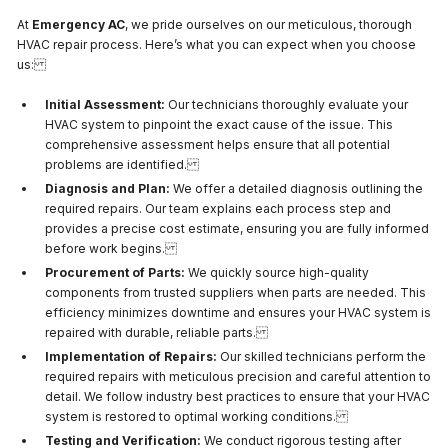
At
Emergency AC
, we pride ourselves on our meticulous, thorough
HVAC repair process. Here’s what you can expect when you choose
us:
Initial Assessment:
Our technicians thoroughly evaluate your
HVAC system to pinpoint the exact cause of the issue. This
comprehensive assessment helps ensure that all potential
problems are identified.
Diagnosis and Plan:
We offer a detailed diagnosis outlining the
required repairs. Our team explains each process step and
provides a precise cost estimate, ensuring you are fully informed
before work begins.
Procurement of Parts:
We quickly source high-quality
components from trusted suppliers when parts are needed. This
efficiency minimizes downtime and ensures your HVAC system is
repaired with durable, reliable parts.
Implementation of Repairs:
Our skilled technicians perform the
required repairs with meticulous precision and careful attention to
detail. We follow industry best practices to ensure that your HVAC
system is restored to optimal working conditions.
Testing and Verification:
We conduct rigorous testing after