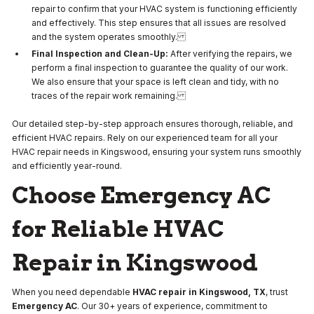
repair to confirm that your HVAC system is functioning efficiently
and effectively. This step ensures that all issues are resolved
and the system operates smoothly.
Final Inspection and Clean-Up:
After verifying the repairs, we
perform a final inspection to guarantee the quality of our work.
We also ensure that your space is left clean and tidy, with no
traces of the repair work remaining.
Our detailed step-by-step approach ensures thorough, reliable, and
efficient HVAC repairs. Rely on our experienced team for all your
HVAC repair needs in Kingswood, ensuring your system runs smoothly
and efficiently year-round.
Choose Emergency AC
for Reliable HVAC
Repair in Kingswood
When you need dependable
HVAC repair in Kingswood, TX
, trust
Emergency AC
. Our 30+ years of experience, commitment to