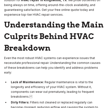
solution for
HVAC repair in Kingswood, TX
. We pride ourselves on
being always on time, offering around-the-clock availability, and
guaranteeing satisfaction. Get your free online quote today and
experience top-tier HVAC repair services.
Understanding the Main
Culprits Behind HVAC
Breakdown
Even the most robust HVAC systems can experience issues that
necessitate professional repair. Understanding the common causes
of these breakdowns can help you identify and address problems
early:
Lack of Maintenance:
Regular maintenance is vital to the
longevity and efficiency of your HVAC system. Without it,
components can wear out prematurely, leading to frequent
breakdowns.
Dirty Filters:
Filters not cleaned or replaced regularly can
become clogged, reducing airflow and causing the system to