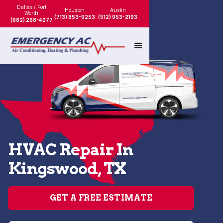
Dallas / Fort
Houston
Austin
Worth
(713) 853-9253
(512) 953-2193
(682) 268-4077
HVAC Repair In
Kingswood, TX
GET A FREE ESTIMATE