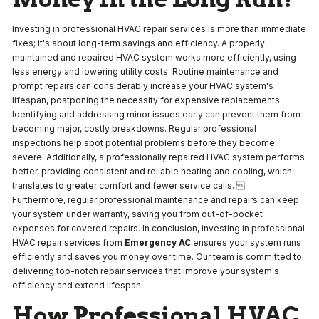
Investing in professional HVAC repair services is more than immediate
fixes; it's about long-term savings and efficiency. A properly
maintained and repaired HVAC system works more efficiently, using
less energy and lowering utility costs. Routine maintenance and
prompt repairs can considerably increase your HVAC system's
lifespan, postponing the necessity for expensive replacements.
Identifying and addressing minor issues early can prevent them from
becoming major, costly breakdowns. Regular professional
inspections help spot potential problems before they become
severe. Additionally, a professionally repaired HVAC system performs
better, providing consistent and reliable heating and cooling, which
translates to greater comfort and fewer service calls.
Furthermore, regular professional maintenance and repairs can keep
your system under warranty, saving you from out-of-pocket
expenses for covered repairs. In conclusion, investing in professional
HVAC repair services from
Emergency AC
ensures your system runs
efficiently and saves you money over time. Our team is committed to
delivering top-notch repair services that improve your system's
efficiency and extend lifespan.
How Professional HVAC