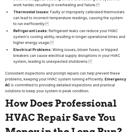
work harder, resulting in overheating and failure.
Thermostat Issues:
Faulty or improperly calibrated thermostats
can lead to incorrect temperature readings, causing the system
to run inefficiently.
Refrigerant Leaks:
Refrigerant leaks can reduce your HVAC
system's cooling ability, resulting in longer operational times and
higher energy usage.
Electrical Problems:
Wiring issues, blown fuses, or tripped
breakers can cause electrical supply disruptions in your HVAC
system, leading to unexpected shutdowns.
Consistent inspections and prompt repairs can help prevent these
problems, keeping your HVAC system running efficiently.
Emergency
AC
is committed to providing detailed inspections and practical
solutions to keep your system in peak condition.
How Does Professional
HVAC Repair Save You
Money in the Long Run?