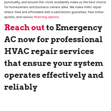
punctuality, and around-the-clock availability make us the best choice
for homeowners and business owners alike. We make HVAC repair
stress-free and affordable with a satisfaction guarantee, free online
quotes, and various
financing options
.
Reach out
to
Emergency
AC
now for professional
HVAC repair services
that ensure your system
operates effectively and
reliably