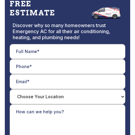
FREE
ESTIMATE
Discover why so many homeowners trust
Emergency AC for all their air conditioning,
heating, and plumbing needs!