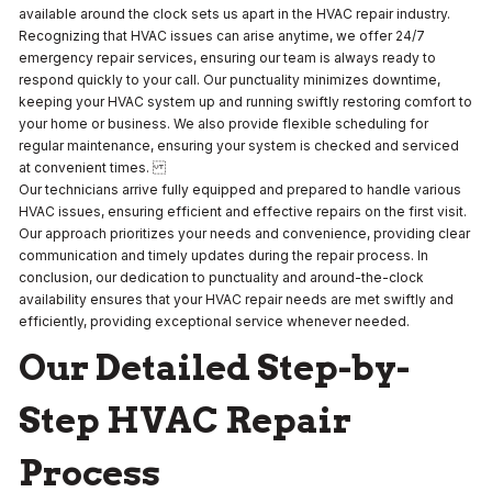
available around the clock sets us apart in the HVAC repair industry.
Recognizing that HVAC issues can arise anytime, we offer 24/7
emergency repair services, ensuring our team is always ready to
respond quickly to your call. Our punctuality minimizes downtime,
keeping your HVAC system up and running swiftly restoring comfort to
your home or business. We also provide flexible scheduling for
regular maintenance, ensuring your system is checked and serviced
at convenient times.
Our technicians arrive fully equipped and prepared to handle various
HVAC issues, ensuring efficient and effective repairs on the first visit.
Our approach prioritizes your needs and convenience, providing clear
communication and timely updates during the repair process. In
conclusion, our dedication to punctuality and around-the-clock
availability ensures that your HVAC repair needs are met swiftly and
efficiently, providing exceptional service whenever needed.
Our Detailed Step-by-
Step HVAC Repair
Process