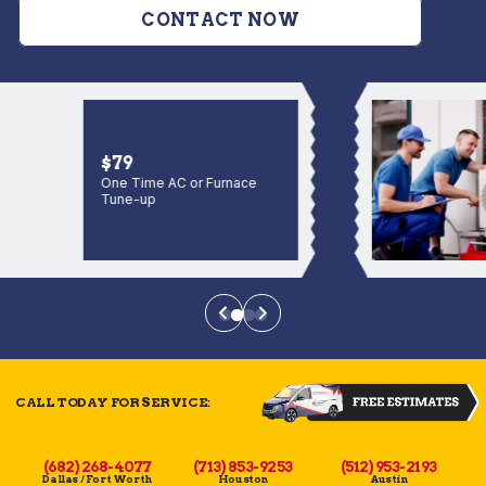
CONTACT NOW
$79
One Time AC or Furnace
Tune-up
CALL TODAY FOR SERVICE:
(682) 268-4077
(713) 853-9253
(512) 953-2193
Dallas / Fort Worth
Houston
Austin