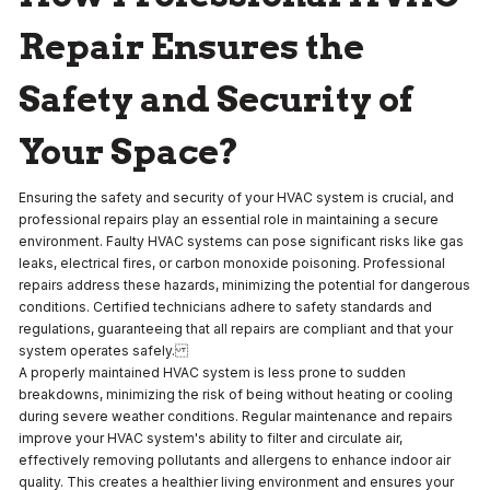
Repair Ensures the
Safety and Security of
Your Space?
Ensuring the safety and security of your HVAC system is crucial, and
professional repairs play an essential role in maintaining a secure
environment. Faulty HVAC systems can pose significant risks like gas
leaks, electrical fires, or carbon monoxide poisoning. Professional
repairs address these hazards, minimizing the potential for dangerous
conditions. Certified technicians adhere to safety standards and
regulations, guaranteeing that all repairs are compliant and that your
system operates safely.
A properly maintained HVAC system is less prone to sudden
breakdowns, minimizing the risk of being without heating or cooling
during severe weather conditions. Regular maintenance and repairs
improve your HVAC system's ability to filter and circulate air,
effectively removing pollutants and allergens to enhance indoor air
quality. This creates a healthier living environment and ensures your