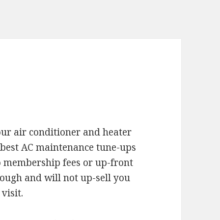
your air conditioner and heater
 best AC maintenance tune-ups
 membership fees or up-front
orough and will not up-sell you
visit.