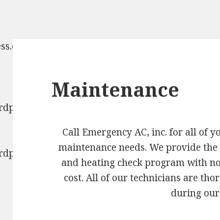
ess.com/2017/04/cropped-
Maintenance
ordpress.com/2017/04/cropped-
Call Emergency AC, inc. for all of 
maintenance needs. We provide the
ordpress.com/2017/04/cropped-
and heating check program with no
cost. All of our technicians are th
during our 