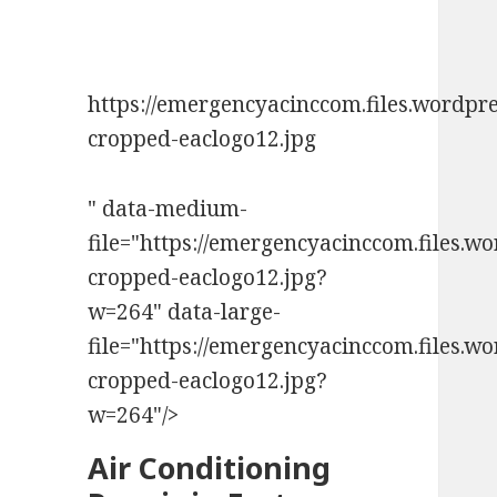
https://emergencyacinccom.files.wordpr
cropped-eaclogo12.jpg
" data-medium-
file="https://emergencyacinccom.files.w
cropped-eaclogo12.jpg?
w=264" data-large-
file="https://emergencyacinccom.files.w
cropped-eaclogo12.jpg?
w=264"/>
Air Conditioning