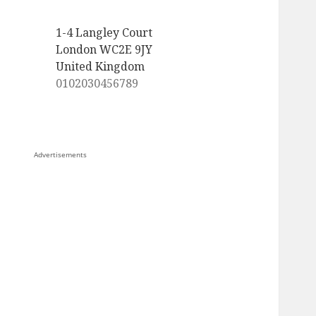
1-4 Langley Court
London WC2E 9JY
United Kingdom
0102030456789
Advertisements