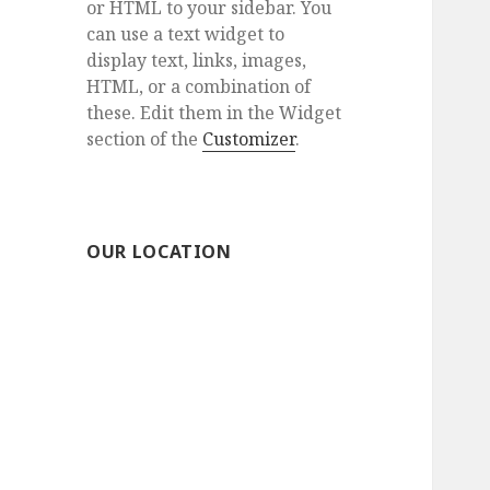
or HTML to your sidebar. You
can use a text widget to
display text, links, images,
HTML, or a combination of
these. Edit them in the Widget
section of the
Customizer
.
OUR LOCATION