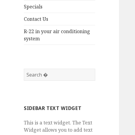
Specials
Contact Us
R-22 in your air conditioning
system
SIDEBAR TEXT WIDGET
This is a text widget. The Text
Widget allows you to add text