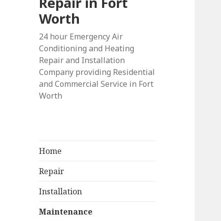
Repair in Fort
Worth
24 hour Emergency Air
Conditioning and Heating
Repair and Installation
Company providing Residential
and Commercial Service in Fort
Worth
Home
Repair
Installation
Maintenance