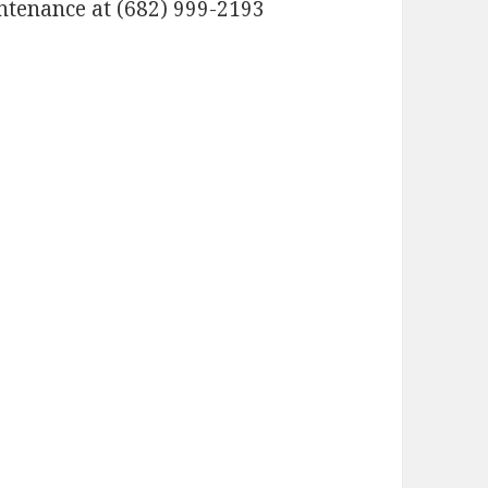
ntenance at (682) 999-2193