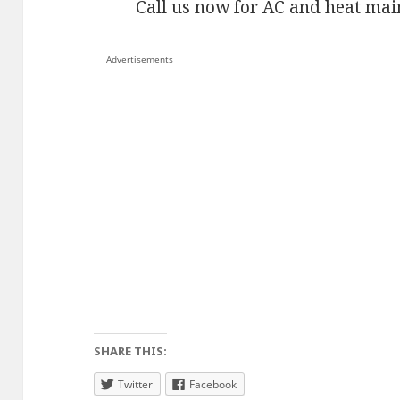
Call us now for AC and heat mai
Advertisements
SHARE THIS:
Twitter
Facebook