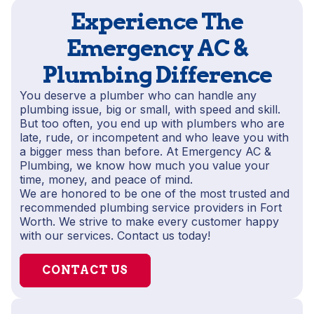
Experience The
Emergency AC &
Plumbing Difference
You deserve a plumber who can handle any
plumbing issue, big or small, with speed and skill.
But too often, you end up with plumbers who are
late, rude, or incompetent and who leave you with
a bigger mess than before. At Emergency AC &
Plumbing, we know how much you value your
time, money, and peace of mind.
We are honored to be one of the most trusted and
recommended plumbing service providers in Fort
Worth. We strive to make every customer happy
with our services. Contact us today!
CONTACT US