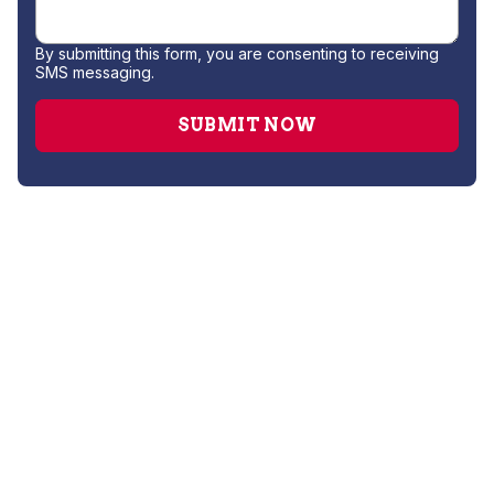
By submitting this form, you are consenting to receiving
SMS messaging.
Gas Leak Repair
Hydro Jetting
Leak Detection
Plumber
Repipe Specialists
Sewer Line Repair
Slab Leak Repair