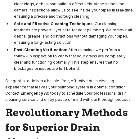
clear clogs, debris, and buildup effectively. At the same time,
camera inspections allow us to see inside your pipes in real-time,
ensuring a precise and thorough cleaning.
Safe and Effective Cleaning Techniques:
Our cleaning
methods are powerful yet safe for your plumbing. We remove all
debris, grease, and obstructions without damaging your pipes,
ensuring a long-lasting solution.
Post-Cleaning Verification:
After cleaning, we perform a
follow-up inspection to verify that your drains are completely
clear and functioning optimally. This step ensures that no
blockages or issues are left behind.
Our goal is to deliver a hassle-free, effective drain cleaning
experience that leaves your plumbing system in optimal condition.
Contact
Emergency AC
today to schedule your professional drain
cleaning service and enjoy peace of mind with our thorough process!
Revolutionary Methods
for Superior Drain