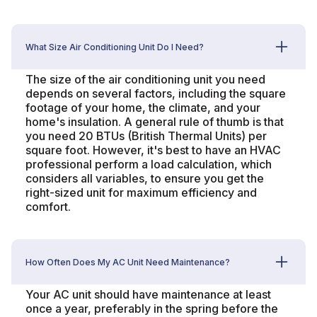
What Size Air Conditioning Unit Do I Need?
The size of the air conditioning unit you need
depends on several factors, including the square
footage of your home, the climate, and your
home's insulation. A general rule of thumb is that
you need 20 BTUs (British Thermal Units) per
square foot. However, it's best to have an HVAC
professional perform a load calculation, which
considers all variables, to ensure you get the
right-sized unit for maximum efficiency and
comfort.
How Often Does My AC Unit Need Maintenance?
Your AC unit should have maintenance at least
once a year, preferably in the spring before the