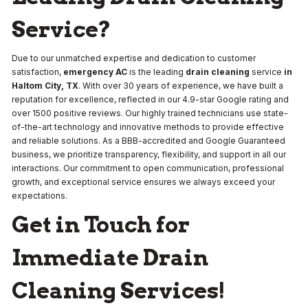
Service?
Due to our unmatched expertise and dedication to customer
satisfaction,
emergency AC
is the leading
drain cleaning
service
in
Haltom City, TX
. With over 30 years of experience, we have built a
reputation for excellence, reflected in our 4.9-star Google rating and
over 1500 positive reviews. Our highly trained technicians use state-
of-the-art technology and innovative methods to provide effective
and reliable solutions. As a BBB-accredited and Google Guaranteed
business, we prioritize transparency, flexibility, and support in all our
interactions. Our commitment to open communication, professional
growth, and exceptional service ensures we always exceed your
expectations.
Get in Touch for
Immediate Drain
Cleaning Services!