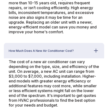
more than 10-15 years old, requires frequent
repairs, or isn’t cooling efficiently. High energy
bills, inconsistent temperatures, and excessive
noise are also signs it may be time for an
upgrade. Replacing an older unit with a newer,
energy-efficient model can save you money and
improve your home's comfort.
How Much Does A New Air Conditioner Cost?
The cost of a new air conditioner can vary
depending on the type, size, and efficiency of the
unit. On average, a new AC unit can range from
$3,000 to $7,000, including installation. Higher-
end models with greater energy efficiency or
additional features may cost more, while smaller
or less efficient systems might fall on the lower
end of the spectrum. It's important to get quotes
from HVAC professionals to find the best option
for your needs and budget.