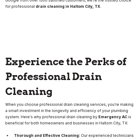
Google from over 1500 satisfied customers, we're the trusted choice
for professional
drain cleaning in Haltom City, TX
.
Experience the Perks of
Professional Drain
Cleaning
When you choose professional drain cleaning services, you're making
a smart investment in the longevity and efficiency of your plumbing
system. Here's why professional drain cleaning by
Emergency AC
is
beneficial for both homeowners and businesses in Haltom City, TX:
Thorough and Effective Cleaning:
Our experienced technicians