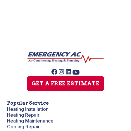
Sump Pump Repair
GET A FREE ESTIMATE
Popular Service
Heating Installation
Heating Repair
Heating Maintenance
Cooling Repair