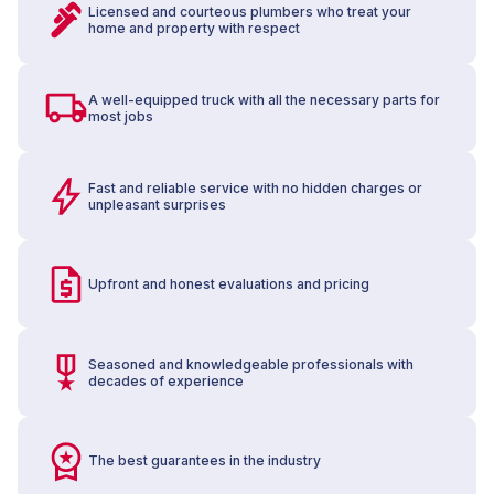
Licensed and courteous plumbers who treat your
home and property with respect
A well-equipped truck with all the necessary parts for
most jobs
Fast and reliable service with no hidden charges or
unpleasant surprises
Upfront and honest evaluations and pricing
Seasoned and knowledgeable professionals with
decades of experience
The best guarantees in the industry