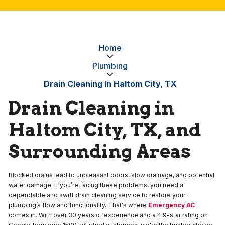
Home
Plumbing
Drain Cleaning In Haltom City, TX
Drain Cleaning in
Haltom City, TX, and
Surrounding Areas
Blocked drains lead to unpleasant odors, slow drainage, and potential
water damage. If you’re facing these problems, you need a
dependable and swift drain cleaning service to restore your
plumbing’s flow and functionality. That's where
Emergency AC
comes in. With over 30 years of experience and a 4.9-star rating on