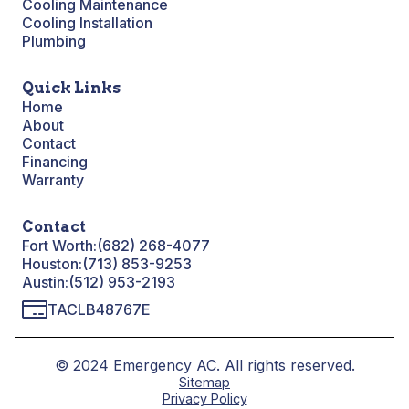
Cooling Maintenance
Cooling Installation
Plumbing
Quick Links
Home
About
Contact
Financing
Warranty
Contact
Fort Worth:
(682) 268-4077
Houston:
(713) 853-9253
Austin:
(512) 953-2193
TACLB48767E
© 2024 Emergency AC. All rights reserved.
Sitemap
Privacy Policy