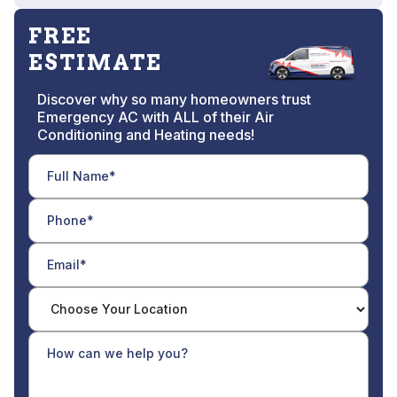
FREE
ESTIMATE
Discover why so many homeowners trust
Emergency AC with ALL of their Air
Conditioning and Heating needs!