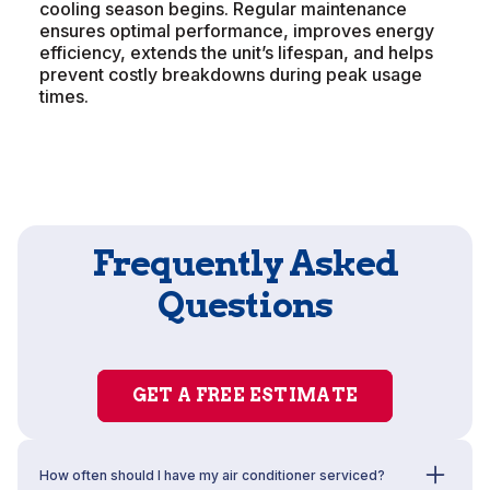
cooling season begins. Regular maintenance
ensures optimal performance, improves energy
efficiency, extends the unit’s lifespan, and helps
prevent costly breakdowns during peak usage
times.
Frequently Asked
Questions
GET A FREE ESTIMATE
How often should I have my air conditioner serviced?