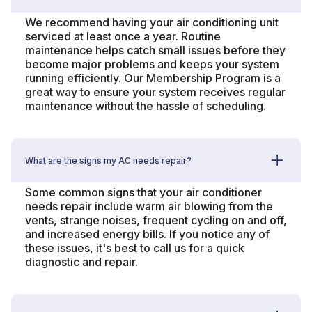
We recommend having your air conditioning unit
serviced at least once a year. Routine
maintenance helps catch small issues before they
become major problems and keeps your system
running efficiently. Our Membership Program is a
great way to ensure your system receives regular
maintenance without the hassle of scheduling.
What are the signs my AC needs repair?
Some common signs that your air conditioner
needs repair include warm air blowing from the
vents, strange noises, frequent cycling on and off,
and increased energy bills. If you notice any of
these issues, it's best to call us for a quick
diagnostic and repair.