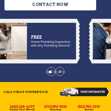
CONTACT NOW
FREE
Home Plumbing Inspection
with Any Plumbing Service!
CALL TODAY FOR SERVICE:
(682) 268-4077
(713) 853-9253
(512) 953-2193
Dallas / Fort Worth
Houston
Austin