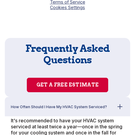
Terms of Service
Cookies Settings
Frequently Asked
Questions
GET A FREE ESTIMATE
How Often Should I Have My HVAC System Serviced?
It's recommended to have your HVAC system
serviced at least twice a year—once in the spring
for your cooling system and once in the fall for