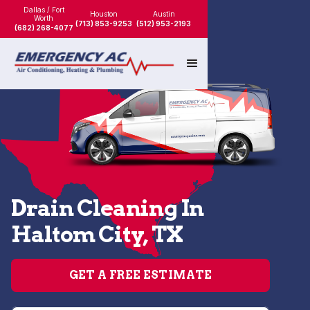
Dallas / Fort
Houston
Austin
Worth
(713) 853-9253
(512) 953-2193
(682) 268-4077
Drain Cleaning In
Haltom City, TX
GET A FREE ESTIMATE