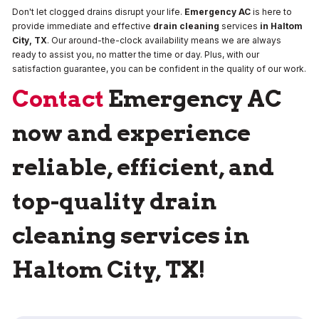
Don't let clogged drains disrupt your life.
Emergency AC
is here to
provide immediate and effective
drain cleaning
services
in Haltom
City, TX
. Our around-the-clock availability means we are always
ready to assist you, no matter the time or day. Plus, with our
satisfaction guarantee, you can be confident in the quality of our work.
Contact
Emergency AC
now and experience
reliable, efficient, and
top-quality drain
cleaning services in
Haltom City, TX!