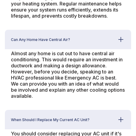
your heating system. Regular maintenance helps
ensure your system runs efficiently, extends its
lifespan, and prevents costly breakdowns.
Can Any Home Have Central Air?
Almost any home is cut out to have central air
conditioning. This would require an investment in
ductwork and making a design allowance.
However, before you decide, speaking to an
HVAC professional like Emergency AC is best.
We can provide you with an idea of what would
be involved and explain any other cooling options
available.
When Should I Replace My Current AC Unit?
You should consider replacing your AC unit if it's