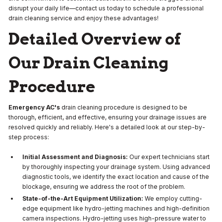
disrupt your daily life—contact us today to schedule a professional
drain cleaning service and enjoy these advantages!
Detailed Overview of
Our Drain Cleaning
Procedure
Emergency AC's
drain cleaning procedure is designed to be
thorough, efficient, and effective, ensuring your drainage issues are
resolved quickly and reliably. Here's a detailed look at our step-by-
step process:
Initial Assessment and Diagnosis:
Our expert technicians start
by thoroughly inspecting your drainage system. Using advanced
diagnostic tools, we identify the exact location and cause of the
blockage, ensuring we address the root of the problem.
State-of-the-Art Equipment Utilization:
We employ cutting-
edge equipment like hydro-jetting machines and high-definition
camera inspections. Hydro-jetting uses high-pressure water to