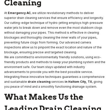
Cleaning
At
Emergency AC
, we utilize revolutionary methods to deliver
superior drain cleaning services that ensure efficiency and longevity.
Our cutting-edge technique of hydro-jetting employs high-pressure
water jets to break down and remove even the most stubborn clogs
without damaging your pipes. This method is effective in clearing
blockages and thoroughly cleaning the inner walls of your pipes,
preventing future clogs from forming. Our advanced camera
inspections allow us to pinpoint the exact location and nature of the
blockage, ensuring precise and targeted cleaning.
We are committed to environmentally friendly solutions, using eco-
friendly products and methods to keep your plumbing system and the
environment safe. Our team stays updated with industry
advancements to provide you with the best possible service.
Integrating these innovative techniques guarantees a comprehensive
and sustainable
drain cleaning
services
in Haltom City, TX
, giving
you peace of mind and a smoothly functioning drainage system.
What Makes Us the
Leading Drain Cleaning