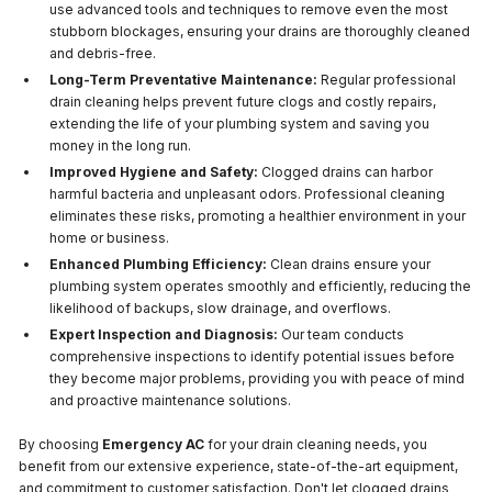
use advanced tools and techniques to remove even the most
stubborn blockages, ensuring your drains are thoroughly cleaned
and debris-free.
Long-Term Preventative Maintenance:
Regular professional
drain cleaning helps prevent future clogs and costly repairs,
extending the life of your plumbing system and saving you
money in the long run.
Improved Hygiene and Safety:
Clogged drains can harbor
harmful bacteria and unpleasant odors. Professional cleaning
eliminates these risks, promoting a healthier environment in your
home or business.
Enhanced Plumbing Efficiency:
Clean drains ensure your
plumbing system operates smoothly and efficiently, reducing the
likelihood of backups, slow drainage, and overflows.
Expert Inspection and Diagnosis:
Our team conducts
comprehensive inspections to identify potential issues before
they become major problems, providing you with peace of mind
and proactive maintenance solutions.
By choosing
Emergency AC
for your drain cleaning needs, you
benefit from our extensive experience, state-of-the-art equipment,
and commitment to customer satisfaction. Don't let clogged drains