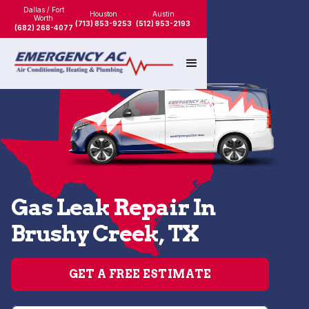
Dallas / Fort
Houston
Austin
Worth
(713) 853-9253
(512) 953-2193
(682) 268-4077
Gas Leak Repair In
Brushy Creek, TX
GET A FREE ESTIMATE