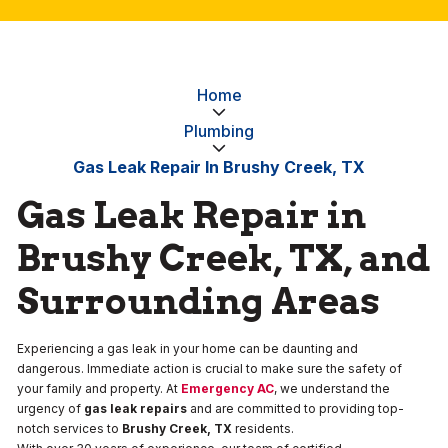
Home
Plumbing
Gas Leak Repair In Brushy Creek, TX
Gas Leak Repair in
Brushy Creek, TX, and
Surrounding Areas
Experiencing a gas leak in your home can be daunting and
dangerous. Immediate action is crucial to make sure the safety of
your family and property. At
Emergency AC
, we understand the
urgency of
gas leak repairs
and are committed to providing top-
notch services to
Brushy Creek, TX
residents.