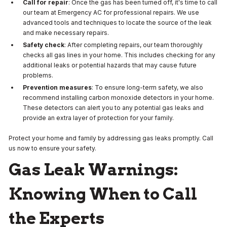
Call for repair
: Once the gas has been turned off, it's time to call
our team at Emergency AC for professional repairs. We use
advanced tools and techniques to locate the source of the leak
and make necessary repairs.
Safety check
: After completing repairs, our team thoroughly
checks all gas lines in your home. This includes checking for any
additional leaks or potential hazards that may cause future
problems.
Prevention measures
: To ensure long-term safety, we also
recommend installing carbon monoxide detectors in your home.
These detectors can alert you to any potential gas leaks and
provide an extra layer of protection for your family.
Protect your home and family by addressing gas leaks promptly. Call
us now to ensure your safety.
Gas Leak Warnings:
Knowing When to Call
the Experts