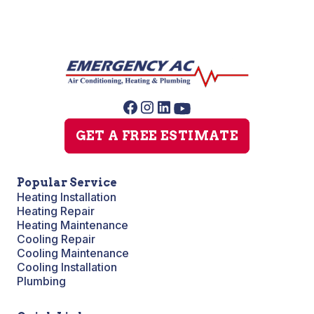
GET A FREE ESTIMATE
Popular Service
Heating Installation
Heating Repair
Heating Maintenance
Cooling Repair
Cooling Maintenance
Cooling Installation
Plumbing