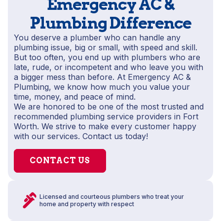
Emergency AC &
Plumbing Difference
You deserve a plumber who can handle any
plumbing issue, big or small, with speed and skill.
But too often, you end up with plumbers who are
late, rude, or incompetent and who leave you with
a bigger mess than before. At Emergency AC &
Plumbing, we know how much you value your
time, money, and peace of mind.
We are honored to be one of the most trusted and
recommended plumbing service providers in Fort
Worth. We strive to make every customer happy
with our services. Contact us today!
CONTACT US
Licensed and courteous plumbers who treat your
home and property with respect