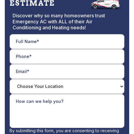
ESTIMATE
Discover why so many homeowners trust
Emergency AC with ALL of their Air
Conditioning and Heating needs!
By submitting this form, you are consenting to receiving