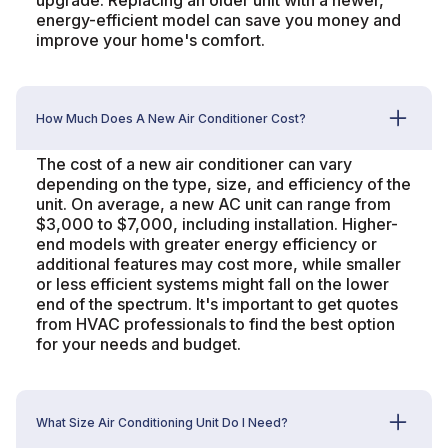
upgrade. Replacing an older unit with a newer,
energy-efficient model can save you money and
improve your home's comfort.
How Much Does A New Air Conditioner Cost?
The cost of a new air conditioner can vary
depending on the type, size, and efficiency of the
unit. On average, a new AC unit can range from
$3,000 to $7,000, including installation. Higher-
end models with greater energy efficiency or
additional features may cost more, while smaller
or less efficient systems might fall on the lower
end of the spectrum. It's important to get quotes
from HVAC professionals to find the best option
for your needs and budget.
What Size Air Conditioning Unit Do I Need?