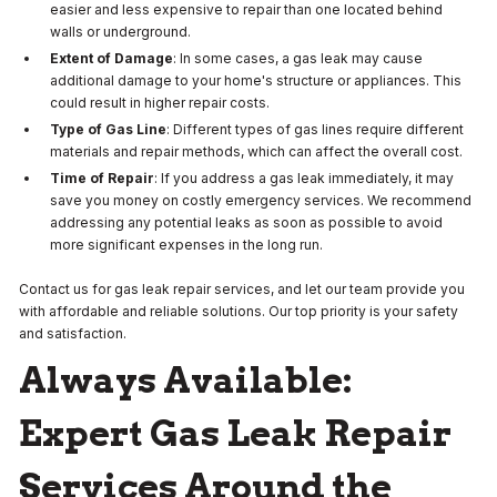
easier and less expensive to repair than one located behind
walls or underground.
Extent of Damage
: In some cases, a gas leak may cause
additional damage to your home's structure or appliances. This
could result in higher repair costs.
Type of Gas Line
: Different types of gas lines require different
materials and repair methods, which can affect the overall cost.
Time of Repair
: If you address a gas leak immediately, it may
save you money on costly emergency services. We recommend
addressing any potential leaks as soon as possible to avoid
more significant expenses in the long run.
Contact us for gas leak repair services, and let our team provide you
with affordable and reliable solutions. Our top priority is your safety
and satisfaction.
Always Available:
Expert Gas Leak Repair
Services Around the