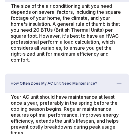
The size of the air conditioning unit you need
depends on several factors, including the square
footage of your home, the climate, and your
home's insulation. A general rule of thumb is that
you need 20 BTUs (British Thermal Units) per
square foot. However, it's best to have an HVAC
professional perform a load calculation, which
considers all variables, to ensure you get the
right-sized unit for maximum efficiency and
comfort.
How Often Does My AC Unit Need Maintenance?
Your AC unit should have maintenance at least
once a year, preferably in the spring before the
cooling season begins. Regular maintenance
ensures optimal performance, improves energy
efficiency, extends the unit’s lifespan, and helps
prevent costly breakdowns during peak usage
times.