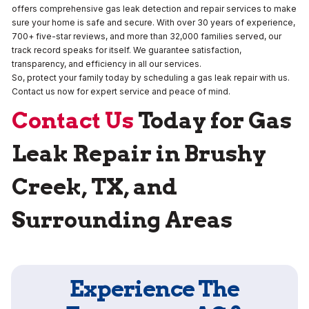
offers comprehensive gas leak detection and repair services to make
sure your home is safe and secure. With over 30 years of experience,
700+ five-star reviews, and more than 32,000 families served, our
track record speaks for itself. We guarantee satisfaction,
transparency, and efficiency in all our services.
So, protect your family today by scheduling a gas leak repair with us.
Contact us now for expert service and peace of mind.
Contact Us
Today for Gas
Leak Repair in Brushy
Creek, TX, and
Surrounding Areas
Experience The