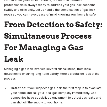
With over 30 years of experience, our team of certified
professionals is always ready to address your gas leak concerns
swiftly and efficiently. Let us handle the complexities of gas leak
repair so you can have peace of mind knowing your home is safe.
From Detection to Safety:
Simultaneous Process
For Managing a Gas
Leak
Managing a gas leak involves several critical steps, from initial
detection to ensuring long-term safety. Here's a detailed look at the
process:
Detection
: If you suspect a gas leak, the first step is to evacuate
your home and call your local gas company immediately. Gas
companies have specialized equipment to detect gas leaks and
can shut off the supply to your home.