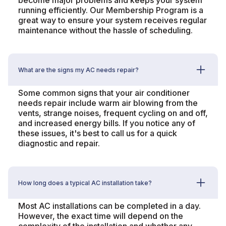
become major problems and keeps your system
running efficiently. Our Membership Program is a
great way to ensure your system receives regular
maintenance without the hassle of scheduling.
What are the signs my AC needs repair?
Some common signs that your air conditioner
needs repair include warm air blowing from the
vents, strange noises, frequent cycling on and off,
and increased energy bills. If you notice any of
these issues, it's best to call us for a quick
diagnostic and repair.
How long does a typical AC installation take?
Most AC installations can be completed in a day.
However, the exact time will depend on the