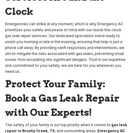
Clock
Emergencies can strike at any moment, which is why Emergency AC
prioritizes your safety and peace of mind with our round-the-clock
gas leak repair services. Our dedicated specialists stand ready to
assist you morning or late in the evening, ensuring that help is just a
phone call away. By providing swift responses and interventions, we
aim to mitigate the risks associated with gas leaks, preventing small
issues from escalating into significant dangers. Trust in our expertise
and commitment to your safety; we are here for you whenever you
need us.
Protect Your Family:
Book a Gas Leak Repair
with Our Experts!
The safety of your family is our top priority when it comes to
gas leak
repair in Brushy Creek, TX
, and surrounding areas.
Emergency AC