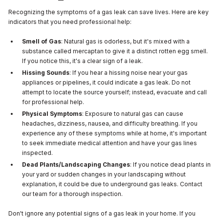
Recognizing the symptoms of a gas leak can save lives. Here are key
indicators that you need professional help:
Smell of Gas
: Natural gas is odorless, but it's mixed with a
substance called mercaptan to give it a distinct rotten egg smell.
If you notice this, it's a clear sign of a leak.
Hissing Sounds
: If you hear a hissing noise near your gas
appliances or pipelines, it could indicate a gas leak. Do not
attempt to locate the source yourself; instead, evacuate and call
for professional help.
Physical Symptoms
: Exposure to natural gas can cause
headaches, dizziness, nausea, and difficulty breathing. If you
experience any of these symptoms while at home, it's important
to seek immediate medical attention and have your gas lines
inspected.
Dead Plants/Landscaping Changes
: If you notice dead plants in
your yard or sudden changes in your landscaping without
explanation, it could be due to underground gas leaks. Contact
our team for a thorough inspection.
Don't ignore any potential signs of a gas leak in your home. If you