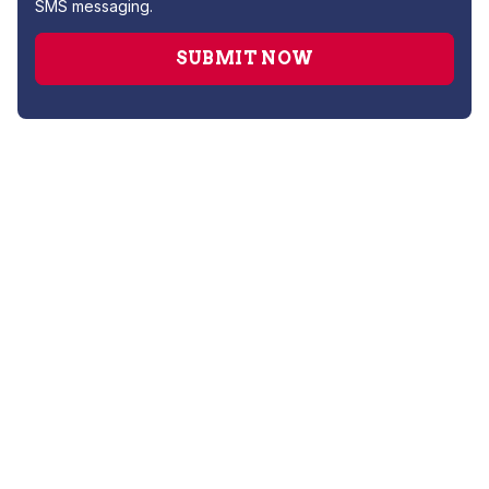
SMS messaging.
Drain Cleaning
Leak Detection
Plumber
Repipe Specialists
Sewer Line Repairs
Slab Leak Repair
Sump Pump Repair