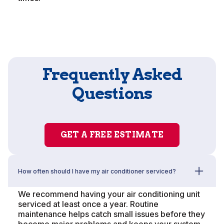
Frequently Asked
Questions
GET A FREE ESTIMATE
How often should I have my air conditioner serviced?
We recommend having your air conditioning unit
serviced at least once a year. Routine
maintenance helps catch small issues before they