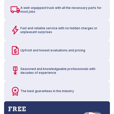
A well-equipped truck with all the necessary parts for
most jobs
Fast and reliable service with no hidden charges or
unpleasant surprises
Upfront and honest evaluations and pricing
Seasoned and knowledgeable professionals with
decades of experience
The best guarantees in the industry
FREE