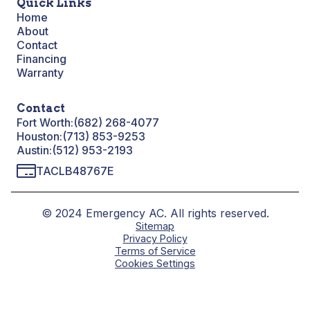
Quick Links
Home
About
Contact
Financing
Warranty
Contact
Fort Worth:
(682) 268-4077
Houston:
(713) 853-9253
Austin:
(512) 953-2193
TACLB48767E
© 2024 Emergency AC. All rights reserved.
Sitemap
Privacy Policy
Terms of Service
Cookies Settings