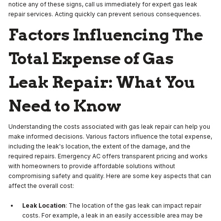
notice any of these signs, call us immediately for expert gas leak
repair services. Acting quickly can prevent serious consequences.
Factors Influencing The
Total Expense of Gas
Leak Repair: What You
Need to Know
Understanding the costs associated with gas leak repair can help you
make informed decisions. Various factors influence the total expense,
including the leak's location, the extent of the damage, and the
required repairs. Emergency AC offers transparent pricing and works
with homeowners to provide affordable solutions without
compromising safety and quality. Here are some key aspects that can
affect the overall cost:
Leak Location
: The location of the gas leak can impact repair
costs. For example, a leak in an easily accessible area may be