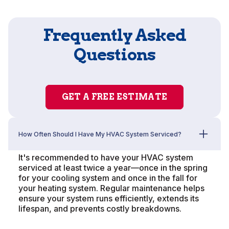
Frequently Asked
Questions
GET A FREE ESTIMATE
How Often Should I Have My HVAC System Serviced?
It's recommended to have your HVAC system
serviced at least twice a year—once in the spring
for your cooling system and once in the fall for
your heating system. Regular maintenance helps
ensure your system runs efficiently, extends its
lifespan, and prevents costly breakdowns.