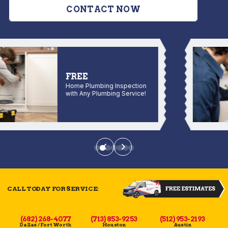
CONTACT NOW
FREE
Home Plumbing Inspection
with Any Plumbing Service!
CALL TODAY FOR SERVICE:
(682) 268-4077
(713) 853-9253
(512) 953-2193
Dallas / Fort Worth
Houston
Austin