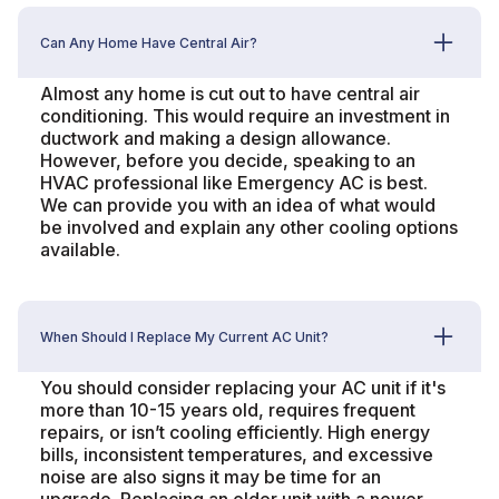
Can Any Home Have Central Air?
Almost any home is cut out to have central air
conditioning. This would require an investment in
ductwork and making a design allowance.
However, before you decide, speaking to an
HVAC professional like Emergency AC is best.
We can provide you with an idea of what would
be involved and explain any other cooling options
available.
When Should I Replace My Current AC Unit?
You should consider replacing your AC unit if it's
more than 10-15 years old, requires frequent
repairs, or isn’t cooling efficiently. High energy
bills, inconsistent temperatures, and excessive
noise are also signs it may be time for an