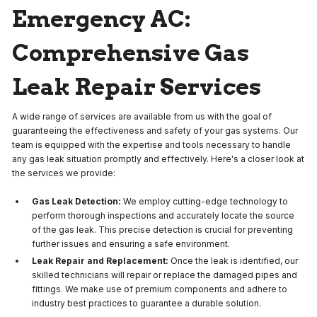
Emergency AC:
Comprehensive Gas
Leak Repair Services
A wide range of services are available from us with the goal of
guaranteeing the effectiveness and safety of your gas systems. Our
team is equipped with the expertise and tools necessary to handle
any gas leak situation promptly and effectively. Here's a closer look at
the services we provide:
Gas Leak Detection:
We employ cutting-edge technology to
perform thorough inspections and accurately locate the source
of the gas leak. This precise detection is crucial for preventing
further issues and ensuring a safe environment.
Leak Repair and Replacement:
Once the leak is identified, our
skilled technicians will repair or replace the damaged pipes and
fittings. We make use of premium components and adhere to
industry best practices to guarantee a durable solution.