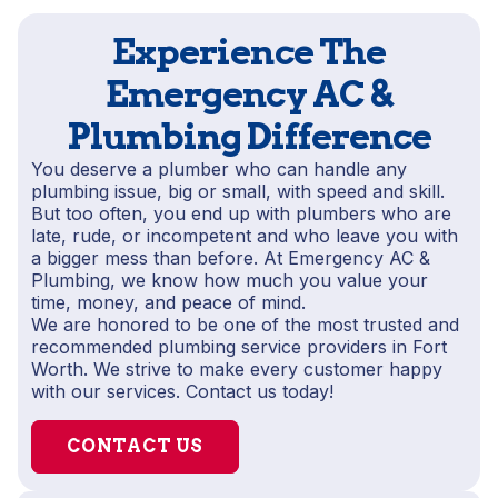
Experience The
Emergency AC &
Plumbing Difference
You deserve a plumber who can handle any
plumbing issue, big or small, with speed and skill.
But too often, you end up with plumbers who are
late, rude, or incompetent and who leave you with
a bigger mess than before. At Emergency AC &
Plumbing, we know how much you value your
time, money, and peace of mind.
We are honored to be one of the most trusted and
recommended plumbing service providers in Fort
Worth. We strive to make every customer happy
with our services. Contact us today!
CONTACT US