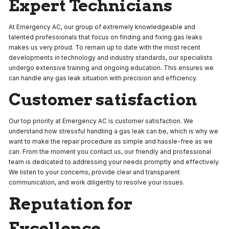
Expert Technicians
At Emergency AC, our group of extremely knowledgeable and
talented professionals that focus on finding and fixing gas leaks
makes us very proud. To remain up to date with the most recent
developments in technology and industry standards, our specialists
undergo extensive training and ongoing education. This ensures we
can handle any gas leak situation with precision and efficiency.
Customer satisfaction
Our top priority at Emergency AC is customer satisfaction. We
understand how stressful handling a gas leak can be, which is why we
want to make the repair procedure as simple and hassle-free as we
can. From the moment you contact us, our friendly and professional
team is dedicated to addressing your needs promptly and effectively.
We listen to your concerns, provide clear and transparent
communication, and work diligently to resolve your issues.
Reputation for
Excellence