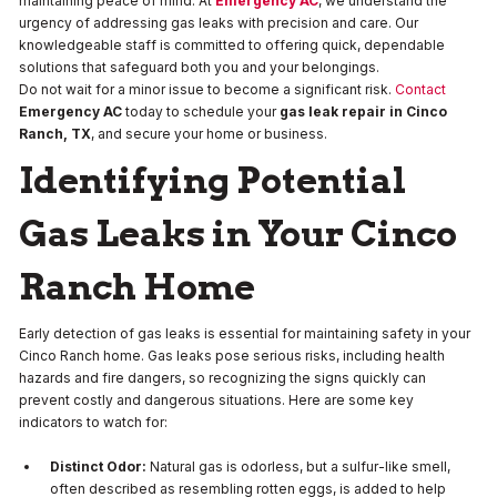
maintaining peace of mind. At
Emergency AC
, we understand the
urgency of addressing gas leaks with precision and care. Our
knowledgeable staff is committed to offering quick, dependable
solutions that safeguard both you and your belongings.
Do not wait for a minor issue to become a significant risk.
Contact
Emergency AC
today to schedule your
gas leak repair in Cinco
Ranch, TX
, and secure your home or business.
Identifying Potential
Gas Leaks in Your Cinco
Ranch Home
Early detection of gas leaks is essential for maintaining safety in your
Cinco Ranch home. Gas leaks pose serious risks, including health
hazards and fire dangers, so recognizing the signs quickly can
prevent costly and dangerous situations. Here are some key
indicators to watch for:
Distinct Odor:
Natural gas is odorless, but a sulfur-like smell,
often described as resembling rotten eggs, is added to help