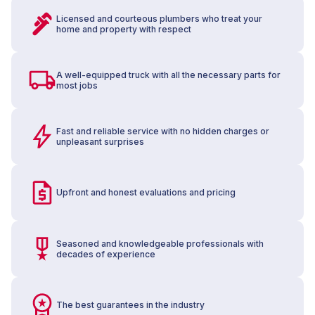
Licensed and courteous plumbers who treat your
home and property with respect
A well-equipped truck with all the necessary parts for
most jobs
Fast and reliable service with no hidden charges or
unpleasant surprises
Upfront and honest evaluations and pricing
Seasoned and knowledgeable professionals with
decades of experience
The best guarantees in the industry