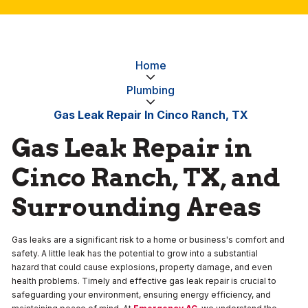
Home
Plumbing
Gas Leak Repair In Cinco Ranch, TX
Gas Leak Repair in
Cinco Ranch, TX, and
Surrounding Areas
Gas leaks are a significant risk to a home or business's comfort and
safety. A little leak has the potential to grow into a substantial
hazard that could cause explosions, property damage, and even
health problems. Timely and effective gas leak repair is crucial to
safeguarding your environment, ensuring energy efficiency, and