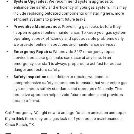
System Upgrades:
We recommend system upgrades to
enhance the safety and efficiency of your gas system. This may
include replacing outdated components or installing new, more
efficient systems to prevent future leaks.
Preventive Maintenance:
Preventing gas leaks before they
happen requires routine maintenance. To keep your gas system
operating at peak efficiency and spot possible problems early,
we provide routine inspections and maintenance services.
Emergency Repairs:
We provide 24/7 emergency repair
services because gas leaks can occur at any time. In an
emergency, our staff is always prepared to act fast to reduce
danger and restore safety.
Safety Inspections:
In addition to repairs, we conduct
comprehensive safety inspections to ensure that your entire gas
system meets safety standards and operates efficiently. This
proactive approach helps avoid future problems and provides
peace of mind.
Call Emergency AC right now to arrange for an examination and repair
if you think there may be a gas leak or if you require maintenance in
Cinco Ranch, TX.