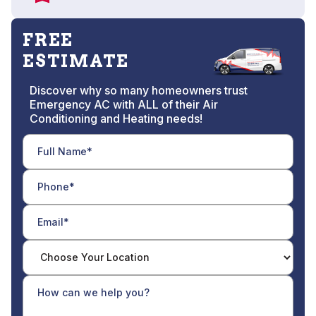
FREE
ESTIMATE
Discover why so many homeowners trust
Emergency AC with ALL of their Air
Conditioning and Heating needs!