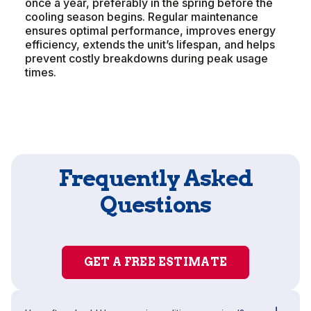
once a year, preferably in the spring before the
cooling season begins. Regular maintenance
ensures optimal performance, improves energy
efficiency, extends the unit’s lifespan, and helps
prevent costly breakdowns during peak usage
times.
Frequently Asked
Questions
GET A FREE ESTIMATE