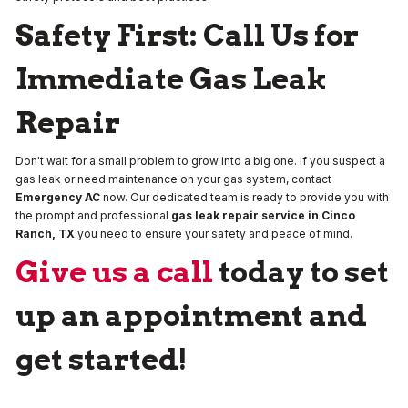
Safety First: Call Us for
Immediate Gas Leak
Repair
Don't wait for a small problem to grow into a big one. If you suspect a
gas leak or need maintenance on your gas system, contact
Emergency AC
now. Our dedicated team is ready to provide you with
the prompt and professional
gas leak repair service in Cinco
Ranch, TX
you need to ensure your safety and peace of mind.
Give us a call
today to set
up an appointment and
get started!