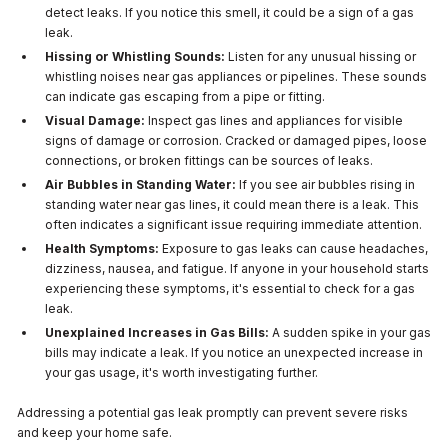
detect leaks. If you notice this smell, it could be a sign of a gas
leak.
Hissing or Whistling Sounds:
Listen for any unusual hissing or
whistling noises near gas appliances or pipelines. These sounds
can indicate gas escaping from a pipe or fitting.
Visual Damage:
Inspect gas lines and appliances for visible
signs of damage or corrosion. Cracked or damaged pipes, loose
connections, or broken fittings can be sources of leaks.
Air Bubbles in Standing Water:
If you see air bubbles rising in
standing water near gas lines, it could mean there is a leak. This
often indicates a significant issue requiring immediate attention.
Health Symptoms:
Exposure to gas leaks can cause headaches,
dizziness, nausea, and fatigue. If anyone in your household starts
experiencing these symptoms, it's essential to check for a gas
leak.
Unexplained Increases in Gas Bills:
A sudden spike in your gas
bills may indicate a leak. If you notice an unexpected increase in
your gas usage, it's worth investigating further.
Addressing a potential gas leak promptly can prevent severe risks
and keep your home safe.