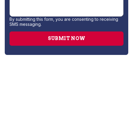
By submitting this form, you are consenting to receiving
SMS messaging.
Drain Cleaning
Hydro Jetting
Leak Detection
Plumber
Repipe Specialists
Sewer Line Repairs