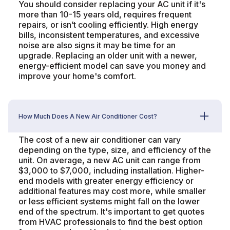
You should consider replacing your AC unit if it's
more than 10-15 years old, requires frequent
repairs, or isn’t cooling efficiently. High energy
bills, inconsistent temperatures, and excessive
noise are also signs it may be time for an
upgrade. Replacing an older unit with a newer,
energy-efficient model can save you money and
improve your home's comfort.
How Much Does A New Air Conditioner Cost?
The cost of a new air conditioner can vary
depending on the type, size, and efficiency of the
unit. On average, a new AC unit can range from
$3,000 to $7,000, including installation. Higher-
end models with greater energy efficiency or
additional features may cost more, while smaller
or less efficient systems might fall on the lower
end of the spectrum. It's important to get quotes
from HVAC professionals to find the best option