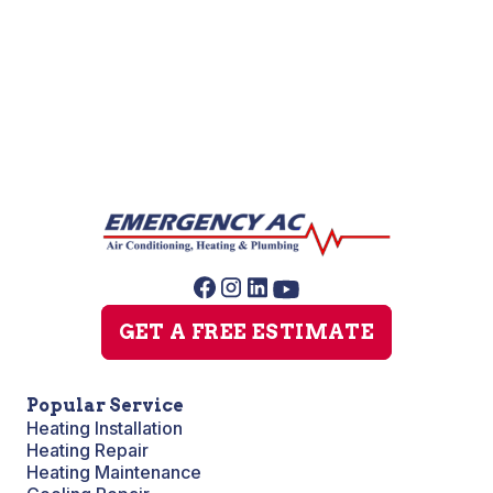
Slab Leak Repair
Sump Pump Repair
GET A FREE ESTIMATE
Popular Service
Heating Installation
Heating Repair
Heating Maintenance