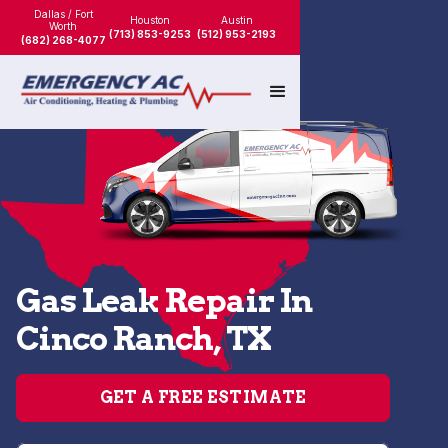
Dallas / Fort
Houston
Austin
Worth
(713) 853-9253
(512) 953-2193
(682) 268-4077
Gas Leak Repair In
Cinco Ranch, TX
GET A FREE ESTIMATE