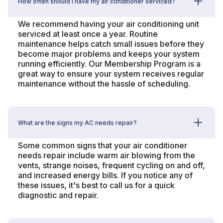
How often should I have my air conditioner serviced?
We recommend having your air conditioning unit
serviced at least once a year. Routine
maintenance helps catch small issues before they
become major problems and keeps your system
running efficiently. Our Membership Program is a
great way to ensure your system receives regular
maintenance without the hassle of scheduling.
What are the signs my AC needs repair?
Some common signs that your air conditioner
needs repair include warm air blowing from the
vents, strange noises, frequent cycling on and off,
and increased energy bills. If you notice any of
these issues, it's best to call us for a quick
diagnostic and repair.