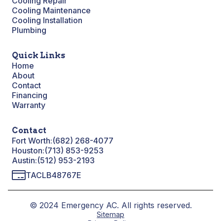
Cooling Repair
Cooling Maintenance
Cooling Installation
Plumbing
Quick Links
Home
About
Contact
Financing
Warranty
Contact
Fort Worth:
(682) 268-4077
Houston:
(713) 853-9253
Austin:
(512) 953-2193
TACLB48767E
© 2024 Emergency AC. All rights reserved.
Sitemap