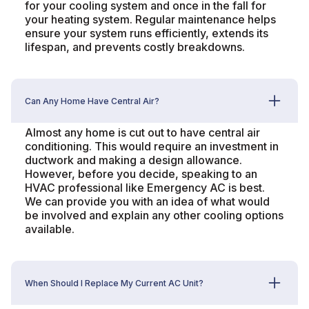
for your cooling system and once in the fall for
your heating system. Regular maintenance helps
ensure your system runs efficiently, extends its
lifespan, and prevents costly breakdowns.
Can Any Home Have Central Air?
Almost any home is cut out to have central air
conditioning. This would require an investment in
ductwork and making a design allowance.
However, before you decide, speaking to an
HVAC professional like Emergency AC is best.
We can provide you with an idea of what would
be involved and explain any other cooling options
available.
When Should I Replace My Current AC Unit?