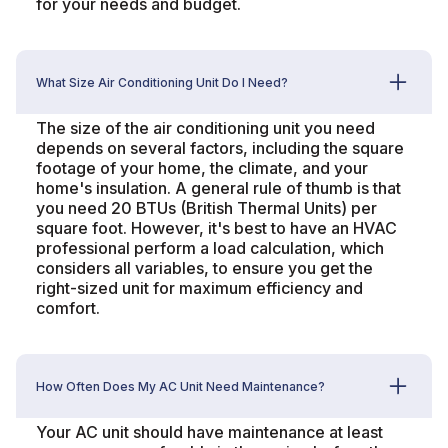
for your needs and budget.
What Size Air Conditioning Unit Do I Need?
The size of the air conditioning unit you need
depends on several factors, including the square
footage of your home, the climate, and your
home's insulation. A general rule of thumb is that
you need 20 BTUs (British Thermal Units) per
square foot. However, it's best to have an HVAC
professional perform a load calculation, which
considers all variables, to ensure you get the
right-sized unit for maximum efficiency and
comfort.
How Often Does My AC Unit Need Maintenance?
Your AC unit should have maintenance at least