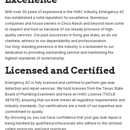
With over 30 years of experience in the HVAC industry, Emergency AC
has established a solid reputation for excellence. Numerous
companies and house owners in Cinco Ranch and beyond have come
to respect and trust us because of our steady provision of high-
quality services. Our past successes in fixing gas leaks, as do our
clientele, witness to our dependability and professionalism.
Our long-standing presence in the industry is a testament to our
dedication to providing outstanding service and maintaining the
highest standards of workmanship.
Licensed and Certified
Emergency AC is fully licensed and certified to perform gas leak
detection and repair services. We hold licenses from the Texas State
Board of Plumbing Examiners and have an HVAC License (TACLB
48767E), ensuring that our work meets all regulatory requirements and
industry standards. Our certifications are a mark of our expertise and
commitment to quality.
By choosing us, you can have confidence that your gas leak repair is
being handled by qualified professionals who adhere to the strictest
safety protocols and best practices.