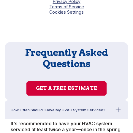
Privacy Policy
Terms of Service
Cookies Settings
Frequently Asked
Questions
GET A FREE ESTIMATE
How Often Should I Have My HVAC System Serviced?
It's recommended to have your HVAC system
serviced at least twice a year—once in the spring