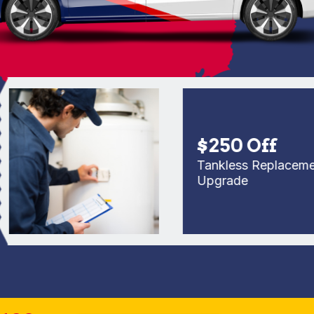
$250 Off
Tankless Replacement o
Upgrade