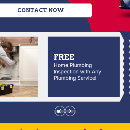
CONTACT NOW
FREE
Home Plumbing
Inspection with Any
Plumbing Service!