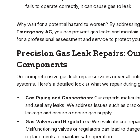
fails to operate correctly, it can cause gas to leak.
Why wait for a potential hazard to worsen? By addressin
Emergency AC
, you can prevent gas leaks and maintain
for a professional assessment and service to protect your
Precision Gas Leak Repairs: Our
Components
Our comprehensive gas leak repair services cover all criti
systems. Here’s a detailed look at what we repair during 
Gas Piping and Connections:
Our experts meticulou
and seal any leaks. We address issues such as crack
leakage and ensure a secure gas supply.
Gas Valves and Regulators:
We evaluate and repair
Malfunctioning valves or regulators can lead to dan
replacements to maintain safe operation.