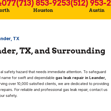
4077
(713) 853-9253
(512) 953-
Worth
Houston
Austin
ander, TX
nder, TX, and Surrounding
ical safety hazard that needs immediate attention. To safeguard
ed name for swift and dependable
gas leak repair in Leander,
ving over 10,000 satisfied clients, we are dedicated to providing
epairs. For reliable and professional gas leak repair, contact us
ur safety.