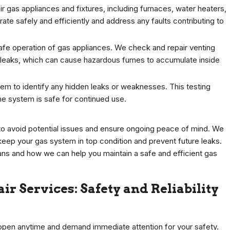
r gas appliances and fixtures, including furnaces, water heaters,
ate safely and efficiently and address any faults contributing to
 safe operation of gas appliances. We check and repair venting
 leaks, which can cause hazardous fumes to accumulate inside
em to identify any hidden leaks or weaknesses. This testing
the system is safe for continued use.
to avoid potential issues and ensure ongoing peace of mind. We
ep your gas system in top condition and prevent future leaks.
ns and how we can help you maintain a safe and efficient gas
r Services: Safety and Reliability
ppen anytime and demand immediate attention for your safety.