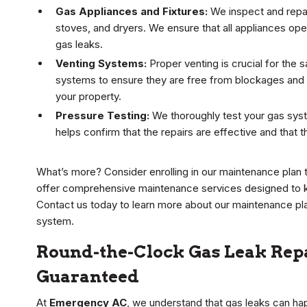
Gas Appliances and Fixtures:
We inspect and repai
stoves, and dryers. We ensure that all appliances oper
gas leaks.
Venting Systems:
Proper venting is crucial for the
systems to ensure they are free from blockages and
your property.
Pressure Testing:
We thoroughly test your gas syst
helps confirm that the repairs are effective and that 
What’s more? Consider enrolling in our maintenance plan 
offer comprehensive maintenance services designed to ke
Contact us today to learn more about our maintenance pla
system.
Round-the-Clock Gas Leak Repai
Guaranteed
At
Emergency AC
, we understand that gas leaks can ha