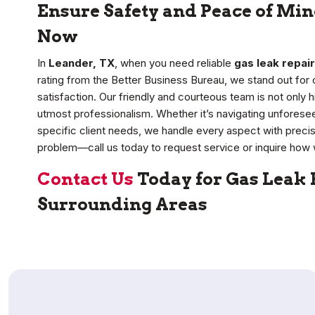
Ensure Safety and Peace of Min
Now
In
Leander, TX
, when you need reliable
gas leak repair
rating from the Better Business Bureau, we stand out fo
satisfaction. Our friendly and courteous team is not only h
utmost professionalism. Whether it’s navigating unforese
specific client needs, we handle every aspect with precis
problem—call us today to request service or inquire how 
Contact Us
Today for Gas Leak 
Surrounding Areas