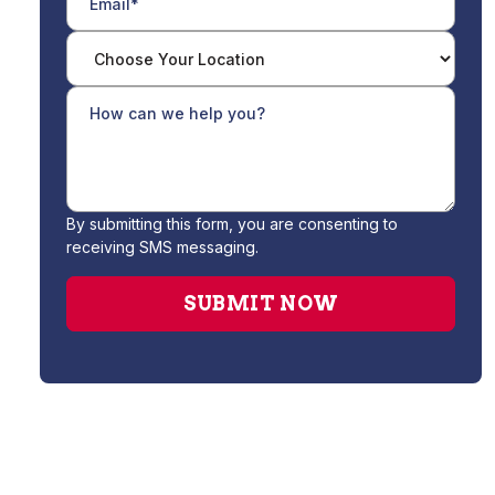
By submitting this form, you are consenting to
receiving SMS messaging.
Drain Cleaning