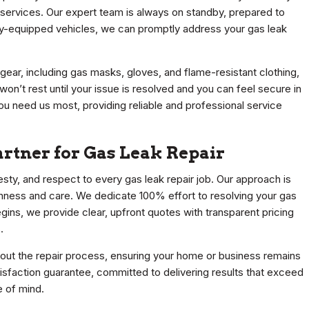
r services. Our expert team is always on standby, prepared to
fully-equipped vehicles, we can promptly address your gas leak
gear, including gas masks, gloves, and flame-resistant clothing,
n’t rest until your issue is resolved and you can feel secure in
ou need us most, providing reliable and professional service
rtner for Gas Leak Repair
nesty, and respect to every gas leak repair job. Our approach is
ughness and care. We dedicate 100% effort to resolving your gas
gins, we provide clear, upfront quotes with transparent pricing
.
out the repair process, ensuring your home or business remains
isfaction guarantee, committed to delivering results that exceed
 of mind.