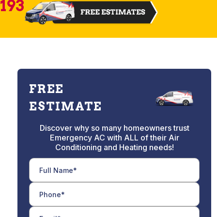
2193
FREE
ESTIMATE
Discover why so many homeowners trust
Emergency AC with ALL of their Air
Conditioning and Heating needs!