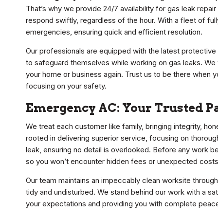
That’s why we provide 24/7 availability for gas leak repai
respond swiftly, regardless of the hour. With a fleet of 
emergencies, ensuring quick and efficient resolution.
Our professionals are equipped with the latest protective 
to safeguard themselves while working on gas leaks. We wo
your home or business again. Trust us to be there when y
focusing on your safety.
Emergency AC: Your Trusted Pa
We treat each customer like family, bringing integrity, ho
rooted in delivering superior service, focusing on thoro
leak, ensuring no detail is overlooked. Before any work be
so you won’t encounter hidden fees or unexpected costs
Our team maintains an impeccably clean worksite through
tidy and undisturbed. We stand behind our work with a sat
your expectations and providing you with complete peace