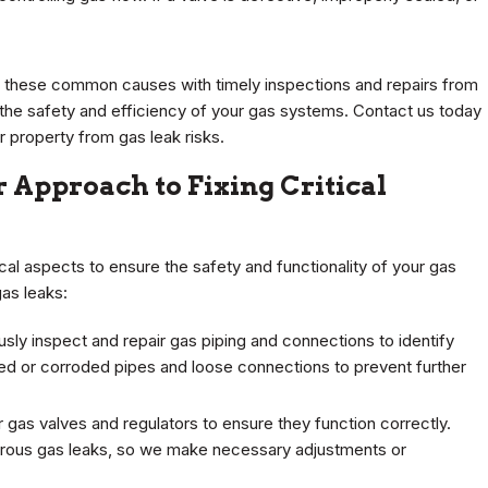
g these common causes with timely inspections and repairs from
 the safety and efficiency of your gas systems. Contact us today
 property from gas leak risks.
 Approach to Fixing Critical
cal aspects to ensure the safety and functionality of your gas
gas leaks:
sly inspect and repair gas piping and connections to identify
ed or corroded pipes and loose connections to prevent further
 gas valves and regulators to ensure they function correctly.
gerous gas leaks, so we make necessary adjustments or