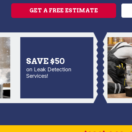
GET A FREE ESTIMATE
SAVE $50
on Leak Detection
Services!