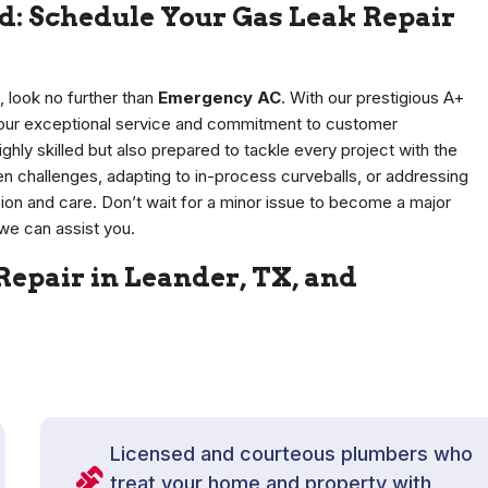
d: Schedule Your Gas Leak Repair
, look no further than
Emergency AC
. With our prestigious A+
r our exceptional service and commitment to customer
ighly skilled but also prepared to tackle every project with the
en challenges, adapting to in-process curveballs, or addressing
ion and care. Don’t wait for a minor issue to become a major
we can assist you.
Repair in Leander, TX, and
Licensed and courteous plumbers who
treat your home and property with