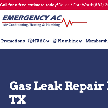
Call for a free estimate today!
Dallas / Fort Worth
(682) 
Promotions
HVAC
Plumbing
Membersh
Gas Leak Repair 
TX