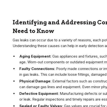
Identifying and Addressing C
Need to Know
Gas leaks can occur due to a variety of reasons, each po
Understanding these causes can help in early detection a
Aging Equipment
: Gas appliances and fixtures, suc
age. Worn-out components or outdated equipment ma
Faulty Connections
: Poorly made connections or impr
in gas leaks. This can include loose fittings, damaged
Physical Damage
: External factors such as construc
can damage gas lines and equipment. Even minor physi
Defective Equipment
: Manufacturing defects or s
or leak. Regular inspections and timely repairs are ess
Sealed or Faulty Valves
: Gas valves are crucial for 