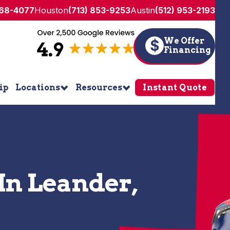
268-4077
Houston
(713) 853-9253
Austin
(512) 953-2193
We Offer
$
Financing
ip
Locations
Resources
Instant Quote
In Leander,