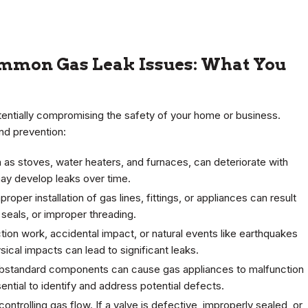
ommon Gas Leak Issues: What You
tentially compromising the safety of your home or business.
nd prevention:
h as stoves, water heaters, and furnaces, can deteriorate with
y develop leaks over time.
oper installation of gas lines, fittings, or appliances can result
 seals, or improper threading.
tion work, accidental impact, or natural events like earthquakes
cal impacts can lead to significant leaks.
ubstandard components can cause gas appliances to malfunction
ential to identify and address potential defects.
controlling gas flow. If a valve is defective, improperly sealed, or