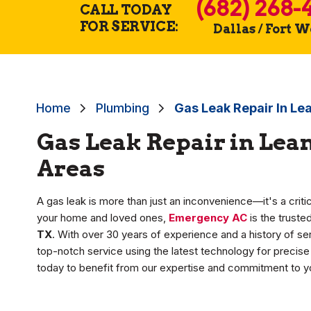
(682) 268-
CALL TODAY
FOR SERVICE:
Dallas / Fort 
Home
Plumbing
Gas Leak Repair In Le
Gas Leak Repair in Lea
Areas
A gas leak is more than just an inconvenience—it's a crit
your home and loved ones,
Emergency AC
is the trust
TX
. With over 30 years of experience and a history of ser
top-notch service using the latest technology for precise r
today to benefit from our expertise and commitment to yo