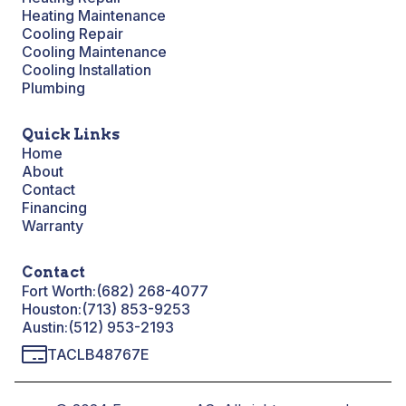
Heating Maintenance
Cooling Repair
Cooling Maintenance
Cooling Installation
Plumbing
Quick Links
Home
About
Contact
Financing
Warranty
Contact
Fort Worth:
(682) 268-4077
Houston:
(713) 853-9253
Austin:
(512) 953-2193
TACLB48767E