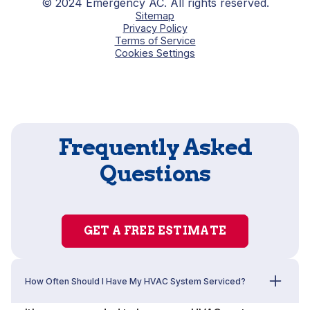
© 2024 Emergency AC. All rights reserved.
Sitemap
Privacy Policy
Terms of Service
Cookies Settings
Frequently Asked
Questions
GET A FREE ESTIMATE
How Often Should I Have My HVAC System Serviced?