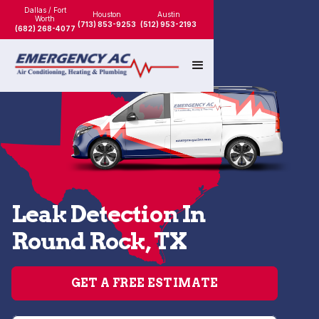
Dallas / Fort
Houston
Austin
Worth
(713) 853-9253
(512) 953-2193
(682) 268-4077
Leak Detection In
Round Rock, TX
GET A FREE ESTIMATE