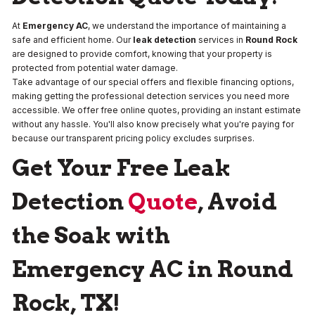
At
Emergency AC
, we understand the importance of maintaining a
safe and efficient home. Our
leak detection
services in
Round Rock
are designed to provide comfort, knowing that your property is
protected from potential water damage.
Take advantage of our special offers and flexible financing options,
making getting the professional detection services you need more
accessible. We offer free online quotes, providing an instant estimate
without any hassle. You'll also know precisely what you're paying for
because our transparent pricing policy excludes surprises.
Get Your Free Leak
Detection
Quote
, Avoid
the Soak with
Emergency AC in Round
Rock, TX!