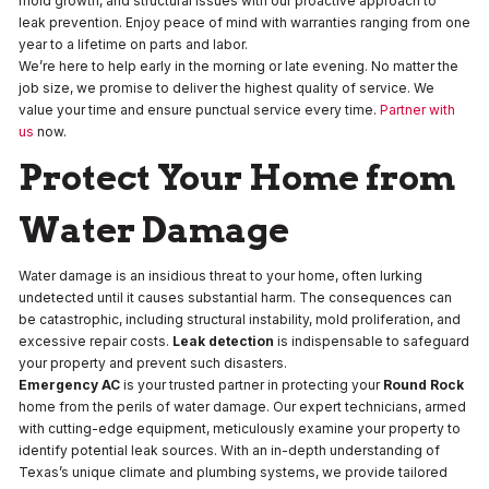
mold growth, and structural issues with our proactive approach to
leak prevention. Enjoy peace of mind with warranties ranging from one
year to a lifetime on parts and labor.
We’re here to help early in the morning or late evening. No matter the
job size, we promise to deliver the highest quality of service. We
value your time and ensure punctual service every time.
Partner with
us
now.
Protect Your Home from
Water Damage
Water damage is an insidious threat to your home, often lurking
undetected until it causes substantial harm. The consequences can
be catastrophic, including structural instability, mold proliferation, and
excessive repair costs.
Leak detection
is indispensable to safeguard
your property and prevent such disasters.
Emergency AC
is your trusted partner in protecting your
Round Rock
home from the perils of water damage. Our expert technicians, armed
with cutting-edge equipment, meticulously examine your property to
identify potential leak sources. With an in-depth understanding of
Texas’s unique climate and plumbing systems, we provide tailored