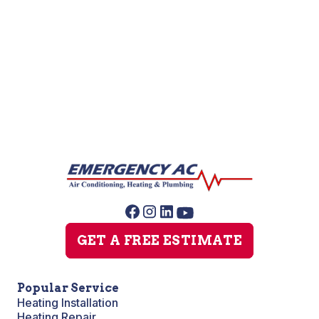
Sewer Line Repairs
Slab Leak Repair
Sump Pump Repair
GET A FREE ESTIMATE
Popular Service
Heating Installation
Heating Repair