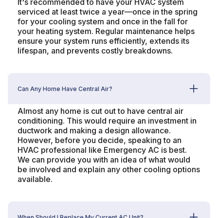
It's recommended to have your HVAC system
serviced at least twice a year—once in the spring
for your cooling system and once in the fall for
your heating system. Regular maintenance helps
ensure your system runs efficiently, extends its
lifespan, and prevents costly breakdowns.
Can Any Home Have Central Air?
Almost any home is cut out to have central air
conditioning. This would require an investment in
ductwork and making a design allowance.
However, before you decide, speaking to an
HVAC professional like Emergency AC is best.
We can provide you with an idea of what would
be involved and explain any other cooling options
available.
When Should I Replace My Current AC Unit?