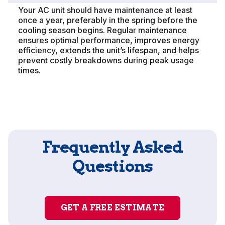
Your AC unit should have maintenance at least
once a year, preferably in the spring before the
cooling season begins. Regular maintenance
ensures optimal performance, improves energy
efficiency, extends the unit’s lifespan, and helps
prevent costly breakdowns during peak usage
times.
Frequently Asked
Questions
GET A FREE ESTIMATE