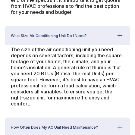
end of the spectrum. It's important to get quotes
from HVAC professionals to find the best option
for your needs and budget.
What Size Air Conditioning Unit Do I Need?
The size of the air conditioning unit you need
depends on several factors, including the square
footage of your home, the climate, and your
home's insulation. A general rule of thumb is that
you need 20 BTUs (British Thermal Units) per
square foot. However, it's best to have an HVAC
professional perform a load calculation, which
considers all variables, to ensure you get the
right-sized unit for maximum efficiency and
comfort.
How Often Does My AC Unit Need Maintenance?