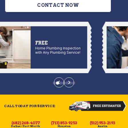
CONTACT NOW
FREE
Home Plumbing Inspection
with Any Plumbing Service!
CALL TODAY FOR SERVICE:
(682) 268-4077
(713) 853-9253
(512) 953-2193
Dallas / Fort Worth
Houston
Austin