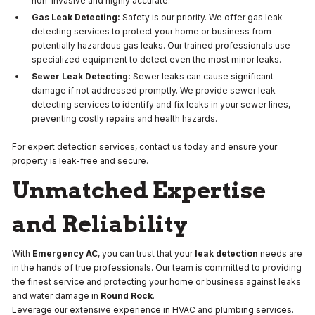
non-invasive and highly accurate.
Gas Leak Detecting:
Safety is our priority. We offer gas leak-
detecting services to protect your home or business from
potentially hazardous gas leaks. Our trained professionals use
specialized equipment to detect even the most minor leaks.
Sewer Leak Detecting:
Sewer leaks can cause significant
damage if not addressed promptly. We provide sewer leak-
detecting services to identify and fix leaks in your sewer lines,
preventing costly repairs and health hazards.
For expert detection services, contact us today and ensure your
property is leak-free and secure.
Unmatched Expertise
and Reliability
With
Emergency AC
, you can trust that your
leak detection
needs are
in the hands of true professionals. Our team is committed to providing
the finest service and protecting your home or business against leaks
and water damage in
Round Rock
.
Leverage our extensive experience in HVAC and plumbing services.