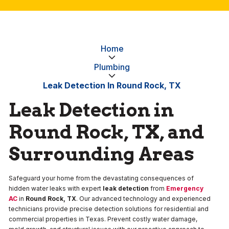
Home
Plumbing
Leak Detection In Round Rock, TX
Leak Detection in
Round Rock, TX, and
Surrounding Areas
Safeguard your home from the devastating consequences of
hidden water leaks with expert
leak detection
from
Emergency
AC
in
Round Rock, TX
. Our advanced technology and experienced
technicians provide precise detection solutions for residential and
commercial properties in Texas. Prevent costly water damage,