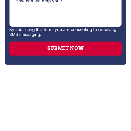
By submitting this form, you are consenting to receiving
SMS messaging.
Drain Cleaning
Gas Leak Repair
Hydro Jetting
Plumber
Repipe Specialists