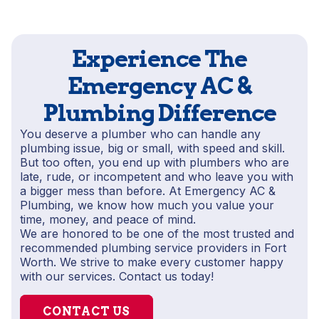
Experience The
Emergency AC &
Plumbing Difference
You deserve a plumber who can handle any
plumbing issue, big or small, with speed and skill.
But too often, you end up with plumbers who are
late, rude, or incompetent and who leave you with
a bigger mess than before. At Emergency AC &
Plumbing, we know how much you value your
time, money, and peace of mind.
We are honored to be one of the most trusted and
recommended plumbing service providers in Fort
Worth. We strive to make every customer happy
with our services. Contact us today!
CONTACT US