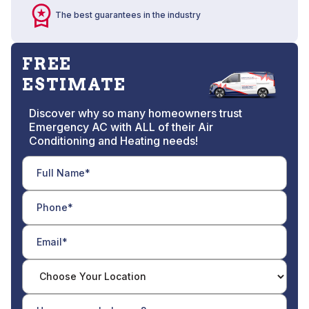
The best guarantees in the industry
FREE
ESTIMATE
Discover why so many homeowners trust
Emergency AC with ALL of their Air
Conditioning and Heating needs!