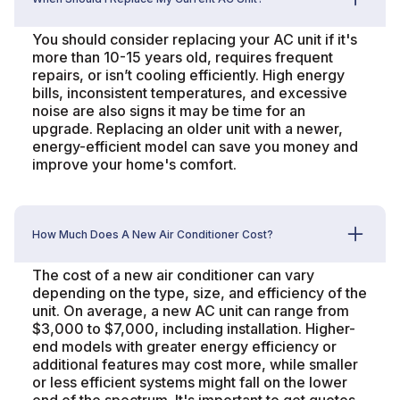
You should consider replacing your AC unit if it's
more than 10-15 years old, requires frequent
repairs, or isn’t cooling efficiently. High energy
bills, inconsistent temperatures, and excessive
noise are also signs it may be time for an
upgrade. Replacing an older unit with a newer,
energy-efficient model can save you money and
improve your home's comfort.
How Much Does A New Air Conditioner Cost?
The cost of a new air conditioner can vary
depending on the type, size, and efficiency of the
unit. On average, a new AC unit can range from
$3,000 to $7,000, including installation. Higher-
end models with greater energy efficiency or
additional features may cost more, while smaller
or less efficient systems might fall on the lower