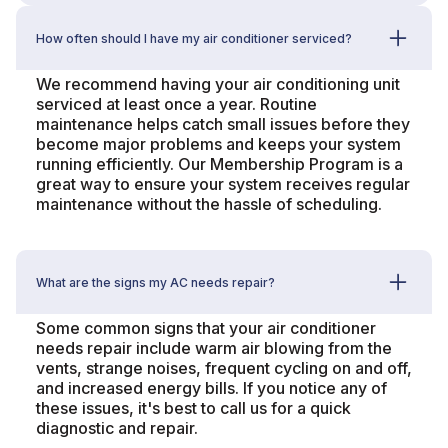
How often should I have my air conditioner serviced?
We recommend having your air conditioning unit
serviced at least once a year. Routine
maintenance helps catch small issues before they
become major problems and keeps your system
running efficiently. Our Membership Program is a
great way to ensure your system receives regular
maintenance without the hassle of scheduling.
What are the signs my AC needs repair?
Some common signs that your air conditioner
needs repair include warm air blowing from the
vents, strange noises, frequent cycling on and off,
and increased energy bills. If you notice any of
these issues, it's best to call us for a quick
diagnostic and repair.