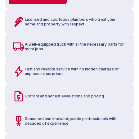
Licensed and courteous plumbers who treat your
home and property with respect
A well-equipped truck with all the necessary parts for
most jobs
Fast and reliable service with no hidden charges or
unpleasant surprises
Upfront and honest evaluations and pricing
Seasoned and knowledgeable professionals with
decades of experience