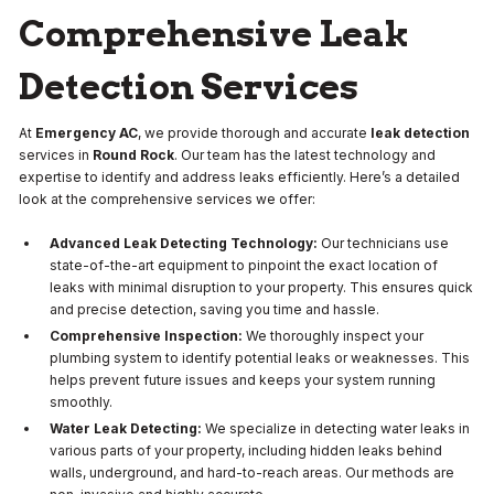
Comprehensive Leak
Detection Services
At
Emergency AC
, we provide thorough and accurate
leak detection
services in
Round Rock
. Our team has the latest technology and
expertise to identify and address leaks efficiently. Here’s a detailed
look at the comprehensive services we offer:
Advanced Leak Detecting Technology:
Our technicians use
state-of-the-art equipment to pinpoint the exact location of
leaks with minimal disruption to your property. This ensures quick
and precise detection, saving you time and hassle.
Comprehensive Inspection:
We thoroughly inspect your
plumbing system to identify potential leaks or weaknesses. This
helps prevent future issues and keeps your system running
smoothly.
Water Leak Detecting:
We specialize in detecting water leaks in
various parts of your property, including hidden leaks behind
walls, underground, and hard-to-reach areas. Our methods are