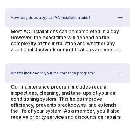
How long does a typical AC installation take?
Most AC installations can be completed in a day.
However, the exact time will depend on the
complexity of the installation and whether any
additional ductwork or modifications are needed.
What's included in your maintenance program?
Our maintenance program includes regular
inspections, cleaning, and tune-ups of your air
conditioning system. This helps improve
efficiency, prevents breakdowns, and extends
the life of your system. As a member, you'll also
receive priority service and discounts on repairs.