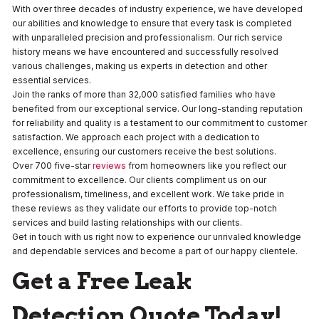
With over three decades of industry experience, we have developed
our abilities and knowledge to ensure that every task is completed
with unparalleled precision and professionalism. Our rich service
history means we have encountered and successfully resolved
various challenges, making us experts in detection and other
essential services.
Join the ranks of more than 32,000 satisfied families who have
benefited from our exceptional service. Our long-standing reputation
for reliability and quality is a testament to our commitment to customer
satisfaction. We approach each project with a dedication to
excellence, ensuring our customers receive the best solutions.
Over 700 five-star
reviews
from homeowners like you reflect our
commitment to excellence. Our clients compliment us on our
professionalism, timeliness, and excellent work. We take pride in
these reviews as they validate our efforts to provide top-notch
services and build lasting relationships with our clients.
Get in touch with us right now to experience our unrivaled knowledge
and dependable services and become a part of our happy clientele.
Get a Free Leak
Detection Quote Today!