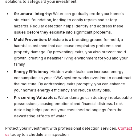
solutions to safeguard your investment:
Structural Integrity:
Water can gradually erode your home's
structural foundation, leading to costly repairs and safety
hazards. Regular detection helps identify and address these
issues before they escalate into significant problems.
Mold Prevention:
Moisture is a breeding ground for mold, a
harmful substance that can cause respiratory problems and
property damage. By preventing leaks, you also prevent mold
growth, creating a healthier living environment for you and your
family.
Energy Efficiency:
Hidden water leaks can increase energy
consumption as your HVAC system works overtime to counteract
the moisture. By addressing leaks promptly, you can enhance
your home's energy efficiency and reduce utility bills.
Preserving Valuables:
Water damage can destroy irreplaceable
possessions, causing emotional and financial distress. Leak
detecting helps protect your cherished belongings from the
devastating effects of water.
Protect your investment with professional detection services.
Contact
us
today to schedule an inspection.