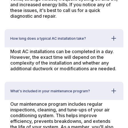
and increased energy bills. If you notice any of
these issues, it's best to call us for a quick
diagnostic and repair.
How long does a typical AC installation take?
Most AC installations can be completed in a day.
However, the exact time will depend on the
complexity of the installation and whether any
additional ductwork or modifications are needed.
What's included in your maintenance program?
Our maintenance program includes regular
inspections, cleaning, and tune-ups of your air
conditioning system. This helps improve
efficiency, prevents breakdowns, and extends
the life of your system. As a member, you'll also