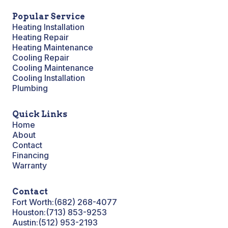
Popular Service
Heating Installation
Heating Repair
Heating Maintenance
Cooling Repair
Cooling Maintenance
Cooling Installation
Plumbing
Quick Links
Home
About
Contact
Financing
Warranty
Contact
Fort Worth:
(682) 268-4077
Houston:
(713) 853-9253
Austin:
(512) 953-2193