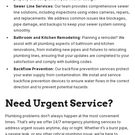
Sewer Line Services:
Our team provides comprehensive sewer
line solutions, including inspections using video cameras, repairs,
and replacements. We address common issues like blockages,
pipe damage, and backups to keep your sewer system running
smoothly.
Bathroom and Kitchen Remodeling:
Planning a remodel? We
assist with all plumbing aspects of bathroom and kitchen
renovations, from installing new pipes and fixtures to relocating
plumbing lines, ensuring that your updates are completed to your
satisfaction and comply with building codes.
Backflow Prevention:
Our backflow prevention services protect
your water supply from contamination. We install and service
backflow prevention devices to ensure water flows in the correct
direction and to prevent potential hazards.
Need Urgent Service?
Plumbing problems don’t always happen at the most convenient
times. That’s why we offer 24/7 emergency plumbing services to
address urgent issues anytime, day or night. Whether it’s a burst pipe,
a severe leak, or any other critical plumbing issue, we’re here to