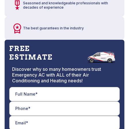
Seasoned and knowledgeable professionals with
decades of experience
The best guarantees in the industry
FREE
ESTIMATE
Discover why so many homeowners trust
Emergency AC with ALL of their Air
Conditioning and Heating needs!