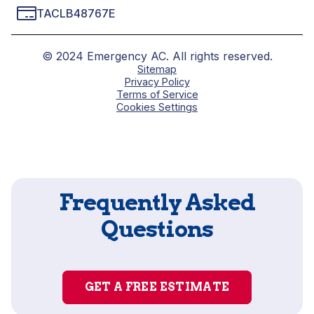
TACLB48767E
© 2024 Emergency AC. All rights reserved.
Sitemap
Privacy Policy
Terms of Service
Cookies Settings
Frequently Asked
Questions
GET A FREE ESTIMATE