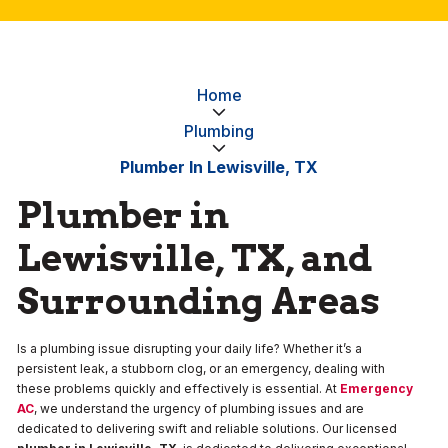
Home
Plumbing
Plumber In Lewisville, TX
Plumber in
Lewisville, TX, and
Surrounding Areas
Is a plumbing issue disrupting your daily life? Whether it’s a
persistent leak, a stubborn clog, or an emergency, dealing with
these problems quickly and effectively is essential. At
Emergency
AC
, we understand the urgency of plumbing issues and are
dedicated to delivering swift and reliable solutions. Our licensed