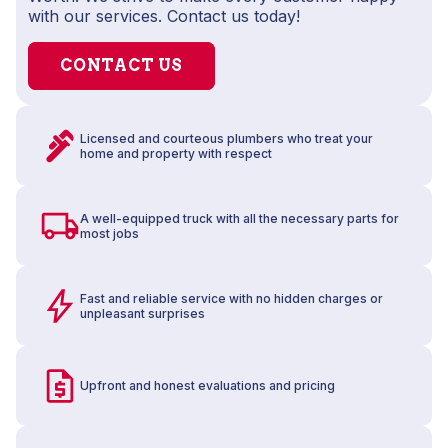
with our services. Contact us today!
CONTACT US
Licensed and courteous plumbers who treat your
home and property with respect
A well-equipped truck with all the necessary parts for
most jobs
Fast and reliable service with no hidden charges or
unpleasant surprises
Upfront and honest evaluations and pricing