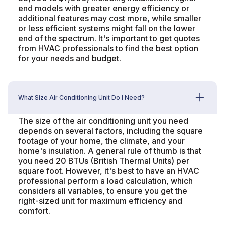
end models with greater energy efficiency or
additional features may cost more, while smaller
or less efficient systems might fall on the lower
end of the spectrum. It's important to get quotes
from HVAC professionals to find the best option
for your needs and budget.
What Size Air Conditioning Unit Do I Need?
The size of the air conditioning unit you need
depends on several factors, including the square
footage of your home, the climate, and your
home's insulation. A general rule of thumb is that
you need 20 BTUs (British Thermal Units) per
square foot. However, it's best to have an HVAC
professional perform a load calculation, which
considers all variables, to ensure you get the
right-sized unit for maximum efficiency and
comfort.