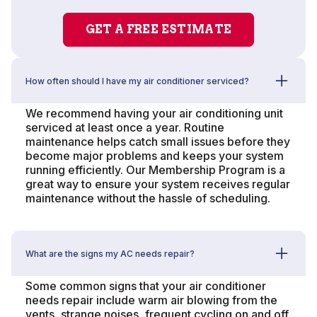
GET A FREE ESTIMATE
How often should I have my air conditioner serviced?
We recommend having your air conditioning unit
serviced at least once a year. Routine
maintenance helps catch small issues before they
become major problems and keeps your system
running efficiently. Our Membership Program is a
great way to ensure your system receives regular
maintenance without the hassle of scheduling.
What are the signs my AC needs repair?
Some common signs that your air conditioner
needs repair include warm air blowing from the
vents, strange noises, frequent cycling on and off,