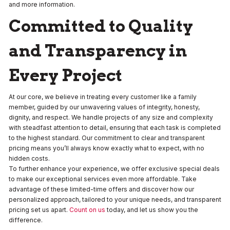
and more information.
Committed to Quality
and Transparency in
Every Project
At our core, we believe in treating every customer like a family
member, guided by our unwavering values of integrity, honesty,
dignity, and respect. We handle projects of any size and complexity
with steadfast attention to detail, ensuring that each task is completed
to the highest standard. Our commitment to clear and transparent
pricing means you’ll always know exactly what to expect, with no
hidden costs.
To further enhance your experience, we offer exclusive special deals
to make our exceptional services even more affordable. Take
advantage of these limited-time offers and discover how our
personalized approach, tailored to your unique needs, and transparent
pricing set us apart.
Count on us
today, and let us show you the
difference.