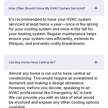
How Often Should I Have My HVAC System Serviced?
It's recommended to have your HVAC system
serviced at least twice a year—once in the spring
for your cooling system and once in the fall for
your heating system. Regular maintenance helps
ensure your system runs efficiently, extends its
lifespan, and prevents costly breakdowns.
Can Any Home Have Central Air?
Almost any home is cut out to have central air
conditioning. This would require an investment in
ductwork and making a design allowance.
However, before you decide, speaking to an
HVAC professional like Emergency AC is best.
We can provide you with an idea of what would
be involved and explain any other cooling options
available.