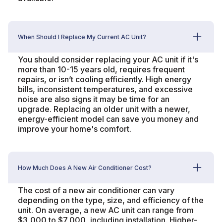
When Should I Replace My Current AC Unit?
You should consider replacing your AC unit if it's
more than 10-15 years old, requires frequent
repairs, or isn’t cooling efficiently. High energy
bills, inconsistent temperatures, and excessive
noise are also signs it may be time for an
upgrade. Replacing an older unit with a newer,
energy-efficient model can save you money and
improve your home's comfort.
How Much Does A New Air Conditioner Cost?
The cost of a new air conditioner can vary
depending on the type, size, and efficiency of the
unit. On average, a new AC unit can range from
$3,000 to $7,000, including installation. Higher-