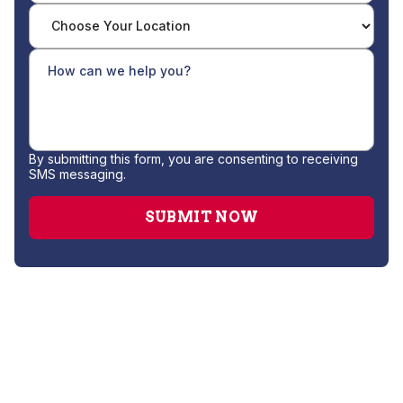
By submitting this form, you are consenting to receiving
SMS messaging.
Drain Cleaning
Gas Leak Repair
Hydro Jetting