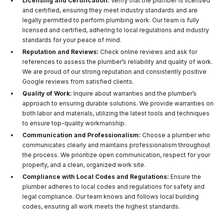
Licensing and Certification:
Verify that the plumber is licensed
and certified, ensuring they meet industry standards and are
legally permitted to perform plumbing work. Our team is fully
licensed and certified, adhering to local regulations and industry
standards for your peace of mind.
Reputation and Reviews:
Check online reviews and ask for
references to assess the plumber’s reliability and quality of work.
We are proud of our strong reputation and consistently positive
Google reviews from satisfied clients.
Quality of Work:
Inquire about warranties and the plumber’s
approach to ensuring durable solutions. We provide warranties on
both labor and materials, utilizing the latest tools and techniques
to ensure top-quality workmanship.
Communication and Professionalism:
Choose a plumber who
communicates clearly and maintains professionalism throughout
the process. We prioritize open communication, respect for your
property, and a clean, organized work site.
Compliance with Local Codes and Regulations:
Ensure the
plumber adheres to local codes and regulations for safety and
legal compliance. Our team knows and follows local building
codes, ensuring all work meets the highest standards.