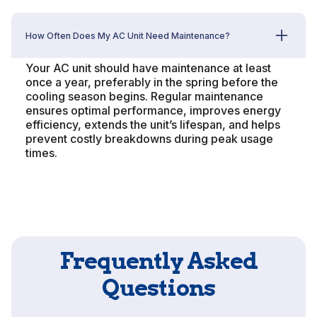
How Often Does My AC Unit Need Maintenance?
Your AC unit should have maintenance at least
once a year, preferably in the spring before the
cooling season begins. Regular maintenance
ensures optimal performance, improves energy
efficiency, extends the unit’s lifespan, and helps
prevent costly breakdowns during peak usage
times.
Frequently Asked
Questions