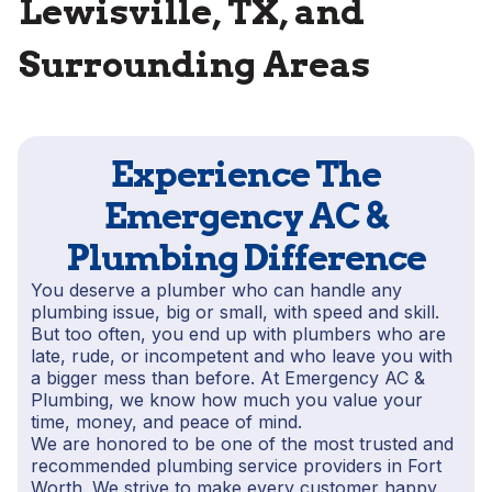
Lewisville, TX, and
Surrounding Areas
Experience The
Emergency AC &
Plumbing Difference
You deserve a plumber who can handle any
plumbing issue, big or small, with speed and skill.
But too often, you end up with plumbers who are
late, rude, or incompetent and who leave you with
a bigger mess than before. At Emergency AC &
Plumbing, we know how much you value your
time, money, and peace of mind.
We are honored to be one of the most trusted and
recommended plumbing service providers in Fort
Worth. We strive to make every customer happy