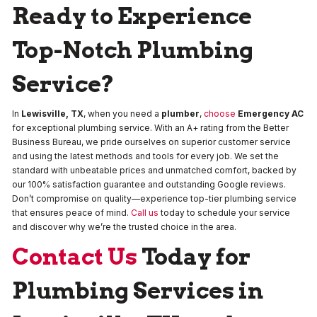
Ready to Experience
Top-Notch Plumbing
Service?
In
Lewisville, TX
, when you need a
plumber
,
choose
Emergency AC
for exceptional plumbing service. With an A+ rating from the Better
Business Bureau, we pride ourselves on superior customer service
and using the latest methods and tools for every job. We set the
standard with unbeatable prices and unmatched comfort, backed by
our 100% satisfaction guarantee and outstanding Google reviews.
Don’t compromise on quality—experience top-tier plumbing service
that ensures peace of mind.
Call us
today to schedule your service
and discover why we’re the trusted choice in the area.
Contact Us
Today for
Plumbing Services in