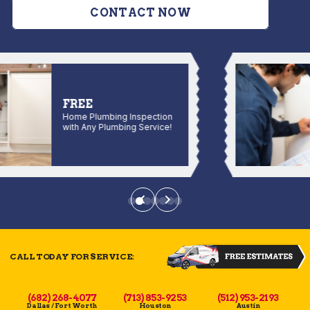
CONTACT NOW
FREE
Home Plumbing Inspection
with Any Plumbing Service!
CALL TODAY FOR SERVICE:
(682) 268-4077
(713) 853-9253
(512) 953-2193
Dallas / Fort Worth
Houston
Austin