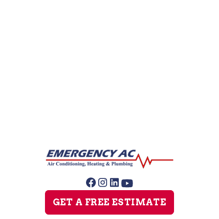
Leak Detection
Repipe Specialists
Sewer Line Repairs
Slab Leak Repair
Sump Pump Repair
GET A FREE ESTIMATE