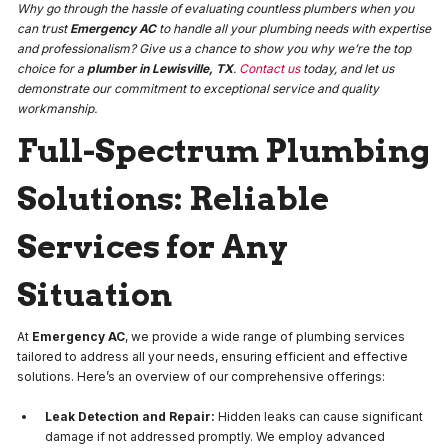
Why go through the hassle of evaluating countless plumbers when you
can trust
Emergency AC
to handle all your plumbing needs with expertise
and professionalism? Give us a chance to show you why we’re the top
choice for a
plumber in Lewisville, TX
.
Contact us
today, and let us
demonstrate our commitment to exceptional service and quality
workmanship.
Full-Spectrum Plumbing
Solutions: Reliable
Services for Any
Situation
At
Emergency AC
, we provide a wide range of plumbing services
tailored to address all your needs, ensuring efficient and effective
solutions. Here’s an overview of our comprehensive offerings:
Leak Detection and Repair:
Hidden leaks can cause significant
damage if not addressed promptly. We employ advanced