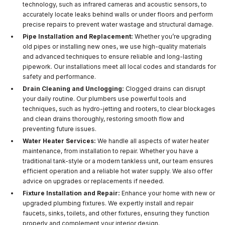
technology, such as infrared cameras and acoustic sensors, to
accurately locate leaks behind walls or under floors and perform
precise repairs to prevent water wastage and structural damage.
Pipe Installation and Replacement:
Whether you’re upgrading
old pipes or installing new ones, we use high-quality materials
and advanced techniques to ensure reliable and long-lasting
pipework. Our installations meet all local codes and standards for
safety and performance.
Drain Cleaning and Unclogging:
Clogged drains can disrupt
your daily routine. Our plumbers use powerful tools and
techniques, such as hydro-jetting and rooters, to clear blockages
and clean drains thoroughly, restoring smooth flow and
preventing future issues.
Water Heater Services:
We handle all aspects of water heater
maintenance, from installation to repair. Whether you have a
traditional tank-style or a modern tankless unit, our team ensures
efficient operation and a reliable hot water supply. We also offer
advice on upgrades or replacements if needed.
Fixture Installation and Repair:
Enhance your home with new or
upgraded plumbing fixtures. We expertly install and repair
faucets, sinks, toilets, and other fixtures, ensuring they function
properly and complement your interior design.