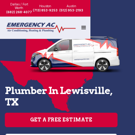
Dallas / Fort
Houston
Austin
Worth
(713) 853-9253
(512) 953-2193
(682) 268-4077
Plumber In Lewisville,
TX
GET A FREE ESTIMATE