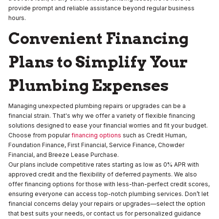
provide prompt and reliable assistance beyond regular business
hours.
Convenient Financing
Plans to Simplify Your
Plumbing Expenses
Managing unexpected plumbing repairs or upgrades can be a
financial strain. That's why we offer a variety of flexible financing
solutions designed to ease your financial worries and fit your budget.
Choose from popular
financing options
such as Credit Human,
Foundation Finance, First Financial, Service Finance, Chowder
Financial, and Breeze Lease Purchase.
Our plans include competitive rates starting as low as 0% APR with
approved credit and the flexibility of deferred payments. We also
offer financing options for those with less-than-perfect credit scores,
ensuring everyone can access top-notch plumbing services. Don’t let
financial concerns delay your repairs or upgrades—select the option
that best suits your needs, or contact us for personalized guidance