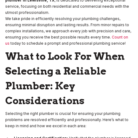
plumber in Lewisville, TX
, is dedicated to delivering exceptional
service, focusing on both residential and commercial needs with the
utmost professionalism.
We take pride in efficiently resolving your plumbing challenges,
ensuring minimal disruption and lasting results. From minor repairs to
complex installations, we approach every job with precision and care,
ensuring you receive the best possible results every time.
Count on
us
today to schedule a prompt and professional plumbing service!
What to Look For When
Selecting a Reliable
Plumber: Key
Considerations
Selecting the right plumber is crucial for ensuring your plumbing
problems are resolved efficiently and professionally. Here’s what to
keep in mind and how we excel in each area: