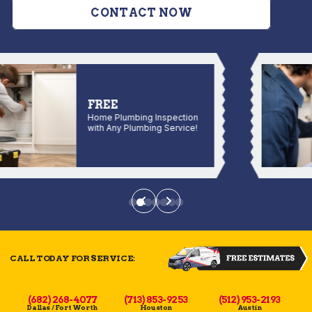
CONTACT NOW
FREE
Home Plumbing Inspection
with Any Plumbing Service!
CALL TODAY FOR SERVICE:
(682) 268-4077
(713) 853-9253
(512) 953-2193
Dallas / Fort Worth
Houston
Austin