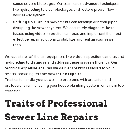
cause severe blockages. Our team uses advanced techniques
like hydrojetting to clear blockages and restore proper flow in
your sewer system.
Shifting Soil
: Ground movements can misalign or break pipes,
disrupting the sewer system. We accurately diagnose these
issues using video inspection cameras and implement the most
effective repair solutions to stabilize and realign your sewer
lines.
We use state-of-the-art equipment like video inspection cameras and
hydrojetting to diagnose and address these issues efficiently. Our
technical expertise ensures we deliver solutions tailored to your
needs, providing reliable
sewer line repairs
.
Trust us to handle your sewer line problems with precision and
professionalism, ensuring your house plumbing system remains in top
condition.
Traits of Professional
Sewer Line Repairs