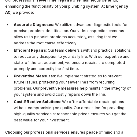
Our professional
sewer line repairs
offer numerous benefits,
enhancing the functionality of your plumbing system. At
Emergency
AC,
we provide:
Accurate Diagnoses
: We utilize advanced diagnostic tools for
precise problem identification. Our video inspection cameras
allow us to pinpoint problems accurately, assuring that we
address the root cause effectively.
Efficient Repairs
: Our team delivers swift and practical solutions
to reduce any disruption to your daily life. With our expertise and
state-of-the-art equipment, we ensure repairs are completed
promptly and correctly the first time.
Preventive Measures
: We implement strategies to prevent
future issues, protecting your sewer lines from recurring
problems. Our preventive measures help maintain the integrity of
your system and avoid costly repairs down the line.
Cost-Effective Solutions
: We offer affordable repair options
without compromising on quality. Our dedication for providing
high-quality services at reasonable prices ensures you get the
best value for your investment.
Choosing our professional services ensures peace of mind and a