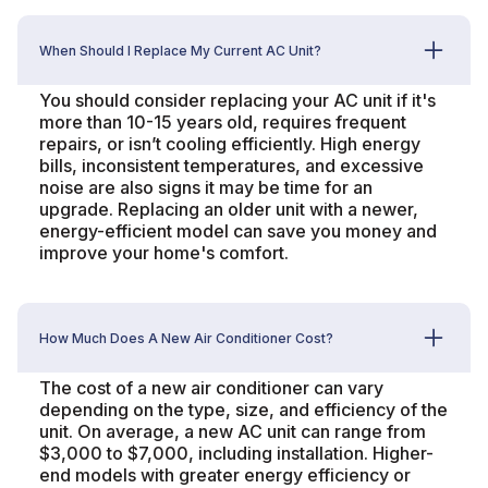
When Should I Replace My Current AC Unit?
You should consider replacing your AC unit if it's
more than 10-15 years old, requires frequent
repairs, or isn’t cooling efficiently. High energy
bills, inconsistent temperatures, and excessive
noise are also signs it may be time for an
upgrade. Replacing an older unit with a newer,
energy-efficient model can save you money and
improve your home's comfort.
How Much Does A New Air Conditioner Cost?
The cost of a new air conditioner can vary
depending on the type, size, and efficiency of the
unit. On average, a new AC unit can range from
$3,000 to $7,000, including installation. Higher-
end models with greater energy efficiency or