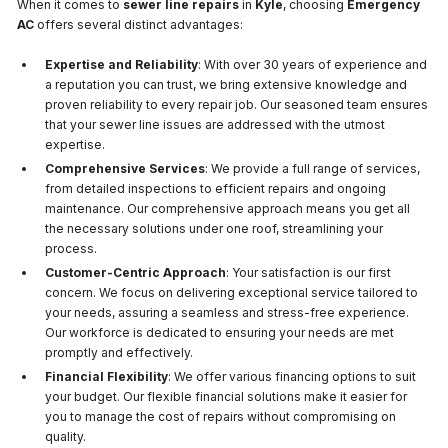
When it comes to
sewer line repairs
in
Kyle
, choosing
Emergency
AC
offers several distinct advantages:
Expertise and Reliability
: With over 30 years of experience and
a reputation you can trust, we bring extensive knowledge and
proven reliability to every repair job. Our seasoned team ensures
that your sewer line issues are addressed with the utmost
expertise.
Comprehensive Services
: We provide a full range of services,
from detailed inspections to efficient repairs and ongoing
maintenance. Our comprehensive approach means you get all
the necessary solutions under one roof, streamlining your
process.
Customer-Centric Approach
: Your satisfaction is our first
concern. We focus on delivering exceptional service tailored to
your needs, assuring a seamless and stress-free experience.
Our workforce is dedicated to ensuring your needs are met
promptly and effectively.
Financial Flexibility
: We offer various financing options to suit
your budget. Our flexible financial solutions make it easier for
you to manage the cost of repairs without compromising on
quality.