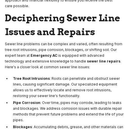
approach and financial flexibility to ensure you receive the best
care possible.
Deciphering Sewer Line
Issues and Repairs
Sewer line problems can be complex and varied, often resulting from
tree root intrusions, pipe corrosion, blockages, or shifting soil. Our
expert team at
Emergency AC
is equipped with advanced
technology and extensive knowledge to handle
sewer line repairs
.
Here's a closer look at common sewer line issues:
Tree Root Intrusions
: Roots can penetrate and obstruct sewer
lines, causing significant damage. Our specialized equipment
allows us to effectively locate and remove root intrusions,
restoring your sewer line's functionality.
Pipe Corrosion
: Over time, pipes may corrode, leading to leaks
and blockages. We address corrosion issues with durable repair
methods that prevent future problems and extend the life of your
pipes.
Blockages
: Accumulating debris, grease, and other materials can