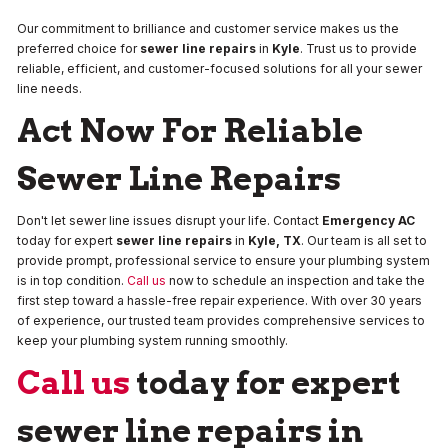
Our commitment to brilliance and customer service makes us the
preferred choice for
sewer line repairs
in
Kyle
. Trust us to provide
reliable, efficient, and customer-focused solutions for all your sewer
line needs.
Act Now For Reliable
Sewer Line Repairs
Don't let sewer line issues disrupt your life. Contact
Emergency AC
today for expert
sewer line repairs
in
Kyle, TX
. Our team is all set to
provide prompt, professional service to ensure your plumbing system
is in top condition.
Call us
now to schedule an inspection and take the
first step toward a hassle-free repair experience. With over 30 years
of experience, our trusted team provides comprehensive services to
keep your plumbing system running smoothly.
Call us
today for expert
sewer line repairs in