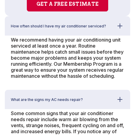
GET A FREE ESTIMATE
How often should I have my air conditioner serviced?
We recommend having your air conditioning unit
serviced at least once a year. Routine
maintenance helps catch small issues before they
become major problems and keeps your system
running efficiently. Our Membership Program is a
great way to ensure your system receives regular
maintenance without the hassle of scheduling.
What are the signs my AC needs repair?
Some common signs that your air conditioner
needs repair include warm air blowing from the
vents, strange noises, frequent cycling on and off,
and increased energy bills. If you notice any of