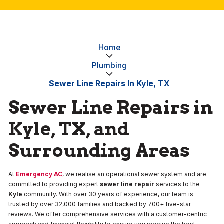
Home
Plumbing
Sewer Line Repairs In Kyle, TX
Sewer Line Repairs in
Kyle, TX, and
Surrounding Areas
At
Emergency AC
, we realise an operational sewer system and are
committed to providing expert
sewer line repair
services to the
Kyle
community. With over 30 years of experience, our team is
trusted by over 32,000 families and backed by 700+ five-star
reviews. We offer comprehensive services with a customer-centric