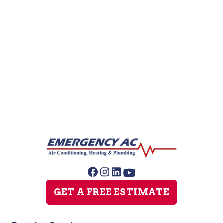
Leak Detection
Plumber
Repipe Specialists
Slab Leak Repair
Sump Pump Repair
GET A FREE ESTIMATE