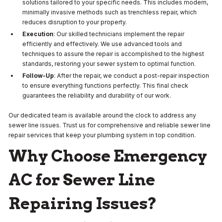
solutions tailored to your specific needs. This includes modern,
minimally invasive methods such as trenchless repair, which
reduces disruption to your property.
Execution
: Our skilled technicians implement the repair
efficiently and effectively. We use advanced tools and
techniques to assure the repair is accomplished to the highest
standards, restoring your sewer system to optimal function.
Follow-Up
: After the repair, we conduct a post-repair inspection
to ensure everything functions perfectly. This final check
guarantees the reliability and durability of our work.
Our dedicated team is available around the clock to address any
sewer line issues. Trust us for comprehensive and reliable sewer line
repair services that keep your plumbing system in top condition.
Why Choose Emergency
AC for Sewer Line
Repairing Issues?