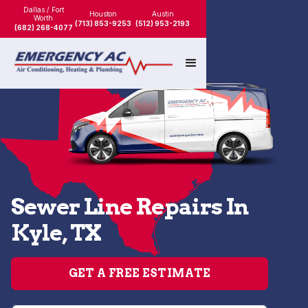
Dallas / Fort
Houston
Austin
Worth
(713) 853-9253
(512) 953-2193
(682) 268-4077
Sewer Line Repairs In
Kyle, TX
GET A FREE ESTIMATE