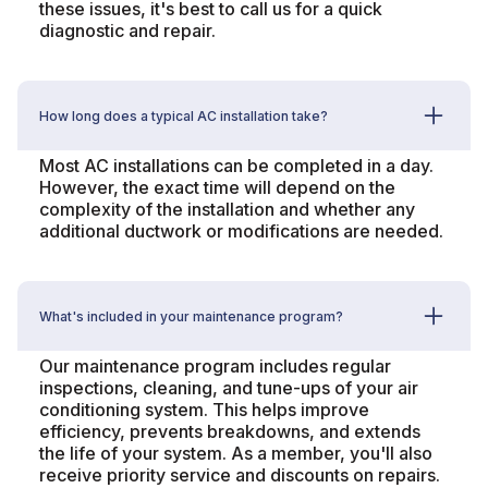
these issues, it's best to call us for a quick
diagnostic and repair.
How long does a typical AC installation take?
Most AC installations can be completed in a day.
However, the exact time will depend on the
complexity of the installation and whether any
additional ductwork or modifications are needed.
What's included in your maintenance program?
Our maintenance program includes regular
inspections, cleaning, and tune-ups of your air
conditioning system. This helps improve
efficiency, prevents breakdowns, and extends
the life of your system. As a member, you'll also
receive priority service and discounts on repairs.