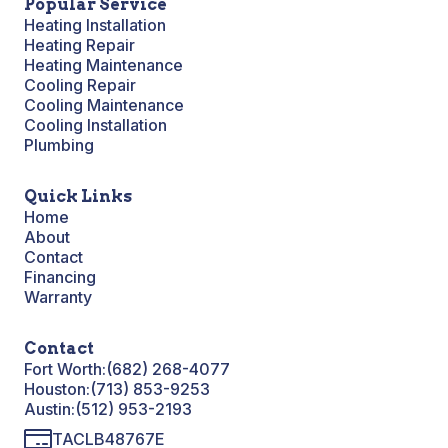
Popular Service
Heating Installation
Heating Repair
Heating Maintenance
Cooling Repair
Cooling Maintenance
Cooling Installation
Plumbing
Quick Links
Home
About
Contact
Financing
Warranty
Contact
Fort Worth:
(682) 268-4077
Houston:
(713) 853-9253
Austin:
(512) 953-2193
TACLB48767E