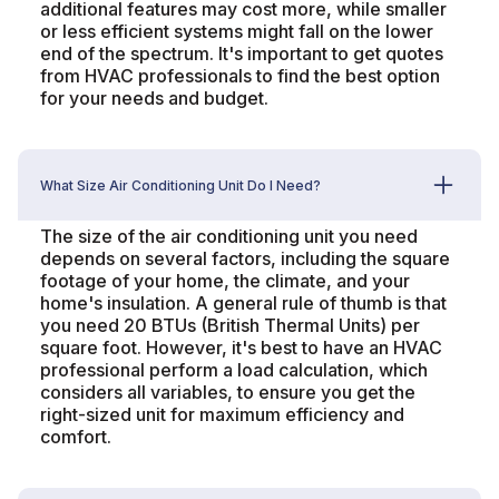
additional features may cost more, while smaller
or less efficient systems might fall on the lower
end of the spectrum. It's important to get quotes
from HVAC professionals to find the best option
for your needs and budget.
What Size Air Conditioning Unit Do I Need?
The size of the air conditioning unit you need
depends on several factors, including the square
footage of your home, the climate, and your
home's insulation. A general rule of thumb is that
you need 20 BTUs (British Thermal Units) per
square foot. However, it's best to have an HVAC
professional perform a load calculation, which
considers all variables, to ensure you get the
right-sized unit for maximum efficiency and
comfort.