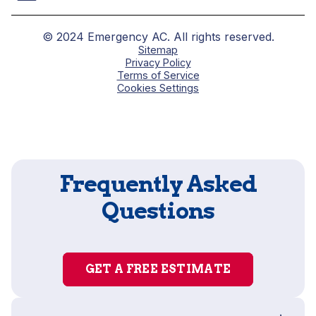
© 2024 Emergency AC. All rights reserved.
Sitemap
Privacy Policy
Terms of Service
Cookies Settings
Frequently Asked
Questions
GET A FREE ESTIMATE