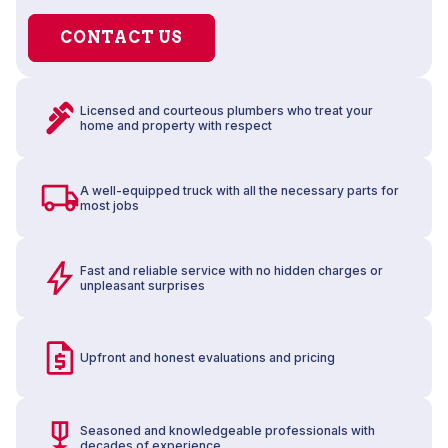
CONTACT US
Licensed and courteous plumbers who treat your
home and property with respect
A well-equipped truck with all the necessary parts for
most jobs
Fast and reliable service with no hidden charges or
unpleasant surprises
Upfront and honest evaluations and pricing
Seasoned and knowledgeable professionals with
decades of experience