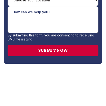
By submitting this form, you are consenting to receiving
SMS messaging.
Drain Cleaning
Gas Leak Repair
Hydro Jetting