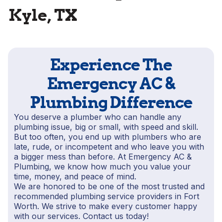
Kyle, TX
Experience The
Emergency AC &
Plumbing Difference
You deserve a plumber who can handle any
plumbing issue, big or small, with speed and skill.
But too often, you end up with plumbers who are
late, rude, or incompetent and who leave you with
a bigger mess than before. At Emergency AC &
Plumbing, we know how much you value your
time, money, and peace of mind.
We are honored to be one of the most trusted and
recommended plumbing service providers in Fort
Worth. We strive to make every customer happy
with our services. Contact us today!