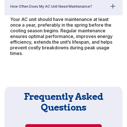
How Often Does My AC Unit Need Maintenance?
Your AC unit should have maintenance at least
once a year, preferably in the spring before the
cooling season begins. Regular maintenance
ensures optimal performance, improves energy
efficiency, extends the unit’s lifespan, and helps
prevent costly breakdowns during peak usage
times.
Frequently Asked
Questions