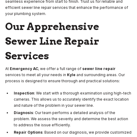
seamless experience from start to finish. Trust us for reliable and
efficient sewer line repair services that enhance the performance of
your plumbing system.
Our Apprehensive
Sewer Line Repair
Services
At
Emergency AC
, we offer a full range of
sewer line repair
services to meet all your needs in
Kyle
and surrounding areas. Our
process is designed to ensure thorough and practical solutions:
Inspection
: We start with a thorough examination using high-tech
cameras. This allows us to accurately identify the exact location
and nature of the problem in your sewer line.
Diagnosis
: Our team performs a detailed analysis of the
problem. We assess the severity and determine the best action
to address the issue efficiently.
Repair Options
: Based on our diagnosis, we provide customized