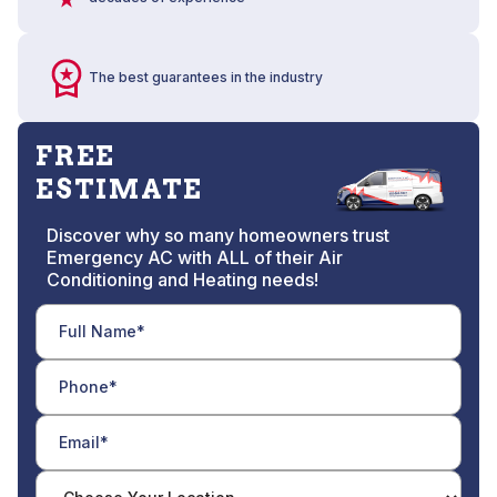
The best guarantees in the industry
FREE
ESTIMATE
Discover why so many homeowners trust
Emergency AC with ALL of their Air
Conditioning and Heating needs!