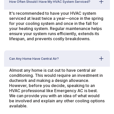
How Often Should I Have My HVAC System Serviced?
It's recommended to have your HVAC system
serviced at least twice a year—once in the spring
for your cooling system and once in the fall for
your heating system. Regular maintenance helps
ensure your system runs efficiently, extends its
lifespan, and prevents costly breakdowns.
Can Any Home Have Central Air?
Almost any home is cut out to have central air
conditioning. This would require an investment in
ductwork and making a design allowance.
However, before you decide, speaking to an
HVAC professional like Emergency AC is best.
We can provide you with an idea of what would
be involved and explain any other cooling options
available.