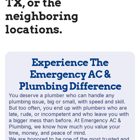
TX, or the
neighboring
locations.
Experience The
Emergency AC &
Plumbing Difference
You deserve a plumber who can handle any
plumbing issue, big or small, with speed and skill.
But too often, you end up with plumbers who are
late, rude, or incompetent and who leave you with
a bigger mess than before. At Emergency AC &
Plumbing, we know how much you value your
time, money, and peace of mind.
We are honored to be one of the most trusted and