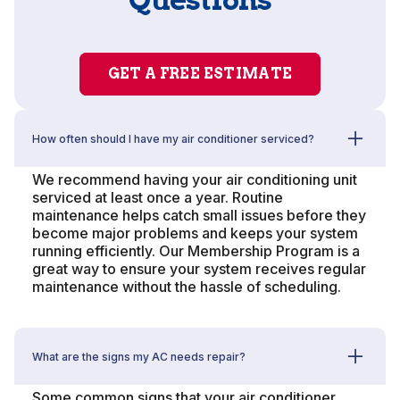
GET A FREE ESTIMATE
How often should I have my air conditioner serviced?
We recommend having your air conditioning unit
serviced at least once a year. Routine
maintenance helps catch small issues before they
become major problems and keeps your system
running efficiently. Our Membership Program is a
great way to ensure your system receives regular
maintenance without the hassle of scheduling.
What are the signs my AC needs repair?
Some common signs that your air conditioner