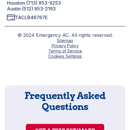
Houston:
(713) 853-9253
Austin:
(512) 953-2193
TACLB48767E
© 2024 Emergency AC. All rights reserved.
Sitemap
Privacy Policy
Terms of Service
Cookies Settings
Frequently Asked
Questions