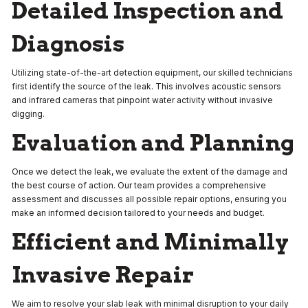
Detailed Inspection and
Diagnosis
Utilizing state-of-the-art detection equipment, our skilled technicians
first identify the source of the leak. This involves acoustic sensors
and infrared cameras that pinpoint water activity without invasive
digging.
Evaluation and Planning
Once we detect the leak, we evaluate the extent of the damage and
the best course of action. Our team provides a comprehensive
assessment and discusses all possible repair options, ensuring you
make an informed decision tailored to your needs and budget.
Efficient and Minimally
Invasive Repair
We aim to resolve your slab leak with minimal disruption to your daily