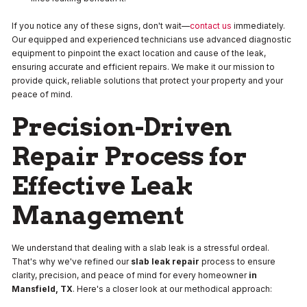
If you notice any of these signs, don't wait—
contact us
immediately.
Our equipped and experienced technicians use advanced diagnostic
equipment to pinpoint the exact location and cause of the leak,
ensuring accurate and efficient repairs. We make it our mission to
provide quick, reliable solutions that protect your property and your
peace of mind.
Precision-Driven
Repair Process for
Effective Leak
Management
We understand that dealing with a slab leak is a stressful ordeal.
That's why we've refined our
slab leak repair
process to ensure
clarity, precision, and peace of mind for every homeowner
in
Mansfield, TX
. Here's a closer look at our methodical approach: