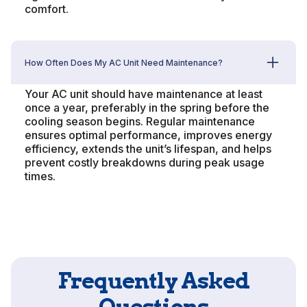
comfort.
How Often Does My AC Unit Need Maintenance?
Your AC unit should have maintenance at least
once a year, preferably in the spring before the
cooling season begins. Regular maintenance
ensures optimal performance, improves energy
efficiency, extends the unit’s lifespan, and helps
prevent costly breakdowns during peak usage
times.
Frequently Asked
Questions