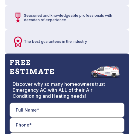
Seasoned and knowledgeable professionals with
decades of experience
The best guarantees in the industry
FREE
ESTIMATE
Discover why so many homeowners trust
Emergency AC with ALL of their Air
Conditioning and Heating needs!