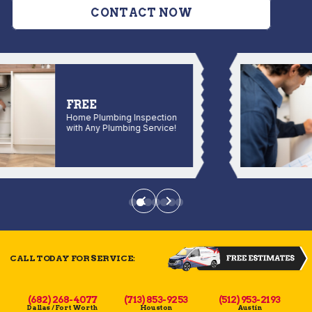
CONTACT NOW
FREE
Home Plumbing Inspection
with Any Plumbing Service!
CALL TODAY FOR SERVICE:
(682) 268-4077
(713) 853-9253
(512) 953-2193
Dallas / Fort Worth
Houston
Austin