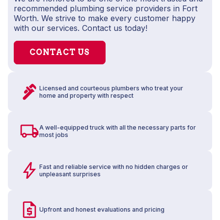
recommended plumbing service providers in Fort
Worth. We strive to make every customer happy
with our services. Contact us today!
CONTACT US
Licensed and courteous plumbers who treat your
home and property with respect
A well-equipped truck with all the necessary parts for
most jobs
Fast and reliable service with no hidden charges or
unpleasant surprises
Upfront and honest evaluations and pricing