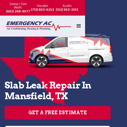
Dallas / Fort
Houston
Austin
Worth
(713) 853-9253
(512) 953-2193
(682) 268-4077
Slab Leak Repair In
Mansfield, TX
GET A FREE ESTIMATE