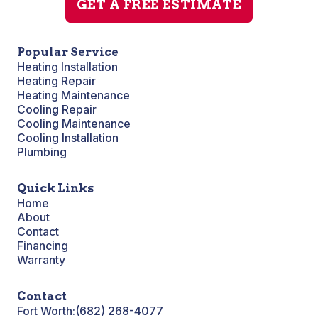
GET A FREE ESTIMATE
Popular Service
Heating Installation
Heating Repair
Heating Maintenance
Cooling Repair
Cooling Maintenance
Cooling Installation
Plumbing
Quick Links
Home
About
Contact
Financing
Warranty
Contact
Fort Worth:
(682) 268-4077