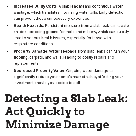
Increased Utility Costs
: A slab leak means continuous water
wastage, which translates into rising water bills. Early detection
can prevent these unnecessary expenses.
Health Hazards
: Persistent moisture from a slab leak can create
an ideal breeding ground for mold and mildew, which can quickly
lead to serious health issues, especially for those with
respiratory conditions.
Property Damage
: Water seepage from slab leaks can ruin your
flooring, carpets, and walls, leading to costly repairs and
replacements.
Decreased Property Value
: Ongoing water damage can
significantly reduce your home's market value, affecting your
investment should you decide to sell.
Detecting a Slab Leak:
Act Quickly to
Minimize Damage