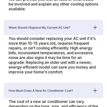
be involved and explain any other cooling options
available.
When Should I Replace My Current AC Unit?
You should consider replacing your AC unit if it's
more than 10-15 years old, requires frequent
repairs, or isn’t cooling efficiently. High energy
bills, inconsistent temperatures, and excessive
noise are also signs it may be time for an
upgrade. Replacing an older unit with a newer,
energy-efficient model can save you money and
improve your home's comfort.
How Much Does A New Air Conditioner Cost?
The cost of a new air conditioner can vary
depending on the type, size, and efficiency of the