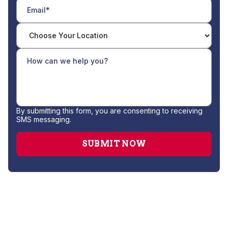
By submitting this form, you are consenting to receiving
SMS messaging.
Drain Cleaning