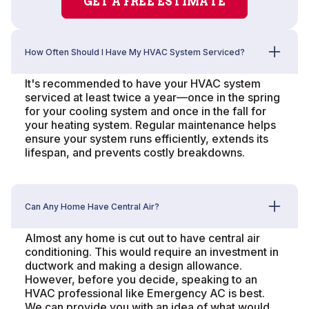
GET A FREE ESTIMATE
How Often Should I Have My HVAC System Serviced?
It's recommended to have your HVAC system
serviced at least twice a year—once in the spring
for your cooling system and once in the fall for
your heating system. Regular maintenance helps
ensure your system runs efficiently, extends its
lifespan, and prevents costly breakdowns.
Can Any Home Have Central Air?
Almost any home is cut out to have central air
conditioning. This would require an investment in
ductwork and making a design allowance.
However, before you decide, speaking to an
HVAC professional like Emergency AC is best.
We can provide you with an idea of what would