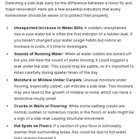
Detecting a slab leak early be the difference between a minor fix and
major renovation. Here are a few essential indicators that every
homeowner should be aware of to protect their property.
Unexpected Increase in Water Bills
: A sudden, unexplained
rise in your water bill is often the first indicator of a hidden leak. If
you haven't changed your water usage habits but notice an
increase in costs, it's time to investigate.
Sounds of Running Water
: When all water outlets are turned off
but you still hear the sound of water moving, it could suggest a
leak under the slab. This sound may be subtle, so it's important to
listen carefully during quieter times of the day.
Moisture or Mildew Under Carpets
: Unusual moisture under
flooring, especially carpet, can indicate a slab leak. This moisture
may also lead to the growth of mildew or mold, which can have a
distinctive musty smell.
Cracks in Walls or Flooring
: While some settling cracks are
normal, sudden or numerous cracks in the floors or walls might be
a sign of a slab leak causing structural movement.
Hot Spots on Floors
: If a section of your floor is noticeably
warmer than surrounding areas, this could be due to hot water
lines leaking beneath it.