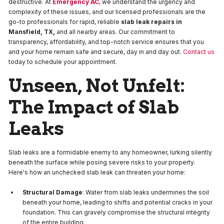
destructive. At
Emergency AC
, we understand the urgency and
complexity of these issues, and our licensed professionals are the
go-to professionals for rapid, reliable
slab leak repairs in
Mansfield, TX,
and all nearby areas. Our commitment to
transparency, affordability, and top-notch service ensures that you
and your home remain safe and secure, day in and day out.
Contact us
today to schedule your appointment.
Unseen, Not Unfelt:
The Impact of Slab
Leaks
Slab leaks are a formidable enemy to any homeowner, lurking silently
beneath the surface while posing severe risks to your property.
Here's how an unchecked slab leak can threaten your home:
Structural Damage
: Water from slab leaks undermines the soil
beneath your home, leading to shifts and potential cracks in your
foundation. This can gravely compromise the structural integrity
of the entire building.