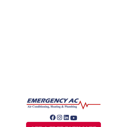
Gas Leak Repair
Hydro Jetting
Leak Detection
Plumber
Repipe Specialists
Sewer Line Repairs
Sump Pump Repair