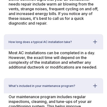
needs repair include warm air blowing from the
vents, strange noises, frequent cycling on and off,
and increased energy bills. If you notice any of
these issues, it's best to call us for a quick
diagnostic and repair.
How long does a typical AC installation take?
Most AC installations can be completed in a day.
However, the exact time will depend on the
complexity of the installation and whether any
additional ductwork or modifications are needed.
What's included in your maintenance program?
Our maintenance program includes regular
inspections, cleaning, and tune-ups of your air
conditioning system. This helps improve