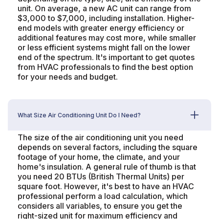
unit. On average, a new AC unit can range from
$3,000 to $7,000, including installation. Higher-
end models with greater energy efficiency or
additional features may cost more, while smaller
or less efficient systems might fall on the lower
end of the spectrum. It's important to get quotes
from HVAC professionals to find the best option
for your needs and budget.
What Size Air Conditioning Unit Do I Need?
The size of the air conditioning unit you need
depends on several factors, including the square
footage of your home, the climate, and your
home's insulation. A general rule of thumb is that
you need 20 BTUs (British Thermal Units) per
square foot. However, it's best to have an HVAC
professional perform a load calculation, which
considers all variables, to ensure you get the
right-sized unit for maximum efficiency and