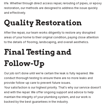
life. Whether through direct access repair, rerouting of pipes, or epoxy
restoration, our methods are designed to address the issue quickly
and effectively.
Quality Restoration
After the repair, our team works diligently to restore any disrupted
areas of your home to their original condition, paying close attention
to the details of flooring, landscaping, and overall aesthetics.
Final Testing and
Follow-Up
Our job isn't done until we're certain the leak is fully repaired. We
conduct thorough testing to ensure there are no more leaks and
provide follow-up care to prevent future issues.
Your satisfaction is our highest priority. That's why our service doesn't
end with the repair. We offer ongoing support and advice to help
maintain the integrity of your plumbing system, and our work is
backed by the best guarantees in the industry.