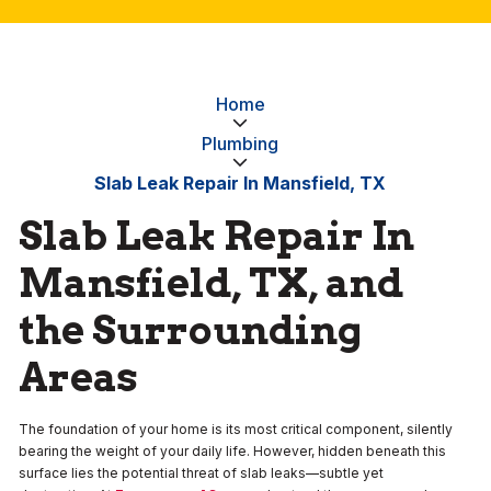
Home
Plumbing
Slab Leak Repair In Mansfield, TX
Slab Leak Repair In
Mansfield, TX, and
the Surrounding
Areas
The foundation of your home is its most critical component, silently
bearing the weight of your daily life. However, hidden beneath this
surface lies the potential threat of slab leaks—subtle yet