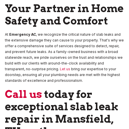
Your Partner in Home
Safety and Comfort
At
Emergency AC
, we recognize the critical nature of slab leaks and
the extensive damage they can cause to your property. That's why we
offer a comprehensive suite of services designed to detect, repair,
and prevent future leaks. As a family-owned business with a broad
statewide reach, we pride ourselves on the trust and relationships we
build with our clients with around-the-clock availability and
transparent, no-surprise pricing.
Let us
bring our expertise to your
doorstep, ensuring all your plumbing needs are met with the highest
standards of excellence and professionalism.
Call us
today for
exceptional slab leak
repair in Mansfield,