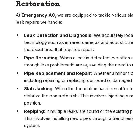
Restoration
At
Emergency AC
, we are equipped to tackle various sl
leak repairs we handle:
Leak Detection and Diagnosis
: We accurately loc
technology such as infrared cameras and acoustic s
the exact area that requires repair.
Pipe Rerouting
: When a leak is detected, we often r
through less problematic areas, avoiding the need to r
Pipe Replacement and Repair
: Whether a minor fix
including repairing or replacing corroded or damaged
Slab Jacking
: When the foundation has been affected
stabilize the concrete slab. This involves injecting a m
position.
Repiping
: If multiple leaks are found or the existi
This involves installing new pipes through a trenchle
system.