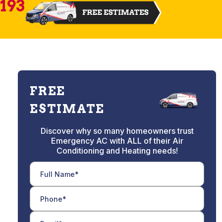
2193
FREE
ESTIMATE
Discover why so many homeowners trust
Emergency AC with ALL of their Air
Conditioning and Heating needs!