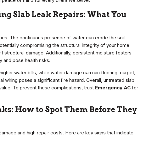
 peace of mind for every client we serve.
ing Slab Leak Repairs: What You
ssues. The continuous presence of water can erode the soil
otentially compromising the structural integrity of your home.
ant structural damage. Additionally, persistent moisture fosters
 and pose health risks.
gher water bills, while water damage can ruin flooring, carpet,
 wiring poses a significant fire hazard. Overall, untreated slab
 value. To prevent these complications, trust
Emergency AC
for
eaks: How to Spot Them Before They
 damage and high repair costs. Here are key signs that indicate