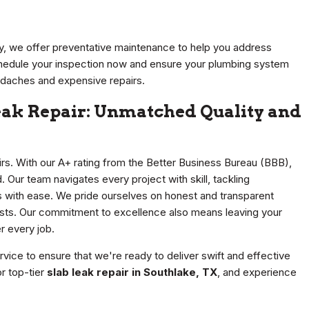
ty, we offer preventative maintenance to help you address
hedule your inspection now and ensure your plumbing system
eadaches and expensive repairs.
Leak Repair: Unmatched Quality and
airs. With our A+ rating from the Better Business Bureau (BBB),
 Our team navigates every project with skill, tackling
s with ease. We pride ourselves on honest and transparent
osts. Our commitment to excellence also means leaving your
r every job.
ice to ensure that we're ready to deliver swift and effective
r top-tier
slab leak repair in Southlake, TX
, and experience