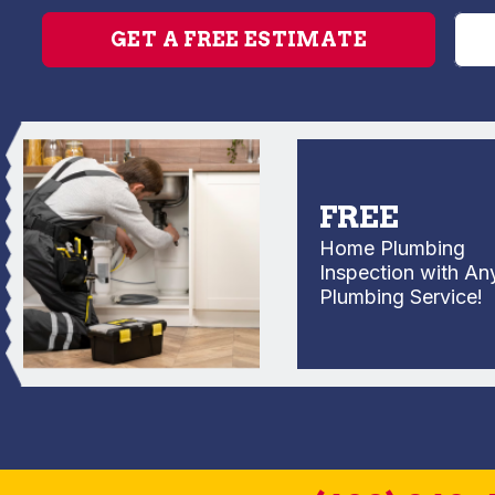
GET A FREE ESTIMATE
FREE
Home Plumbing
Inspection with Any
Plumbing Service!