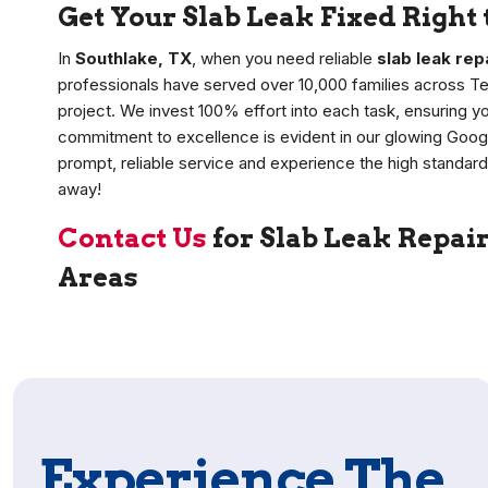
Get Your Slab Leak Fixed Right 
In
Southlake, TX
, when you need reliable
slab leak rep
professionals have served over 10,000 families across T
project. We invest 100% effort into each task, ensuring y
commitment to excellence is evident in our glowing Goog
prompt, reliable service and experience the high standard 
away!
Contact Us
for Slab Leak Repai
Areas
Experience The