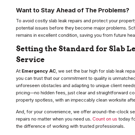
Want to Stay Ahead of The Problems?
To avoid costly slab leak repairs and protect your proper
potential issues before they become major problems. Sc
remains in excellent condition, saving you from future h
Setting the Standard for Slab 
Service
At
Emergency AC
, we set the bar high for slab leak rep
you can trust that our commitment to quality is unmatched.
unforeseen obstacles and adapting to unique client need
pricing—no hidden fees, just clear and straightforward c
property spotless, with an impeccably clean worksite afte
And, for your convenience, we offer around-the-clock serv
repairs no matter when you need us.
Count on us
today fo
the difference of working with trusted professionals.