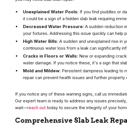
Unexplained Water Pools
: If you find puddles or d
it could be a sign of a hidden slab leak requiring imme
Decreased Water Pressure
: A sudden reduction in
your fixtures. Addressing this issue quickly can hel
High Water Bills
: A sudden and unexplained rise in y
continuous water loss from a leak can significantly inf
Cracks in Floors or Walls
: New or expanding cracks
water damage. If you notice these, it's a sign that sla
Mold and Mildew
: Persistent dampness leading to m
repair can prevent health issues and further propert
If you notice any of these warning signs, call us immediat
Our expert team is ready to address any issues precisely,
wait—
reach out
today to secure the integrity of your hom
Comprehensive Slab Leak Repai