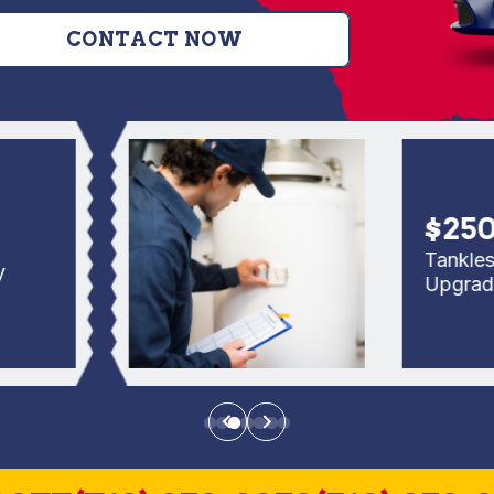
CONTACT NOW
$250 Of
Tankless Re
Upgrade