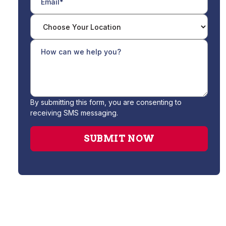
By submitting this form, you are consenting to
receiving SMS messaging.
Drain Cleaning