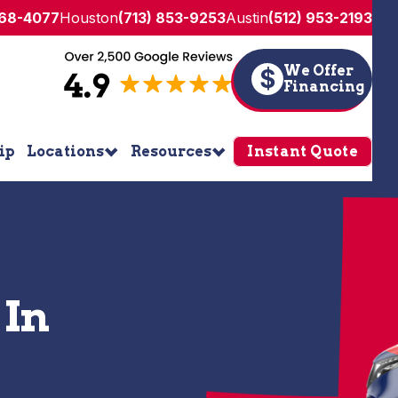
268-4077
Houston
(713) 853-9253
Austin
(512) 953-2193
We Offer
$
Financing
ip
Locations
Resources
Instant Quote
 In