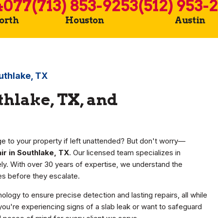
4077
(713) 853-9253
(512) 953-
Worth
Houston
Austin
uthlake, TX
thlake, TX, and
e to your property if left unattended? But don't worry—
ir in Southlake, TX
. Our licensed team specializes in
vely. With over 30 years of expertise, we understand the
s before they escalate.
nology to ensure precise detection and lasting repairs, all while
ou're experiencing signs of a slab leak or want to safeguard