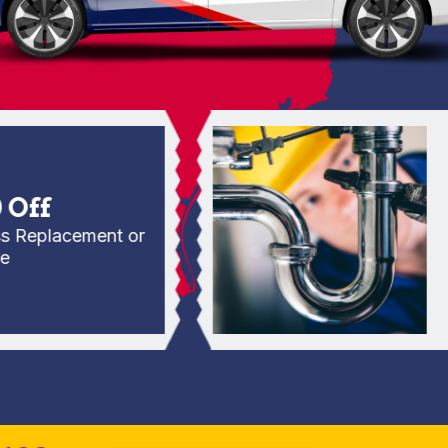
f
placement or