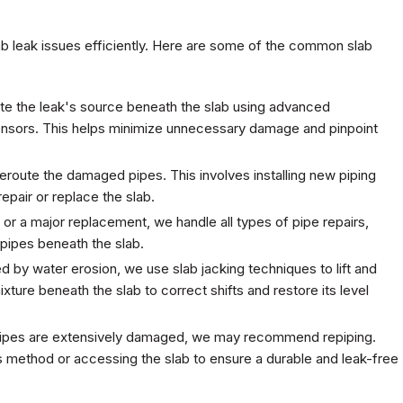
ab leak issues efficiently. Here are some of the common slab
ate the leak's source beneath the slab using advanced
ensors. This helps minimize unnecessary damage and pinpoint
eroute the damaged pipes. This involves installing new piping
epair or replace the slab.
 or a major replacement, we handle all types of pipe repairs,
 pipes beneath the slab.
 by water erosion, we use slab jacking techniques to lift and
ixture beneath the slab to correct shifts and restore its level
ng pipes are extensively damaged, we may recommend repiping.
ss method or accessing the slab to ensure a durable and leak-free