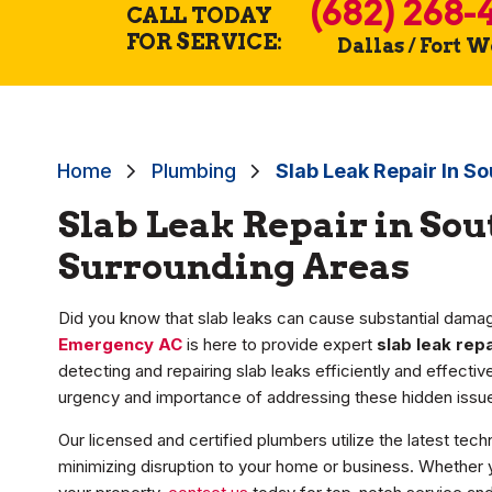
(682) 268-
CALL TODAY
FOR SERVICE:
Dallas / Fort 
Home
Plumbing
Slab Leak Repair In So
Slab Leak Repair in Sou
Surrounding Areas
Did you know that slab leaks can cause substantial damag
Emergency AC
is here to provide expert
slab leak repa
detecting and repairing slab leaks efficiently and effecti
urgency and importance of addressing these hidden issue
Our licensed and certified plumbers utilize the latest tech
minimizing disruption to your home or business. Whether y