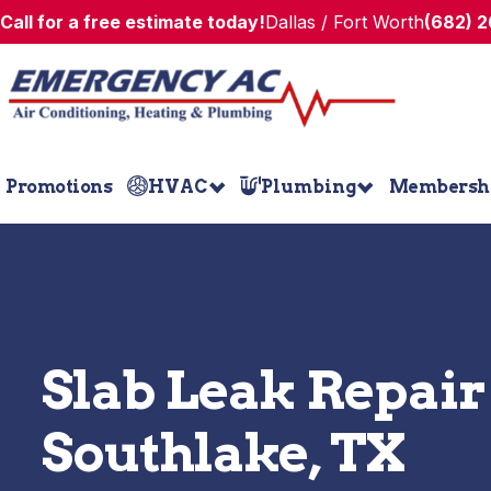
Call for a free estimate today!
Dallas / Fort Worth
(682) 
Promotions
HVAC
Plumbing
Membersh
Slab Leak Repair
Southlake, TX