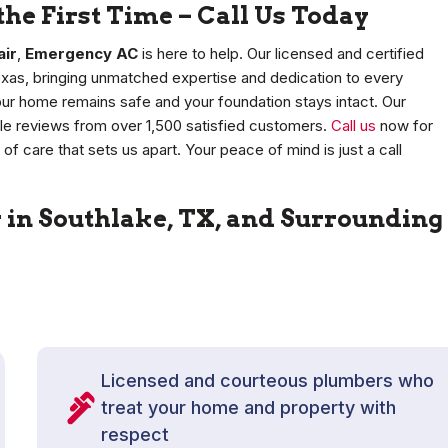
the First Time – Call Us Today
air
,
Emergency AC
is here to help. Our licensed and certified
exas, bringing unmatched expertise and dedication to every
our home remains safe and your foundation stays intact. Our
le reviews from over 1,500 satisfied customers.
Call us
now for
of care that sets us apart. Your peace of mind is just a call
r in Southlake, TX, and Surrounding
Licensed and courteous plumbers who
treat your home and property with
respect