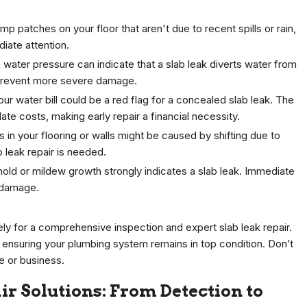
amp patches on your floor that aren't due to recent spills or rain,
diate attention.
 water pressure can indicate that a slab leak diverts water from
p prevent more severe damage.
our water bill could be a red flag for a concealed slab leak. The
late costs, making early repair a financial necessity.
 in your flooring or walls might be caused by shifting due to
b leak repair is needed.
old or mildew growth strongly indicates a slab leak. Immediate
y damage.
ely for a comprehensive inspection and expert slab leak repair.
 ensuring your plumbing system remains in top condition. Don’t
e or business.
r Solutions: From Detection to