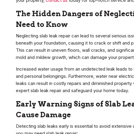
your property,
contact us
today for top-notch service and
The Hidden Dangers of Neglect
Need to Know
Neglecting slab leak repair can lead to several serious i
beneath your foundation, causing it to crack or shift and p
This can result in uneven floors, wall cracks, and signific
mold and mildew growth, which can damage your property
Increased water usage from an undetected leak leads to hi
and personal belongings. Furthermore, water near electrical
leaks can result in costly repairs and diminished property
expert slab leak repair and safeguard your home today.
Early Warning Signs of Slab L
Cause Damage
Detecting slab leaks early is essential to avoid extensive
you may need slab leak repair: