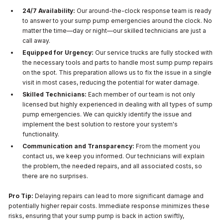
24/7 Availability:
Our around-the-clock response team is ready
to answer to your sump pump emergencies around the clock. No
matter the time—day or night—our skilled technicians are just a
call away.
Equipped for Urgency:
Our service trucks are fully stocked with
the necessary tools and parts to handle most sump pump repairs
on the spot. This preparation allows us to fix the issue in a single
visit in most cases, reducing the potential for water damage.
Skilled Technicians:
Each member of our team is not only
licensed but highly experienced in dealing with all types of sump
pump emergencies. We can quickly identify the issue and
implement the best solution to restore your system's
functionality.
Communication and Transparency:
From the moment you
contact us, we keep you informed. Our technicians will explain
the problem, the needed repairs, and all associated costs, so
there are no surprises.
Pro Tip:
Delaying repairs can lead to more significant damage and
potentially higher repair costs. Immediate response minimizes these
risks, ensuring that your sump pump is back in action swiftly,