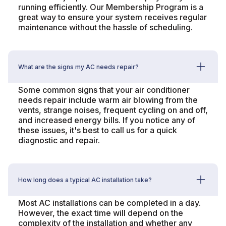
running efficiently. Our Membership Program is a
great way to ensure your system receives regular
maintenance without the hassle of scheduling.
What are the signs my AC needs repair?
Some common signs that your air conditioner
needs repair include warm air blowing from the
vents, strange noises, frequent cycling on and off,
and increased energy bills. If you notice any of
these issues, it's best to call us for a quick
diagnostic and repair.
How long does a typical AC installation take?
Most AC installations can be completed in a day.
However, the exact time will depend on the
complexity of the installation and whether any