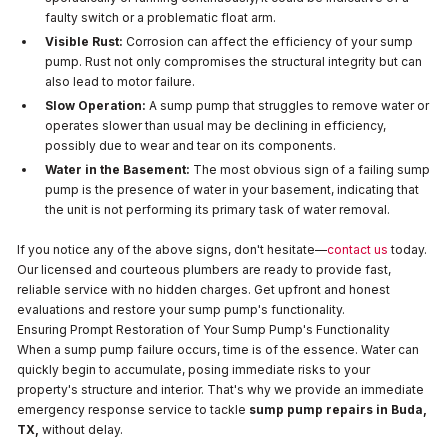
faulty switch or a problematic float arm.
Visible Rust:
Corrosion can affect the efficiency of your sump
pump. Rust not only compromises the structural integrity but can
also lead to motor failure.
Slow Operation:
A sump pump that struggles to remove water or
operates slower than usual may be declining in efficiency,
possibly due to wear and tear on its components.
Water in the Basement:
The most obvious sign of a failing sump
pump is the presence of water in your basement, indicating that
the unit is not performing its primary task of water removal.
If you notice any of the above signs, don't hesitate—
contact us
today.
Our licensed and courteous plumbers are ready to provide fast,
reliable service with no hidden charges. Get upfront and honest
evaluations and restore your sump pump's functionality.
Ensuring Prompt Restoration of Your Sump Pump's Functionality
When a sump pump failure occurs, time is of the essence. Water can
quickly begin to accumulate, posing immediate risks to your
property's structure and interior. That's why we provide an immediate
emergency response service to tackle
sump pump repairs in Buda,
TX,
without delay.