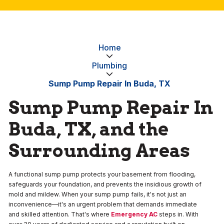
Home
Plumbing
Sump Pump Repair In Buda, TX
Sump Pump Repair In
Buda, TX, and the
Surrounding Areas
A functional sump pump protects your basement from flooding,
safeguards your foundation, and prevents the insidious growth of
mold and mildew. When your sump pump fails, it's not just an
inconvenience—it's an urgent problem that demands immediate
and skilled attention. That's where
Emergency AC
steps in. With