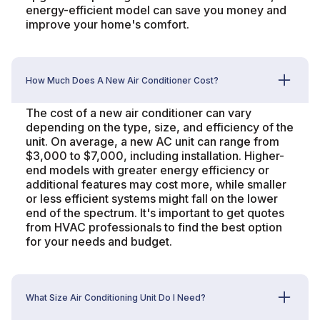
energy-efficient model can save you money and
improve your home's comfort.
How Much Does A New Air Conditioner Cost?
The cost of a new air conditioner can vary
depending on the type, size, and efficiency of the
unit. On average, a new AC unit can range from
$3,000 to $7,000, including installation. Higher-
end models with greater energy efficiency or
additional features may cost more, while smaller
or less efficient systems might fall on the lower
end of the spectrum. It's important to get quotes
from HVAC professionals to find the best option
for your needs and budget.
What Size Air Conditioning Unit Do I Need?