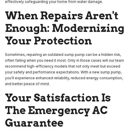
effectively safeguarding your home from water damage.
When Repairs Aren't
Enough: Modernizing
Your Protection
Sometimes, repairing an outdated sump pump can be a hidden risk,
often failing when you need it most. Only in those cases will our team
recommend high-efficiency models that not only meet but exceed
your safety and performance expectations. With a new sump pump,
you'll experience enhanced reliability, reduced energy consumption,
and better peace of mind.
Your Satisfaction Is
The Emergency AC
Guarantee