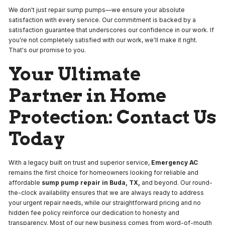
We don't just repair sump pumps—we ensure your absolute
satisfaction with every service. Our commitment is backed by a
satisfaction guarantee that underscores our confidence in our work. If
you're not completely satisfied with our work, we'll make it right.
That's our promise to you.
Your Ultimate
Partner in Home
Protection: Contact Us
Today
With a legacy built on trust and superior service,
Emergency AC
remains the first choice for homeowners looking for reliable and
affordable
sump pump repair in Buda, TX,
and beyond. Our round-
the-clock availability ensures that we are always ready to address
your urgent repair needs, while our straightforward pricing and no
hidden fee policy reinforce our dedication to honesty and
transparency. Most of our new business comes from word-of-mouth