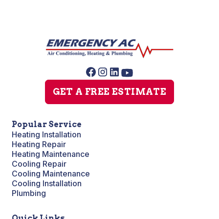
GET A FREE ESTIMATE
Popular Service
Heating Installation
Heating Repair
Heating Maintenance
Cooling Repair
Cooling Maintenance
Cooling Installation
Plumbing
Quick Links