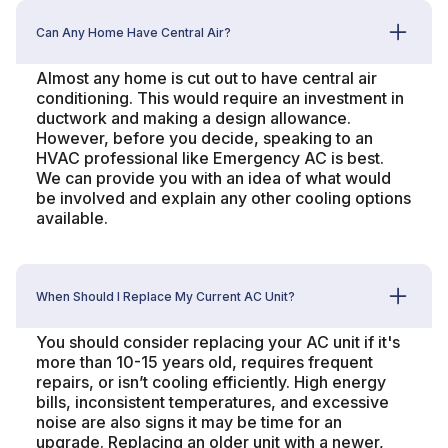
Can Any Home Have Central Air?
Almost any home is cut out to have central air
conditioning. This would require an investment in
ductwork and making a design allowance.
However, before you decide, speaking to an
HVAC professional like Emergency AC is best.
We can provide you with an idea of what would
be involved and explain any other cooling options
available.
When Should I Replace My Current AC Unit?
You should consider replacing your AC unit if it's
more than 10-15 years old, requires frequent
repairs, or isn’t cooling efficiently. High energy
bills, inconsistent temperatures, and excessive
noise are also signs it may be time for an
upgrade. Replacing an older unit with a newer,