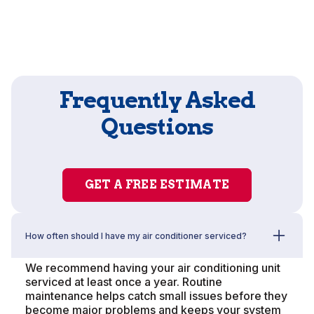
Frequently Asked
Questions
GET A FREE ESTIMATE
How often should I have my air conditioner serviced?
We recommend having your air conditioning unit
serviced at least once a year. Routine
maintenance helps catch small issues before they
become major problems and keeps your system