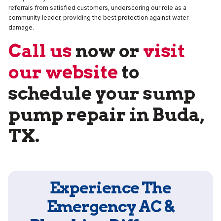
referrals from satisfied customers, underscoring our role as a
community leader, providing the best protection against water
damage.
Call us
now or
visit
our website
to
schedule your sump
pump repair in Buda,
TX.
Experience The
Emergency AC &