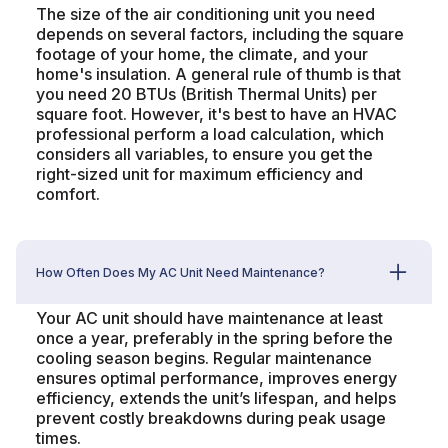
The size of the air conditioning unit you need
depends on several factors, including the square
footage of your home, the climate, and your
home's insulation. A general rule of thumb is that
you need 20 BTUs (British Thermal Units) per
square foot. However, it's best to have an HVAC
professional perform a load calculation, which
considers all variables, to ensure you get the
right-sized unit for maximum efficiency and
comfort.
How Often Does My AC Unit Need Maintenance?
Your AC unit should have maintenance at least
once a year, preferably in the spring before the
cooling season begins. Regular maintenance
ensures optimal performance, improves energy
efficiency, extends the unit’s lifespan, and helps
prevent costly breakdowns during peak usage
times.