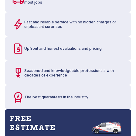
most jobs
Fast and reliable service with no hidden charges or
unpleasant surprises
Upfront and honest evaluations and pricing
Seasoned and knowledgeable professionals with
decades of experience
The best guarantees in the industry
FREE
ESTIMATE