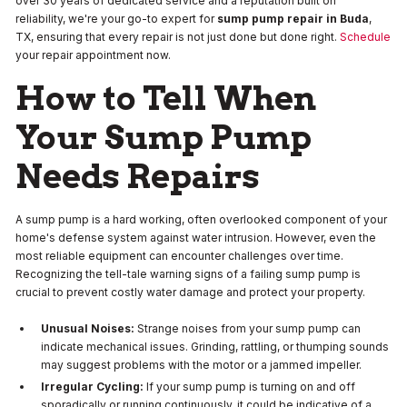
over 30 years of dedicated service and a reputation built on
reliability, we're your go-to expert for
sump pump repair in Buda
,
TX, ensuring that every repair is not just done but done right.
Schedule
your repair appointment now.
How to Tell When
Your Sump Pump
Needs Repairs
A sump pump is a hard working, often overlooked component of your
home's defense system against water intrusion. However, even the
most reliable equipment can encounter challenges over time.
Recognizing the tell-tale warning signs of a failing sump pump is
crucial to prevent costly water damage and protect your property.
Unusual Noises:
Strange noises from your sump pump can
indicate mechanical issues. Grinding, rattling, or thumping sounds
may suggest problems with the motor or a jammed impeller.
Irregular Cycling:
If your sump pump is turning on and off
sporadically or running continuously, it could be indicative of a