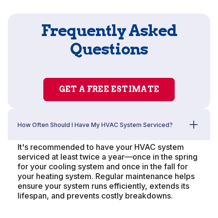
Frequently Asked
Questions
GET A FREE ESTIMATE
How Often Should I Have My HVAC System Serviced?
It's recommended to have your HVAC system
serviced at least twice a year—once in the spring
for your cooling system and once in the fall for
your heating system. Regular maintenance helps
ensure your system runs efficiently, extends its
lifespan, and prevents costly breakdowns.