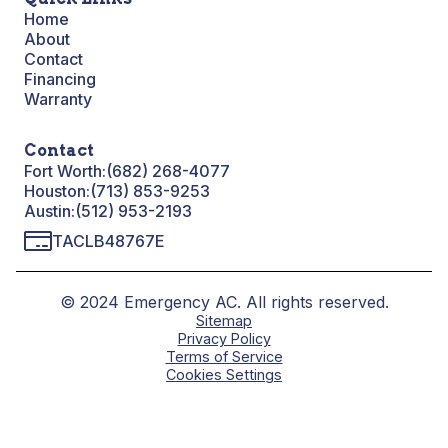
Home
About
Contact
Financing
Warranty
Contact
Fort Worth:
(682) 268-4077
Houston:
(713) 853-9253
Austin:
(512) 953-2193
TACLB48767E
© 2024 Emergency AC. All rights reserved.
Sitemap
Privacy Policy
Terms of Service
Cookies Settings