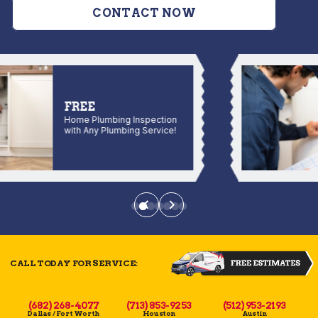
CONTACT NOW
FREE
Home Plumbing Inspection
with Any Plumbing Service!
CALL TODAY FOR SERVICE:
(682) 268-4077
(713) 853-9253
(512) 953-2193
Dallas / Fort Worth
Houston
Austin