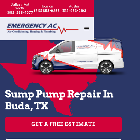
Dallas / Fort
Houston
Austin
Worth
(713) 853-9253
(512) 953-2193
(682) 268-4077
Sump Pump Repair In
Buda, TX
GET A FREE ESTIMATE