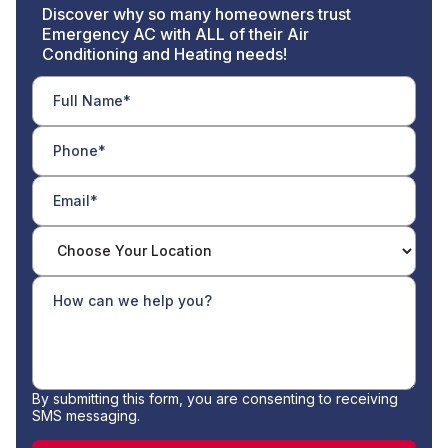
Discover why so many homeowners trust
Emergency AC with ALL of their Air
Conditioning and Heating needs!
By submitting this form, you are consenting to receiving
SMS messaging.