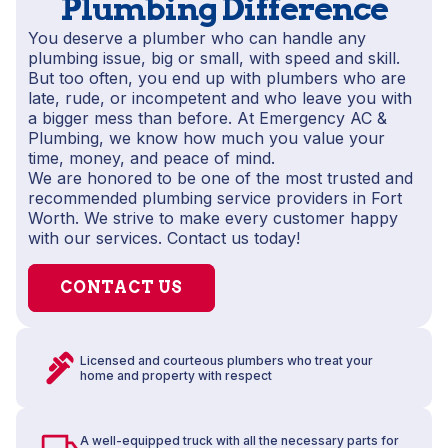
Plumbing Difference
You deserve a plumber who can handle any
plumbing issue, big or small, with speed and skill.
But too often, you end up with plumbers who are
late, rude, or incompetent and who leave you with
a bigger mess than before. At Emergency AC &
Plumbing, we know how much you value your
time, money, and peace of mind.
We are honored to be one of the most trusted and
recommended plumbing service providers in Fort
Worth. We strive to make every customer happy
with our services. Contact us today!
CONTACT US
Licensed and courteous plumbers who treat your
home and property with respect
A well-equipped truck with all the necessary parts for