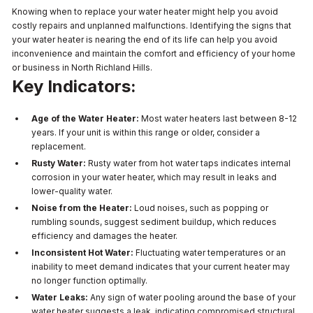
Knowing when to replace your water heater might help you avoid
costly repairs and unplanned malfunctions. Identifying the signs that
your water heater is nearing the end of its life can help you avoid
inconvenience and maintain the comfort and efficiency of your home
or business in North Richland Hills.
Key Indicators:
Age of the Water Heater:
Most water heaters last between 8-12
years. If your unit is within this range or older, consider a
replacement.
Rusty Water:
Rusty water from hot water taps indicates internal
corrosion in your water heater, which may result in leaks and
lower-quality water.
Noise from the Heater:
Loud noises, such as popping or
rumbling sounds, suggest sediment buildup, which reduces
efficiency and damages the heater.
Inconsistent Hot Water:
Fluctuating water temperatures or an
inability to meet demand indicates that your current heater may
no longer function optimally.
Water Leaks:
Any sign of water pooling around the base of your
water heater suggests a leak, indicating compromised structural