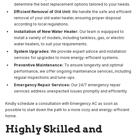
determine the best replacement options tailored to your needs.
Efficient Removal of Old Unit:
We handle the safe and efficient
removal of your old water heater, ensuring proper disposal
according to local regulations.
Installation of New Water Heater:
Our team is equipped to
install a variety of models, including tankless, gas, or electric
water heaters, to suit your requirements.
System Upgrades:
We provide expert advice and installation
services for upgrades to more energy-efficient systems.
Preventive Maintenance:
To ensure longevity and optimal
performance, we offer ongoing maintenance services, including
regular inspections and tune-ups.
Emergency Repair Services:
Our 24/7 emergency repair
services address unexpected issues promptly and efficiently.
Kindly schedule a consultation with Emergency AC
as soon as
possible to start down the path to a more cozy and energy-efficient
home.
Highly Skilled and