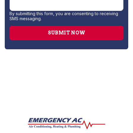
By submitting this form, you are consenting to receiving
SMS messaging.
Water Heater Installation
Water Heater Repair