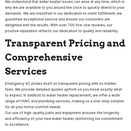
We understand that water heater issues can arise at any time, which is
why we are available to you around the clock to quickly attend to your
demands. We are steadfast in our dedication to client fulfillment; we
guarantee exceptional service and ensure our customers are
delighted with the results. With over 700 five-star reviews, our
positive reputation reflects our dedication to quality and reliability.
Transparent Pricing and
Comprehensive
Services
Emergency AC prides itself on transparent pricing with no hidden
fees. We provide detailed quotes upfront so you know exactly what
to expect. In addition to water heater replacement, we offer a wide
range of HVAC and plumbing services, making us a one-stop solution
for all your home comfort needs.
Our use of high-quality parts and equipment ensures the longevity
and efficiency of your new water heater, reinforcing our commitment
to excellence.