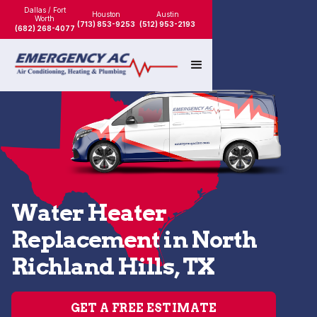
Dallas / Fort
Houston
Austin
Worth
(713) 853-9253
(512) 953-2193
(682) 268-4077
Water Heater
Replacement in North
Richland Hills, TX
GET A FREE ESTIMATE