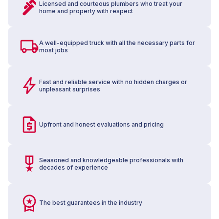
Licensed and courteous plumbers who treat your
home and property with respect
A well-equipped truck with all the necessary parts for
most jobs
Fast and reliable service with no hidden charges or
unpleasant surprises
Upfront and honest evaluations and pricing
Seasoned and knowledgeable professionals with
decades of experience
The best guarantees in the industry