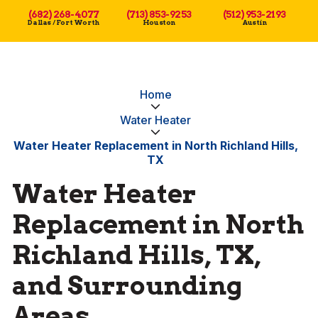
(682) 268-4077
(713) 853-9253
(512) 953-2193
Dallas / Fort Worth
Houston
Austin
Home
Water Heater
Water Heater Replacement in North Richland Hills,
TX
Water Heater
Replacement in North
Richland Hills, TX,
and Surrounding
Areas