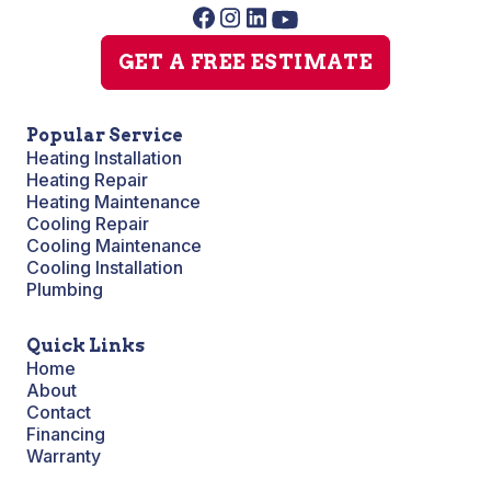
GET A FREE ESTIMATE
Popular Service
Heating Installation
Heating Repair
Heating Maintenance
Cooling Repair
Cooling Maintenance
Cooling Installation
Plumbing
Quick Links
Home
About
Contact
Financing
Warranty