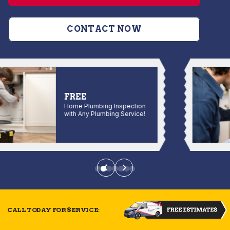
CONTACT NOW
FREE
Home Plumbing Inspection
with Any Plumbing Service!
CALL TODAY FOR SERVICE: