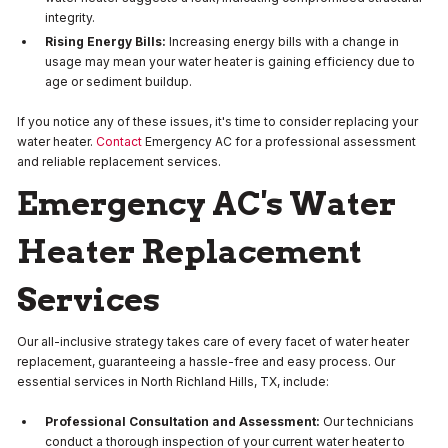
integrity.
Rising Energy Bills:
Increasing energy bills with a change in
usage may mean your water heater is gaining efficiency due to
age or sediment buildup.
If you notice any of these issues, it's time to consider replacing your
water heater.
Contact
Emergency AC for a professional assessment
and reliable replacement services.
Emergency AC's Water
Heater Replacement
Services
Our all-inclusive strategy takes care of every facet of water heater
replacement, guaranteeing a hassle-free and easy process. Our
essential services in North Richland Hills, TX, include:
Professional Consultation and Assessment:
Our technicians
conduct a thorough inspection of your current water heater to