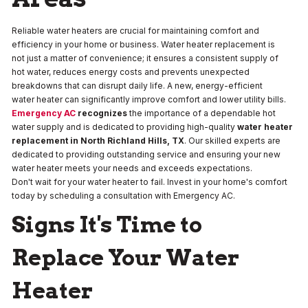
Reliable water heaters are crucial for maintaining comfort and
efficiency in your home or business. Water heater replacement is
not just a matter of convenience; it ensures a consistent supply of
hot water, reduces energy costs and prevents unexpected
breakdowns that can disrupt daily life. A new, energy-efficient
water heater can significantly improve comfort and lower utility bills.
Emergency AC
recognizes
the importance of a dependable hot
water supply and is dedicated to providing high-quality
water heater
replacement
in
North Richland Hills, TX
. Our skilled experts are
dedicated to providing outstanding service and ensuring your new
water heater meets your needs and exceeds expectations.
Don't wait for your water heater to fail. Invest in your home's comfort
today by scheduling a consultation with Emergency AC.
Signs It's Time to
Replace Your Water
Heater