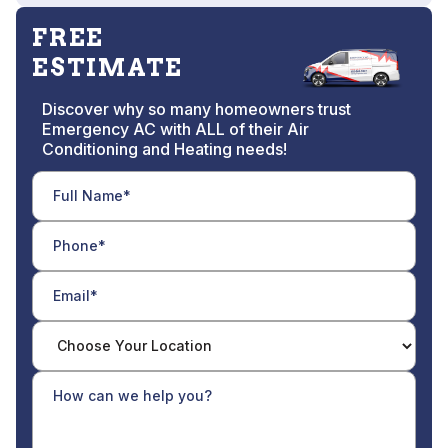
FREE
ESTIMATE
Discover why so many homeowners trust
Emergency AC with ALL of their Air
Conditioning and Heating needs!