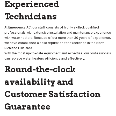
Experienced
Technicians
At Emergency AC, our staff consists of highly skilled, qualified
professionals with extensive installation and maintenance experience
with water heaters. Because of our more than 30 years of experience,
we have established a solid reputation for excellence in the North
Richland Hills
area.
With the most up-to-date equipment and expertise, our professionals
can replace water heaters efficiently and effectively.
Round-the-clock
availability and
Customer Satisfaction
Guarantee