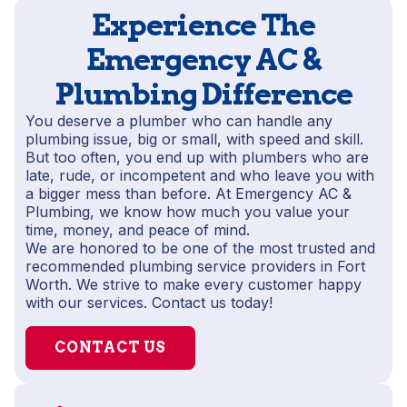
Experience The
Emergency AC &
Plumbing Difference
You deserve a plumber who can handle any
plumbing issue, big or small, with speed and skill.
But too often, you end up with plumbers who are
late, rude, or incompetent and who leave you with
a bigger mess than before. At Emergency AC &
Plumbing, we know how much you value your
time, money, and peace of mind.
We are honored to be one of the most trusted and
recommended plumbing service providers in Fort
Worth. We strive to make every customer happy
with our services. Contact us today!
CONTACT US