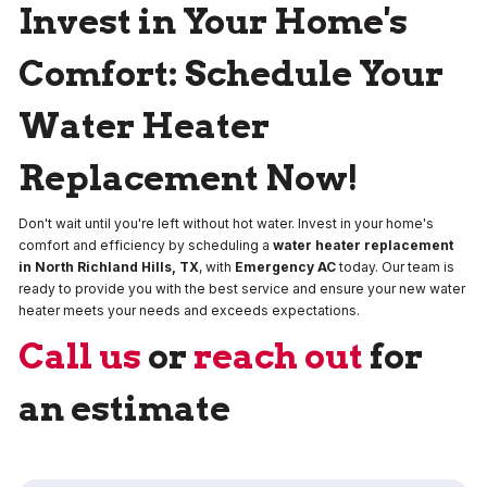
Invest in Your Home's
Comfort: Schedule Your
Water Heater
Replacement Now!
Don't wait until you're left without hot water. Invest in your home's
comfort and efficiency by scheduling a
water heater replacement
in North Richland Hills, TX
, with
Emergency AC
today. Our team is
ready to provide you with the best service and ensure your new water
heater meets your needs and exceeds expectations.
Call us
or
reach out
for
an estimate