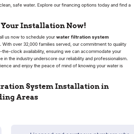
lean, safe water. Explore our financing options today and find a
Your Installation Now!
 Call us now to schedule your
water filtration system
s. With over 32,000 families served, our commitment to quality
-the-clock availability, ensuring we can accommodate your
in the industry underscore our reliability and professionalism.
erience and enjoy the peace of mind of knowing your water is
ration System Installation in
ding Areas