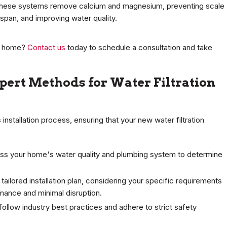
, these systems remove calcium and magnesium, preventing scale
espan, and improving water quality.
ur home?
Contact us
today to schedule a consultation and take
xpert Methods for Water Filtration
installation process, ensuring that your new water filtration
ss your home's water quality and plumbing system to determine
 tailored installation plan, considering your specific requirements
mance and minimal disruption.
follow industry best practices and adhere to strict safety