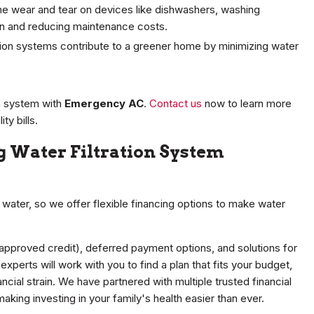
he wear and tear on devices like dishwashers, washing
an and reducing maintenance costs.
ation systems contribute to a greener home by minimizing water
on system with
Emergency AC
.
Contact us
now to learn more
ty bills.
 Water Filtration System
water, so we offer flexible financing options to make water
 approved credit), deferred payment options, and solutions for
xperts will work with you to find a plan that fits your budget,
ncial strain. We have partnered with multiple trusted financial
making investing in your family's health easier than ever.