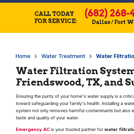
(682) 268-
CALL TODAY
FOR SERVICE:
Dallas / Fort 
Home
Water Treatment
Water Filtrati
Water Filtration System
Friendswood, TX, and 
Ensuring the purity of your home's water supply is a critic
toward safeguarding your family's health. Installing a water
system not only removes harmful contaminants but also 
taste and quality of your water.
Emergency AC
is your trusted partner for
water filtra