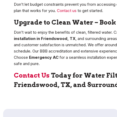
Don’t let budget constraints prevent you from accessing c
plan that works for you.
Contact us
to get started.
Upgrade to Clean Water – Book 
Don’t wait to enjoy the benefits of clean, filtered water.
installation in Friendswood, TX
, and surrounding area
and customer satisfaction is unmatched. We offer around
schedule. Our BBB accreditation and extensive experience 
Choose
Emergency AC
for a seamless installation exp
safe and pure.
Contact Us
Today for Water Filt
Friendswood, TX, and Surroun