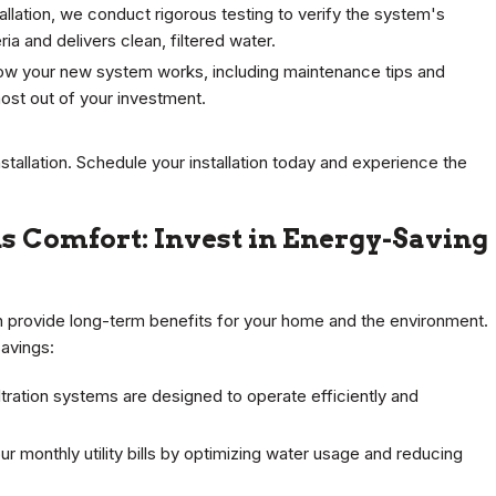
stallation, we conduct rigorous testing to verify the system's
ia and delivers clean, filtered water.
how your new system works, including maintenance tips and
ost out of your investment.
nstallation. Schedule your installation today and experience the
s Comfort: Invest in Energy-Saving
can provide long-term benefits for your home and the environment.
avings:
ltration systems are designed to operate efficiently and
r monthly utility bills by optimizing water usage and reducing