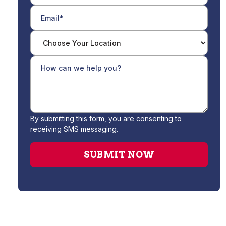
By submitting this form, you are consenting to
receiving SMS messaging.