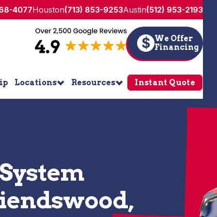
268-4077
Houston
(713) 853-9253
Austin
(512) 953-2193
We Offer
$
Financing
ip
Locations
Resources
Instant Quote
 System
Friendswood,