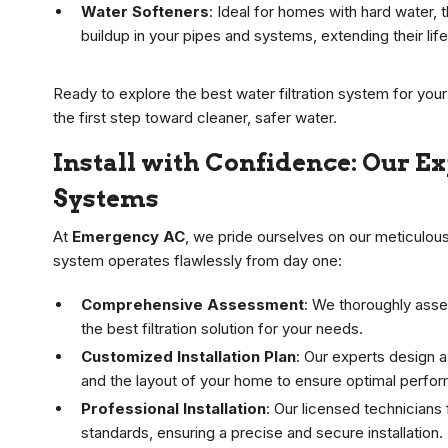
Water Softeners
: Ideal for homes with hard water
buildup in your pipes and systems, extending their lif
Ready to explore the best water filtration system for yo
the first step toward cleaner, safer water.
Install with Confidence: Our E
Systems
At
Emergency AC
, we pride ourselves on our meticulous 
system operates flawlessly from day one:
Comprehensive Assessment
: We thoroughly asse
the best filtration solution for your needs.
Customized Installation Plan
: Our experts design a
and the layout of your home to ensure optimal perfor
Professional Installation
: Our licensed technicians 
standards, ensuring a precise and secure installation.