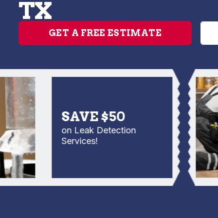
TX
GET A FREE ESTIMATE
SAVE $50
on Leak Detection
Services!