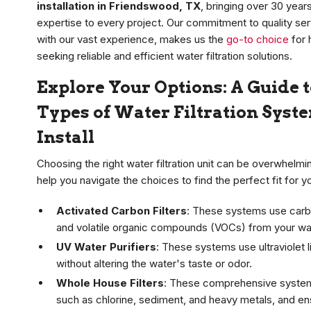
installation in Friendswood, TX
, bringing over 30 years
expertise to every project. Our commitment to quality se
with our vast experience, makes us the
go-to choice
for
seeking reliable and efficient water filtration solutions.
Explore Your Options: A Guide t
Types of Water Filtration Sys
Install
Choosing the right water filtration unit can be overwhelm
help you navigate the choices to find the perfect fit for 
Activated Carbon Filters
: These systems use carbo
and volatile organic compounds (VOCs) from your wate
UV Water Purifiers
: These systems use ultraviolet li
without altering the water's taste or odor.
Whole House Filters
: These comprehensive systems
such as chlorine, sediment, and heavy metals, and en