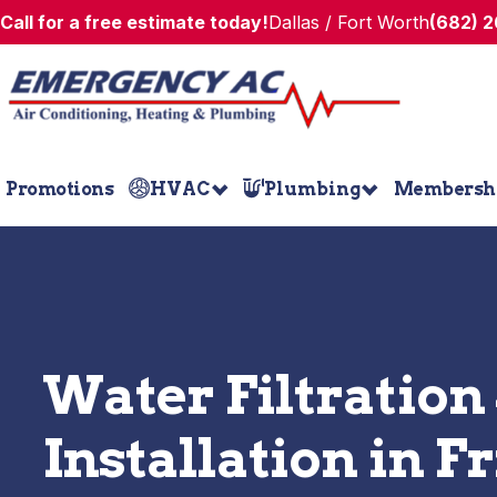
Call for a free estimate today!
Dallas / Fort Worth
(682) 
Promotions
HVAC
Plumbing
Membersh
Water Filtration
Installation in 