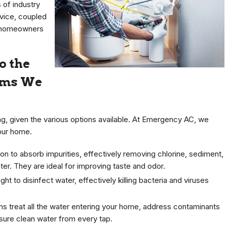
 of industry
rvice, coupled
 homeowners
o the
tems We
ing, given the various options available. At Emergency AC, we
your home.
n to absorb impurities, effectively removing chlorine, sediment,
r. They are ideal for improving taste and odor.
ght to disinfect water, effectively killing bacteria and viruses
 treat all the water entering your home, address contaminants
sure clean water from every tap.