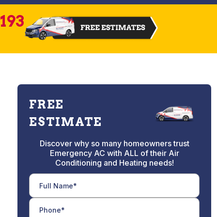
2193
FREE
ESTIMATE
Discover why so many homeowners trust
Emergency AC with ALL of their Air
Conditioning and Heating needs!