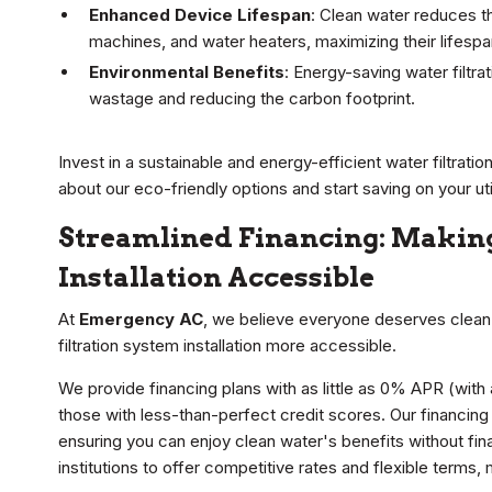
Enhanced Device Lifespan
: Clean water reduces t
machines, and water heaters, maximizing their lifesp
Environmental Benefits
: Energy-saving water filtr
wastage and reducing the carbon footprint.
Invest in a sustainable and energy-efficient water filtrati
about our eco-friendly options and start saving on your utili
Streamlined Financing: Making
Installation Accessible
At
Emergency AC
, we believe everyone deserves clean 
filtration system installation more accessible.
We provide financing plans with as little as 0% APR (with
those with less-than-perfect credit scores. Our financing e
ensuring you can enjoy clean water's benefits without fina
institutions to offer competitive rates and flexible terms, 