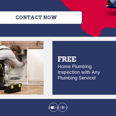
CONTACT NOW
FREE
Home Plumbing
Inspection with Any
Plumbing Service!