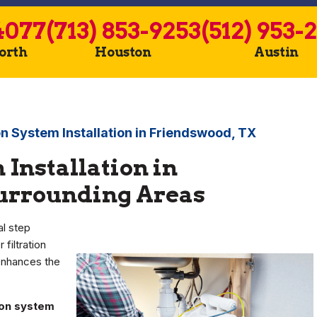
4077
(713) 853-9253
(512) 953-
Worth
Houston
Austin
on System Installation in Friendswood, TX
 Installation in
Surrounding Areas
al step
 filtration
enhances the
tion system