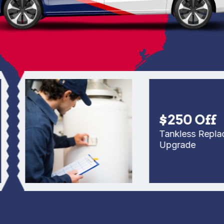
$250 Off
Tankless Replaceme
Upgrade