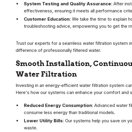
System Testing and Quality Assurance
: After in
effectiveness, ensuring it meets all performance criter
Customer Education
: We take the time to explain 
troubleshooting advice, empowering you to get the m
Trust our experts for a seamless water filtration system i
difference of professionally filtered water.
Smooth Installation, Continuou
Water Filtration
Investing in an energy-efficient water filtration system 
Here's how our systems can enhance your comfort and s
Reduced Energy Consumption
: Advanced water fi
consume less energy than traditional models.
Lower Utility Bills
: Our systems help you save on you
waste.