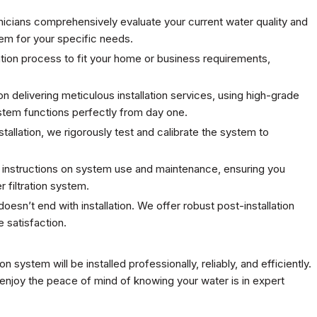
nicians comprehensively evaluate your current water quality and
em for your specific needs.
llation process to fit your home or business requirements,
 on delivering meticulous installation services, using high-grade
ystem functions perfectly from day one.
stallation, we rigorously test and calibrate the system to
 instructions on system use and maintenance, ensuring you
 filtration system.
esn’t end with installation. We offer robust post-installation
 satisfaction.
ion system will be installed professionally, reliably, and efficiently.
 enjoy the peace of mind of knowing your water is in expert