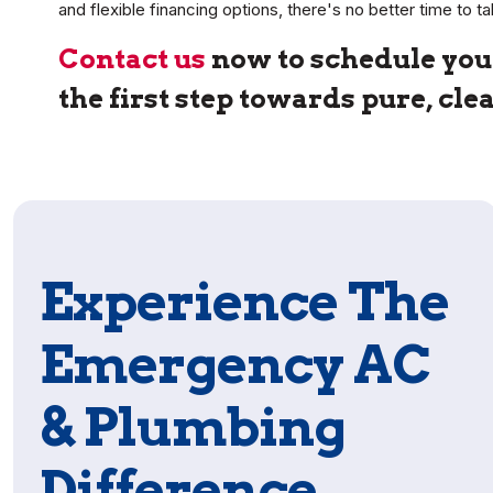
and flexible financing options, there's no better time to ta
Contact us
now to schedule your
the first step towards pure, cl
Experience The
Emergency AC
& Plumbing
Difference