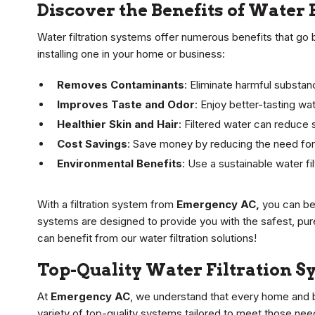
Discover the Benefits of Water 
Water filtration systems offer numerous benefits that go
installing one in your home or business:
Removes Contaminants
: Eliminate harmful substan
Improves Taste and Odor
: Enjoy better-tasting wa
Healthier Skin and Hair
: Filtered water can reduce s
Cost Savings
: Save money by reducing the need for
Environmental Benefits
: Use a sustainable water fi
With a filtration system from
Emergency AC,
you can be 
systems are designed to provide you with the safest, pur
can benefit from our water filtration solutions!
Top-Quality Water Filtration S
At
Emergency AC
, we understand that every home and b
variety of top-quality systems tailored to meet those need