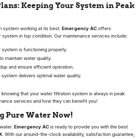
ans: Keeping Your System in Peak
on system working at its best.
Emergency AC
offers
system in top condition. Our maintenance services include:
 system is functioning properly.
to maintain water quality.
dup and ensure efficient operation.
 system delivers optimal water quality.
knowing that your water filtration system is always in peak
nance services and how they can benefit you!
ng Pure Water Now!
 water.
Emergency AC
is ready to provide you with the best
X
. With our around-the-clock availability, satisfaction guarantee,