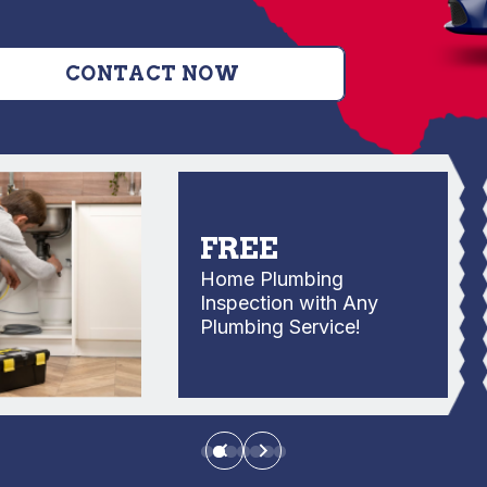
CONTACT NOW
FREE
Home Plumbing
Inspection with Any
Plumbing Service!