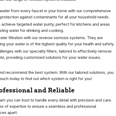
 water from every faucet in your home with our comprehensive
protection against contaminants for all your household needs.
s achieve targeted water purity, perfect for kitchens and areas
ing water for drinking and cooking.
ater filtration with our reverse osmosis systems. They are
ng your water is of the highest quality for your health and safety.
llenges with our specialty filters, tailored to effectively remove
ants, providing customized solutions for your water issues.
 and recommend the best system. With our tailored solutions, you
touch today to find out which system is right for you!
rofessional and Reliable
eam you can trust to handle every detail with precision and care.
des of expertise to ensure a seamless and professional
ices apart: