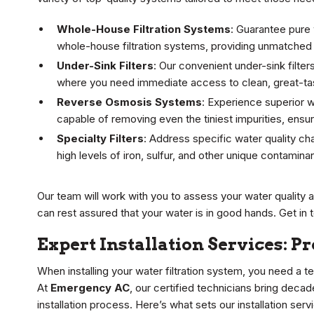
Whole-House Filtration Systems
: Guarantee pure
whole-house filtration systems, providing unmatched 
Under-Sink Filters
: Our convenient under-sink filter
where you need immediate access to clean, great-tast
Reverse Osmosis Systems
: Experience superior w
capable of removing even the tiniest impurities, ensuri
Specialty Filters
: Address specific water quality cha
high levels of iron, sulfur, and other unique contamin
Our team will work with you to assess your water quality
can rest assured that your water is in good hands. Get in 
Expert Installation Services: P
When installing your water filtration system, you need a t
At
Emergency AC
, our certified technicians bring deca
installation process. Here’s what sets our installation serv