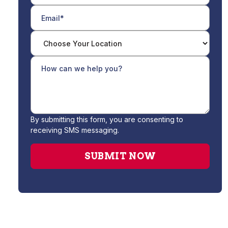
By submitting this form, you are consenting to
receiving SMS messaging.