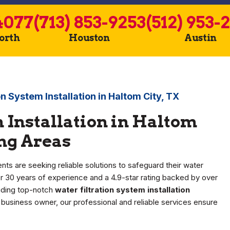
4077
(713) 853-9253
(512) 953-
Worth
Houston
Austin
on System Installation in Haltom City, TX
 Installation in Haltom
ing Areas
nts are seeking reliable solutions to safeguard their water
 30 years of experience and a 4.9-star rating backed by over
viding top-notch
water filtration system installation
business owner, our professional and reliable services ensure