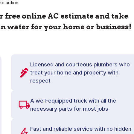
ke action.
 free online AC estimate and take
ean water for your home or business!
Licensed and courteous plumbers who
treat your home and property with
respect
A well-equipped truck with all the
necessary parts for most jobs
Fast and reliable service with no hidden