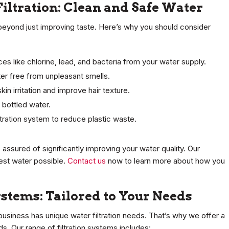
Filtration: Clean and Safe Water
 beyond just improving taste. Here’s why you should consider
ces like chlorine, lead, and bacteria from your water supply.
ter free from unpleasant smells.
kin irritation and improve hair texture.
 bottled water.
ltration system to reduce plastic waste.
assured of significantly improving your water quality. Our
est water possible.
Contact us
now to learn more about how you
ystems: Tailored to Your Needs
usiness has unique water filtration needs. That’s why we offer a
s. Our range of filtration systems includes: