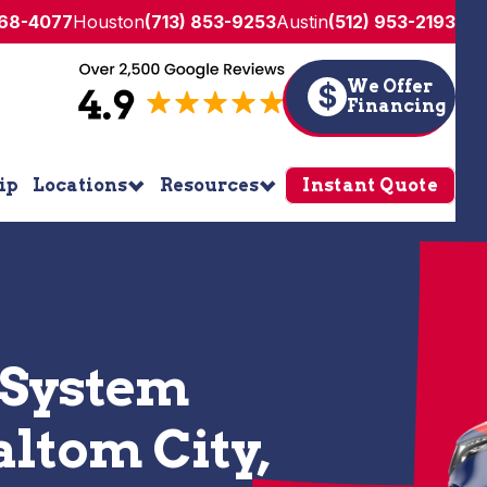
268-4077
Houston
(713) 853-9253
Austin
(512) 953-2193
We Offer
$
Financing
ip
Locations
Resources
Instant Quote
 System
altom City,