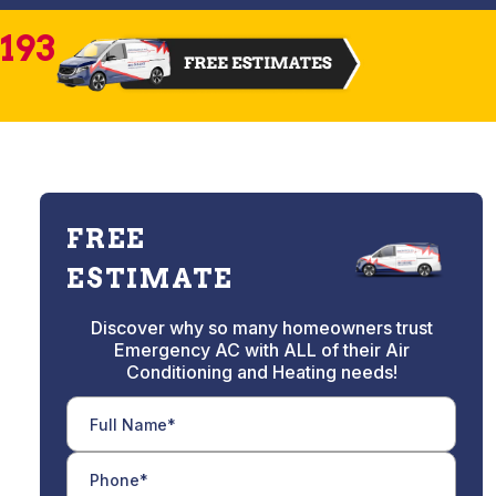
2193
FREE
ESTIMATE
Discover why so many homeowners trust
Emergency AC with ALL of their Air
Conditioning and Heating needs!