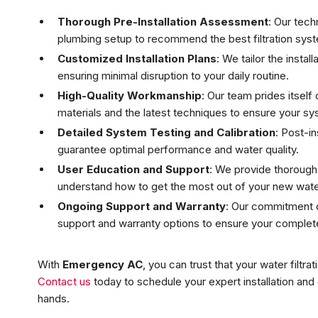
Thorough Pre-Installation Assessment
: Our tech
plumbing setup to recommend the best filtration syst
Customized Installation Plans
: We tailor the insta
ensuring minimal disruption to your daily routine.
High-Quality Workmanship
: Our team prides itself
materials and the latest techniques to ensure your s
Detailed System Testing and Calibration
: Post-in
guarantee optimal performance and water quality.
User Education and Support
: We provide thorough
understand how to get the most out of your new water
Ongoing Support and Warranty
: Our commitment do
support and warranty options to ensure your complete
With
Emergency AC
, you can trust that your water filtrat
Contact us
today to schedule your expert installation and
hands.