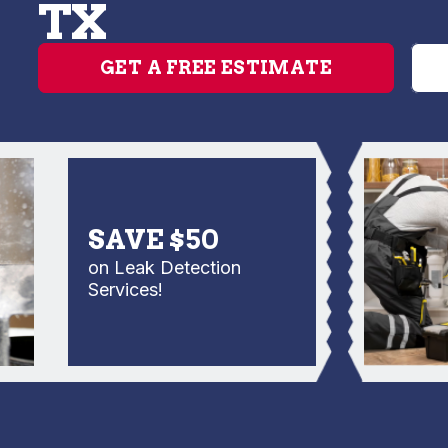
TX
GET A FREE ESTIMATE
SAVE $50
on Leak Detection
Services!