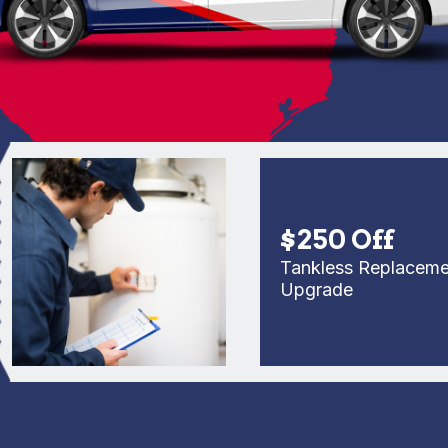
$250 Off
Tankless Replacement o
Upgrade