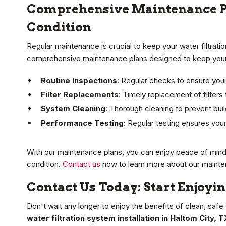
Comprehensive Maintenance Pl
Condition
Regular maintenance is crucial to keep your water filtrati
comprehensive maintenance plans designed to keep your 
Routine Inspections
: Regular checks to ensure your
Filter Replacements
: Timely replacement of filters 
System Cleaning
: Thorough cleaning to prevent buil
Performance Testing
: Regular testing ensures your
With our maintenance plans, you can enjoy peace of mind 
condition.
Contact us
now to learn more about our mainte
Contact Us Today: Start Enjoyi
Don't wait any longer to enjoy the benefits of clean, safe
water filtration system installation in Haltom City, T