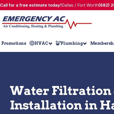
Call for a free estimate today!
Dallas / Fort Worth
(682) 
Promotions
HVAC
Plumbing
Membersh
Water Filtration
Installation in H