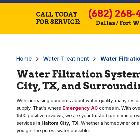
(682) 268-
CALL TODAY
FOR SERVICE:
Dallas / Fort 
Home
Water Treatment
Water Filtrati
Water Filtration System
City, TX, and Surround
With increasing concerns about water quality, many reside
supply. That's where
Emergency AC
comes in. With over
1500 positive reviews, we are your trusted partner in pro
services
in Haltom City, TX
. Whether a homeowner or a 
you get the purest water possible.