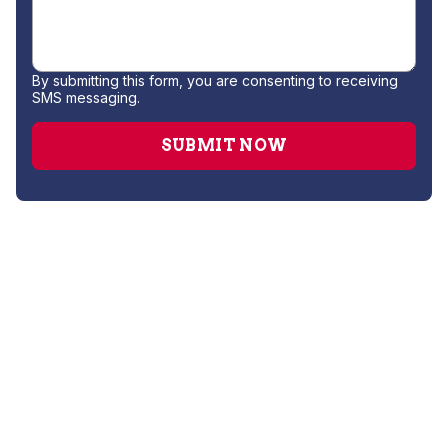
By submitting this form, you are consenting to receiving
SMS messaging.
Water Filtration System Installation
Water Softener Repair