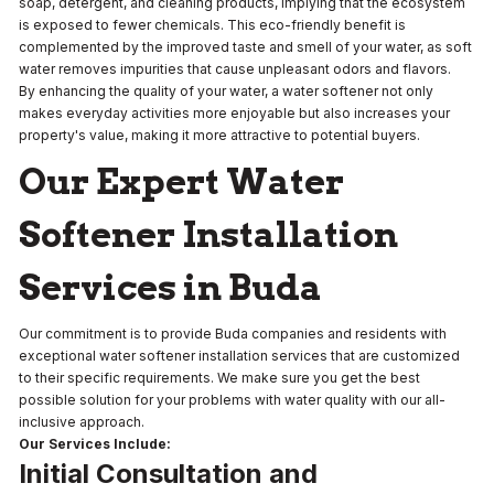
soap, detergent, and cleaning products, implying that the ecosystem
is exposed to fewer chemicals. This eco-friendly benefit is
complemented by the improved taste and smell of your water, as soft
water removes impurities that cause unpleasant odors and flavors.
By enhancing the quality of your water, a water softener not only
makes everyday activities more enjoyable but also increases your
property's value, making it more attractive to potential buyers.
Our Expert Water
Softener Installation
Services in Buda
Our commitment is to provide Buda companies and residents with
exceptional water softener installation services that are customized
to their specific requirements. We make sure you get the best
possible solution for your problems with water quality with our all-
inclusive approach.
Our Services Include:
Initial Consultation and