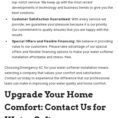
top-notch service. We keep up with the most recent
developments in technology and business trends to give you the
best solutions.
Customer Satisfaction Guaranteed:
With every service we
provide, we guarantee your pleasure because it is our priority.
Our commitment to quality ensures that you are happy with the
results.
Special Offers and Flexible Financing:
We believe in providing
value to our customers. Please take advantage of our special
offers and flexible financing options to make your water softener
installation affordable and stress-free.
Choosing Emergency AC for your water softener installation means
selecting a company that values your comfort and satisfaction.
Contact us today to experience the difference that our professional
team can make in improving your water quality and home comfort.
Upgrade Your Home
Comfort:
Contact Us for