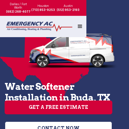
Dallas / Fort
Houston
Austin
Worth
(713) 853-9253
(512) 953-2193
(682) 268-4077
Water Softener
Installation in Buda, TX
GET A FREE ESTIMATE
CONTACT NOW