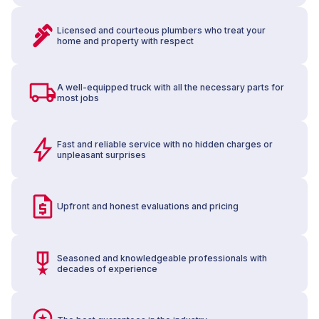
Licensed and courteous plumbers who treat your
home and property with respect
A well-equipped truck with all the necessary parts for
most jobs
Fast and reliable service with no hidden charges or
unpleasant surprises
Upfront and honest evaluations and pricing
Seasoned and knowledgeable professionals with
decades of experience