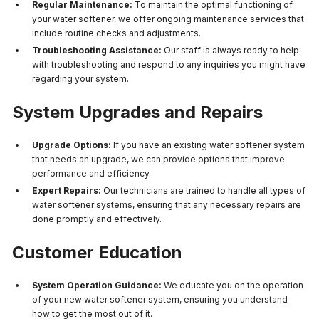
Regular Maintenance:
To maintain the optimal functioning of
your water softener, we offer ongoing maintenance services that
include routine checks and adjustments.
Troubleshooting Assistance:
Our staff is always ready to help
with troubleshooting and respond to any inquiries you might have
regarding your system.
System Upgrades and Repairs
Upgrade Options:
If you have an existing water softener system
that needs an upgrade, we can provide options that improve
performance and efficiency.
Expert Repairs:
Our technicians are trained to handle all types of
water softener systems, ensuring that any necessary repairs are
done promptly and effectively.
Customer Education
System Operation Guidance:
We educate you on the operation
of your new water softener system, ensuring you understand
how to get the most out of it.