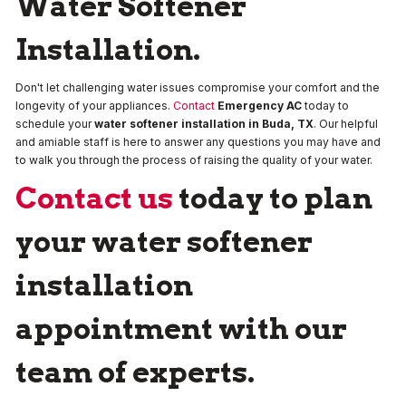
Water Softener
Installation.
Don't let challenging water issues compromise your comfort and the
longevity of your appliances.
Contact
Emergency AC
today to
schedule your
water softener installation in Buda, TX
. Our helpful
and amiable staff is here to answer any questions you may have and
to walk you through the process of raising the quality of your water.
Contact us
today to plan
your water softener
installation
appointment with our
team of experts.