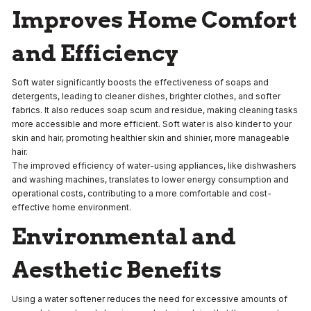
Improves Home Comfort
and Efficiency
Soft water significantly boosts the effectiveness of soaps and
detergents, leading to cleaner dishes, brighter clothes, and softer
fabrics. It also reduces soap scum and residue, making cleaning tasks
more accessible and more efficient. Soft water is also kinder to your
skin and hair, promoting healthier skin and shinier, more manageable
hair.
The improved efficiency of water-using appliances, like dishwashers
and washing machines, translates to lower energy consumption and
operational costs, contributing to a more comfortable and cost-
effective home environment.
Environmental and
Aesthetic Benefits
Using a water softener reduces the need for excessive amounts of