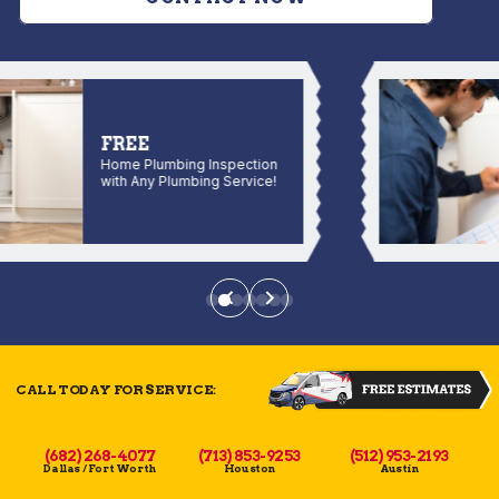
FREE
Home Plumbing Inspection
with Any Plumbing Service!
CALL TODAY FOR SERVICE:
(682) 268-4077
(713) 853-9253
(512) 953-2193
Dallas / Fort Worth
Houston
Austin