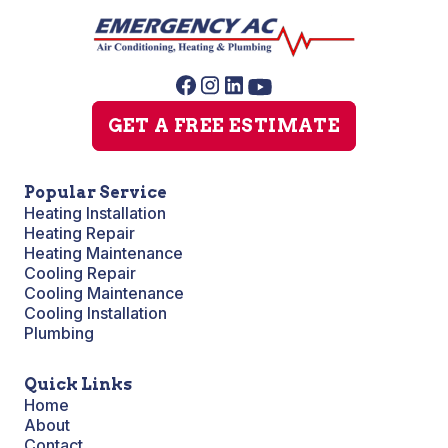
GET A FREE ESTIMATE
Popular Service
Heating Installation
Heating Repair
Heating Maintenance
Cooling Repair
Cooling Maintenance
Cooling Installation
Plumbing
Quick Links
Home
About
Contact