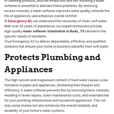
of cleaning products, and can irritate skin and hair. Installing a water
softener is essential to alleviate these problems. By removing
excess minerals, a water softener improves water quality, extends the
life of appliances, and enhances overall comfort.
At
Emergency AC
, we understand the necessity of clean, soft water.
With over 30 years of experience, our expert technicians provide
high-quality
water softener installation in Buda, TX
tailored to the
specific needs of residents.
Trust Emergency AC to deliver dependable, effective, and qualified
solutions that ensure your home or business benefits from soft water.
Protects Plumbing and
Appliances
The high calcium and magnesium content of hard water causes scale
formation in pipes and appliances, shortening their lifespan and
efficiency. A water softener prevents this by removing these minerals,
resulting in fewer repairs, lower maintenance costs, and extended life
for your plumbing infrastructure and household appliances. This not
only saves money but also enhances the overall reliability and
durability of your home's water systems.