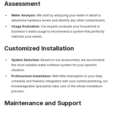
Assessment
Water Analysis:
We start by analyzing your water in detail to
determine hardness levels and identify any other contaminants.
Usage Evaluation:
Our experts evaluate your household or
business's water usage to recommend a system that perfectly
matches your needs.
Customized Installation
System Selection:
Based on our assessment, we recommend
the most suitable water softener system for your specific
situation.
Professional Installation:
With little interruption to your daily
schedule and flawless integration with your current plumbing, our
knowledgeable specialists take care of the whole installation
process.
Maintenance and Support