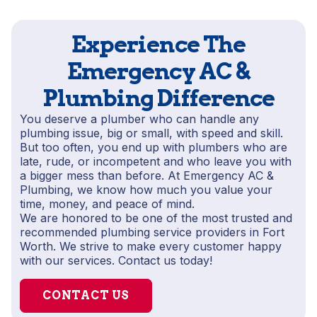
Experience The
Emergency AC &
Plumbing Difference
You deserve a plumber who can handle any
plumbing issue, big or small, with speed and skill.
But too often, you end up with plumbers who are
late, rude, or incompetent and who leave you with
a bigger mess than before. At Emergency AC &
Plumbing, we know how much you value your
time, money, and peace of mind.
We are honored to be one of the most trusted and
recommended plumbing service providers in Fort
Worth. We strive to make every customer happy
with our services. Contact us today!
CONTACT US