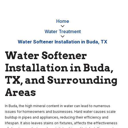
Home
Water Treatment
Water Softener Installation in Buda, TX
Water Softener
Installation in Buda,
TX, and Surrounding
Areas
In Buda, the high mineral content in water can lead to numerous
issues for homeowners and businesses. Hard water causes scale
buildup in pipes and appliances, reducing their efficiency and
lifespan. It also leaves stains on fixtures, affects the effectiveness