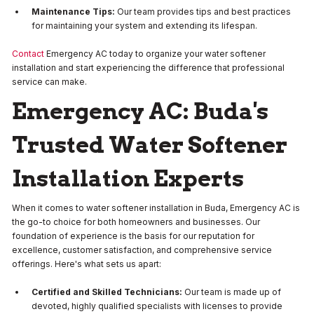
Maintenance Tips:
Our team provides tips and best practices
for maintaining your system and extending its lifespan.
Contact
Emergency AC today to organize your water softener
installation and start experiencing the difference that professional
service can make.
Emergency AC: Buda's
Trusted Water Softener
Installation Experts
When it comes to water softener installation in Buda, Emergency AC is
the go-to choice for both homeowners and businesses. Our
foundation of experience is the basis for our reputation for
excellence, customer satisfaction, and comprehensive service
offerings. Here's what sets us apart:
Certified and Skilled Technicians:
Our team is made up of
devoted, highly qualified specialists with licenses to provide