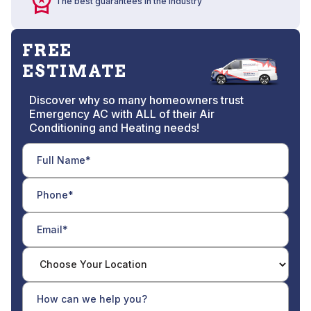
The best guarantees in the industry
FREE
ESTIMATE
Discover why so many homeowners trust
Emergency AC with ALL of their Air
Conditioning and Heating needs!