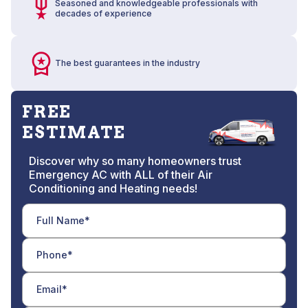
Seasoned and knowledgeable professionals with
decades of experience
The best guarantees in the industry
FREE
ESTIMATE
Discover why so many homeowners trust
Emergency AC with ALL of their Air
Conditioning and Heating needs!