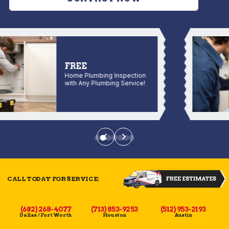
FREE
Home Plumbing Inspection
with Any Plumbing Service!
CALL TODAY FOR SERVICE:
(682) 268-4077
(713) 853-9253
(512) 953-2193
Dallas / Fort Worth
Houston
Austin