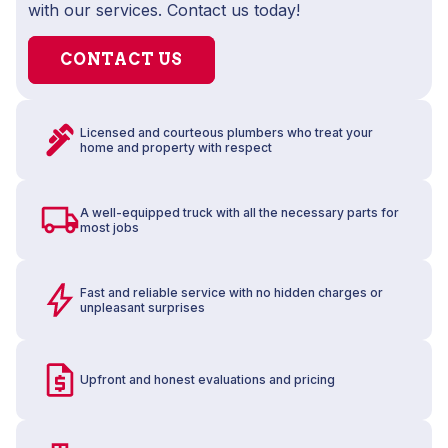
with our services. Contact us today!
CONTACT US
Licensed and courteous plumbers who treat your
home and property with respect
A well-equipped truck with all the necessary parts for
most jobs
Fast and reliable service with no hidden charges or
unpleasant surprises
Upfront and honest evaluations and pricing