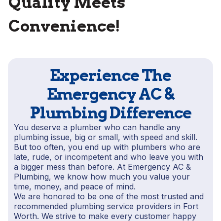
Quality Meets
Convenience!
Experience The
Emergency AC &
Plumbing Difference
You deserve a plumber who can handle any
plumbing issue, big or small, with speed and skill.
But too often, you end up with plumbers who are
late, rude, or incompetent and who leave you with
a bigger mess than before. At Emergency AC &
Plumbing, we know how much you value your
time, money, and peace of mind.
We are honored to be one of the most trusted and
recommended plumbing service providers in Fort
Worth. We strive to make every customer happy