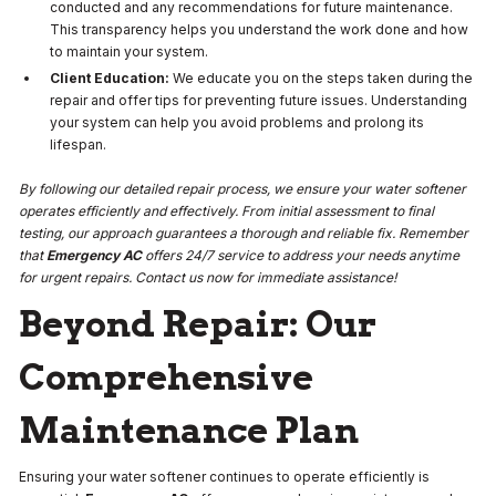
conducted and any recommendations for future maintenance.
This transparency helps you understand the work done and how
to maintain your system.
Client Education:
We educate you on the steps taken during the
repair and offer tips for preventing future issues. Understanding
your system can help you avoid problems and prolong its
lifespan.
By following our detailed repair process, we ensure your water softener
operates efficiently and effectively. From initial assessment to final
testing, our approach guarantees a thorough and reliable fix. Remember
that
Emergency AC
offers 24/7 service to address your needs anytime
for urgent repairs. Contact us now for immediate assistance!
Beyond Repair: Our
Comprehensive
Maintenance Plan
Ensuring your water softener continues to operate efficiently is