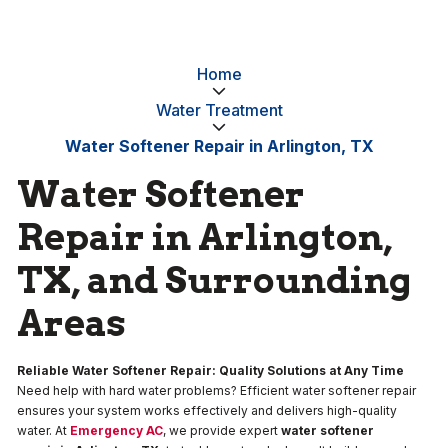
Home
Water Treatment
Water Softener Repair in Arlington, TX
Water Softener
Repair in Arlington,
TX, and Surrounding
Areas
Reliable Water Softener Repair: Quality Solutions at Any Time
Need help with hard water problems? Efficient water softener repair
ensures your system works effectively and delivers high-quality
water. At
Emergency AC
, we provide expert
water softener