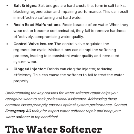
Salt Bridges:
Salt bridges are hard crusts that form in salt tanks,
blocking regeneration and impairing performance. This can result
in ineffective softening and hard water.
Resin Bead Malfunctions:
Resin beads soften water. When they
wear out or become contaminated, they fail to remove hardness
effectively, compromising water quality.
Control Valve Issues:
The control valve regulates the
regeneration cycle. Malfunctions can disrupt the softening
process, leading to inconsistent water quality and increased
system wear.
Clogged Injector:
Debris can clog the injector, reducing
efficiency. This can cause the softener to fail to treat the water
properly.
Understanding the key reasons for water softener repair helps you
recognize when to seek professional assistance. Addressing these
common issues promptly ensures optimal system performance. Contact
Emergency AC
today for expert water softener repair and keep your
water softener in top condition!
The Water Softener