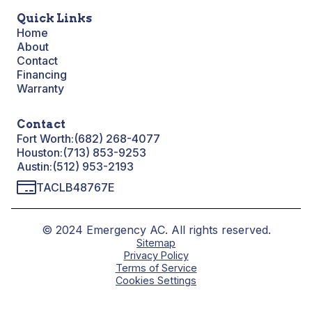
Quick Links
Home
About
Contact
Financing
Warranty
Contact
Fort Worth:
(682) 268-4077
Houston:
(713) 853-9253
Austin:
(512) 953-2193
TACLB48767E
© 2024 Emergency AC. All rights reserved.
Sitemap
Privacy Policy
Terms of Service
Cookies Settings