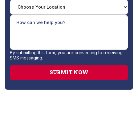
By submitting this form, you are consenting to receiving
SMS messaging.
Water Filtration System Installation
Water Softener Installation