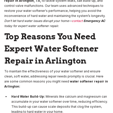
repair in Arlington, TX,
to tackle system leaks, salt build-up, and
control valve malfunctions. Our team uses advanced techniques to
restore your water softener's performance, helping you avoid the
inconvenience of hard water and maintaining the system’s longevity.
Don’t let hard water issues disrupt your home—
contact
Emergency AC
today for expert water softener repair.
Top Reasons You Need
Expert Water Softener
Repair in Arlington
To maintain the effectiveness of your water softener and ensure
clean, soft water, addressing repair needs promptly is crucial. Here
are some common reasons you might need
water softener repair in
Arlington:
Hard Water Build-Up:
Minerals like calcium and magnesium can
accumulate in your water softener over time, reducing efficiency.
This build-up can cause scale deposits that clog the system,
leading to hard water in your home.