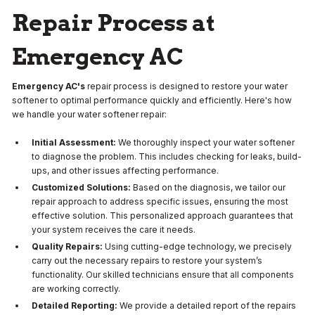
Repair Process at
Emergency AC
Emergency AC's
repair process is designed to restore your water
softener to optimal performance quickly and efficiently. Here's how
we handle your water softener repair:
Initial Assessment:
We thoroughly inspect your water softener
to diagnose the problem. This includes checking for leaks, build-
ups, and other issues affecting performance.
Customized Solutions:
Based on the diagnosis, we tailor our
repair approach to address specific issues, ensuring the most
effective solution. This personalized approach guarantees that
your system receives the care it needs.
Quality Repairs:
Using cutting-edge technology, we precisely
carry out the necessary repairs to restore your system’s
functionality. Our skilled technicians ensure that all components
are working correctly.
Detailed Reporting:
We provide a detailed report of the repairs