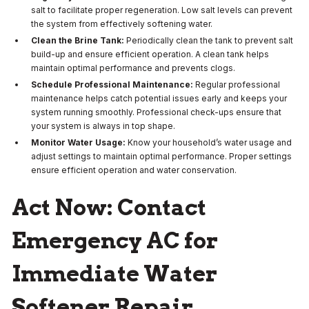
salt to facilitate proper regeneration. Low salt levels can prevent
the system from effectively softening water.
Clean the Brine Tank:
Periodically clean the tank to prevent salt
build-up and ensure efficient operation. A clean tank helps
maintain optimal performance and prevents clogs.
Schedule Professional Maintenance:
Regular professional
maintenance helps catch potential issues early and keeps your
system running smoothly. Professional check-ups ensure that
your system is always in top shape.
Monitor Water Usage:
Know your household’s water usage and
adjust settings to maintain optimal performance. Proper settings
ensure efficient operation and water conservation.
Act Now: Contact
Emergency AC for
Immediate Water
Softener Repair