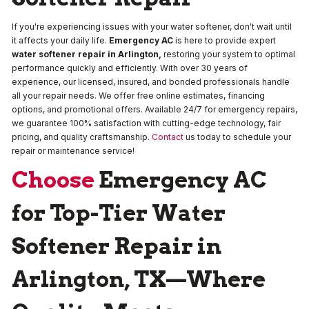
If you're experiencing issues with your water softener, don't wait until
it affects your daily life.
Emergency AC
is here to provide expert
water softener repair in Arlington,
restoring your system to optimal
performance quickly and efficiently. With over 30 years of
experience, our licensed, insured, and bonded professionals handle
all your repair needs. We offer free online estimates, financing
options, and promotional offers. Available 24/7 for emergency repairs,
we guarantee 100% satisfaction with cutting-edge technology, fair
pricing, and quality craftsmanship.
Contact
us today to schedule your
repair or maintenance service!
Choose
Emergency AC
for Top-Tier Water
Softener Repair in
Arlington, TX—Where