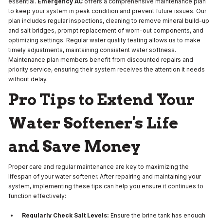
essential.
Emergency AC
offers a comprehensive maintenance plan
to keep your system in peak condition and prevent future issues. Our
plan includes regular inspections, cleaning to remove mineral build-up
and salt bridges, prompt replacement of worn-out components, and
optimizing settings. Regular water quality testing allows us to make
timely adjustments, maintaining consistent water softness.
Maintenance plan members benefit from discounted repairs and
priority service, ensuring their system receives the attention it needs
without delay.
Pro Tips to Extend Your
Water Softener's Life
and Save Money
Proper care and regular maintenance are key to maximizing the
lifespan of your water softener. After repairing and maintaining your
system, implementing these tips can help you ensure it continues to
function effectively:
Regularly Check Salt Levels:
Ensure the brine tank has enough