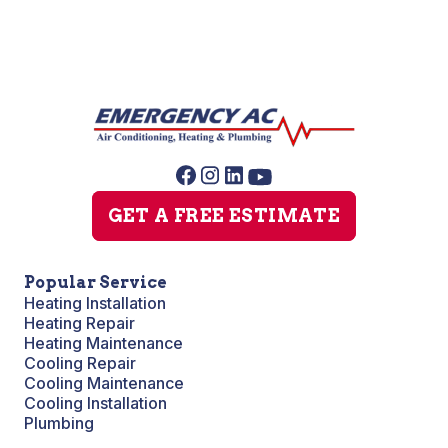
GET A FREE ESTIMATE
Popular Service
Heating Installation
Heating Repair
Heating Maintenance
Cooling Repair
Cooling Maintenance
Cooling Installation
Plumbing