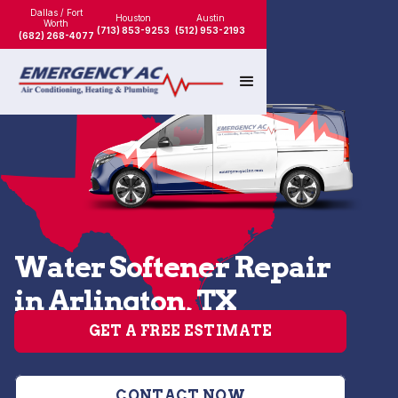
Dallas / Fort
Houston
Austin
Worth
(713) 853-9253
(512) 953-2193
(682) 268-4077
Water Softener Repair
in Arlington, TX
GET A FREE ESTIMATE
CONTACT NOW