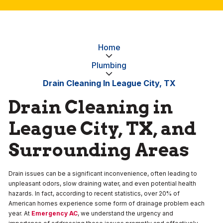
Home
Plumbing
Drain Cleaning In League City, TX
Drain Cleaning in
League City, TX, and
Surrounding Areas
Drain issues can be a significant inconvenience, often leading to
unpleasant odors, slow draining water, and even potential health
hazards. In fact, according to recent statistics, over 20% of
American homes experience some form of drainage problem each
year. At
Emergency AC
, we understand the urgency and