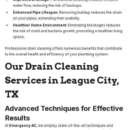
water flow, reducing the risk of backups.
Enhanced Pipe Lifespan
: Removing buildup reduces the strain
on your pipes, extending their usability.
Healthier Home Environment
: Eliminating blockages reduces
the risk of mold and bacteria growth, promoting a healthier living
space.
Professional drain cleaning offers numerous benefits that contribute
to the overall health and efficiency of your plumbing system.
Our Drain Cleaning
Services in League City,
TX
Advanced Techniques for Effective
Results
At
Emergency AC
, we employ state-of-the-art techniques and