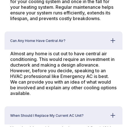
for your cooling system and once in the fall for
your heating system. Regular maintenance helps
ensure your system runs efficiently, extends its
lifespan, and prevents costly breakdowns.
Can Any Home Have Central Air?
Almost any home is cut out to have central air
conditioning. This would require an investment in
ductwork and making a design allowance.
However, before you decide, speaking to an
HVAC professional like Emergency AC is best.
We can provide you with an idea of what would
be involved and explain any other cooling options
available.
When Should I Replace My Current AC Unit?