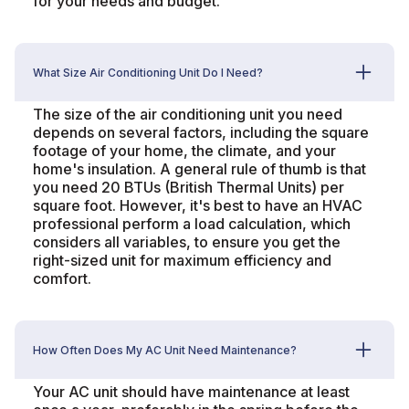
for your needs and budget.
What Size Air Conditioning Unit Do I Need?
The size of the air conditioning unit you need
depends on several factors, including the square
footage of your home, the climate, and your
home's insulation. A general rule of thumb is that
you need 20 BTUs (British Thermal Units) per
square foot. However, it's best to have an HVAC
professional perform a load calculation, which
considers all variables, to ensure you get the
right-sized unit for maximum efficiency and
comfort.
How Often Does My AC Unit Need Maintenance?
Your AC unit should have maintenance at least