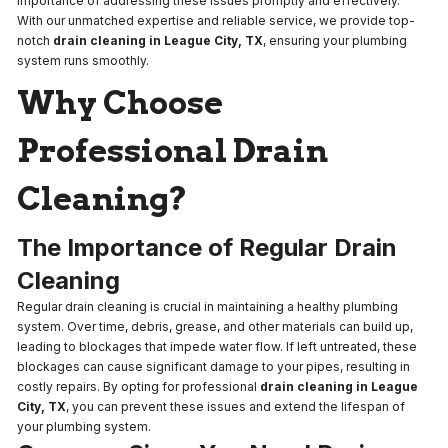
importance of addressing these issues promptly and effectively.
With our unmatched expertise and reliable service, we provide top-
notch
drain cleaning in League City, TX
, ensuring your plumbing
system runs smoothly.
Why Choose
Professional Drain
Cleaning?
The Importance of Regular Drain
Cleaning
Regular drain cleaning is crucial in maintaining a healthy plumbing
system. Over time, debris, grease, and other materials can build up,
leading to blockages that impede water flow. If left untreated, these
blockages can cause significant damage to your pipes, resulting in
costly repairs. By opting for professional
drain cleaning in League
City, TX
, you can prevent these issues and extend the lifespan of
your plumbing system.