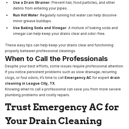
Use a Drain Strainer
: Prevent hair, food particles, and other
debris from entering your pipes.
Run Hot Water
: Regularly running hot water can help dissolve
minor grease buildups.
Use Baking Soda and Vinegar
: A mixture of baking soda and
vinegar can help keep your drains clear and odor-free.
These easy tips can help keep your drains clear and functioning
properly between professional cleanings.
When to Call the Professionals
Despite your best efforts, some issues require professional attention.
If you notice persistent problems such as slow drainage, recurring
clogs, or foul odors, it’s time to call
Emergency AC
for expert
drain
cleaning in League City, TX
.
Knowing when to call a professional can save you from more severe
plumbing problems and costly repairs.
Trust Emergency AC for
Your Drain Cleaning