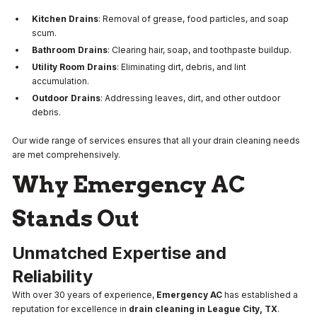
Kitchen Drains
: Removal of grease, food particles, and soap
scum.
Bathroom Drains
: Clearing hair, soap, and toothpaste buildup.
Utility Room Drains
: Eliminating dirt, debris, and lint
accumulation.
Outdoor Drains
: Addressing leaves, dirt, and other outdoor
debris.
Our wide range of services ensures that all your drain cleaning needs
are met comprehensively.
Why Emergency AC
Stands Out
Unmatched Expertise and
Reliability
With over 30 years of experience,
Emergency AC
has established a
reputation for excellence in
drain cleaning in League City, TX
.