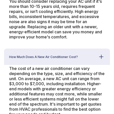
You should consider replacing your AC unit if it's
more than 10-15 years old, requires frequent
repairs, or isn’t cooling efficiently. High energy
bills, inconsistent temperatures, and excessive
noise are also signs it may be time for an
upgrade. Replacing an older unit with a newer,
energy-efficient model can save you money and
improve your home's comfort.
How Much Does A New Air Conditioner Cost?
The cost of a new air conditioner can vary
depending on the type, size, and efficiency of the
unit. On average, a new AC unit can range from
$3,000 to $7,000, including installation. Higher-
end models with greater energy efficiency or
additional features may cost more, while smaller
or less efficient systems might fall on the lower
end of the spectrum. It's important to get quotes
from HVAC professionals to find the best option