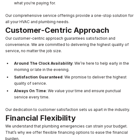
what you're paying for.
Our comprehensive service offerings provide a one-stop solution for
all your HVAC and plumbing needs.
Customer-Centric Approach
Our customer-centric approach guarantees satisfaction and
convenience. We are committed to delivering the highest quality of
service, no matter the job size.
Around The Clock Availability
: We’re here to help early in the
morning or late in the evening.
Satisfaction Guaranteed
: We promise to deliver the highest
quality of service.
Always On Time
: We value your time and ensure punctual
service every time.
Our dedication to customer satisfaction sets us apart in the industry.
Financial Flexibility
We understand that plumbing emergencies can strain your budget.
That’s why we offer flexible financing options to ease the financial
burden.