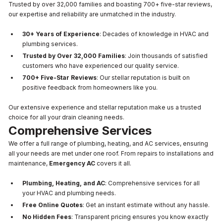
Trusted by over 32,000 families and boasting 700+ five-star reviews,
our expertise and reliability are unmatched in the industry.
30+ Years of Experience
: Decades of knowledge in HVAC and
plumbing services.
Trusted by Over 32,000 Families
: Join thousands of satisfied
customers who have experienced our quality service.
700+ Five-Star Reviews
: Our stellar reputation is built on
positive feedback from homeowners like you.
Our extensive experience and stellar reputation make us a trusted
choice for all your drain cleaning needs.
Comprehensive Services
We offer a full range of plumbing, heating, and AC services, ensuring
all your needs are met under one roof. From repairs to installations and
maintenance,
Emergency AC
covers it all.
Plumbing, Heating, and AC
: Comprehensive services for all
your HVAC and plumbing needs.
Free Online Quotes
: Get an instant estimate without any hassle.
No Hidden Fees
: Transparent pricing ensures you know exactly