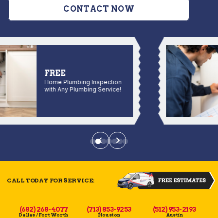
CONTACT NOW
FREE
Home Plumbing Inspection
with Any Plumbing Service!
CALL TODAY FOR SERVICE:
(682) 268-4077
(713) 853-9253
(512) 953-2193
Dallas / Fort Worth
Houston
Austin