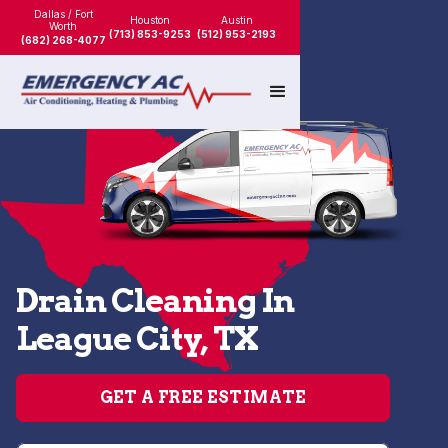
Dallas / Fort
Houston
Austin
Worth
(713) 853-9253
(512) 953-2193
(682) 268-4077
Drain Cleaning In
League City, TX
GET A FREE ESTIMATE