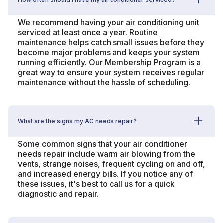
We recommend having your air conditioning unit
serviced at least once a year. Routine
maintenance helps catch small issues before they
become major problems and keeps your system
running efficiently. Our Membership Program is a
great way to ensure your system receives regular
maintenance without the hassle of scheduling.
What are the signs my AC needs repair?
Some common signs that your air conditioner
needs repair include warm air blowing from the
vents, strange noises, frequent cycling on and off,
and increased energy bills. If you notice any of
these issues, it's best to call us for a quick
diagnostic and repair.