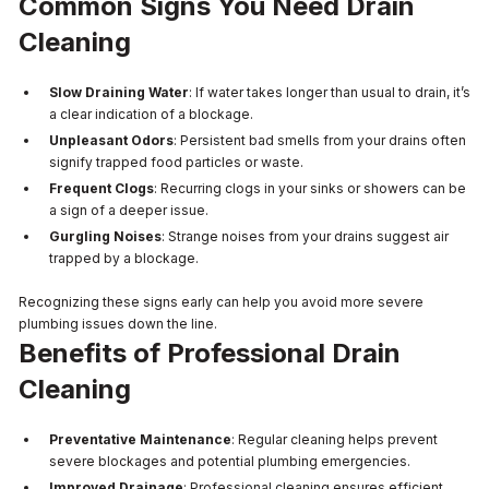
Common Signs You Need Drain
Cleaning
Slow Draining Water
: If water takes longer than usual to drain, it’s
a clear indication of a blockage.
Unpleasant Odors
: Persistent bad smells from your drains often
signify trapped food particles or waste.
Frequent Clogs
: Recurring clogs in your sinks or showers can be
a sign of a deeper issue.
Gurgling Noises
: Strange noises from your drains suggest air
trapped by a blockage.
Recognizing these signs early can help you avoid more severe
plumbing issues down the line.
Benefits of Professional Drain
Cleaning
Preventative Maintenance
: Regular cleaning helps prevent
severe blockages and potential plumbing emergencies.
Improved Drainage
: Professional cleaning ensures efficient