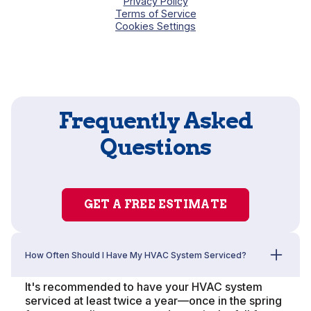
Privacy Policy
Terms of Service
Cookies Settings
Frequently Asked
Questions
GET A FREE ESTIMATE
How Often Should I Have My HVAC System Serviced?
It's recommended to have your HVAC system
serviced at least twice a year—once in the spring