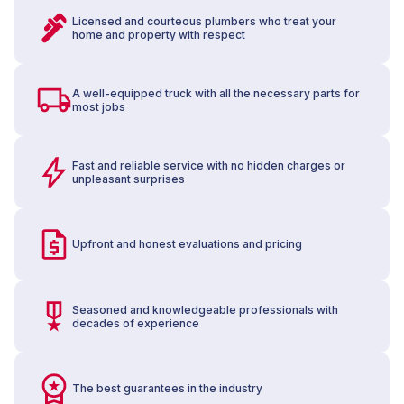
Licensed and courteous plumbers who treat your
home and property with respect
A well-equipped truck with all the necessary parts for
most jobs
Fast and reliable service with no hidden charges or
unpleasant surprises
Upfront and honest evaluations and pricing
Seasoned and knowledgeable professionals with
decades of experience
The best guarantees in the industry