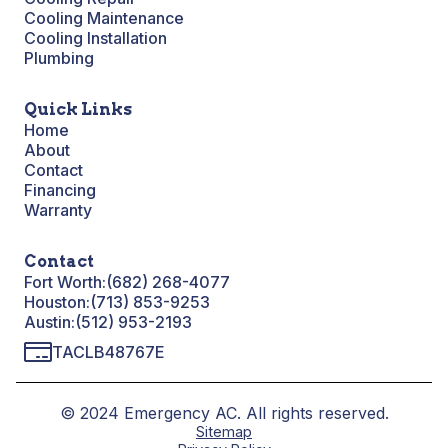
Cooling Maintenance
Cooling Installation
Plumbing
Quick Links
Home
About
Contact
Financing
Warranty
Contact
Fort Worth:
(682) 268-4077
Houston:
(713) 853-9253
Austin:
(512) 953-2193
TACLB48767E
© 2024 Emergency AC. All rights reserved.
Sitemap