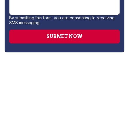
By submitting this form, you are consenting to receiving
SMS messaging.
Gas Leak Repair
Hydro Jetting
Leak Detection
Plumber
Repipe Specialists
Sewer Line Repairs