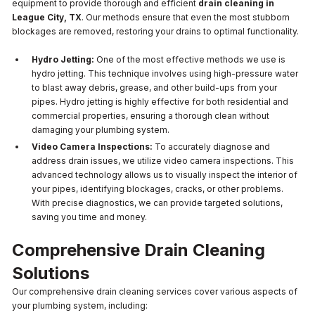
equipment to provide thorough and efficient
drain cleaning in
League City, TX
. Our methods ensure that even the most stubborn
blockages are removed, restoring your drains to optimal functionality.
Hydro Jetting:
One of the most effective methods we use is
hydro jetting. This technique involves using high-pressure water
to blast away debris, grease, and other build-ups from your
pipes. Hydro jetting is highly effective for both residential and
commercial properties, ensuring a thorough clean without
damaging your plumbing system.
Video Camera Inspections:
To accurately diagnose and
address drain issues, we utilize video camera inspections. This
advanced technology allows us to visually inspect the interior of
your pipes, identifying blockages, cracks, or other problems.
With precise diagnostics, we can provide targeted solutions,
saving you time and money.
Comprehensive Drain Cleaning
Solutions
Our comprehensive drain cleaning services cover various aspects of
your plumbing system, including: