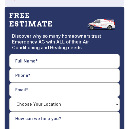
FREE
ESTIMATE
Discover why so many homeowners trust
Emergency AC with ALL of their Air
Conditioning and Heating needs!