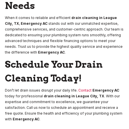
Needs
When it comes to reliable and efficient
drain cleaning in League
City, TX
,
Emergency AC
stands out with our unmatched expertise,
comprehensive services, and customer-centric approach. Our team is
dedicated to ensuring your plumbing system runs smoothly, offering
advanced techniques and flexible financing options to meet your
needs. Trust us to provide the highest quality service and experience
the difference with
Emergency AC
.
Schedule Your Drain
Cleaning Today!
Don’t let drain issues disrupt your daily life.
Contact
Emergency AC
today for professional
drain cleaning in League City, TX
. With our
expertise and commitment to excellence, we guarantee your
satisfaction. Call us now to schedule an appointment and receive a
free quote. Ensure the health and efficiency of your plumbing system
with
Emergency AC
.