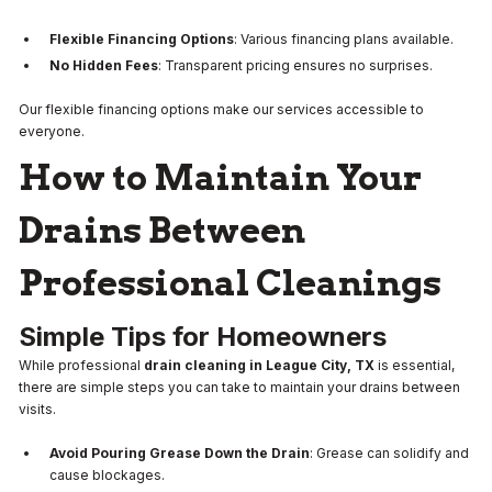
Flexible Financing Options
: Various financing plans available.
No Hidden Fees
: Transparent pricing ensures no surprises.
Our flexible financing options make our services accessible to
everyone.
How to Maintain Your
Drains Between
Professional Cleanings
Simple Tips for Homeowners
While professional
drain cleaning in League City, TX
is essential,
there are simple steps you can take to maintain your drains between
visits.
Avoid Pouring Grease Down the Drain
: Grease can solidify and
cause blockages.