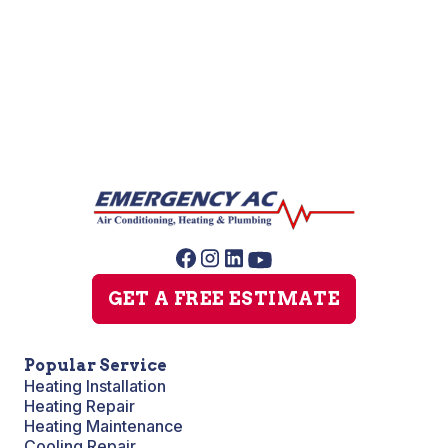
Slab Leak Repair
Sump Pump Repair
GET A FREE ESTIMATE
Popular Service
Heating Installation
Heating Repair
Heating Maintenance
Cooling Repair