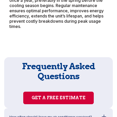
once a year, preferably in the spring before the
cooling season begins. Regular maintenance
ensures optimal performance, improves energy
efficiency, extends the unit’s lifespan, and helps
prevent costly breakdowns during peak usage
times.
Frequently Asked
Questions
GET A FREE ESTIMATE
How often should I have my air conditioner serviced?