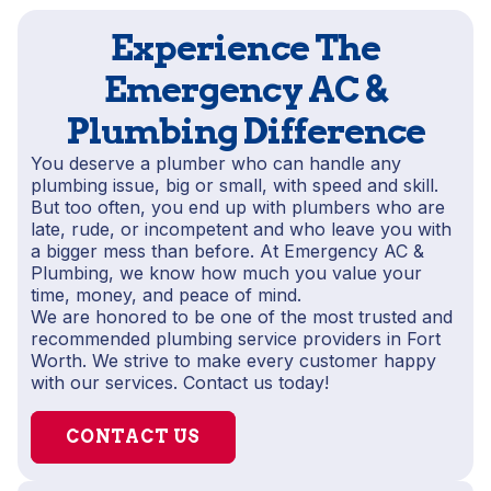
Experience The
Emergency AC &
Plumbing Difference
You deserve a plumber who can handle any
plumbing issue, big or small, with speed and skill.
But too often, you end up with plumbers who are
late, rude, or incompetent and who leave you with
a bigger mess than before. At Emergency AC &
Plumbing, we know how much you value your
time, money, and peace of mind.
We are honored to be one of the most trusted and
recommended plumbing service providers in Fort
Worth. We strive to make every customer happy
with our services. Contact us today!
CONTACT US