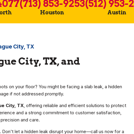
4077
(713) 853-9253
(512) 953-
Worth
Houston
Austin
ague City, TX
gue City, TX, and
ots on your floor? You might be facing a slab leak, a hidden
mage if not addressed promptly.
ue City, TX
, offering reliable and efficient solutions to protect
erience and a strong commitment to customer satisfaction,
precision and care.
r. Don't let a hidden leak disrupt your home—call us now for a