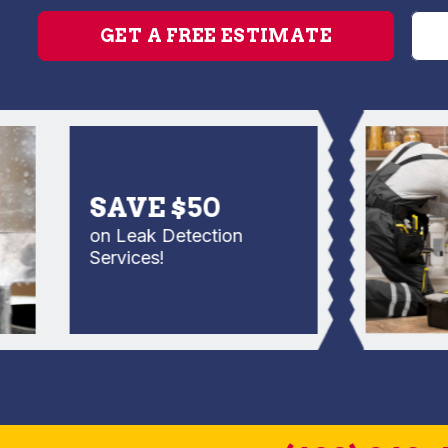
GET A FREE ESTIMATE
SAVE $50
on Leak Detection
Services!