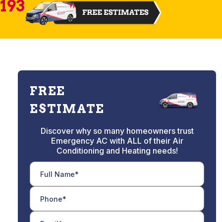
2193
FREE
ESTIMATE
Discover why so many homeowners trust
Emergency AC with ALL of their Air
Conditioning and Heating needs!