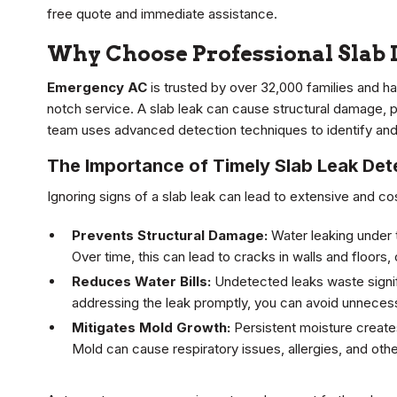
free quote and immediate assistance.
Why Choose Professional Slab 
Emergency AC
is trusted by over 32,000 families and ha
notch service. A slab leak can cause structural damage, 
team uses advanced detection techniques to identify and 
The Importance of Timely Slab Leak Det
Ignoring signs of a slab leak can lead to extensive and cos
Prevents Structural Damage:
Water leaking under t
Over time, this can lead to cracks in walls and floors
Reduces Water Bills:
Undetected leaks waste signific
addressing the leak promptly, you can avoid unnece
Mitigates Mold Growth:
Persistent moisture creates
Mold can cause respiratory issues, allergies, and othe