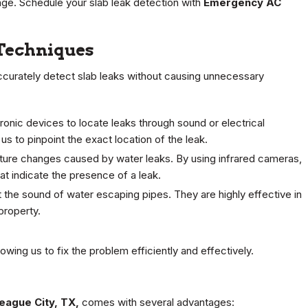
ge. Schedule your slab leak detection with
Emergency AC
 Techniques
accurately detect slab leaks without causing unnecessary
onic devices to locate leaks through sound or electrical
 us to pinpoint the exact location of the leak.
ture changes caused by water leaks. By using infrared cameras,
t indicate the presence of a leak.
the sound of water escaping pipes. They are highly effective in
property.
ing us to fix the problem efficiently and effectively.
League City, TX,
comes with several advantages: