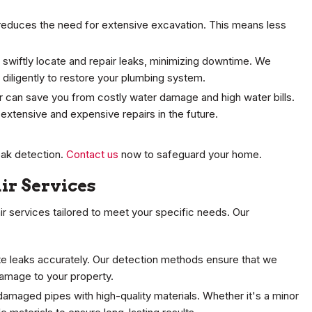
educes the need for extensive excavation. This means less
 swiftly locate and repair leaks, minimizing downtime. We
diligently to restore your plumbing system.
r can save you from costly water damage and high water bills.
extensive and expensive repairs in the future.
eak detection.
Contact us
now to safeguard your home.
ir Services
pair services tailored to meet your specific needs. Our
te leaks accurately. Our detection methods ensure that we
damage to your property.
damaged pipes with high-quality materials. Whether it's a minor