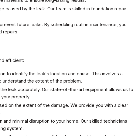
 materials to ensure long-lasting results.
 caused by the leak. Our team is skilled in foundation repair
prevent future leaks. By scheduling routine maintenance, you
 repairs.
d efficient:
on to identify the leak's location and cause. This involves a
 understand the extent of the problem.
 the leak accurately. Our state-of-the-art equipment allows us to
your property.
sed on the extent of the damage. We provide you with a clear
.
n and minimal disruption to your home. Our skilled technicians
bing system.