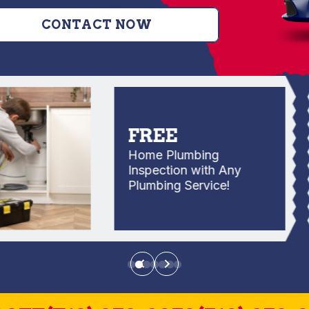
CONTACT NOW
FREE
Home Plumbing
Inspection with Any
Plumbing Service!