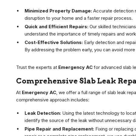
Minimized Property Damage:
Accurate detection r
disruption to your home and a faster repair process.
Quick and Efficient Repairs:
Our skilled technicians
understand the importance of timely repairs and work 
Cost-Effective Solutions:
Early detection and repai
By addressing the problem early, you can avoid more 
Trust the experts at
Emergency AC
for advanced slab l
Comprehensive Slab Leak Repa
At
Emergency AC
, we offer a full range of slab leak re
comprehensive approach includes:
Leak Detection:
Using the latest technology to loca
identify the source of the leak without unnecessary 
Pipe Repair and Replacement:
Fixing or replacing 