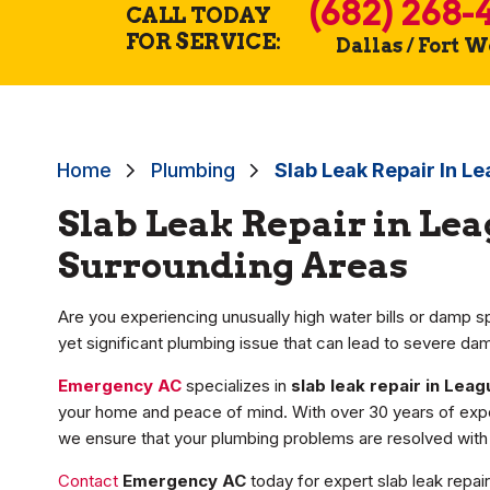
(682) 268-
CALL TODAY
FOR SERVICE:
Dallas / Fort 
Home
Plumbing
Slab Leak Repair In Le
Slab Leak Repair in Lea
Surrounding Areas
Are you experiencing unusually high water bills or damp sp
yet significant plumbing issue that can lead to severe da
Emergency AC
specializes in
slab leak repair in Leag
your home and peace of mind. With over 30 years of exp
we ensure that your plumbing problems are resolved with 
Contact
Emergency AC
today for expert slab leak repai