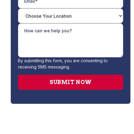
By submitting this form, you are consenting to
receiving SMS messaging.
Drain Cleaning