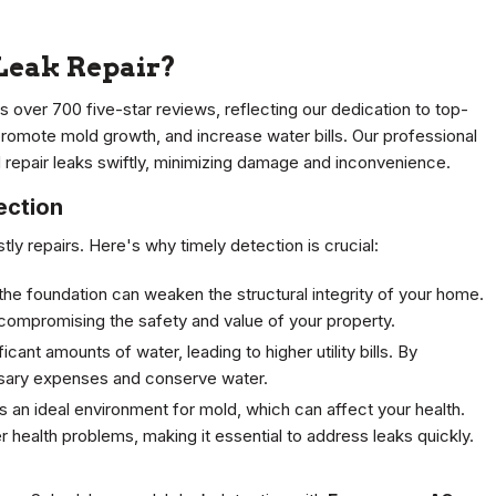
Leak Repair?
s over 700 five-star reviews, reflecting our dedication to top-
promote mold growth, and increase water bills. Our professional
repair leaks swiftly, minimizing damage and inconvenience.
ection
tly repairs. Here's why timely detection is crucial:
he foundation can weaken the structural integrity of your home.
, compromising the safety and value of your property.
ant amounts of water, leading to higher utility bills. By
ssary expenses and conserve water.
 an ideal environment for mold, which can affect your health.
r health problems, making it essential to address leaks quickly.