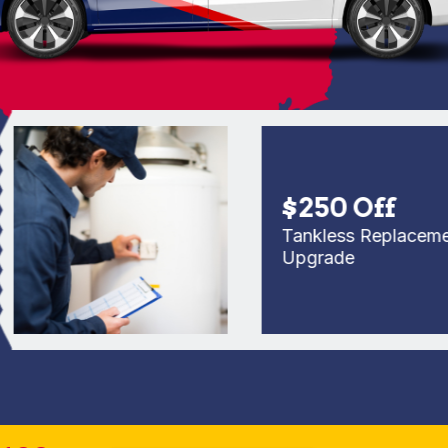
$250 Off
Tankless Replacement o
Upgrade