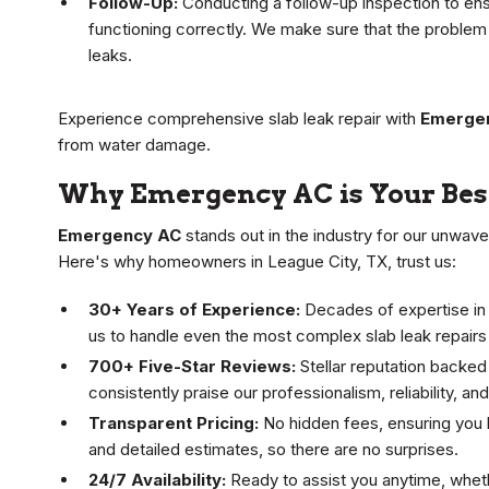
Follow-Up:
Conducting a follow-up inspection to ens
functioning correctly. We make sure that the problem i
leaks.
Experience comprehensive slab leak repair with
Emerge
from water damage.
Why Emergency AC is Your Best
Emergency AC
stands out in the industry for our unwav
Here's why homeowners in League City, TX, trust us:
30+ Years of Experience:
Decades of expertise in
us to handle even the most complex slab leak repairs
700+ Five-Star Reviews:
Stellar reputation backed
consistently praise our professionalism, reliability, an
Transparent Pricing:
No hidden fees, ensuring you 
and detailed estimates, so there are no surprises.
24/7 Availability:
Ready to assist you anytime, whethe