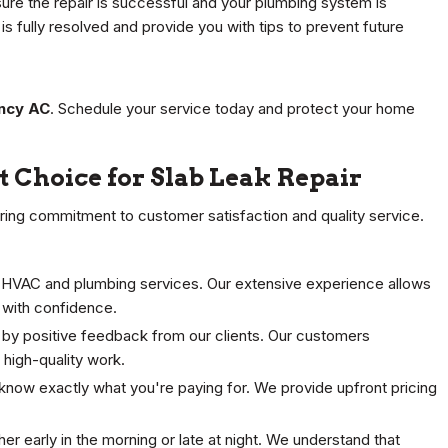
ure the repair is successful and your plumbing system is
s fully resolved and provide you with tips to prevent future
ncy AC
. Schedule your service today and protect your home
 Choice for Slab Leak Repair
ering commitment to customer satisfaction and quality service.
 HVAC and plumbing services. Our extensive experience allows
 with confidence.
 by positive feedback from our clients. Our customers
d high-quality work.
know exactly what you're paying for. We provide upfront pricing
r early in the morning or late at night. We understand that