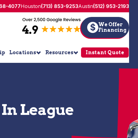
268-4077
Houston
(713) 853-9253
Austin
(512) 953-2193
We Offer
$
Financing
ip
Locations
Resources
Instant Quote
 In League