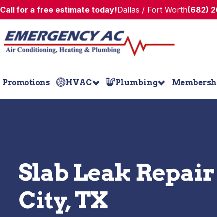
Call for a free estimate today!
Dallas / Fort Worth
(682) 
Promotions
HVAC
Plumbing
Membersh
Slab Leak Repair
City, TX