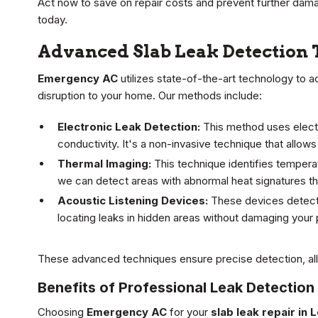
Act now to save on repair costs and prevent further dama
today.
Advanced Slab Leak Detection
Emergency AC
utilizes state-of-the-art technology to 
disruption to your home. Our methods include:
Electronic Leak Detection:
This method uses electr
conductivity. It's a non-invasive technique that allows
Thermal Imaging:
This technique identifies tempera
we can detect areas with abnormal heat signatures tha
Acoustic Listening Devices:
These devices detect 
locating leaks in hidden areas without damaging your 
These advanced techniques ensure precise detection, allow
Benefits of Professional Leak Detection
Choosing
Emergency AC
for your
slab leak repair in 