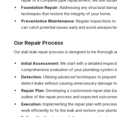
repair or a complete pipe replacement, we use durable
Foundation Repair:
Addressing any structural damage
techniques that restore the integrity of your home.
Preventative Maintenance:
Regular inspections to 
can catch potential issues early and avoid unexpected
Our Repair Process
Our slab leak repair process is designed to be thorough an
Initial Assessment:
We start with a detailed inspecti
comprehensive evaluation of your plumbing system to
Detection:
Utilizing advanced techniques to pinpoint
detect leaks without causing unnecessary damage to 
Repair Plan:
Developing a customized repair plan ba
outline of the repair process and expected outcomes
Execution:
Implementing the repair plan with precisio
work efficiently to fix the leak and restore your plum